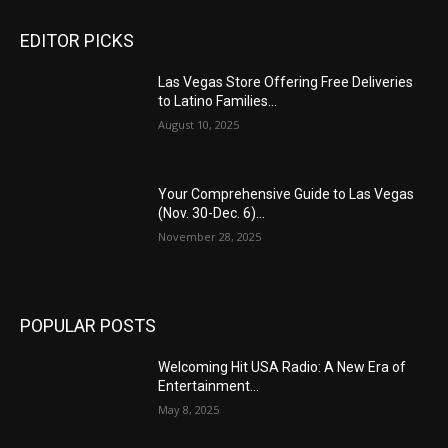
EDITOR PICKS
Las Vegas Store Offering Free Deliveries
to Latino Families...
August 10, 2025
Your Comprehensive Guide to Las Vegas
(Nov. 30-Dec. 6)...
November 28, 2025
POPULAR POSTS
Welcoming Hit USA Radio: A New Era of
Entertainment...
May 8, 2025