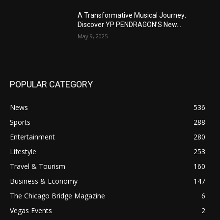
A Transformative Musical Journey:
Discover YP PENDRAGON’S New...
May 9, 2025
POPULAR CATEGORY
News
536
Sports
288
Entertainment
280
Lifestyle
253
Travel & Tourism
160
Business & Economy
147
The Chicago Bridge Magazine
6
Vegas Events
2