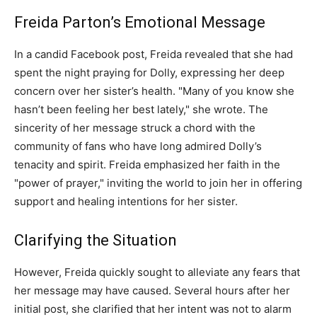
Freida Parton’s Emotional Message
In a candid Facebook post, Freida revealed that she had
spent the night praying for Dolly, expressing her deep
concern over her sister’s health. "Many of you know she
hasn’t been feeling her best lately," she wrote. The
sincerity of her message struck a chord with the
community of fans who have long admired Dolly’s
tenacity and spirit. Freida emphasized her faith in the
"power of prayer," inviting the world to join her in offering
support and healing intentions for her sister.
Clarifying the Situation
However, Freida quickly sought to alleviate any fears that
her message may have caused. Several hours after her
initial post, she clarified that her intent was not to alarm