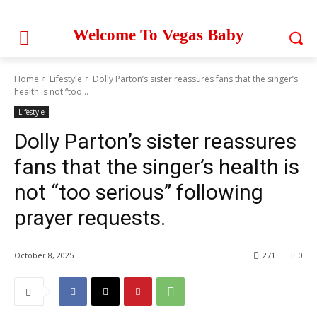
Welcome To Vegas Baby
Home
Lifestyle
Dolly Parton’s sister reassures fans that the singer’s
health is not “too...
Lifestyle
Dolly Parton’s sister reassures
fans that the singer’s health is
not “too serious” following
prayer requests.
October 8, 2025
271
0