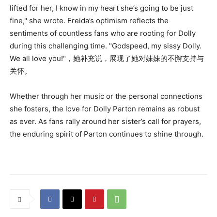
lifted for her, I know in my heart she’s going to be just
fine," she wrote. Freida’s optimism reflects the
sentiments of countless fans who are rooting for Dolly
during this challenging time. "Godspeed, my sissy Dolly.
We all love you!"，她补充说，展现了她对妹妹的不懈支持与
关怀。
Whether through her music or the personal connections
she fosters, the love for Dolly Parton remains as robust
as ever. As fans rally around her sister’s call for prayers,
the enduring spirit of Parton continues to shine through.