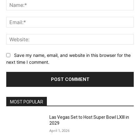
Na
Ema
Web
Save my name, email, and website in this browser for the
next time I comment.
MOST POPULAR
Las Vegas Set to Host Super Bowl LXIII in
2029
April 1, 2026