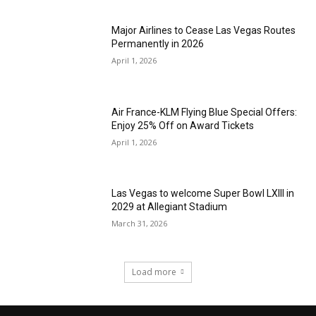
Major Airlines to Cease Las Vegas Routes
Permanently in 2026
April 1, 2026
Air France-KLM Flying Blue Special Offers:
Enjoy 25% Off on Award Tickets
April 1, 2026
Las Vegas to welcome Super Bowl LXIII in
2029 at Allegiant Stadium
March 31, 2026
Load more