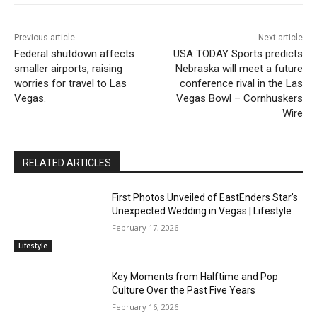
Previous article
Next article
Federal shutdown affects
USA TODAY Sports predicts
smaller airports, raising
Nebraska will meet a future
worries for travel to Las
conference rival in the Las
Vegas.
Vegas Bowl – Cornhuskers
Wire
RELATED ARTICLES
First Photos Unveiled of EastEnders Star’s
Unexpected Wedding in Vegas | Lifestyle
February 17, 2026
Lifestyle
Key Moments from Halftime and Pop
Culture Over the Past Five Years
February 16, 2026