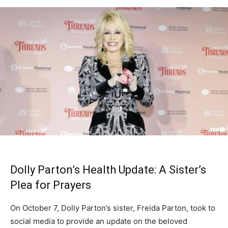
Dolly Parton’s Health Update: A Sister’s
Plea for Prayers
On October 7, Dolly Parton’s sister, Freida Parton, took to
social media to provide an update on the beloved