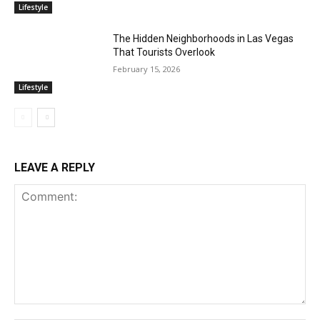
Lifestyle
The Hidden Neighborhoods in Las Vegas
That Tourists Overlook
February 15, 2026
Lifestyle
LEAVE A REPLY
Comment: