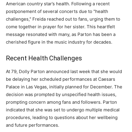
American country star’s health. Following a recent
postponement of several concerts due to "health
challenges," Freida reached out to fans, urging them to
come together in prayer for her sister. This heartfelt
message resonated with many, as Parton has been a
cherished figure in the music industry for decades.
Recent Health Challenges
At 79, Dolly Parton announced last week that she would
be delaying her scheduled performances at Caesars
Palace in Las Vegas, initially planned for December. The
decision was prompted by unspecified health issues,
prompting concern among fans and followers. Parton
indicated that she was set to undergo multiple medical
procedures, leading to questions about her wellbeing
and future performances.