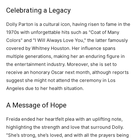
Celebrating a Legacy
Dolly Parton is a cultural icon, having risen to fame in the
1970s with unforgettable hits such as "Coat of Many
Colors" and "I Will Always Love You," the latter famously
covered by Whitney Houston. Her influence spans
multiple generations, making her an enduring figure in
the entertainment industry. Moreover, she is set to
receive an honorary Oscar next month, although reports
suggest she might not attend the ceremony in Los
Angeles due to her health situation.
A Message of Hope
Freida ended her heartfelt plea with an uplifting note,
highlighting the strength and love that surround Dolly.
"She’s strong, she’s loved, and with all the prayers being