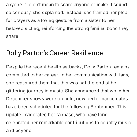
anyone. "I didn’t mean to scare anyone or make it sound
so serious," she explained. Instead, she framed her plea
for prayers as a loving gesture from a sister to her
beloved sibling, reinforcing the strong familial bond they
share.
Dolly Parton’s Career Resilience
Despite the recent health setbacks, Dolly Parton remains
committed to her career. In her communication with fans,
she reassured them that this was not the end of her
glittering journey in music. She announced that while her
December shows were on hold, new performance dates
have been scheduled for the following September. This
update invigorated her fanbase, who have long
celebrated her remarkable contributions to country music
and beyond.