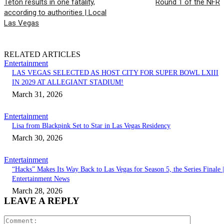
Teton results in one fatality,
Round 1 of the NFR
according to authorities | Local
Las Vegas
RELATED ARTICLES
Entertainment
LAS VEGAS SELECTED AS HOST CITY FOR SUPER BOWL LXIII
IN 2029 AT ALLEGIANT STADIUM!
March 31, 2026
Entertainment
Lisa from Blackpink Set to Star in Las Vegas Residency
March 30, 2026
Entertainment
“Hacks” Makes Its Way Back to Las Vegas for Season 5, the Series Finale |
Entertainment News
March 28, 2026
LEAVE A REPLY
Comment: