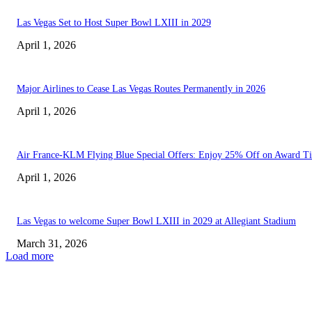
Las Vegas Set to Host Super Bowl LXIII in 2029
April 1, 2026
Major Airlines to Cease Las Vegas Routes Permanently in 2026
April 1, 2026
Air France-KLM Flying Blue Special Offers: Enjoy 25% Off on Award Ti
April 1, 2026
Las Vegas to welcome Super Bowl LXIII in 2029 at Allegiant Stadium
March 31, 2026
Load more
EDITOR PICKS