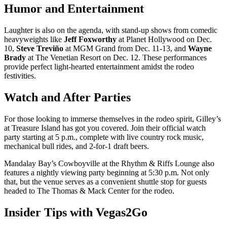
Humor and Entertainment
Laughter is also on the agenda, with stand-up shows from comedic
heavyweights like
Jeff Foxworthy
at Planet Hollywood on Dec.
10,
Steve Treviño
at MGM Grand from Dec. 11-13, and
Wayne
Brady
at The Venetian Resort on Dec. 12. These performances
provide perfect light-hearted entertainment amidst the rodeo
festivities.
Watch and After Parties
For those looking to immerse themselves in the rodeo spirit, Gilley’s
at Treasure Island has got you covered. Join their official watch
party starting at 5 p.m., complete with live country rock music,
mechanical bull rides, and 2-for-1 draft beers.
Mandalay Bay’s Cowboyville at the Rhythm & Riffs Lounge also
features a nightly viewing party beginning at 5:30 p.m. Not only
that, but the venue serves as a convenient shuttle stop for guests
headed to The Thomas & Mack Center for the rodeo.
Insider Tips with Vegas2Go