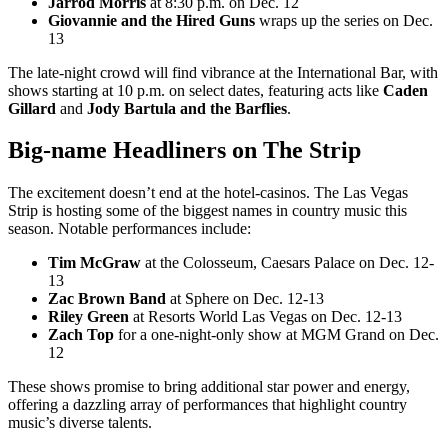
Jarrod Morris
at 8:30 p.m. on Dec. 12
Giovannie and the Hired Guns
wraps up the series on Dec.
13
The late-night crowd will find vibrance at the International Bar, with
shows starting at 10 p.m. on select dates, featuring acts like
Caden
Gillard
and
Jody Bartula and the Barflies
.
Big-name Headliners on The Strip
The excitement doesn’t end at the hotel-casinos. The Las Vegas
Strip is hosting some of the biggest names in country music this
season. Notable performances include:
Tim McGraw
at the Colosseum, Caesars Palace on Dec. 12-
13
Zac Brown Band
at Sphere on Dec. 12-13
Riley Green
at Resorts World Las Vegas on Dec. 12-13
Zach Top
for a one-night-only show at MGM Grand on Dec.
12
These shows promise to bring additional star power and energy,
offering a dazzling array of performances that highlight country
music’s diverse talents.