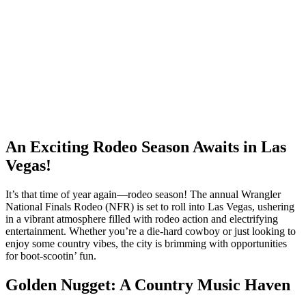
An Exciting Rodeo Season Awaits in Las
Vegas!
It’s that time of year again—rodeo season! The annual Wrangler
National Finals Rodeo (NFR) is set to roll into Las Vegas, ushering
in a vibrant atmosphere filled with rodeo action and electrifying
entertainment. Whether you’re a die-hard cowboy or just looking to
enjoy some country vibes, the city is brimming with opportunities
for boot-scootin’ fun.
Golden Nugget: A Country Music Haven