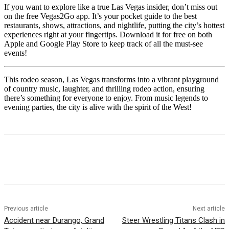
If you want to explore like a true Las Vegas insider, don’t miss out
on the free Vegas2Go app. It’s your pocket guide to the best
restaurants, shows, attractions, and nightlife, putting the city’s hottest
experiences right at your fingertips. Download it for free on both
Apple and Google Play Store to keep track of all the must-see
events!
This rodeo season, Las Vegas transforms into a vibrant playground
of country music, laughter, and thrilling rodeo action, ensuring
there’s something for everyone to enjoy. From music legends to
evening parties, the city is alive with the spirit of the West!
Previous article
Next article
Accident near Durango, Grand
Steer Wrestling Titans Clash in