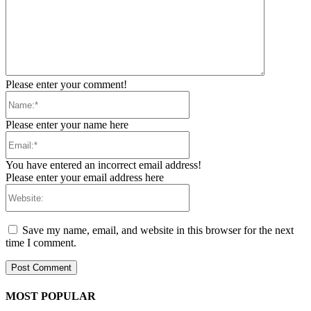
Please enter your comment!
Name:*
Please enter your name here
Email:*
You have entered an incorrect email address!
Please enter your email address here
Website:
Save my name, email, and website in this browser for the next
time I comment.
MOST POPULAR