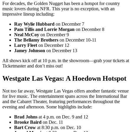
For decades, the Golden Nugget has been a hotspot for country
music lovers during NFR. This year is no exception, with an
impressive lineup including:
Ray Wylie Hubbard
on December 7
Pam Tillis and Lorrie Morgan
on December 8
Neal McCoy
on December 9
The Bellamy Brothers
on December 10-11
Larry Fleet
on December 12
Jamey Johnson
on December 13
All shows kick off at 10 p.m. in the showroom—grab your tickets at
Ticketmaster and don’t miss out!
Westgate Las Vegas: A Hoedown Hotspot
Not too far away, Westgate Las Vegas offers another fantastic venue
for live music. The entertainment spans across the International Bar
and the Cabaret Theater, featuring performances throughout the
evening and afternoon. Some highlights include:
Brad Johns
at 4 p.m. on Dec. 9 and 12
Brooke Baird
on Dec. 11
Bart Crow
at 8:30 p.m. on Dec. 10