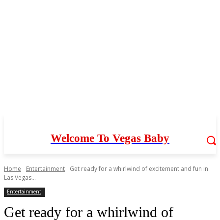
Welcome To Vegas Baby
Home
Entertainment
Get ready for a whirlwind of excitement and fun in
Las Vegas...
Entertainment
Get ready for a whirlwind of