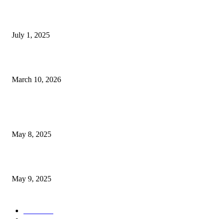
East Las Vegas RV Blaze Forces Resident and Pet...
July 1, 2025
Pedestrian Seriously Hurt in Flamingo Road Accident Close to...
March 10, 2026
POPULAR POSTS
Welcoming Hit USA Radio: A New Era of Entertainment...
May 8, 2025
A Transformative Musical Journey: Discover YP PENDRAGON’S New...
May 9, 2025
POPULAR CATEGORY
News
536