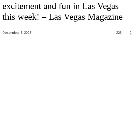
excitement and fun in Las Vegas
this week! – Las Vegas Magazine
December 5, 2025
223
0