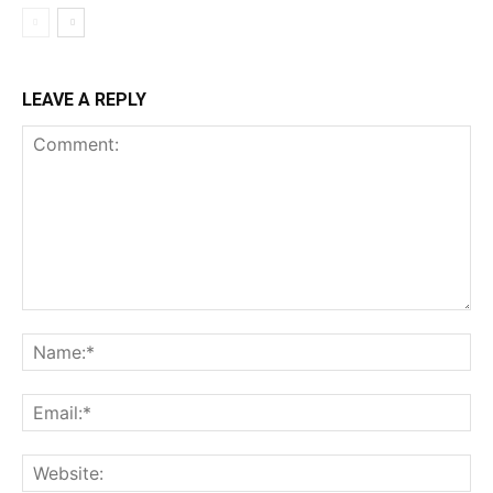
LEAVE A REPLY
Comment:
Na
Ema
Web