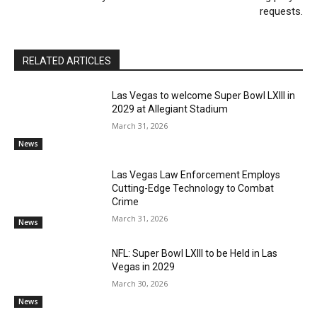
requests.
RELATED ARTICLES
Las Vegas to welcome Super Bowl LXIII in
2029 at Allegiant Stadium
March 31, 2026
News
Las Vegas Law Enforcement Employs
Cutting-Edge Technology to Combat
Crime
March 31, 2026
News
NFL: Super Bowl LXIII to be Held in Las
Vegas in 2029
March 30, 2026
News