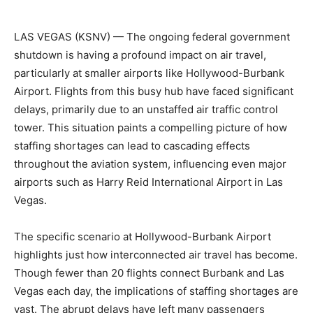
LAS VEGAS (KSNV) —
The ongoing federal government
shutdown is having a profound impact on air travel,
particularly at smaller airports like Hollywood-Burbank
Airport. Flights from this busy hub have faced significant
delays, primarily due to an unstaffed air traffic control
tower. This situation paints a compelling picture of how
staffing shortages can lead to cascading effects
throughout the aviation system, influencing even major
airports such as Harry Reid International Airport in Las
Vegas.
The specific scenario at Hollywood-Burbank Airport
highlights just how interconnected air travel has become.
Though fewer than 20 flights connect Burbank and Las
Vegas each day, the implications of staffing shortages are
vast. The abrupt delays have left many passengers