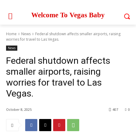
Welcome To Vegas Baby
Home
News
Federal shutdown affects smaller airports, raising
worries for travel to Las Vegas.
News
Federal shutdown affects
smaller airports, raising
worries for travel to Las
Vegas.
October 8, 2025
407
0