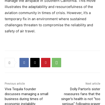
manage the airspace in Southern California. This move
illustrates the adaptability and resourcefulness of the
aviation community in times of crisis. However, it’s a
temporary fix in an environment where sustained
challenges threaten to compromise the reliability and
safety of air travel.
Previous article
Next article
Viva Tequila founder
Dolly Parton’s sister
discusses managing a small
reassures fans that the
business during times of
singer’s health is not “too
economic instability.
serious” following prayer