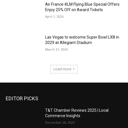
Air France-KLM Flying Blue Special Offers:
Enjoy 25% Off on Award Tickets
April 1, 2026
Las Vegas to welcome Super Bowl LXIII in
2029 at Allegiant Stadium
March 31, 2026
Load more
EDITOR PICKS
T&T Chamber Reviews 2025 | Local
Commerce Insights
December 28, 2025