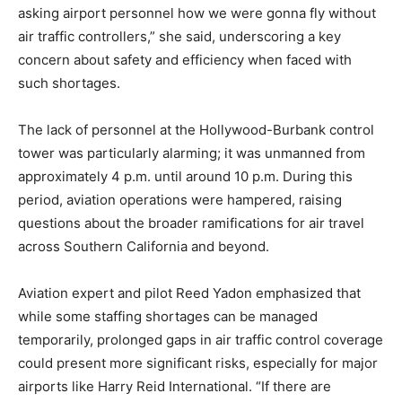
asking airport personnel how we were gonna fly without
air traffic controllers,” she said, underscoring a key
concern about safety and efficiency when faced with
such shortages.
The lack of personnel at the Hollywood-Burbank control
tower was particularly alarming; it was unmanned from
approximately 4 p.m. until around 10 p.m. During this
period, aviation operations were hampered, raising
questions about the broader ramifications for air travel
across Southern California and beyond.
Aviation expert and pilot Reed Yadon emphasized that
while some staffing shortages can be managed
temporarily, prolonged gaps in air traffic control coverage
could present more significant risks, especially for major
airports like Harry Reid International. “If there are