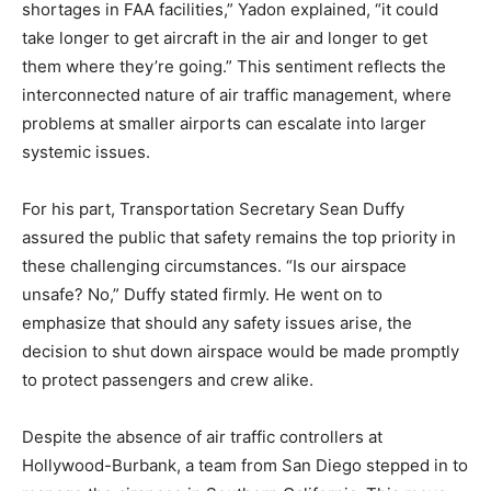
shortages in FAA facilities,” Yadon explained, “it could
take longer to get aircraft in the air and longer to get
them where they’re going.” This sentiment reflects the
interconnected nature of air traffic management, where
problems at smaller airports can escalate into larger
systemic issues.
For his part, Transportation Secretary Sean Duffy
assured the public that safety remains the top priority in
these challenging circumstances. “Is our airspace
unsafe? No,” Duffy stated firmly. He went on to
emphasize that should any safety issues arise, the
decision to shut down airspace would be made promptly
to protect passengers and crew alike.
Despite the absence of air traffic controllers at
Hollywood-Burbank, a team from San Diego stepped in to