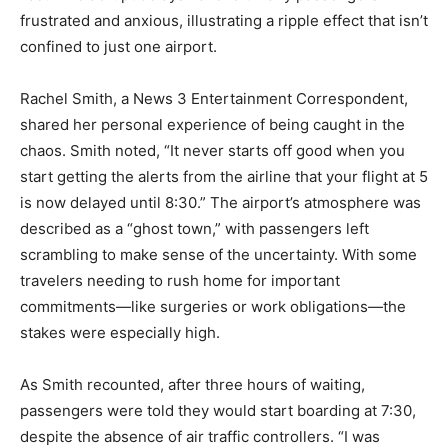
frustrated and anxious, illustrating a ripple effect that isn’t
confined to just one airport.
Rachel Smith, a News 3 Entertainment Correspondent,
shared her personal experience of being caught in the
chaos. Smith noted, “It never starts off good when you
start getting the alerts from the airline that your flight at 5
is now delayed until 8:30.” The airport’s atmosphere was
described as a “ghost town,” with passengers left
scrambling to make sense of the uncertainty. With some
travelers needing to rush home for important
commitments—like surgeries or work obligations—the
stakes were especially high.
As Smith recounted, after three hours of waiting,
passengers were told they would start boarding at 7:30,
despite the absence of air traffic controllers. “I was