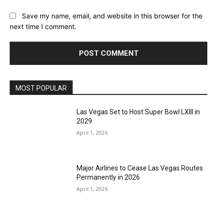
Save my name, email, and website in this browser for the
next time I comment.
MOST POPULAR
Las Vegas Set to Host Super Bowl LXIII in
2029
April 1, 2026
Major Airlines to Cease Las Vegas Routes
Permanently in 2026
April 1, 2026