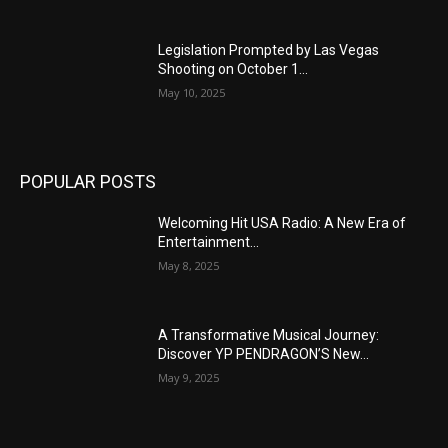
Legislation Prompted by Las Vegas
Shooting on October 1...
May 10, 2025
POPULAR POSTS
Welcoming Hit USA Radio: A New Era of
Entertainment...
May 8, 2025
A Transformative Musical Journey:
Discover YP PENDRAGON’S New...
May 9, 2025