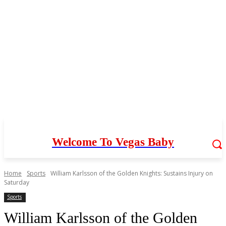
Welcome To Vegas Baby
Home
Sports
William Karlsson of the Golden Knights: Sustains Injury on
Saturday
Sports
William Karlsson of the Golden