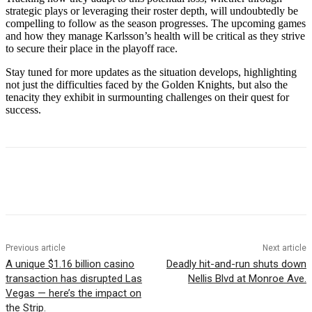
strategic plays or leveraging their roster depth, will undoubtedly be
compelling to follow as the season progresses. The upcoming games
and how they manage Karlsson’s health will be critical as they strive
to secure their place in the playoff race.
Stay tuned for more updates as the situation develops, highlighting
not just the difficulties faced by the Golden Knights, but also the
tenacity they exhibit in surmounting challenges on their quest for
success.
Previous article
Next article
A unique $1.16 billion casino
Deadly hit-and-run shuts down
transaction has disrupted Las
Nellis Blvd at Monroe Ave.
Vegas — here’s the impact on
the Strip.