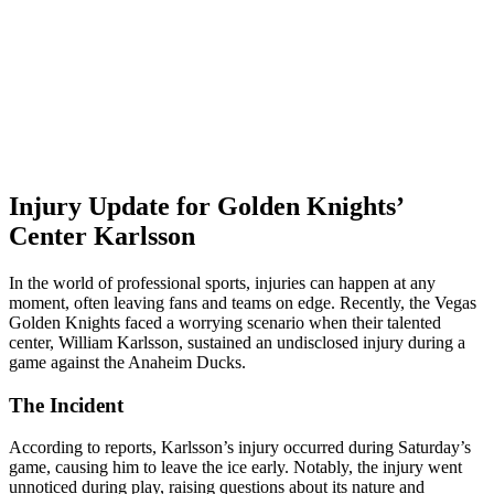
Injury Update for Golden Knights’
Center Karlsson
In the world of professional sports, injuries can happen at any
moment, often leaving fans and teams on edge. Recently, the Vegas
Golden Knights faced a worrying scenario when their talented
center, William Karlsson, sustained an undisclosed injury during a
game against the Anaheim Ducks.
The Incident
According to reports, Karlsson’s injury occurred during Saturday’s
game, causing him to leave the ice early. Notably, the injury went
unnoticed during play, raising questions about its nature and