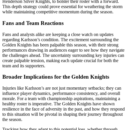
Henderson Silver Knights, to bolster their roster with a forward.
This depth strategy could prove essential for weathering the storm
while maintaining competitive momentum during the season.
Fans and Team Reactions
Fans and analysts alike are keeping a close watch on updates
regarding Karlsson’s condition. The excitement surrounding the
Golden Knights has been palpable this season, with their strong
performances drawing in audiences eager to see how they navigate
the challenges ahead. The uncertainty surrounding key injuries can
create palpable tension, making each update crucial for both the
team and its supporters.
Broader Implications for the Golden Knights
Injuries like Karlsson’s are not just momentary setbacks; they can
influence player dynamics, performance consistency, and overall
morale. For a team with championship aspirations, maintaining a
healthy roster is imperative. The Golden Knights have shown
resilience in the face of adversity in the past, and how they respond
to this situation will be pivotal in shaping their journey throughout
the season.
Tracking how they adapt to this potential loss, whether through