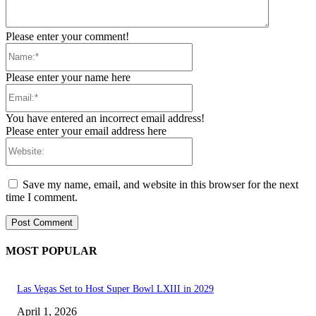
Please enter your comment!
Name:*
Please enter your name here
Email:*
You have entered an incorrect email address!
Please enter your email address here
Website:
Save my name, email, and website in this browser for the next
time I comment.
MOST POPULAR
Las Vegas Set to Host Super Bowl LXIII in 2029
April 1, 2026