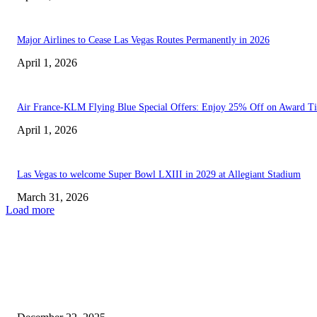
Major Airlines to Cease Las Vegas Routes Permanently in 2026
April 1, 2026
Air France-KLM Flying Blue Special Offers: Enjoy 25% Off on Award Ti
April 1, 2026
Las Vegas to welcome Super Bowl LXIII in 2029 at Allegiant Stadium
March 31, 2026
Load more
EDITOR PICKS
Southwest Airlines Transforms Travel: Launch of Nonstop Flights from...