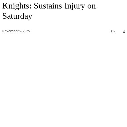
Knights: Sustains Injury on
Saturday
November 9, 2025
337
0