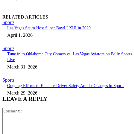
RELATED ARTICLES
Sports
Las Vegas Set to Host Super Bowl LXIII in 2029
April 1, 2026
Sports
Tune in to Oklahoma City Comets vs. Las Vegas Aviators on Bally Sports
Live
March 31, 2026
Sports
Ongoing Efforts to Enhance Driver Safety Amidst Changes in Sports
March 29, 2026
LEAVE A REPLY
Comment: