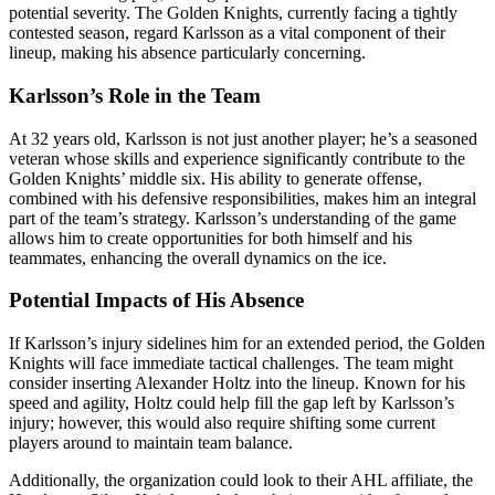
potential severity. The Golden Knights, currently facing a tightly
contested season, regard Karlsson as a vital component of their
lineup, making his absence particularly concerning.
Karlsson’s Role in the Team
At 32 years old, Karlsson is not just another player; he’s a seasoned
veteran whose skills and experience significantly contribute to the
Golden Knights’ middle six. His ability to generate offense,
combined with his defensive responsibilities, makes him an integral
part of the team’s strategy. Karlsson’s understanding of the game
allows him to create opportunities for both himself and his
teammates, enhancing the overall dynamics on the ice.
Potential Impacts of His Absence
If Karlsson’s injury sidelines him for an extended period, the Golden
Knights will face immediate tactical challenges. The team might
consider inserting Alexander Holtz into the lineup. Known for his
speed and agility, Holtz could help fill the gap left by Karlsson’s
injury; however, this would also require shifting some current
players around to maintain team balance.
Additionally, the organization could look to their AHL affiliate, the