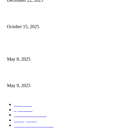
December 22, 2025
Las Vegas Store Experiences Business Boom Amid Rising Gold...
October 15, 2025
POPULAR POSTS
Welcoming Hit USA Radio: A New Era of Entertainment...
May 8, 2025
A Transformative Musical Journey: Discover YP PENDRAGON’S New...
May 9, 2025
POPULAR CATEGORY
News
536
Sports
288
Entertainment
280
Lifestyle
253
Travel & Tourism
160