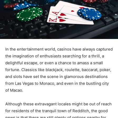
In the entertainment world, casinos have always captured
the imagination of enthusiasts searching for a thrill, a
delightful escape, or even a chance to amass a small
fortune. Classics like blackjack, roulette, baccarat, poker,
and slots have set the scene in glamorous destinations
from Las Vegas to Monaco, and even in the bustling city
of Macao.
Although these extravagant locales might be out of reach
for residents of the tranquil town of Redditch, the good
news is that there are still plenty of options nearby for