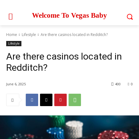
Welcome To Vegas Baby
Home
Lifestyle
Are there casinos located in Redditch?
Lifestyle
Are there casinos located in
Redditch?
June 6, 2025
400
0