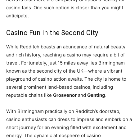
casino fans. One such option is closer than you might
anticipate.
Casino Fun in the Second City
While Redditch boasts an abundance of natural beauty
and rich history, reaching a casino may require a bit of
travel. Fortunately, just 15 miles away lies Birmingham—
known as the second city of the UK—where a vibrant
playground of casino action awaits. The city is home to
several prominent land-based casinos, including
reputable chains like
Grosvenor
and
Genting
.
With Birmingham practically on Redditch’s doorstep,
casino enthusiasts can dress to impress and embark on a
short journey for an evening filled with excitement and
energy. The dynamic atmosphere of casino