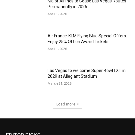
Major Airlines to Cease Las Vegas Routes
Permanently in 2026
April 1, 2026
Air France-KLM Flying Blue Special Offers:
Enjoy 25% Off on Award Tickets
April 1, 2026
Las Vegas to welcome Super Bowl LXIII in
2029 at Allegiant Stadium
March 31, 2026
Load more