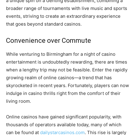
a unique spin on a Genting establishment, combining a
broader range of tournaments with live music and sports
events, striving to create an extraordinary experience
that goes beyond standard casinos.
Convenience over Commute
While venturing to Birmingham for a night of casino
entertainment is undoubtedly rewarding, there are times
when a lengthy trip may not be feasible. Enter the rapidly
growing realm of online casinos—a trend that has
skyrocketed in recent years. Fortunately, players can now
indulge in casino thrills right from the comfort of their
living room.
Online casinos have gained significant popularity, with
thousands of operators available today, many of which
can be found at
dailystarcasinos.com
. This rise is largely