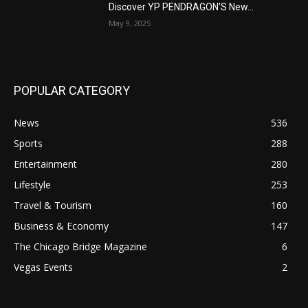
Discover YP PENDRAGON’S New...
May 9, 2025
POPULAR CATEGORY
News
536
Sports
288
Entertainment
280
Lifestyle
253
Travel & Tourism
160
Business & Economy
147
The Chicago Bridge Magazine
6
Vegas Events
2