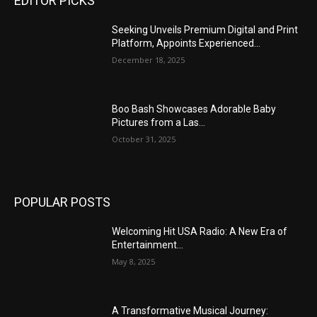
EDITOR PICKS
Seeking Unveils Premium Digital and Print
Platform, Appoints Experienced...
December 18, 2025
Boo Bash Showcases Adorable Baby
Pictures from a Las...
October 31, 2025
POPULAR POSTS
Welcoming Hit USA Radio: A New Era of
Entertainment...
May 8, 2025
A Transformative Musical Journey: