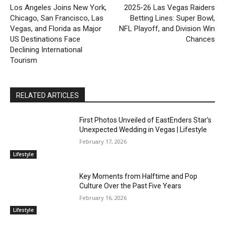
Los Angeles Joins New York,
2025-26 Las Vegas Raiders
Chicago, San Francisco, Las
Betting Lines: Super Bowl,
Vegas, and Florida as Major
NFL Playoff, and Division Win
US Destinations Face
Chances
Declining International
Tourism
RELATED ARTICLES
First Photos Unveiled of EastEnders Star’s
Unexpected Wedding in Vegas | Lifestyle
February 17, 2026
Lifestyle
Key Moments from Halftime and Pop
Culture Over the Past Five Years
February 16, 2026
Lifestyle