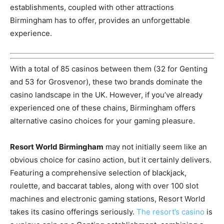
establishments, coupled with other attractions
Birmingham has to offer, provides an unforgettable
experience.
With a total of 85 casinos between them (32 for Genting
and 53 for Grosvenor), these two brands dominate the
casino landscape in the UK. However, if you’ve already
experienced one of these chains, Birmingham offers
alternative casino choices for your gaming pleasure.
Resort World Birmingham
may not initially seem like an
obvious choice for casino action, but it certainly delivers.
Featuring a comprehensive selection of blackjack,
roulette, and baccarat tables, along with over 100 slot
machines and electronic gaming stations, Resort World
takes its casino offerings seriously.
The resort’s casino
is