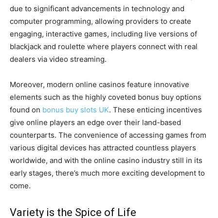
due to significant advancements in technology and
computer programming, allowing providers to create
engaging, interactive games, including live versions of
blackjack and roulette where players connect with real
dealers via video streaming.
Moreover, modern online casinos feature innovative
elements such as the highly coveted bonus buy options
found on
bonus buy slots UK
. These enticing incentives
give online players an edge over their land-based
counterparts. The convenience of accessing games from
various digital devices has attracted countless players
worldwide, and with the online casino industry still in its
early stages, there’s much more exciting development to
come.
Variety is the Spice of Life