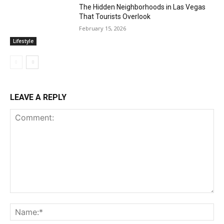
The Hidden Neighborhoods in Las Vegas
That Tourists Overlook
February 15, 2026
Lifestyle
LEAVE A REPLY
Comment:
Na