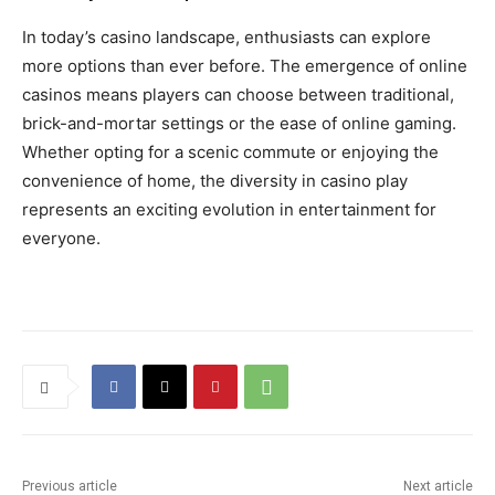
In today’s casino landscape, enthusiasts can explore
more options than ever before. The emergence of online
casinos means players can choose between traditional,
brick-and-mortar settings or the ease of online gaming.
Whether opting for a scenic commute or enjoying the
convenience of home, the diversity in casino play
represents an exciting evolution in entertainment for
everyone.
Previous article
Next article