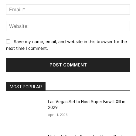
Ema
Web
Save my name, email, and website in this browser for the
next time I comment.
MOST POPULAR
Las Vegas Set to Host Super Bowl LXIII in
2029
April 1, 2026