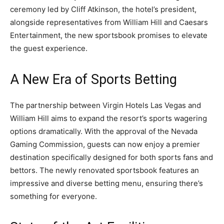
ceremony led by Cliff Atkinson, the hotel’s president,
alongside representatives from William Hill and Caesars
Entertainment, the new sportsbook promises to elevate
the guest experience.
A New Era of Sports Betting
The partnership between Virgin Hotels Las Vegas and
William Hill aims to expand the resort’s sports wagering
options dramatically. With the approval of the Nevada
Gaming Commission, guests can now enjoy a premier
destination specifically designed for both sports fans and
bettors. The newly renovated sportsbook features an
impressive and diverse betting menu, ensuring there’s
something for everyone.