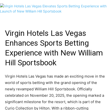
Virgin Hotels Las Vegas
Enhances Sports Betting
Experience with New William
Hill Sportsbook
Virgin Hotels Las Vegas has made an exciting move in the
world of sports betting with the grand opening of the
newly revamped William Hill Sportsbook. Officially
celebrated on November 20, 2025, the opening marked a
significant milestone for the resort, which is part of the
Curio Collection by Hilton. With a ribbon-cutting