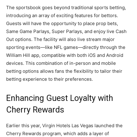
The sportsbook goes beyond traditional sports betting,
introducing an array of exciting features for bettors.
Guests will have the opportunity to place prop bets,
Same Game Parlays, Super Parlays, and enjoy live Cash
Out options. The facility will also live stream major
sporting events—like NFL games—directly through the
William Hill app, compatible with both iOS and Android
devices. This combination of in-person and mobile
betting options allows fans the flexibility to tailor their
betting experience to their preferences.
Enhancing Guest Loyalty with
Cherry Rewards
Earlier this year, Virgin Hotels Las Vegas launched the
Cherry Rewards program, which adds a layer of