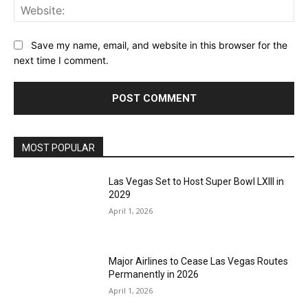
Web
Save my name, email, and website in this browser for the
next time I comment.
MOST POPULAR
Las Vegas Set to Host Super Bowl LXIII in
2029
April 1, 2026
Major Airlines to Cease Las Vegas Routes
Permanently in 2026
April 1, 2026