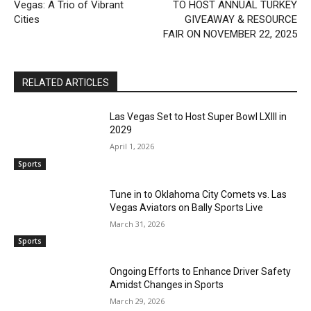
Vegas: A Trio of Vibrant
TO HOST ANNUAL TURKEY
Cities
GIVEAWAY & RESOURCE
FAIR ON NOVEMBER 22, 2025
RELATED ARTICLES
Las Vegas Set to Host Super Bowl LXIII in
2029
April 1, 2026
Sports
Tune in to Oklahoma City Comets vs. Las
Vegas Aviators on Bally Sports Live
March 31, 2026
Sports
Ongoing Efforts to Enhance Driver Safety
Amidst Changes in Sports
March 29, 2026