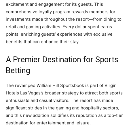
excitement and engagement for its guests. This
comprehensive loyalty program rewards members for
investments made throughout the resort—from dining to
retail and gaming activities. Every dollar spent earns
points, enriching guests’ experiences with exclusive
benefits that can enhance their stay.
A Premier Destination for Sports
Betting
The revamped William Hill Sportsbook is part of Virgin
Hotels Las Vegas’s broader strategy to attract both sports
enthusiasts and casual visitors. The resort has made
significant strides in the gaming and hospitality sectors,
and this new addition solidifies its reputation as a top-tier
destination for entertainment and leisure.