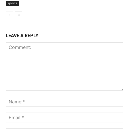
Sports
LEAVE A REPLY
Comment:
Na
Ema