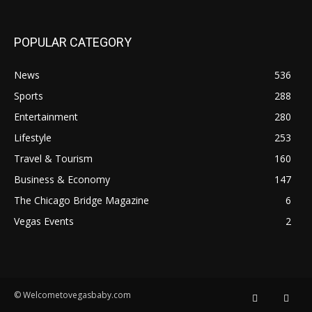
POPULAR CATEGORY
News
536
Sports
288
Entertainment
280
Lifestyle
253
Travel & Tourism
160
Business & Economy
147
The Chicago Bridge Magazine
6
Vegas Events
2
© Welcometovegasbaby.com