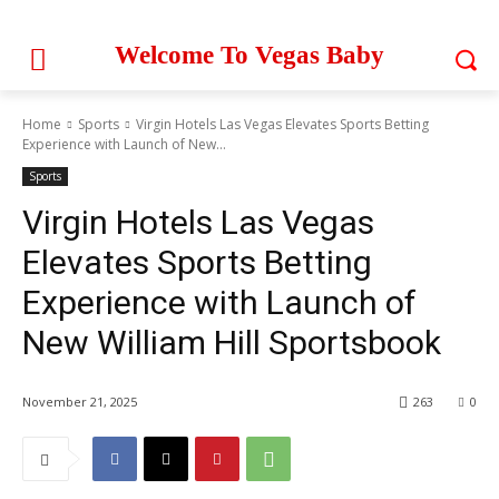
Welcome To Vegas Baby
Home
Sports
Virgin Hotels Las Vegas Elevates Sports Betting
Experience with Launch of New...
Sports
Virgin Hotels Las Vegas
Elevates Sports Betting
Experience with Launch of
New William Hill Sportsbook
November 21, 2025
263
0