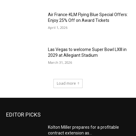
Air France-KLM Flying Blue Special Offers:
Enjoy 25% Off on Award Tickets
April 1, 2026
Las Vegas to welcome Super Bowl LXIII in
2029 at Allegiant Stadium
March 31, 2026
Load more
EDITOR PICKS
Kolton Miller prepares for a profitable
contract extension as...