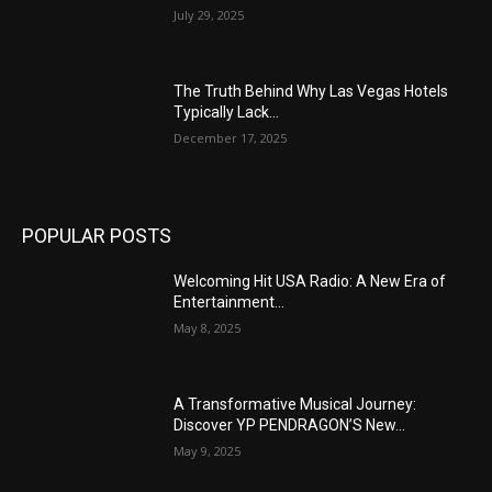
July 29, 2025
The Truth Behind Why Las Vegas Hotels
Typically Lack...
December 17, 2025
POPULAR POSTS
Welcoming Hit USA Radio: A New Era of
Entertainment...
May 8, 2025
A Transformative Musical Journey:
Discover YP PENDRAGON’S New...
May 9, 2025