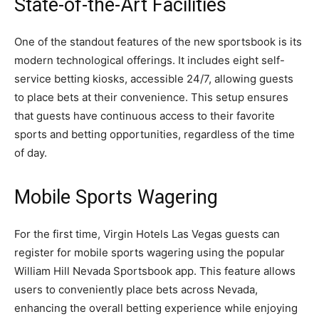
State-of-the-Art Facilities
One of the standout features of the new sportsbook is its
modern technological offerings. It includes eight self-
service betting kiosks, accessible 24/7, allowing guests
to place bets at their convenience. This setup ensures
that guests have continuous access to their favorite
sports and betting opportunities, regardless of the time
of day.
Mobile Sports Wagering
For the first time, Virgin Hotels Las Vegas guests can
register for mobile sports wagering using the popular
William Hill Nevada Sportsbook app. This feature allows
users to conveniently place bets across Nevada,
enhancing the overall betting experience while enjoying