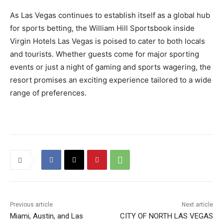
As Las Vegas continues to establish itself as a global hub
for sports betting, the William Hill Sportsbook inside
Virgin Hotels Las Vegas is poised to cater to both locals
and tourists. Whether guests come for major sporting
events or just a night of gaming and sports wagering, the
resort promises an exciting experience tailored to a wide
range of preferences.
Previous article
Next article
Miami, Austin, and Las
CITY OF NORTH LAS VEGAS