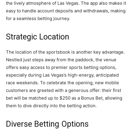
the lively atmosphere of Las Vegas. The app also makes it
easy to handle account deposits and withdrawals, making
for a seamless betting journey.
Strategic Location
The location of the sportsbook is another key advantage.
Nestled just steps away from the paddock, the venue
offers easy access to premier sports betting options,
especially during Las Vegas’s high-energy, anticipated
race weekends. To celebrate the opening, new mobile
customers are greeted with a generous offer: their first
bet will be matched up to $250 as a Bonus Bet, allowing
them to dive directly into the betting action.
Diverse Betting Options