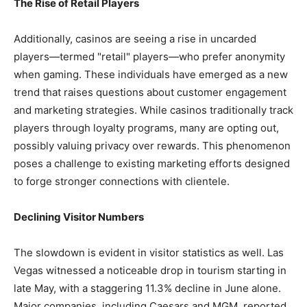
The Rise of Retail Players
Additionally, casinos are seeing a rise in uncarded
players—termed "retail" players—who prefer anonymity
when gaming. These individuals have emerged as a new
trend that raises questions about customer engagement
and marketing strategies. While casinos traditionally track
players through loyalty programs, many are opting out,
possibly valuing privacy over rewards. This phenomenon
poses a challenge to existing marketing efforts designed
to forge stronger connections with clientele.
Declining Visitor Numbers
The slowdown is evident in visitor statistics as well. Las
Vegas witnessed a noticeable drop in tourism starting in
late May, with a staggering 11.3% decline in June alone.
Major companies, including Caesars and MGM, reported