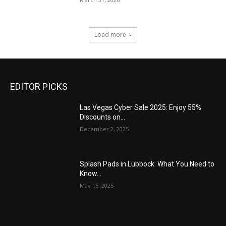
Load more
EDITOR PICKS
Las Vegas Cyber Sale 2025: Enjoy 55%
Discounts on...
December 2, 2025
Splash Pads in Lubbock: What You Need to
Know...
May 15, 2025