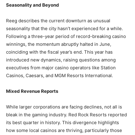
Seasonality and Beyond
Reeg describes the current downturn as unusual
seasonality that the city hasn’t experienced for a while.
Following a three-year period of record-breaking casino
winnings, the momentum abruptly halted in June,
coinciding with the fiscal year’s end. This year has
introduced new dynamics, raising questions among
executives from major casino operators like Station
Casinos, Caesars, and MGM Resorts International.
Mixed Revenue Reports
While larger corporations are facing declines, not all is
bleak in the gaming industry. Red Rock Resorts reported
its best quarter in history. This divergence highlights
how some local casinos are thriving, particularly those