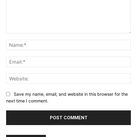
Comment:
Na
Ema
Web
Save my name, email, and website in this browser for the
next time I comment.