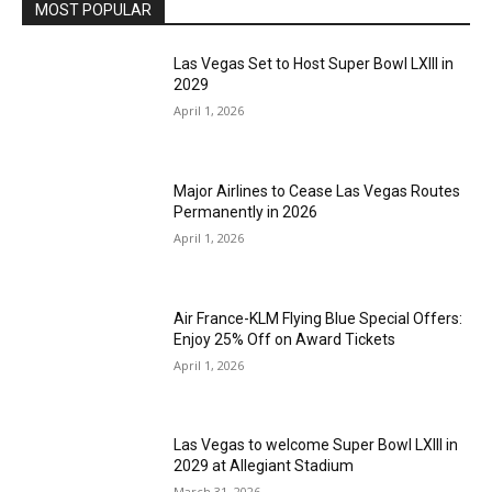
MOST POPULAR
Las Vegas Set to Host Super Bowl LXIII in
2029
April 1, 2026
Major Airlines to Cease Las Vegas Routes
Permanently in 2026
April 1, 2026
Air France-KLM Flying Blue Special Offers:
Enjoy 25% Off on Award Tickets
April 1, 2026
Las Vegas to welcome Super Bowl LXIII in
2029 at Allegiant Stadium
March 31, 2026