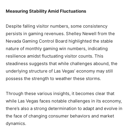
Measuring Stability Amid Fluctuations
Despite falling visitor numbers, some consistency
persists in gaming revenues. Shelley Newell from the
Nevada Gaming Control Board highlighted the stable
nature of monthly gaming win numbers, indicating
resilience amidst fluctuating visitor counts. This
steadiness suggests that while challenges abound, the
underlying structure of Las Vegas’ economy may still
possess the strength to weather these storms.
Through these various insights, it becomes clear that
while Las Vegas faces notable challenges in its economy,
there’s also a strong determination to adapt and evolve in
the face of changing consumer behaviors and market
dynamics.