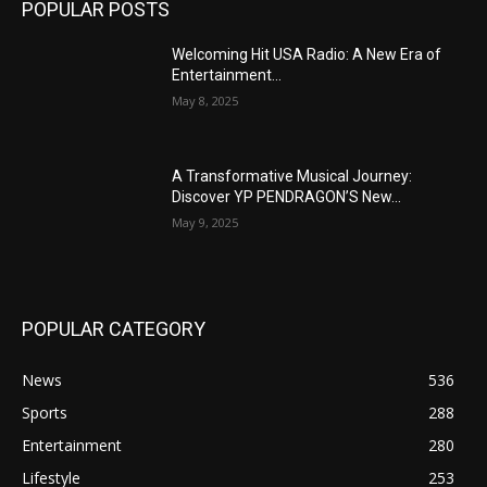
POPULAR POSTS
Welcoming Hit USA Radio: A New Era of
Entertainment...
May 8, 2025
A Transformative Musical Journey:
Discover YP PENDRAGON’S New...
May 9, 2025
POPULAR CATEGORY
News
536
Sports
288
Entertainment
280
Lifestyle
253