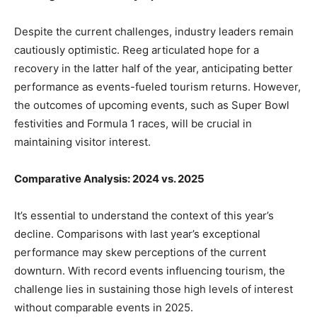
Despite the current challenges, industry leaders remain
cautiously optimistic. Reeg articulated hope for a
recovery in the latter half of the year, anticipating better
performance as events-fueled tourism returns. However,
the outcomes of upcoming events, such as Super Bowl
festivities and Formula 1 races, will be crucial in
maintaining visitor interest.
Comparative Analysis: 2024 vs. 2025
It’s essential to understand the context of this year’s
decline. Comparisons with last year’s exceptional
performance may skew perceptions of the current
downturn. With record events influencing tourism, the
challenge lies in sustaining those high levels of interest
without comparable events in 2025.