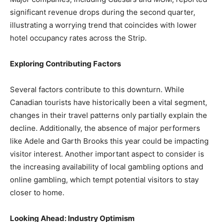
significant revenue drops during the second quarter,
illustrating a worrying trend that coincides with lower
hotel occupancy rates across the Strip.
Exploring Contributing Factors
Several factors contribute to this downturn. While
Canadian tourists have historically been a vital segment,
changes in their travel patterns only partially explain the
decline. Additionally, the absence of major performers
like Adele and Garth Brooks this year could be impacting
visitor interest. Another important aspect to consider is
the increasing availability of local gambling options and
online gambling, which tempt potential visitors to stay
closer to home.
Looking Ahead: Industry Optimism