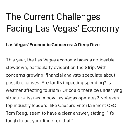
The Current Challenges
Facing Las Vegas’ Economy
Las Vegas’ Economic Concerns: A Deep Dive
This year, the Las Vegas economy faces a noticeable
slowdown, particularly evident on the Strip. With
concerns growing, financial analysts speculate about
possible causes: Are tariffs impacting spending? Is
weather affecting tourism? Or could there be underlying
structural issues in how Las Vegas operates? Not even
top industry leaders, like Caesars Entertainment CEO
Tom Reeg, seem to have a clear answer, stating, “It’s
tough to put your finger on that.”