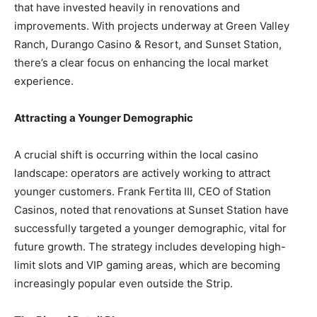
that have invested heavily in renovations and
improvements. With projects underway at Green Valley
Ranch, Durango Casino & Resort, and Sunset Station,
there’s a clear focus on enhancing the local market
experience.
Attracting a Younger Demographic
A crucial shift is occurring within the local casino
landscape: operators are actively working to attract
younger customers. Frank Fertita III, CEO of Station
Casinos, noted that renovations at Sunset Station have
successfully targeted a younger demographic, vital for
future growth. The strategy includes developing high-
limit slots and VIP gaming areas, which are becoming
increasingly popular even outside the Strip.