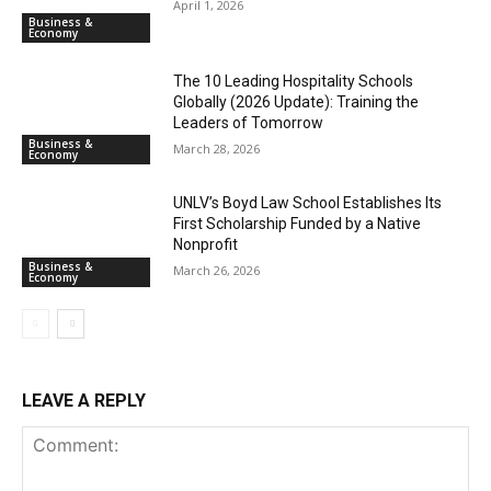
April 1, 2026
Business &
Economy
The 10 Leading Hospitality Schools
Globally (2026 Update): Training the
Leaders of Tomorrow
Business &
March 28, 2026
Economy
UNLV’s Boyd Law School Establishes Its
First Scholarship Funded by a Native
Nonprofit
Business &
March 26, 2026
Economy
LEAVE A REPLY