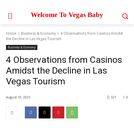
Welcome To Vegas Baby
Home
Business & Economy
4 Observations from Casinos Amidst
the Decline in Las Vegas Tourism
Business & Economy
4 Observations from Casinos
Amidst the Decline in Las
Vegas Tourism
August 10, 2025
321
0