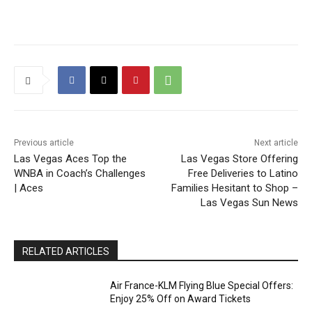
Previous article
Next article
Las Vegas Aces Top the
Las Vegas Store Offering
WNBA in Coach’s Challenges
Free Deliveries to Latino
| Aces
Families Hesitant to Shop –
Las Vegas Sun News
RELATED ARTICLES
Air France-KLM Flying Blue Special Offers:
Enjoy 25% Off on Award Tickets