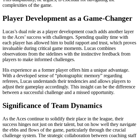
complexities of the game.
Player Development as a Game-Changer
Lucas’s dual role as a player development coach adds another layer
to the Aces’ success with challenges. Spending quality time with
each player has allowed him to build rapport and trust, which proves
invaluable during critical game moments. Lucas combines
observations from the sidelines with the instinctive feedback from
players to make informed challenges.
His experience as a former player offers him a unique advantage.
With a developed sense of “photographic memory” regarding
referees, Lucas understands their tendencies and allows players to
adjust their gameplay accordingly. This insight can be the difference
between a successful challenge and a missed opportunity.
Significance of Team Dynamics
As the Aces continue to solidify their place in the league, their
success hinges not just on their talent, but on how well they navigate
the ebbs and flows of the game, particularly through the crucial
challenge system. The strategic collaboration between coaching staff