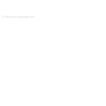
© Welcometovegasbaby.com