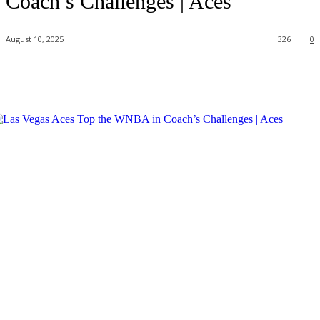
Coach’s Challenges | Aces
August 10, 2025
326
0