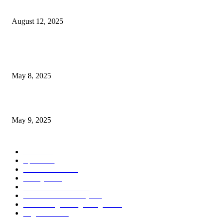
Houston Joins Las Vegas, New York City, Chicago, Atlanta,...
August 12, 2025
POPULAR POSTS
Welcoming Hit USA Radio: A New Era of Entertainment...
May 8, 2025
A Transformative Musical Journey: Discover YP PENDRAGON’S New...
May 9, 2025
POPULAR CATEGORY
News
536
Sports
288
Entertainment
280
Lifestyle
253
Travel & Tourism
160
Business & Economy
147
The Chicago Bridge Magazine
6
Vegas Events
2