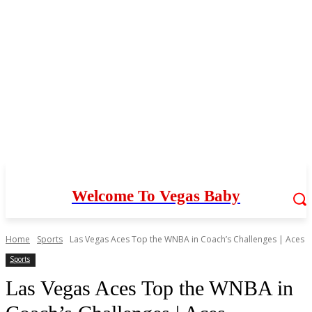
Welcome To Vegas Baby
Home
Sports
Las Vegas Aces Top the WNBA in Coach’s Challenges | Aces
Sports
Las Vegas Aces Top the WNBA in