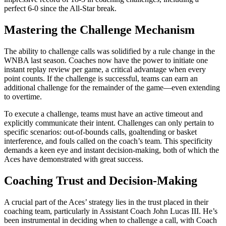
perfect 6-0 since the All-Star break.
Mastering the Challenge Mechanism
The ability to challenge calls was solidified by a rule change in the
WNBA last season. Coaches now have the power to initiate one
instant replay review per game, a critical advantage when every
point counts. If the challenge is successful, teams can earn an
additional challenge for the remainder of the game—even extending
to overtime.
To execute a challenge, teams must have an active timeout and
explicitly communicate their intent. Challenges can only pertain to
specific scenarios: out-of-bounds calls, goaltending or basket
interference, and fouls called on the coach’s team. This specificity
demands a keen eye and instant decision-making, both of which the
Aces have demonstrated with great success.
Coaching Trust and Decision-Making
A crucial part of the Aces’ strategy lies in the trust placed in their
coaching team, particularly in Assistant Coach John Lucas III. He’s
been instrumental in deciding when to challenge a call, with Coach