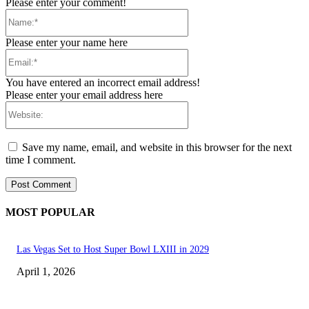
Please enter your comment!
Name:*
Please enter your name here
Email:*
You have entered an incorrect email address!
Please enter your email address here
Website:
Save my name, email, and website in this browser for the next
time I comment.
MOST POPULAR
Las Vegas Set to Host Super Bowl LXIII in 2029
April 1, 2026