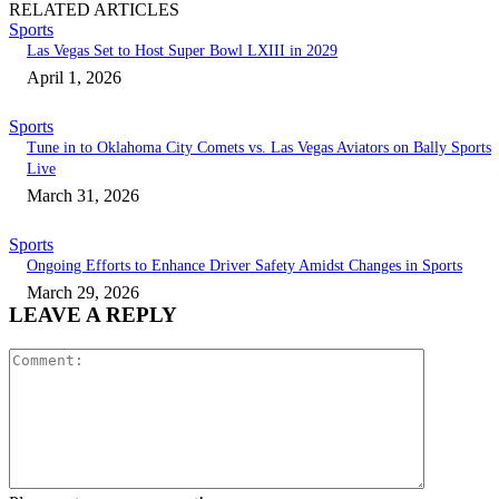
RELATED ARTICLES
Sports
Las Vegas Set to Host Super Bowl LXIII in 2029
April 1, 2026
Sports
Tune in to Oklahoma City Comets vs. Las Vegas Aviators on Bally Sports
Live
March 31, 2026
Sports
Ongoing Efforts to Enhance Driver Safety Amidst Changes in Sports
March 29, 2026
LEAVE A REPLY
Comment: