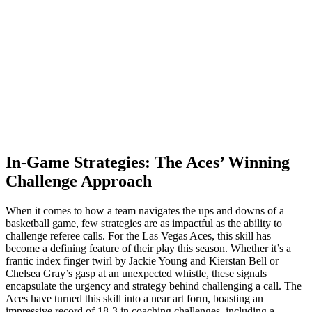
In-Game Strategies: The Aces’ Winning
Challenge Approach
When it comes to how a team navigates the ups and downs of a
basketball game, few strategies are as impactful as the ability to
challenge referee calls. For the Las Vegas Aces, this skill has
become a defining feature of their play this season. Whether it’s a
frantic index finger twirl by Jackie Young and Kierstan Bell or
Chelsea Gray’s gasp at an unexpected whistle, these signals
encapsulate the urgency and strategy behind challenging a call. The
Aces have turned this skill into a near art form, boasting an
impressive record of 18-3 in coaching challenges, including a