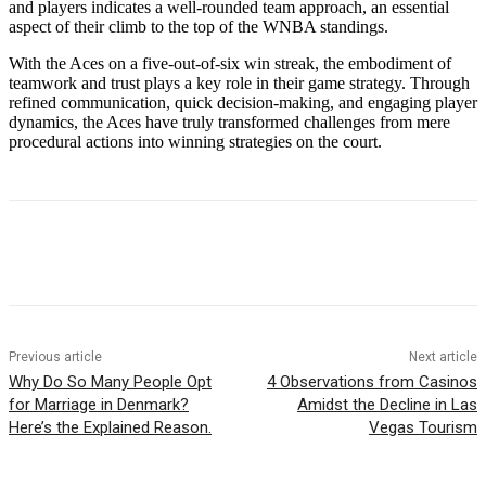
and players indicates a well-rounded team approach, an essential
aspect of their climb to the top of the WNBA standings.
With the Aces on a five-out-of-six win streak, the embodiment of
teamwork and trust plays a key role in their game strategy. Through
refined communication, quick decision-making, and engaging player
dynamics, the Aces have truly transformed challenges from mere
procedural actions into winning strategies on the court.
Previous article
Next article
Why Do So Many People Opt
4 Observations from Casinos
for Marriage in Denmark?
Amidst the Decline in Las
Here’s the Explained Reason.
Vegas Tourism