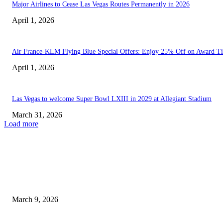
Major Airlines to Cease Las Vegas Routes Permanently in 2026
April 1, 2026
Air France-KLM Flying Blue Special Offers: Enjoy 25% Off on Award Ti
April 1, 2026
Las Vegas to welcome Super Bowl LXIII in 2029 at Allegiant Stadium
March 31, 2026
Load more
EDITOR PICKS
Security Hold-ups Affecting Las Vegas Airports Ahead of Spring...
March 9, 2026