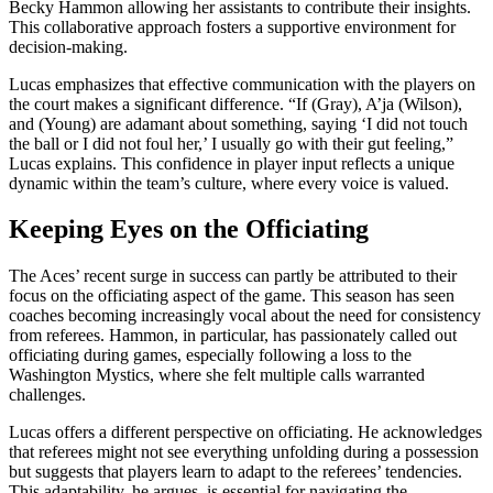
Becky Hammon allowing her assistants to contribute their insights.
This collaborative approach fosters a supportive environment for
decision-making.
Lucas emphasizes that effective communication with the players on
the court makes a significant difference. “If (Gray), A’ja (Wilson),
and (Young) are adamant about something, saying ‘I did not touch
the ball or I did not foul her,’ I usually go with their gut feeling,”
Lucas explains. This confidence in player input reflects a unique
dynamic within the team’s culture, where every voice is valued.
Keeping Eyes on the Officiating
The Aces’ recent surge in success can partly be attributed to their
focus on the officiating aspect of the game. This season has seen
coaches becoming increasingly vocal about the need for consistency
from referees. Hammon, in particular, has passionately called out
officiating during games, especially following a loss to the
Washington Mystics, where she felt multiple calls warranted
challenges.
Lucas offers a different perspective on officiating. He acknowledges
that referees might not see everything unfolding during a possession
but suggests that players learn to adapt to the referees’ tendencies.
This adaptability, he argues, is essential for navigating the