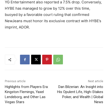
YG Entertainment also reported a 7.5% drop. Conversely,
HYBE has managed to grow by 12% over this time,
buoyed by a favorable court ruling that confirmed
NewJeans must honor its exclusive contract with HYBE’s
imprint, ADOR.
Previous article
Next article
Highlights from Players Era:
Dan Bilzerian: An Insight into
Kingston Flemings, Yaxel
His Opulent Life, High-Stakes
Lendeborg, and Other Las
Poker, and Wealth | Global
Vegas Stars
News