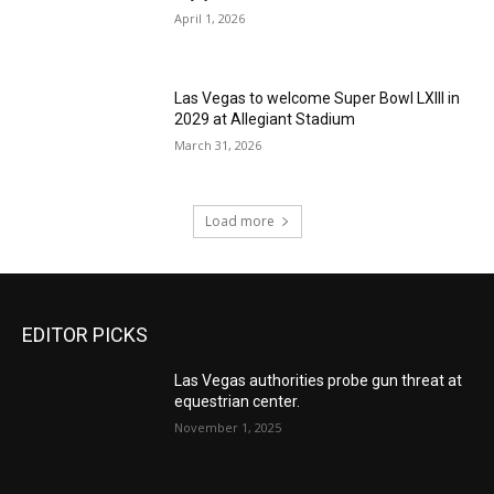
April 1, 2026
Las Vegas to welcome Super Bowl LXIII in
2029 at Allegiant Stadium
March 31, 2026
Load more
EDITOR PICKS
Las Vegas authorities probe gun threat at
equestrian center.
November 1, 2025