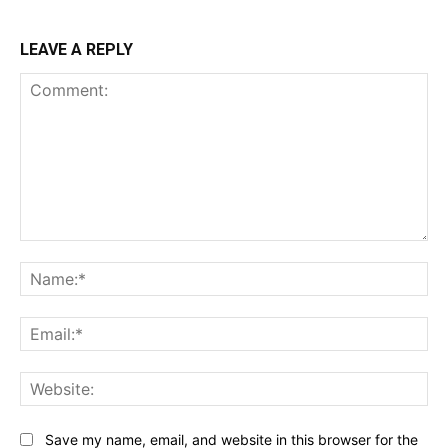
LEAVE A REPLY
Comment:
Na
Ema
Web
Save my name, email, and website in this browser for the