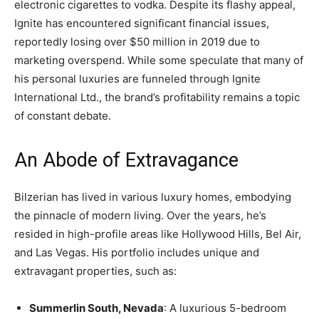
electronic cigarettes to vodka. Despite its flashy appeal,
Ignite has encountered significant financial issues,
reportedly losing over $50 million in 2019 due to
marketing overspend. While some speculate that many of
his personal luxuries are funneled through Ignite
International Ltd., the brand’s profitability remains a topic
of constant debate.
An Abode of Extravagance
Bilzerian has lived in various luxury homes, embodying
the pinnacle of modern living. Over the years, he’s
resided in high-profile areas like Hollywood Hills, Bel Air,
and Las Vegas. His portfolio includes unique and
extravagant properties, such as:
Summerlin South, Nevada
: A luxurious 5-bedroom