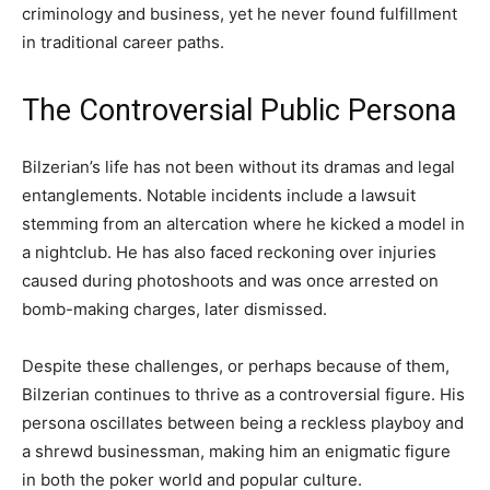
criminology and business, yet he never found fulfillment
in traditional career paths.
The Controversial Public Persona
Bilzerian’s life has not been without its dramas and legal
entanglements. Notable incidents include a lawsuit
stemming from an altercation where he kicked a model in
a nightclub. He has also faced reckoning over injuries
caused during photoshoots and was once arrested on
bomb-making charges, later dismissed.
Despite these challenges, or perhaps because of them,
Bilzerian continues to thrive as a controversial figure. His
persona oscillates between being a reckless playboy and
a shrewd businessman, making him an enigmatic figure
in both the poker world and popular culture.