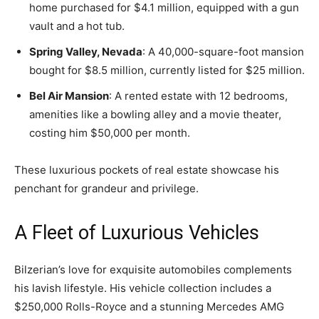
home purchased for $4.1 million, equipped with a gun
vault and a hot tub.
Spring Valley, Nevada
: A 40,000-square-foot mansion
bought for $8.5 million, currently listed for $25 million.
Bel Air Mansion
: A rented estate with 12 bedrooms,
amenities like a bowling alley and a movie theater,
costing him $50,000 per month.
These luxurious pockets of real estate showcase his
penchant for grandeur and privilege.
A Fleet of Luxurious Vehicles
Bilzerian’s love for exquisite automobiles complements
his lavish lifestyle. His vehicle collection includes a
$250,000 Rolls-Royce and a stunning Mercedes AMG