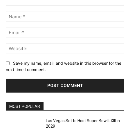
Comment:
Na
Ema
Web
Save my name, email, and website in this browser for the
next time I comment.
MOST POPULAR
Las Vegas Set to Host Super Bowl LXIII in
2029