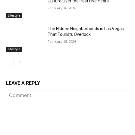
Culture Over the Past Five Years
February 16, 2026
Lifestyle
The Hidden Neighborhoods in Las Vegas
That Tourists Overlook
February 15, 2026
Lifestyle
LEAVE A REPLY