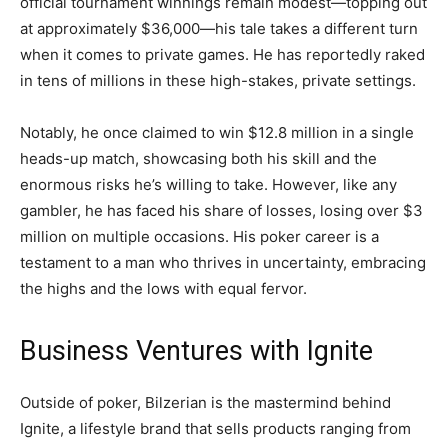
official tournament winnings remain modest—topping out
at approximately $36,000—his tale takes a different turn
when it comes to private games. He has reportedly raked
in tens of millions in these high-stakes, private settings.
Notably, he once claimed to win $12.8 million in a single
heads-up match, showcasing both his skill and the
enormous risks he’s willing to take. However, like any
gambler, he has faced his share of losses, losing over $3
million on multiple occasions. His poker career is a
testament to a man who thrives in uncertainty, embracing
the highs and the lows with equal fervor.
Business Ventures with Ignite
Outside of poker, Bilzerian is the mastermind behind
Ignite, a lifestyle brand that sells products ranging from