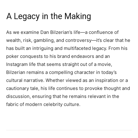
A Legacy in the Making
As we examine Dan Bilzerian’s life—a confluence of
wealth, risk, gambling, and controversy—it’s clear that he
has built an intriguing and multifaceted legacy. From his
poker conquests to his brand endeavors and an
Instagram life that seems straight out of a movie,
Bilzerian remains a compelling character in today’s
cultural narrative. Whether viewed as an inspiration or a
cautionary tale, his life continues to provoke thought and
discussion, ensuring that he remains relevant in the
fabric of modern celebrity culture.