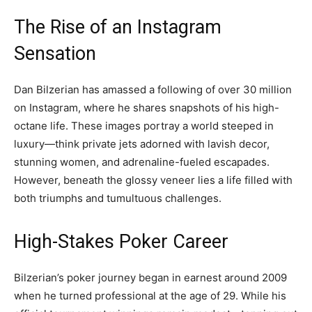
The Rise of an Instagram
Sensation
Dan Bilzerian has amassed a following of over 30 million
on Instagram, where he shares snapshots of his high-
octane life. These images portray a world steeped in
luxury—think private jets adorned with lavish decor,
stunning women, and adrenaline-fueled escapades.
However, beneath the glossy veneer lies a life filled with
both triumphs and tumultuous challenges.
High-Stakes Poker Career
Bilzerian’s poker journey began in earnest around 2009
when he turned professional at the age of 29. While his