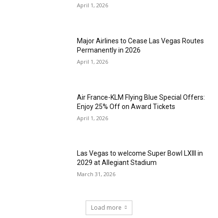
April 1, 2026
Major Airlines to Cease Las Vegas Routes
Permanently in 2026
April 1, 2026
Air France-KLM Flying Blue Special Offers:
Enjoy 25% Off on Award Tickets
April 1, 2026
Las Vegas to welcome Super Bowl LXIII in
2029 at Allegiant Stadium
March 31, 2026
Load more