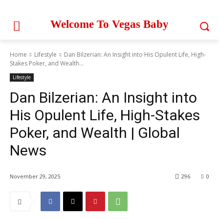
Welcome To Vegas Baby
Home
Lifestyle
Dan Bilzerian: An Insight into His Opulent Life, High-
Stakes Poker, and Wealth...
Lifestyle
Dan Bilzerian: An Insight into
His Opulent Life, High-Stakes
Poker, and Wealth | Global
News
November 29, 2025
296
0