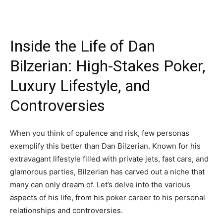
Inside the Life of Dan
Bilzerian: High-Stakes Poker,
Luxury Lifestyle, and
Controversies
When you think of opulence and risk, few personas
exemplify this better than Dan Bilzerian. Known for his
extravagant lifestyle filled with private jets, fast cars, and
glamorous parties, Bilzerian has carved out a niche that
many can only dream of. Let’s delve into the various
aspects of his life, from his poker career to his personal
relationships and controversies.