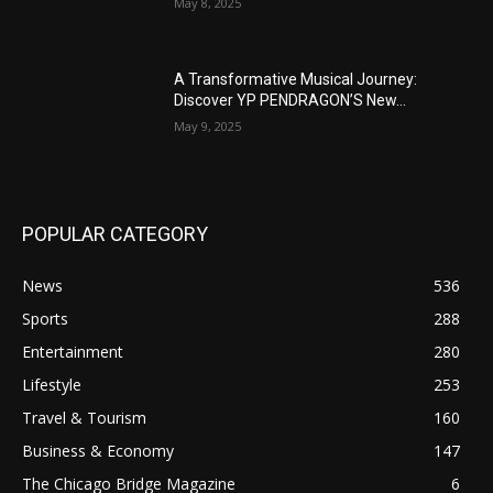
May 8, 2025
A Transformative Musical Journey:
Discover YP PENDRAGON’S New...
May 9, 2025
POPULAR CATEGORY
News
536
Sports
288
Entertainment
280
Lifestyle
253
Travel & Tourism
160
Business & Economy
147
The Chicago Bridge Magazine
6