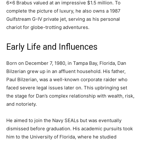
6×6 Brabus valued at an impressive $1.5 million. To
complete the picture of luxury, he also owns a 1987
Gulfstream G-IV private jet, serving as his personal
chariot for globe-trotting adventures.
Early Life and Influences
Born on December 7, 1980, in Tampa Bay, Florida, Dan
Bilzerian grew up in an affluent household. His father,
Paul Bilzerian, was a well-known corporate raider who
faced severe legal issues later on. This upbringing set
the stage for Dan’s complex relationship with wealth, risk,
and notoriety.
He aimed to join the Navy SEALs but was eventually
dismissed before graduation. His academic pursuits took
him to the University of Florida, where he studied