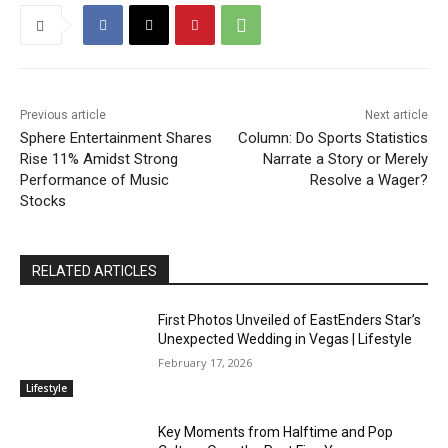
Previous article
Next article
Sphere Entertainment Shares
Column: Do Sports Statistics
Rise 11% Amidst Strong
Narrate a Story or Merely
Performance of Music
Resolve a Wager?
Stocks
RELATED ARTICLES
First Photos Unveiled of EastEnders Star’s
Unexpected Wedding in Vegas | Lifestyle
February 17, 2026
Lifestyle
Key Moments from Halftime and Pop