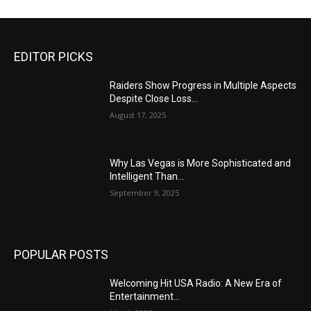
EDITOR PICKS
Raiders Show Progress in Multiple Aspects
Despite Close Loss...
August 17, 2025
Why Las Vegas is More Sophisticated and
Intelligent Than...
September 9, 2025
POPULAR POSTS
Welcoming Hit USA Radio: A New Era of
Entertainment...