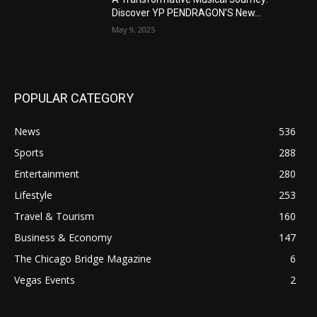
Discover YP PENDRAGON’S New...
May 9, 2025
POPULAR CATEGORY
News
536
Sports
288
Entertainment
280
Lifestyle
253
Travel & Tourism
160
Business & Economy
147
The Chicago Bridge Magazine
6
Vegas Events
2