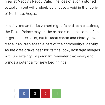
meal at Maddy’s Paddy Cafe. The loss of such a storied
establishment will undoubtedly leave a void in the fabric
of North Las Vegas.
In a city known for its vibrant nightlife and iconic casinos,
the Poker Palace may not be as prominent as some of its
larger counterparts, but its local charm and history have
made it an irreplaceable part of the community’s identity.
As the date draws near for its final bow, nostalgia mingles
with uncertainty—a poignant reminder that every end
brings a potential for new beginnings.