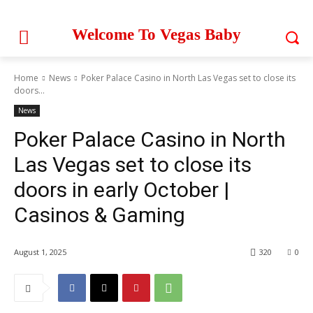
Welcome To Vegas Baby
Home
News
Poker Palace Casino in North Las Vegas set to close its
doors...
News
Poker Palace Casino in North
Las Vegas set to close its
doors in early October |
Casinos & Gaming
August 1, 2025
320
0