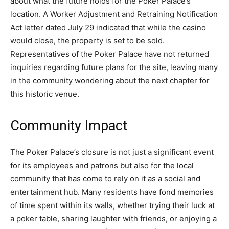
about what the future holds for the Poker Palace’s
location. A Worker Adjustment and Retraining Notification
Act letter dated July 29 indicated that while the casino
would close, the property is set to be sold.
Representatives of the Poker Palace have not returned
inquiries regarding future plans for the site, leaving many
in the community wondering about the next chapter for
this historic venue.
Community Impact
The Poker Palace’s closure is not just a significant event
for its employees and patrons but also for the local
community that has come to rely on it as a social and
entertainment hub. Many residents have fond memories
of time spent within its walls, whether trying their luck at
a poker table, sharing laughter with friends, or enjoying a