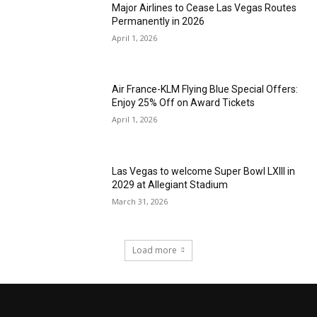
Major Airlines to Cease Las Vegas Routes
Permanently in 2026
April 1, 2026
Air France-KLM Flying Blue Special Offers:
Enjoy 25% Off on Award Tickets
April 1, 2026
Las Vegas to welcome Super Bowl LXIII in
2029 at Allegiant Stadium
March 31, 2026
Load more