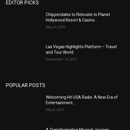
EDITOR PICKS
Chippendales to Relocate to Planet
Hollywood Resort & Casino...
May 26, 2025
Las Vegas Highlights Platform – Travel
and Tour World
September 15, 2025
POPULAR POSTS
Welcoming Hit USA Radio: A New Era of
Entertainment...
May 8, 2025
A Transformative Musical Journey: