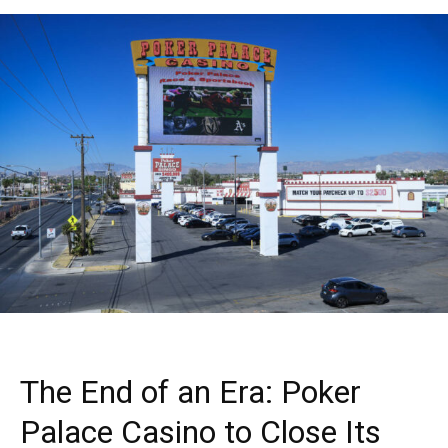
The End of an Era: Poker
Palace Casino to Close Its