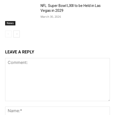
NFL: Super Bowl LXIII to be Held in Las
Vegas in 2029
March 30, 2026
News
LEAVE A REPLY
Comment:
Na