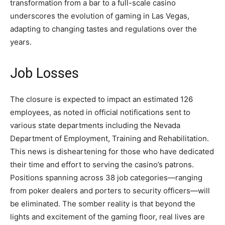
transformation from a bar to a full-scale casino
underscores the evolution of gaming in Las Vegas,
adapting to changing tastes and regulations over the
years.
Job Losses
The closure is expected to impact an estimated 126
employees, as noted in official notifications sent to
various state departments including the Nevada
Department of Employment, Training and Rehabilitation.
This news is disheartening for those who have dedicated
their time and effort to serving the casino’s patrons.
Positions spanning across 38 job categories—ranging
from poker dealers and porters to security officers—will
be eliminated. The somber reality is that beyond the
lights and excitement of the gaming floor, real lives are