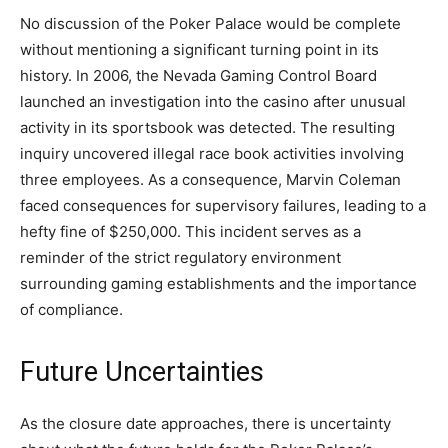
No discussion of the Poker Palace would be complete
without mentioning a significant turning point in its
history. In 2006, the Nevada Gaming Control Board
launched an investigation into the casino after unusual
activity in its sportsbook was detected. The resulting
inquiry uncovered illegal race book activities involving
three employees. As a consequence, Marvin Coleman
faced consequences for supervisory failures, leading to a
hefty fine of $250,000. This incident serves as a
reminder of the strict regulatory environment
surrounding gaming establishments and the importance
of compliance.
Future Uncertainties
As the closure date approaches, there is uncertainty