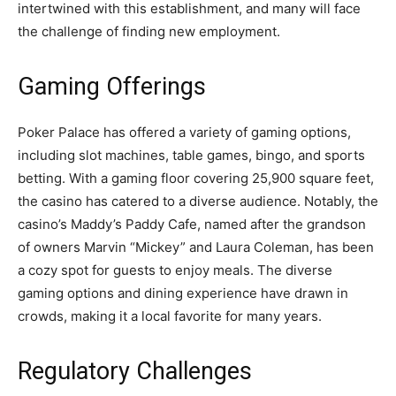
intertwined with this establishment, and many will face
the challenge of finding new employment.
Gaming Offerings
Poker Palace has offered a variety of gaming options,
including slot machines, table games, bingo, and sports
betting. With a gaming floor covering 25,900 square feet,
the casino has catered to a diverse audience. Notably, the
casino’s Maddy’s Paddy Cafe, named after the grandson
of owners Marvin “Mickey” and Laura Coleman, has been
a cozy spot for guests to enjoy meals. The diverse
gaming options and dining experience have drawn in
crowds, making it a local favorite for many years.
Regulatory Challenges