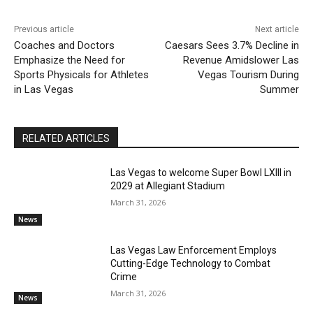
Previous article
Next article
Coaches and Doctors
Caesars Sees 3.7% Decline in
Emphasize the Need for
Revenue Amidslower Las
Sports Physicals for Athletes
Vegas Tourism During
in Las Vegas
Summer
RELATED ARTICLES
Las Vegas to welcome Super Bowl LXIII in
2029 at Allegiant Stadium
March 31, 2026
News
Las Vegas Law Enforcement Employs
Cutting-Edge Technology to Combat
Crime
March 31, 2026
News