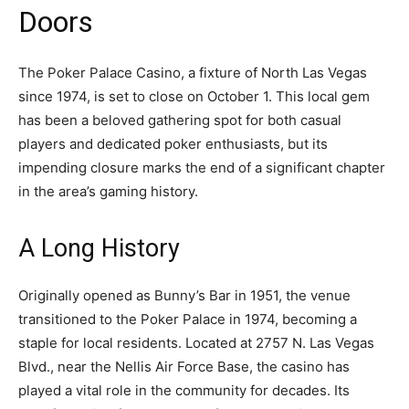
Doors
The Poker Palace Casino, a fixture of North Las Vegas
since 1974, is set to close on October 1. This local gem
has been a beloved gathering spot for both casual
players and dedicated poker enthusiasts, but its
impending closure marks the end of a significant chapter
in the area’s gaming history.
A Long History
Originally opened as Bunny’s Bar in 1951, the venue
transitioned to the Poker Palace in 1974, becoming a
staple for local residents. Located at 2757 N. Las Vegas
Blvd., near the Nellis Air Force Base, the casino has
played a vital role in the community for decades. Its