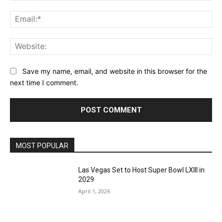
Ema
Web
Save my name, email, and website in this browser for the
next time I comment.
MOST POPULAR
Las Vegas Set to Host Super Bowl LXIII in
2029
April 1, 2026