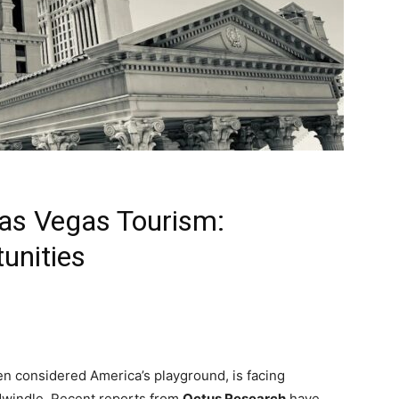
Las Vegas Tourism:
unities
en considered America’s playground, is facing
dwindle. Recent reports from
Octus Research
have