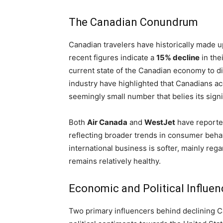
The Canadian Conundrum
Canadian travelers have historically made up 
recent figures indicate a
15% decline
in the
current state of the Canadian economy to di
industry have highlighted that Canadians a
seemingly small number that belies its signif
Both
Air Canada
and
WestJet
have reported
reflecting broader trends in consumer beh
international business is softer, mainly re
remains relatively healthy.
Economic and Political Influen
Two primary influencers behind declining C