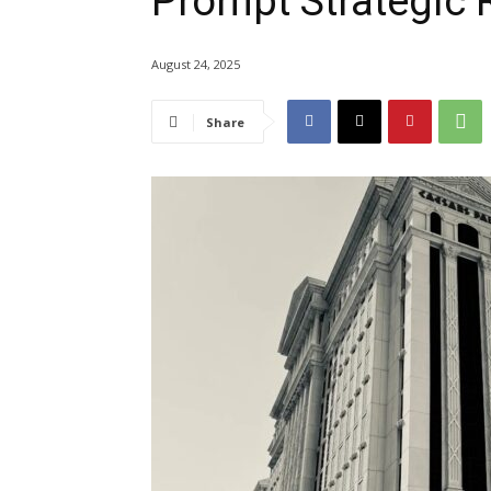
Prompt Strategic 
August 24, 2025
Share