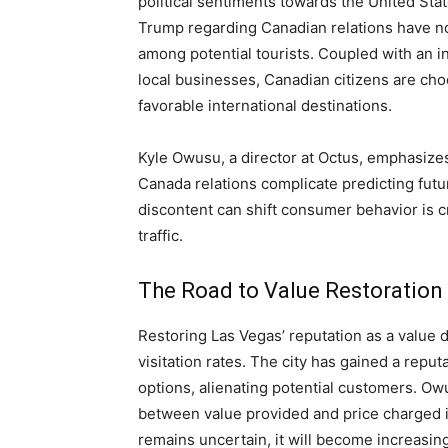
political sentiments towards the United St
Trump regarding Canadian relations have no
among potential tourists. Coupled with an 
local businesses, Canadian citizens are cho
favorable international destinations.
Kyle Owusu, a director at Octus, emphasize
Canada relations complicate predicting futu
discontent can shift consumer behavior is c
traffic.
The Road to Value Restoration
Restoring Las Vegas’ reputation as a value d
visitation rates. The city has gained a repu
options, alienating potential customers. Ow
between value provided and price charged i
remains uncertain, it will become increasingl