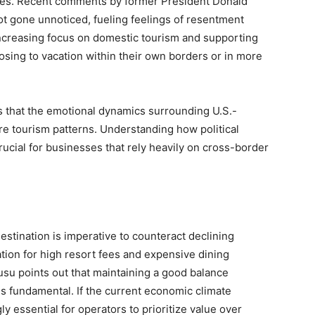
ates. Recent comments by former President Donald
t gone unnoticed, fueling feelings of resentment
increasing focus on domestic tourism and supporting
osing to vacation within their own borders or in more
s that the emotional dynamics surrounding U.S.-
re tourism patterns. Understanding how political
rucial for businesses that rely heavily on cross-border
estination is imperative to counteract declining
tation for high resort fees and expensive dining
usu points out that maintaining a good balance
s fundamental. If the current economic climate
y essential for operators to prioritize value over