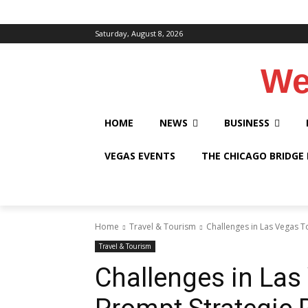
Saturday, August 8, 2026
We
HOME
NEWS
BUSINESS
VEGAS EVENTS
THE CHICAGO BRIDGE
Home
Travel & Tourism
Challenges in Las Vegas T
Travel & Tourism
Challenges in Las