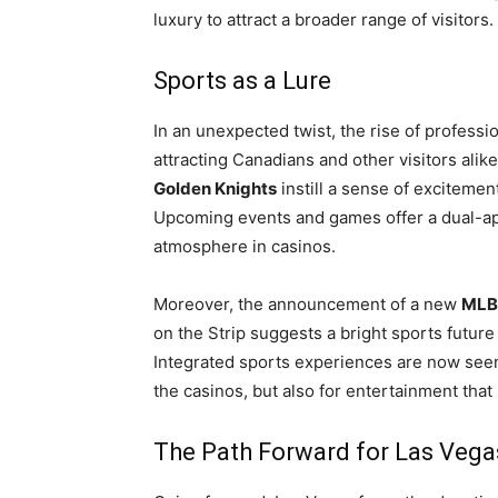
luxury to attract a broader range of visitors.
Sports as a Lure
In an unexpected twist, the rise of profess
attracting Canadians and other visitors alik
Golden Knights
instill a sense of excitemen
Upcoming events and games offer a dual-appe
atmosphere in casinos.
Moreover, the announcement of a new
MLB 
on the Strip suggests a bright sports future
Integrated sports experiences are now seen a
the casinos, but also for entertainment that
The Path Forward for Las Vega