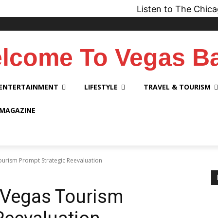
Listen to The Chicago Bridge 
lcome To Vegas B
ENTERTAINMENT
LIFESTYLE
TRAVEL & TOURISM
 MAGAZINE
ourism Prompt Strategic Reevaluation
 Vegas Tourism