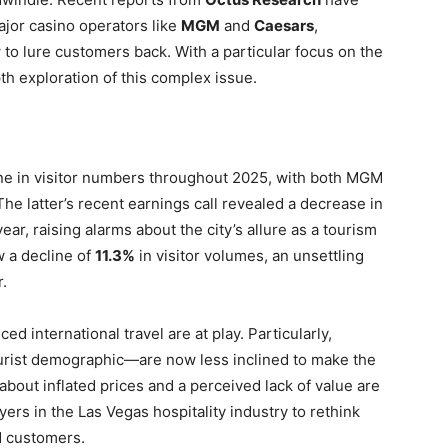
jor casino operators like
MGM
and
Caesars
,
to lure customers back. With a particular focus on the
pth exploration of this complex issue.
ne in visitor numbers throughout 2025, with both MGM
he latter’s recent earnings call revealed a decrease in
r, raising alarms about the city’s allure as a tourism
w a decline of
11.3%
in visitor volumes, an unsettling
.
 international travel are at play. Particularly,
urist demographic—are now less inclined to make the
 about inflated prices and a perceived lack of value are
yers in the Las Vegas hospitality industry to rethink
ed customers.