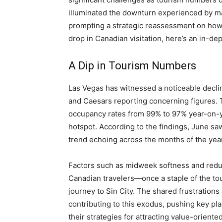
illuminated the downturn experienced by ma
prompting a strategic reassessment on how 
drop in Canadian visitation, here’s an in-de
A Dip in Tourism Numbers
Las Vegas has witnessed a noticeable decli
and Caesars reporting concerning figures. T
occupancy rates from 99% to 97% year-on-yea
hotspot. According to the findings, June sa
trend echoing across the months of the year
Factors such as midweek softness and reduced
Canadian travelers—once a staple of the to
journey to Sin City. The shared frustrations
contributing to this exodus, pushing key pla
their strategies for attracting value-orient