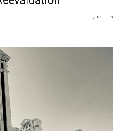
Reevaluation
341
0