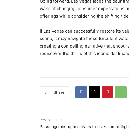
Going forward, Las Vegas faces the daunting 
wake of changing consumer expectations and
offerings while considering the shifting ti
If Las Vegas can successfully restore its va
scene, it may navigate these turbulent wat
creating a compelling narrative that encou
rediscover the thrills of this iconic destinati
Share
Previous article
Passenger disruption leads to diversion of fligh