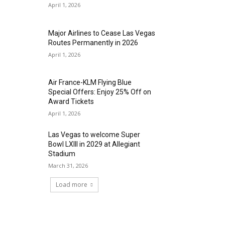
April 1, 2026
Major Airlines to Cease Las Vegas
Routes Permanently in 2026
April 1, 2026
Air France-KLM Flying Blue
Special Offers: Enjoy 25% Off on
Award Tickets
April 1, 2026
Las Vegas to welcome Super
Bowl LXIII in 2029 at Allegiant
Stadium
March 31, 2026
Load more