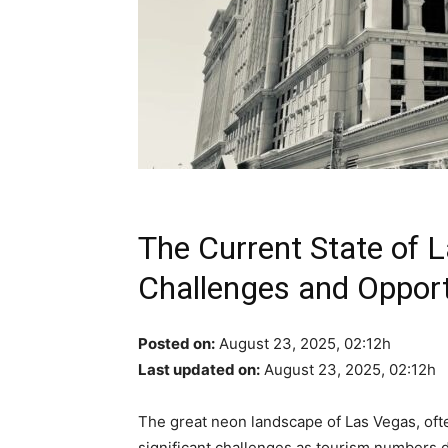
The Current State of 
Challenges and Opport
Posted on:
August 23, 2025, 02:12h
Last updated on:
August 23, 2025, 02:12h
The great neon landscape of Las Vegas, oft
significant challenges as tourism numbers 