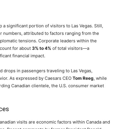
a significant portion of visitors to Las Vegas. Still,
ir numbers, attributed to factors ranging from the
plomatic tensions. Corporate leaders within the
ccount for about
3% to 4%
of total visitors—a
icant financial impact.
 drops in passengers traveling to Las Vegas,
avior. As expressed by Caesars CEO
Tom Reeg
, while
garding Canadian clientele, the U.S. consumer market
ces
anadian visits are economic factors within Canada and