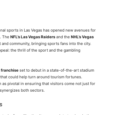
ional sports in Las Vegas has opened new avenues for
e. The
NFL’s Las Vegas Raiders
and the
NHL’s Vegas
t and community, bringing sports fans into the city.
al: the thrill of the sport and the gambling
franchise
set to debut in a state-of-the-art stadium
 that could help turn around tourism fortunes.
s pivotal in ensuring that visitors come not just for
 synergizes both sectors.
s