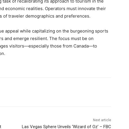
task of recalibrating its approach to tourism in the
 economic realities. Operators must innovate their
des of traveler demographics and preferences.
lue appeal while capitalizing on the burgeoning sports
ers and emerge resilient. The focus must be on
rages visitors—especially those from Canada—to
on.
Next article
t
Las Vegas Sphere Unveils ‘Wizard of Oz’ – FBC