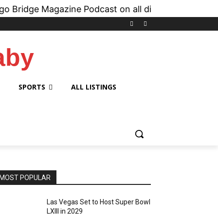
Magazine Podcast on all digital platforms like
iHe
aby
SPORTS
ALL LISTINGS
MOST POPULAR
Las Vegas Set to Host Super Bowl
LXIII in 2029