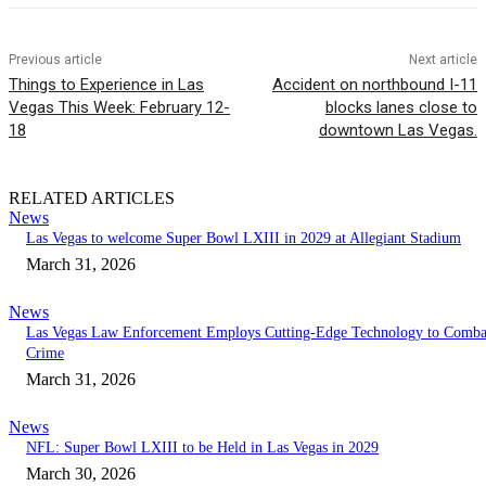
Previous article
Next article
Things to Experience in Las
Accident on northbound I-11
Vegas This Week: February 12-
blocks lanes close to
18
downtown Las Vegas.
RELATED ARTICLES
News
Las Vegas to welcome Super Bowl LXIII in 2029 at Allegiant Stadium
March 31, 2026
News
Las Vegas Law Enforcement Employs Cutting-Edge Technology to Comba
Crime
March 31, 2026
News
NFL: Super Bowl LXIII to be Held in Las Vegas in 2029
March 30, 2026