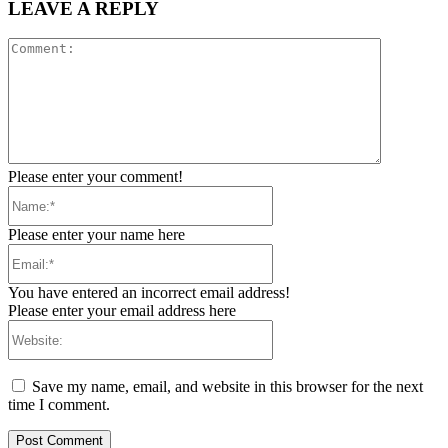
LEAVE A REPLY
Comment:
Please enter your comment!
Name:*
Please enter your name here
Email:*
You have entered an incorrect email address!
Please enter your email address here
Website:
Save my name, email, and website in this browser for the next
time I comment.