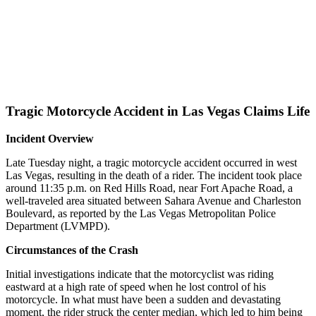
Tragic Motorcycle Accident in Las Vegas Claims Life
Incident Overview
Late Tuesday night, a tragic motorcycle accident occurred in west
Las Vegas, resulting in the death of a rider. The incident took place
around 11:35 p.m. on Red Hills Road, near Fort Apache Road, a
well-traveled area situated between Sahara Avenue and Charleston
Boulevard, as reported by the Las Vegas Metropolitan Police
Department (LVMPD).
Circumstances of the Crash
Initial investigations indicate that the motorcyclist was riding
eastward at a high rate of speed when he lost control of his
motorcycle. In what must have been a sudden and devastating
moment, the rider struck the center median, which led to him being