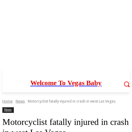
Welcome To Vegas Baby
Home
News
Motorcyclist fatally injured in crash in west Las Vegas.
News
Motorcyclist fatally injured in crash