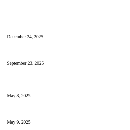
EDITOR PICKS
Massive Turnout Expected in Las Vegas for 2026 Kickoff...
December 24, 2025
Emmitt Smith’s Las Vegas eatery closed due to outstanding...
September 23, 2025
POPULAR POSTS
Welcoming Hit USA Radio: A New Era of Entertainment...
May 8, 2025
A Transformative Musical Journey: Discover YP PENDRAGON’S New...
May 9, 2025
POPULAR CATEGORY