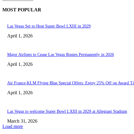
MOST POPULAR
Las Vegas Set to Host Super Bowl LXIII in 2029
April 1, 2026
Major Airlines to Cease Las Vegas Routes Permanently in 2026
April 1, 2026
Air France-KLM Flying Blue Special Offers: Enjoy 25% Off on Award Ti
April 1, 2026
Las Vegas to welcome Super Bowl LXIII in 2029 at Allegiant Stadium
March 31, 2026
Load more