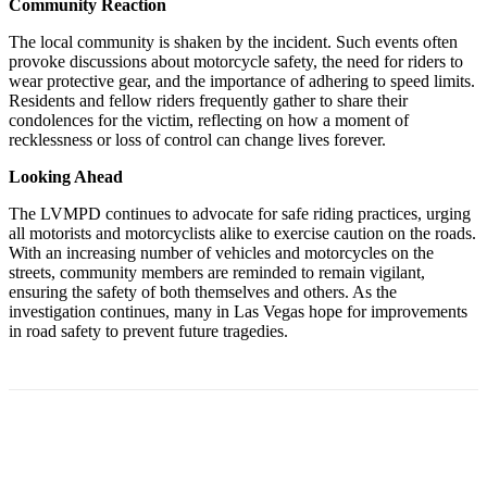
Community Reaction
The local community is shaken by the incident. Such events often
provoke discussions about motorcycle safety, the need for riders to
wear protective gear, and the importance of adhering to speed limits.
Residents and fellow riders frequently gather to share their
condolences for the victim, reflecting on how a moment of
recklessness or loss of control can change lives forever.
Looking Ahead
The LVMPD continues to advocate for safe riding practices, urging
all motorists and motorcyclists alike to exercise caution on the roads.
With an increasing number of vehicles and motorcycles on the
streets, community members are reminded to remain vigilant,
ensuring the safety of both themselves and others. As the
investigation continues, many in Las Vegas hope for improvements
in road safety to prevent future tragedies.