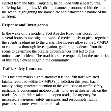
ejected from the bike. Tragically, he collided with a nearby tree,
suffering fatal injuries. Medical personnel pronounced him dead at
the scene, highlighting the immediate and catastrophic nature of the
accident.
Response and Investigation
In the wake of the incident, Fort Apache Road was closed for
several hours as investigators worked meticulously to piece together
the events leading up to the crash. The closure allowed the LVMPD
to conduct a thorough investigation, gathering evidence from the
scene to determine the precise circumstances that led to this
unfortunate accident. The road has since reopened, but the memories
of this tragic event linger in the community.
Traffic Safety Concerns
This incident marks a grim statistic: it is the 19th traffic-related
fatality recorded within LVMPD’s jurisdiction this year. Each
fatality brings renewed attention to the vital issue of traffic safety,
particularly concerning motorcyclists, who are at greater risk on the
roads. As more riders take to the open roads, the urgency for
increased awareness, safety measures, and responsible riding
practices becomes even more critical.