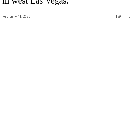
in west Las Vegas.
February 11, 2026
159
0