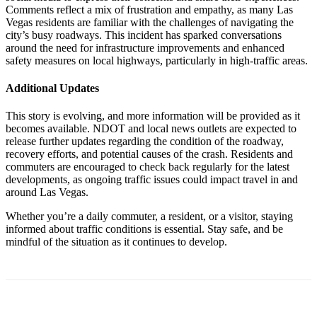
Comments reflect a mix of frustration and empathy, as many Las
Vegas residents are familiar with the challenges of navigating the
city’s busy roadways. This incident has sparked conversations
around the need for infrastructure improvements and enhanced
safety measures on local highways, particularly in high-traffic areas.
Additional Updates
This story is evolving, and more information will be provided as it
becomes available. NDOT and local news outlets are expected to
release further updates regarding the condition of the roadway,
recovery efforts, and potential causes of the crash. Residents and
commuters are encouraged to check back regularly for the latest
developments, as ongoing traffic issues could impact travel in and
around Las Vegas.
Whether you’re a daily commuter, a resident, or a visitor, staying
informed about traffic conditions is essential. Stay safe, and be
mindful of the situation as it continues to develop.