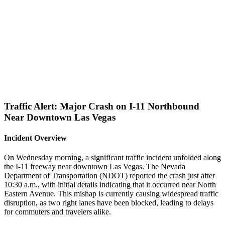
Traffic Alert: Major Crash on I-11 Northbound
Near Downtown Las Vegas
Incident Overview
On Wednesday morning, a significant traffic incident unfolded along
the I-11 freeway near downtown Las Vegas. The Nevada
Department of Transportation (NDOT) reported the crash just after
10:30 a.m., with initial details indicating that it occurred near North
Eastern Avenue. This mishap is currently causing widespread traffic
disruption, as two right lanes have been blocked, leading to delays
for commuters and travelers alike.