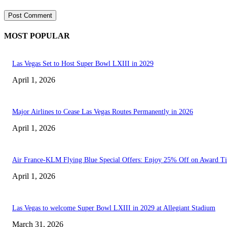
MOST POPULAR
Las Vegas Set to Host Super Bowl LXIII in 2029
April 1, 2026
Major Airlines to Cease Las Vegas Routes Permanently in 2026
April 1, 2026
Air France-KLM Flying Blue Special Offers: Enjoy 25% Off on Award Ti
April 1, 2026
Las Vegas to welcome Super Bowl LXIII in 2029 at Allegiant Stadium
March 31, 2026