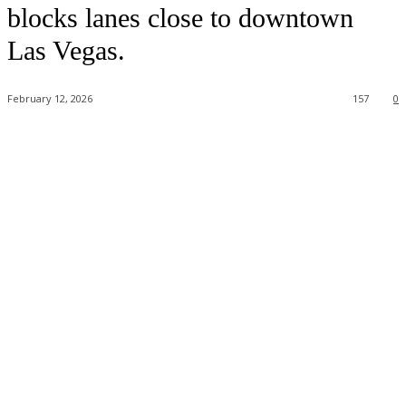
blocks lanes close to downtown
Las Vegas.
February 12, 2026
157
0