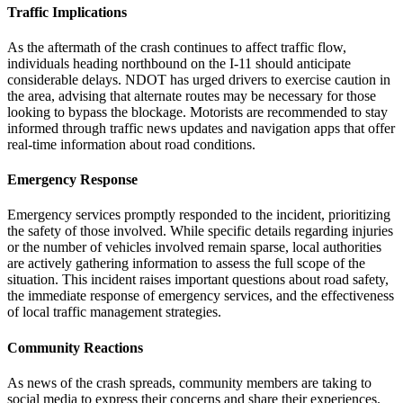
Traffic Implications
As the aftermath of the crash continues to affect traffic flow,
individuals heading northbound on the I-11 should anticipate
considerable delays. NDOT has urged drivers to exercise caution in
the area, advising that alternate routes may be necessary for those
looking to bypass the blockage. Motorists are recommended to stay
informed through traffic news updates and navigation apps that offer
real-time information about road conditions.
Emergency Response
Emergency services promptly responded to the incident, prioritizing
the safety of those involved. While specific details regarding injuries
or the number of vehicles involved remain sparse, local authorities
are actively gathering information to assess the full scope of the
situation. This incident raises important questions about road safety,
the immediate response of emergency services, and the effectiveness
of local traffic management strategies.
Community Reactions
As news of the crash spreads, community members are taking to
social media to express their concerns and share their experiences.