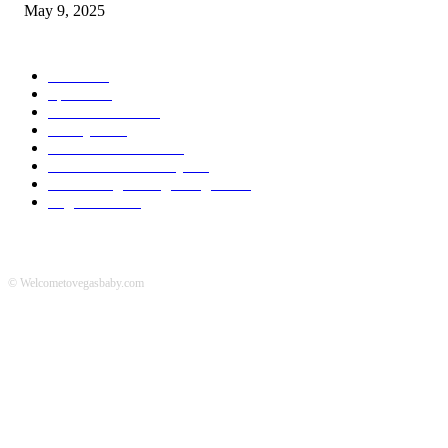
May 9, 2025
POPULAR CATEGORY
News
536
Sports
288
Entertainment
280
Lifestyle
253
Travel & Tourism
160
Business & Economy
147
The Chicago Bridge Magazine
6
Vegas Events
2
© Welcometovegasbaby.com