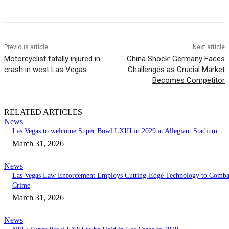
Previous article
Next article
Motorcyclist fatally injured in
China Shock: Germany Faces
crash in west Las Vegas.
Challenges as Crucial Market
Becomes Competitor
RELATED ARTICLES
News
Las Vegas to welcome Super Bowl LXIII in 2029 at Allegiant Stadium
March 31, 2026
News
Las Vegas Law Enforcement Employs Cutting-Edge Technology to Comba
Crime
March 31, 2026
News