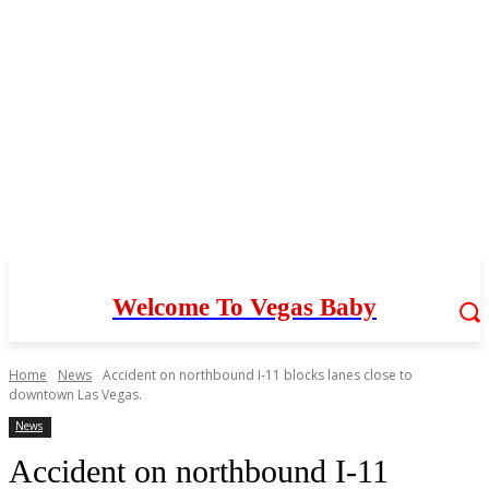
Welcome To Vegas Baby
Home
News
Accident on northbound I-11 blocks lanes close to
downtown Las Vegas.
News
Accident on northbound I-11