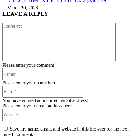
NFL: Super Bowl LXIII to be Held in Las Vegas in 2029
March 30, 2026
LEAVE A REPLY
Comment:
Please enter your comment!
Name:*
Please enter your name here
Email:*
You have entered an incorrect email address!
Please enter your email address here
Website:
Save my name, email, and website in this browser for the next
time I comment.