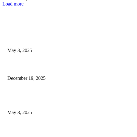
Load more
EDITOR PICKS
Las Vegas Homebuilders Achieve All-Time High Prices Despite Significant
May 3, 2025
Las Vegas pedestrian fatality in hit-and-run; suspect taken into...
December 19, 2025
POPULAR POSTS
Welcoming Hit USA Radio: A New Era of Entertainment...
May 8, 2025
A Transformative Musical Journey: Discover YP PENDRAGON’S New...