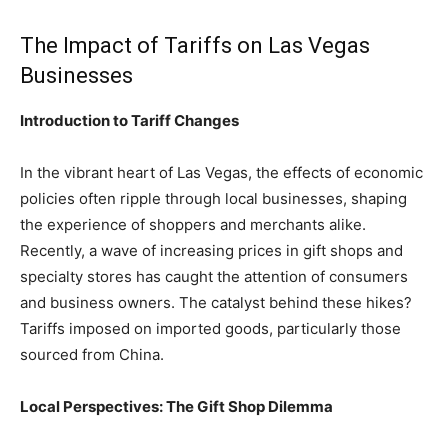
The Impact of Tariffs on Las Vegas
Businesses
Introduction to Tariff Changes
In the vibrant heart of Las Vegas, the effects of economic
policies often ripple through local businesses, shaping
the experience of shoppers and merchants alike.
Recently, a wave of increasing prices in gift shops and
specialty stores has caught the attention of consumers
and business owners. The catalyst behind these hikes?
Tariffs imposed on imported goods, particularly those
sourced from China.
Local Perspectives: The Gift Shop Dilemma