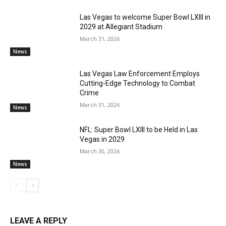
Las Vegas to welcome Super Bowl LXIII in
2029 at Allegiant Stadium
March 31, 2026
News
Las Vegas Law Enforcement Employs
Cutting-Edge Technology to Combat
Crime
March 31, 2026
News
NFL: Super Bowl LXIII to be Held in Las
Vegas in 2029
March 30, 2026
News
LEAVE A REPLY