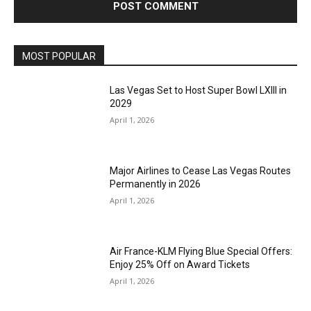
MOST POPULAR
Las Vegas Set to Host Super Bowl LXIII in
2029
April 1, 2026
Major Airlines to Cease Las Vegas Routes
Permanently in 2026
April 1, 2026
Air France-KLM Flying Blue Special Offers:
Enjoy 25% Off on Award Tickets
April 1, 2026