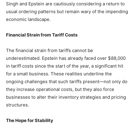
Singh and Epstein are cautiously considering a return to
usual ordering patterns but remain wary of the impending
economic landscape.
Financial Strain from Tariff Costs
The financial strain from tariffs cannot be
underestimated. Epstein has already faced over $88,000
in tariff costs since the start of the year, a significant hit
for a small business. These realities underline the
ongoing challenges that such tariffs present—not only do
they increase operational costs, but they also force
businesses to alter their inventory strategies and pricing
structures.
The Hope for Stability