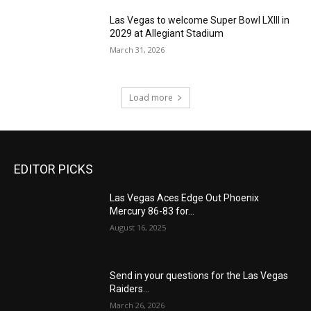
Las Vegas to welcome Super Bowl LXIII in
2029 at Allegiant Stadium
March 31, 2026
Load more
EDITOR PICKS
Las Vegas Aces Edge Out Phoenix
Mercury 86-83 for...
August 16, 2025
Send in your questions for the Las Vegas
Raiders...
March 26, 2026