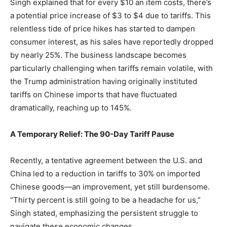
Singh explained that for every $10 an item costs, there’s
a potential price increase of $3 to $4 due to tariffs. This
relentless tide of price hikes has started to dampen
consumer interest, as his sales have reportedly dropped
by nearly 25%. The business landscape becomes
particularly challenging when tariffs remain volatile, with
the Trump administration having originally instituted
tariffs on Chinese imports that have fluctuated
dramatically, reaching up to 145%.
A Temporary Relief: The 90-Day Tariff Pause
Recently, a tentative agreement between the U.S. and
China led to a reduction in tariffs to 30% on imported
Chinese goods—an improvement, yet still burdensome.
“Thirty percent is still going to be a headache for us,”
Singh stated, emphasizing the persistent struggle to
navigate these economic changes.