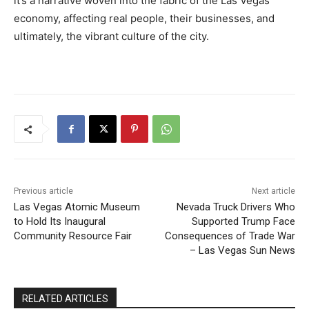
it’s a narrative woven into the fabric of the Las Vegas
economy, affecting real people, their businesses, and
ultimately, the vibrant culture of the city.
Previous article
Next article
Las Vegas Atomic Museum
Nevada Truck Drivers Who
to Hold Its Inaugural
Supported Trump Face
Community Resource Fair
Consequences of Trade War
– Las Vegas Sun News
RELATED ARTICLES