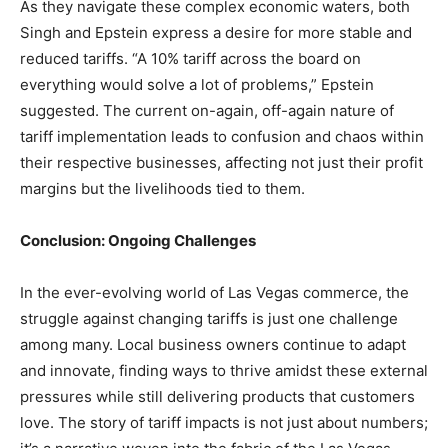
As they navigate these complex economic waters, both
Singh and Epstein express a desire for more stable and
reduced tariffs. “A 10% tariff across the board on
everything would solve a lot of problems,” Epstein
suggested. The current on-again, off-again nature of
tariff implementation leads to confusion and chaos within
their respective businesses, affecting not just their profit
margins but the livelihoods tied to them.
Conclusion: Ongoing Challenges
In the ever-evolving world of Las Vegas commerce, the
struggle against changing tariffs is just one challenge
among many. Local business owners continue to adapt
and innovate, finding ways to thrive amidst these external
pressures while still delivering products that customers
love. The story of tariff impacts is not just about numbers;