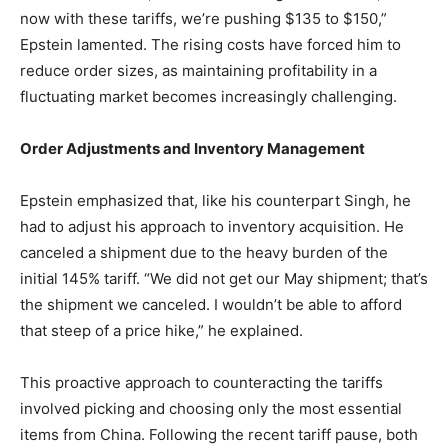
now with these tariffs, we’re pushing $135 to $150,”
Epstein lamented. The rising costs have forced him to
reduce order sizes, as maintaining profitability in a
fluctuating market becomes increasingly challenging.
Order Adjustments and Inventory Management
Epstein emphasized that, like his counterpart Singh, he
had to adjust his approach to inventory acquisition. He
canceled a shipment due to the heavy burden of the
initial 145% tariff. “We did not get our May shipment; that’s
the shipment we canceled. I wouldn’t be able to afford
that steep of a price hike,” he explained.
This proactive approach to counteracting the tariffs
involved picking and choosing only the most essential
items from China. Following the recent tariff pause, both