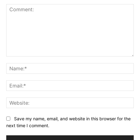
Comment:
Na
Ema
Web
Save my name, email, and website in this browser for the
next time I comment.