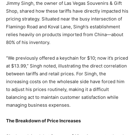
Jimmy Singh, the owner of Las Vegas Souvenirs & Gift
Shop, shared how these tariffs have directly impacted his
pricing strategy. Situated near the busy intersection of
Flamingo Road and Koval Lane, Singh’s establishment
relies heavily on products imported from China—about
80% of his inventory.
“We previously offered a keychain for $10; now it’s priced
at $13.99,” Singh noted, illustrating the direct correlation
between tariffs and retail prices. For Singh, the
increasing costs on the wholesale side have forced him
to adjust his prices routinely, making it a difficult
balancing act to maintain customer satisfaction while
managing business expenses.
The Breakdown of Price Increases