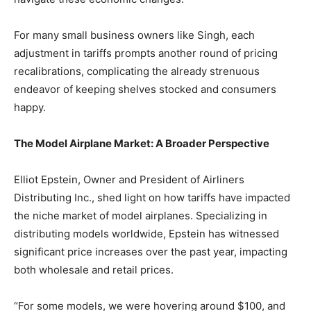
For many small business owners like Singh, each
adjustment in tariffs prompts another round of pricing
recalibrations, complicating the already strenuous
endeavor of keeping shelves stocked and consumers
happy.
The Model Airplane Market: A Broader Perspective
Elliot Epstein, Owner and President of Airliners
Distributing Inc., shed light on how tariffs have impacted
the niche market of model airplanes. Specializing in
distributing models worldwide, Epstein has witnessed
significant price increases over the past year, impacting
both wholesale and retail prices.
“For some models, we were hovering around $100, and