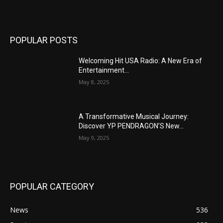
POPULAR POSTS
Welcoming Hit USA Radio: A New Era of
Entertainment...
May 8, 2025
A Transformative Musical Journey:
Discover YP PENDRAGON’S New...
May 9, 2025
POPULAR CATEGORY
News
536