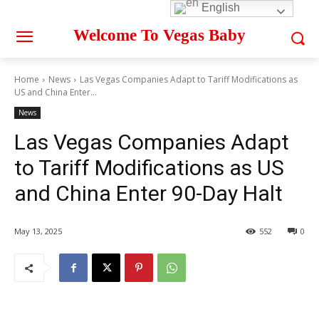
English
Welcome To Vegas Baby
Home
News
Las Vegas Companies Adapt to Tariff Modifications as
US and China Enter...
News
Las Vegas Companies Adapt
to Tariff Modifications as US
and China Enter 90-Day Halt
May 13, 2025
552
0