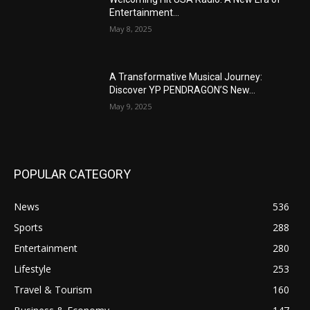
Entertainment...
May 8, 2025
A Transformative Musical Journey:
Discover YP PENDRAGON’S New...
May 9, 2025
POPULAR CATEGORY
News
536
Sports
288
Entertainment
280
Lifestyle
253
Travel & Tourism
160