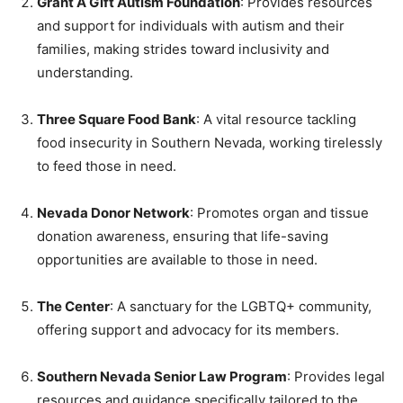
Grant A Gift Autism Foundation
: Provides resources
and support for individuals with autism and their
families, making strides toward inclusivity and
understanding.
Three Square Food Bank
: A vital resource tackling
food insecurity in Southern Nevada, working tirelessly
to feed those in need.
Nevada Donor Network
: Promotes organ and tissue
donation awareness, ensuring that life-saving
opportunities are available to those in need.
The Center
: A sanctuary for the LGBTQ+ community,
offering support and advocacy for its members.
Southern Nevada Senior Law Program
: Provides legal
resources and guidance specifically tailored to the