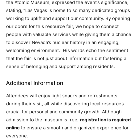
the Atomic Museum, expressed the event’s significance,
stating, “Las Vegas is home to so many dedicated groups
working to uplift and support our community. By opening
our doors for this resource fair, we hope to connect
people with valuable services while giving them a chance
to discover Nevada’s nuclear history in an engaging,
welcoming environment.” His words echo the sentiment
that the fair is not just about information but fostering a
sense of belonging and support among residents.
Additional Information
Attendees will enjoy light snacks and refreshments
during their visit, all while discovering local resources
crucial for personal and community growth. Although
admission to the museum is free,
registration is required
online
to ensure a smooth and organized experience for
everyone.