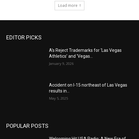
Load more
EDITOR PICKS
A’s Reject Trademarks for ‘Las Vegas
Athletics’ and ‘Vegas...
January 9, 2026
Accident on I-15 northeast of Las Vegas
results in...
May 5, 2025
POPULAR POSTS
Welcoming Hit USA Radio: A New Era of