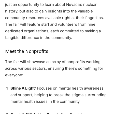
just an opportunity to learn about Nevada’s nuclear
history, but also to gain insights into the valuable
community resources available right at their fingertips.
The fair will feature staff and volunteers from nine
dedicated organizations, each committed to making a
tangible difference in the community.
Meet the Nonprofits
The fair will showcase an array of nonprofits working
across various sectors, ensuring there’s something for
everyone:
Shine A Light
: Focuses on mental health awareness
and support, helping to break the stigma surrounding
mental health issues in the community.