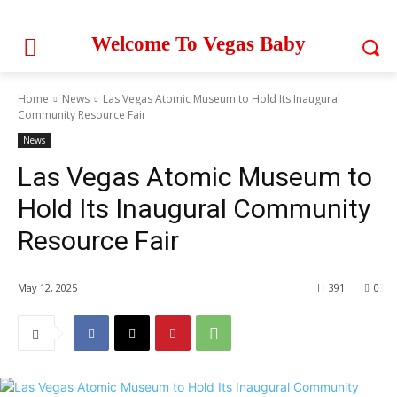
Welcome To Vegas Baby
Home
News
Las Vegas Atomic Museum to Hold Its Inaugural
Community Resource Fair
News
Las Vegas Atomic Museum to
Hold Its Inaugural Community
Resource Fair
May 12, 2025
391
0