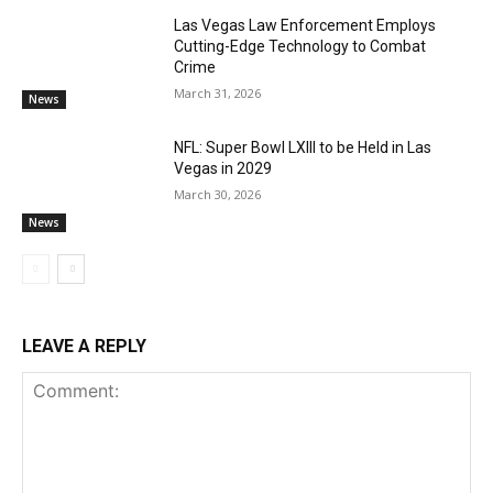
Las Vegas Law Enforcement Employs
Cutting-Edge Technology to Combat
Crime
March 31, 2026
News
NFL: Super Bowl LXIII to be Held in Las
Vegas in 2029
March 30, 2026
News
LEAVE A REPLY