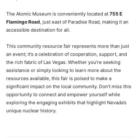
The Atomic Museum is conveniently located at
755 E
Flamingo Road
, just east of Paradise Road, making it an
accessible destination for all.
This community resource fair represents more than just
an event; it’s a celebration of cooperation, support, and
the rich fabric of Las Vegas. Whether you’re seeking
assistance or simply looking to learn more about the
resources available, this fair is poised to make a
significant impact on the local community. Don’t miss this
opportunity to connect and empower yourself while
exploring the engaging exhibits that highlight Nevada’s
unique nuclear history.