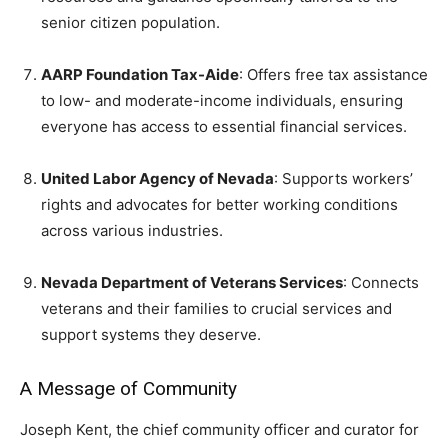
senior citizen population.
AARP Foundation Tax-Aide
: Offers free tax assistance
to low- and moderate-income individuals, ensuring
everyone has access to essential financial services.
United Labor Agency of Nevada
: Supports workers’
rights and advocates for better working conditions
across various industries.
Nevada Department of Veterans Services
: Connects
veterans and their families to crucial services and
support systems they deserve.
A Message of Community
Joseph Kent, the chief community officer and curator for