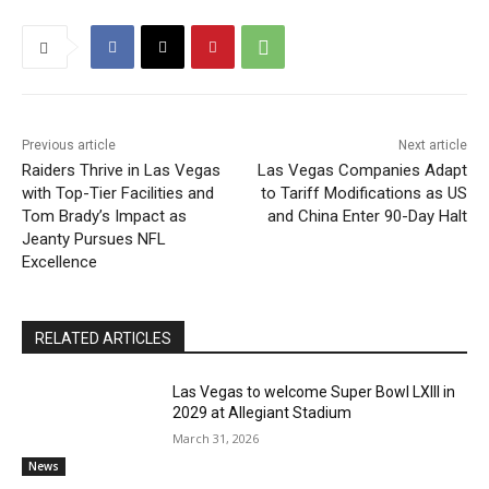
Previous article
Next article
Raiders Thrive in Las Vegas
Las Vegas Companies Adapt
with Top-Tier Facilities and
to Tariff Modifications as US
Tom Brady’s Impact as
and China Enter 90-Day Halt
Jeanty Pursues NFL
Excellence
RELATED ARTICLES
Las Vegas to welcome Super Bowl LXIII in
2029 at Allegiant Stadium
March 31, 2026
News