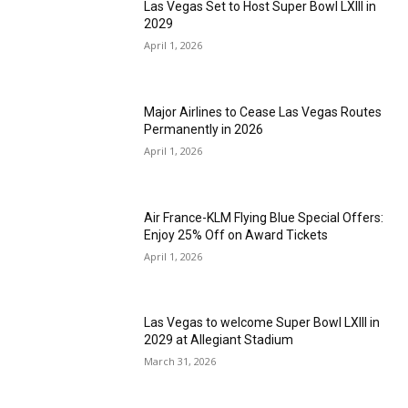
Las Vegas Set to Host Super Bowl LXIII in
2029
April 1, 2026
Major Airlines to Cease Las Vegas Routes
Permanently in 2026
April 1, 2026
Air France-KLM Flying Blue Special Offers:
Enjoy 25% Off on Award Tickets
April 1, 2026
Las Vegas to welcome Super Bowl LXIII in
2029 at Allegiant Stadium
March 31, 2026