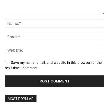
Comment:
Na
Ema
Web
Save my name, email, and website in this browser for the
next time I comment.
MOST POPULAR