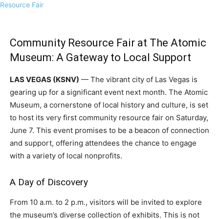
Community Resource Fair at The Atomic
Museum: A Gateway to Local Support
LAS VEGAS (KSNV)
— The vibrant city of Las Vegas is
gearing up for a significant event next month. The Atomic
Museum, a cornerstone of local history and culture, is set
to host its very first community resource fair on Saturday,
June 7. This event promises to be a beacon of connection
and support, offering attendees the chance to engage
with a variety of local nonprofits.
A Day of Discovery
From 10 a.m. to 2 p.m., visitors will be invited to explore
the museum’s diverse collection of exhibits. This is not