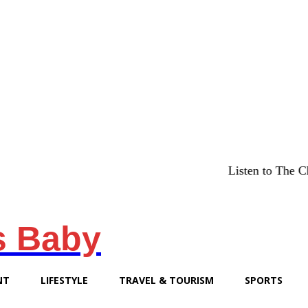
Listen to The Chicago Bri
s Baby
NT
LIFESTYLE
TRAVEL & TOURISM
SPORTS