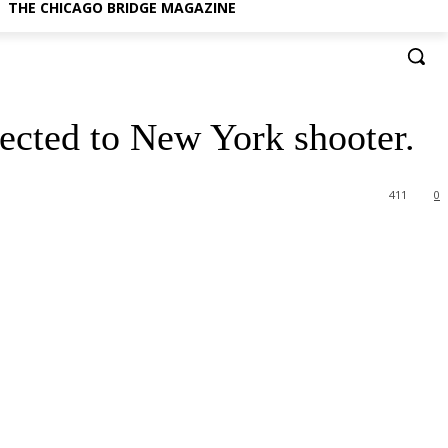
THE CHICAGO BRIDGE MAGAZINE
nected to New York shooter.
411
0