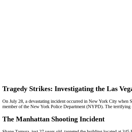
Tragedy Strikes: Investigating the Las Ve
On July 28, a devastating incident occurred in New York City when Sha
member of the New York Police Department (NYPD). The terrifying even
The Manhattan Shooting Incident
Shane Tamura, just 27 years old, targeted the building located at 345