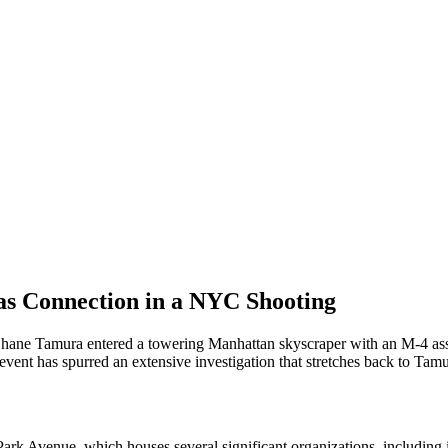
gas Connection in a NYC Shooting
ne Tamura entered a towering Manhattan skyscraper with an M-4 assault 
t has spurred an extensive investigation that stretches back to Tamur
 Park Avenue, which houses several significant organizations, including 