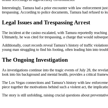
Interestingly, Tamura had a prior encounter with law enforcement jus
trespassing. According to police documents, Tamura had refused to leav
Legal Issues and Trespassing Arrest
The incident at the casino escalated, with Tamura reportedly reaching 
Ultimately, he was cited for trespassing, a charge that would subsequ
Additionally, court records reveal Tamura’s history of traffic violations
young man struggling to find his footing, often leading him into troubl
The Ongoing Investigation
As investigations continue into the tragic events of July 28, the rev
look into his background and mental health, provides a critical framew
The Los Vegas connections and Tamura’s history with law enforcement 
piece together the motivations behind such a violent act, the implicati
The story is still unfolding, raising crucial questions about preventati