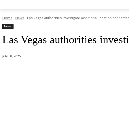
Home
News
Las Vegas authorities investigate additional location connect
News
Las Vegas authorities invest
July 30, 2025
Share