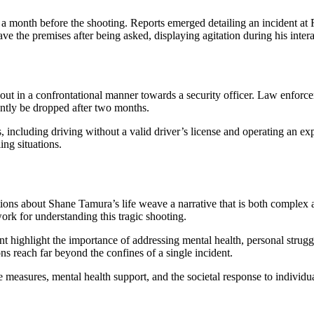
t a month before the shooting. Reports emerged detailing an incident a
e the premises after being asked, displaying agitation during his intera
out in a confrontational manner towards a security officer. Law enforce
ently be dropped after two months.
, including driving without a valid driver’s license and operating an expi
ing situations.
elations about Shane Tamura’s life weave a narrative that is both compl
ork for understanding this tragic shooting.
highlight the importance of addressing mental health, personal struggl
ons reach far beyond the confines of a single incident.
ve measures, mental health support, and the societal response to individual