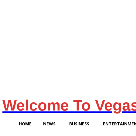
Friday, August 7, 2026
Welcome To Vega
HOME
NEWS
BUSINESS
ENTERTAINME