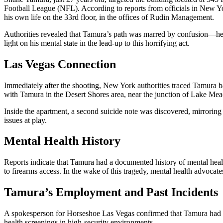
Football League (NFL). According to reports from officials in New Yo
his own life on the 33rd floor, in the offices of Rudin Management.
Authorities revealed that Tamura’s path was marred by confusion—he i
light on his mental state in the lead-up to this horrifying act.
Las Vegas Connection
Immediately after the shooting, New York authorities traced Tamura b
with Tamura in the Desert Shores area, near the junction of Lake Mead
Inside the apartment, a second suicide note was discovered, mirroring 
issues at play.
Mental Health History
Reports indicate that Tamura had a documented history of mental healt
to firearms access. In the wake of this tragedy, mental health advocates
Tamura’s Employment and Past Incidents
A spokesperson for Horseshoe Las Vegas confirmed that Tamura had bee
health screenings in high-security environments.