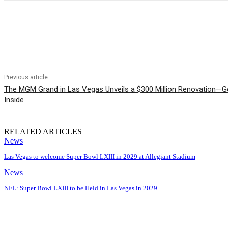
Share
Previous article
The MGM Grand in Las Vegas Unveils a $300 Million Renovation—Get
Inside
RELATED ARTICLES
News
Las Vegas to welcome Super Bowl LXIII in 2029 at Allegiant Stadium
News
NFL: Super Bowl LXIII to be Held in Las Vegas in 2029