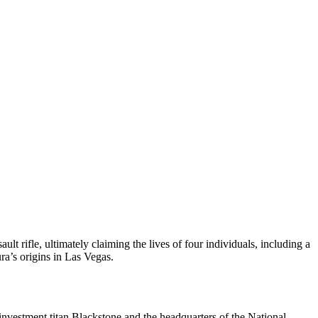
rifle, ultimately claiming the lives of four individuals, including a
a’s origins in Las Vegas.
investment titan Blackstone and the headquarters of the National