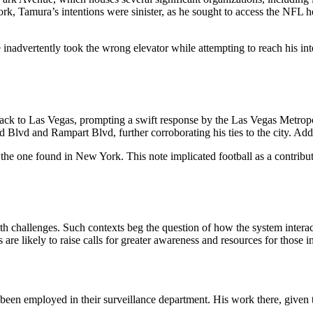
rk, Tamura’s intentions were sinister, as he sought to access the NFL h
nadvertently took the wrong elevator while attempting to reach his int
ack to Las Vegas, prompting a swift response by the Las Vegas Metropol
 Blvd and Rampart Blvd, further corroborating his ties to the city. Add
the one found in New York. This note implicated football as a contribut
h challenges. Such contexts beg the question of how the system interact
 are likely to raise calls for greater awareness and resources for those i
n employed in their surveillance department. His work there, given th