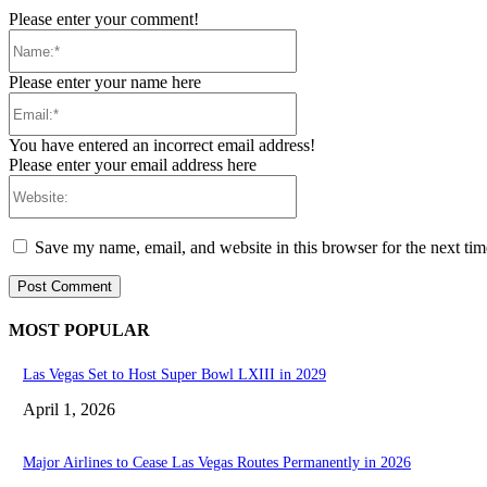
Please enter your comment!
Name:*
Please enter your name here
Email:*
You have entered an incorrect email address!
Please enter your email address here
Website:
Save my name, email, and website in this browser for the next ti
MOST POPULAR
Las Vegas Set to Host Super Bowl LXIII in 2029
April 1, 2026
Major Airlines to Cease Las Vegas Routes Permanently in 2026