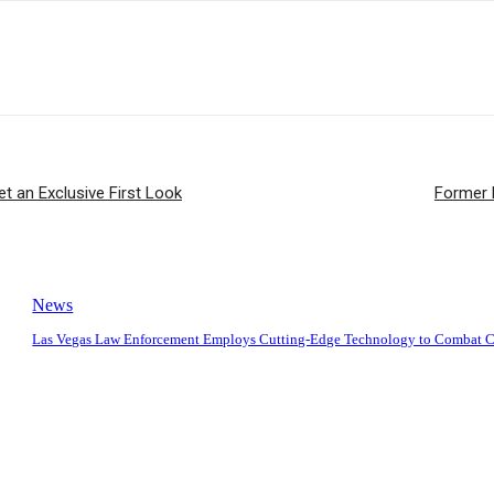
 an Exclusive First Look
Former 
News
Las Vegas Law Enforcement Employs Cutting-Edge Technology to Combat 