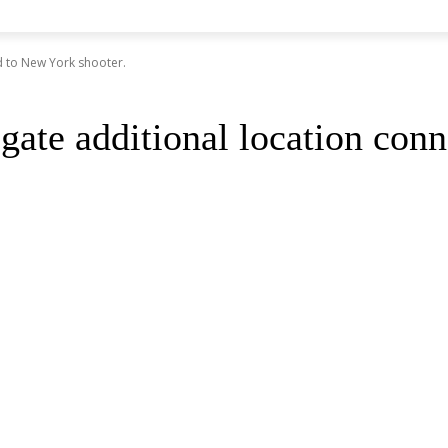
ed to New York shooter.
igate additional location con