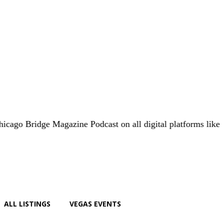
dge Magazine Podcast on all digital platforms like
iHeart.co
ALL LISTINGS
VEGAS EVENTS