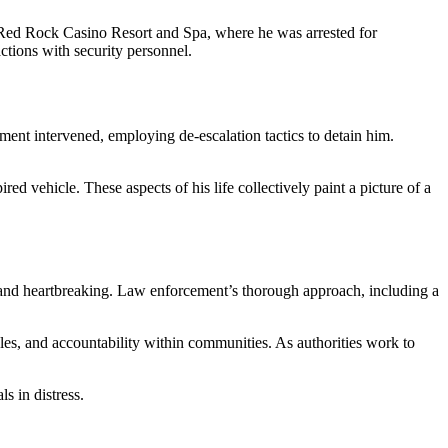
t Red Rock Casino Resort and Spa, where he was arrested for
ctions with security personnel.
ment intervened, employing de-escalation tactics to detain him.
red vehicle. These aspects of his life collectively paint a picture of a
ex and heartbreaking. Law enforcement’s thorough approach, including a
es, and accountability within communities. As authorities work to
s in distress.