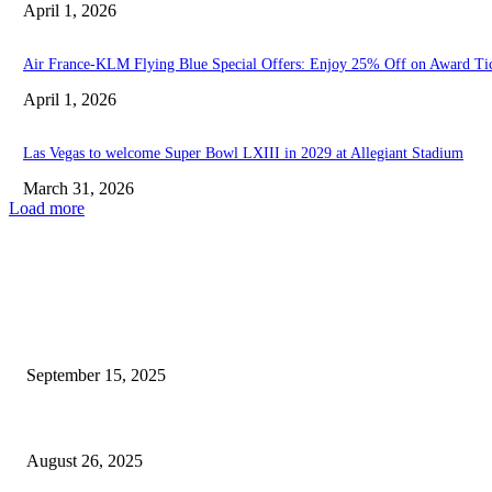
April 1, 2026
Air France-KLM Flying Blue Special Offers: Enjoy 25% Off on Award Ti
April 1, 2026
Las Vegas to welcome Super Bowl LXIII in 2029 at Allegiant Stadium
March 31, 2026
Load more
EDITOR PICKS
Security officer fires at tourist on the Las Vegas...
September 15, 2025
Kenny Pickett enters elite group following move to Las...
August 26, 2025
POPULAR POSTS