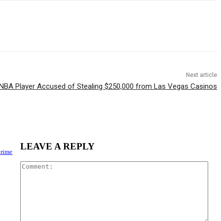
Next article
NBA Player Accused of Stealing $250,000 from Las Vegas Casinos
LEAVE A REPLY
Crime
Com