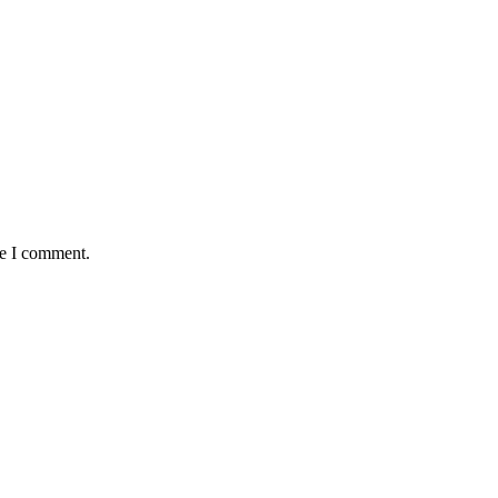
me I comment.