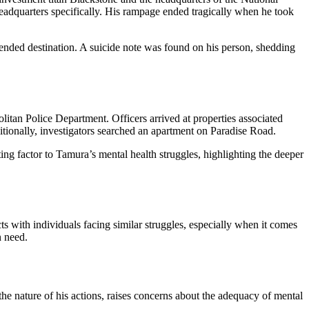
eadquarters specifically. His rampage ended tragically when he took
ended destination. A suicide note was found on his person, shedding
itan Police Department. Officers arrived at properties associated
itionally, investigators searched an apartment on Paradise Road.
ing factor to Tamura’s mental health struggles, highlighting the deeper
s with individuals facing similar struggles, especially when it comes
n need.
e nature of his actions, raises concerns about the adequacy of mental