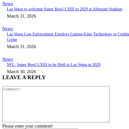
News
Las Vegas to welcome Super Bowl LXIII in 2029 at Allegiant Stadium
March 31, 2026
News
Las Vegas Law Enforcement Employs Cutting-Edge Technology to Comba
Crime
March 31, 2026
News
NFL: Super Bowl LXIII to be Held in Las Vegas in 2029
March 30, 2026
LEAVE A REPLY
Comment:
Please enter your comment!