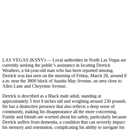
LAS VEGAS (KSNV) —
Local authorities in North Las Vegas are
currently seeking the public’s assistance in locating Derrick
Weathers, a 64-year-old man who has been reported missing.
Derrick was last seen on the morning of Friday, March 20, around 8
a.m. near the 3800 block of Juanita May Avenue, an area close to
Allen Lane and Cheyenne Avenue.
Derrick is described as a Black male adult, standing at
approximately 5 feet 9 inches tall and weighing around 230 pounds.
He has a distinctive presence that also reflects a deep sense of
community, making his disappearance all the more concerning.
Family and friends are worried about his safety, particularly because
Derrick suffers from dementia, a condition that can severely impact
his memory and orientation, complicating his ability to navigate his