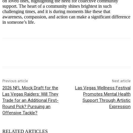
on loved ones, highlighting the need for collective community
support. The heart of a community shines brightest in such
challenging times, and it is during moments like these that
awareness, compassion, and action can make a significant difference
in someone’s life.
Previous article
Next article
2026 NFL Mock Draft for the
Las Vegas Wellness Festival
Las Vegas Raiders: Will They
Promotes Mental Health
Trade for an Additional First-
Support Through Artistic
Round Pick? Pursuing an
Expression
Offensive Tackle?
RELATED ARTICLES