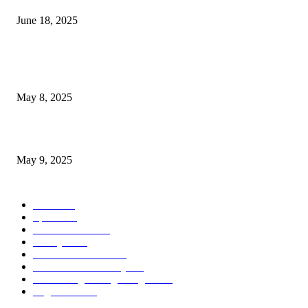
June 18, 2025
POPULAR POSTS
Welcoming Hit USA Radio: A New Era of Entertainment...
May 8, 2025
A Transformative Musical Journey: Discover YP PENDRAGON’S New...
May 9, 2025
POPULAR CATEGORY
News
536
Sports
288
Entertainment
280
Lifestyle
253
Travel & Tourism
160
Business & Economy
147
The Chicago Bridge Magazine
6
Vegas Events
2