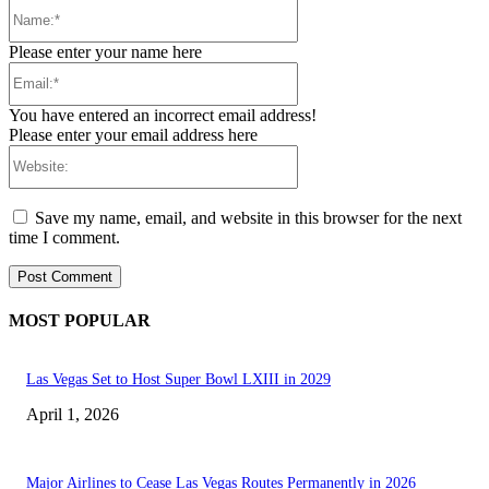
Name:*
Please enter your name here
Email:*
You have entered an incorrect email address!
Please enter your email address here
Website:
Save my name, email, and website in this browser for the next
time I comment.
MOST POPULAR
Las Vegas Set to Host Super Bowl LXIII in 2029
April 1, 2026
Major Airlines to Cease Las Vegas Routes Permanently in 2026