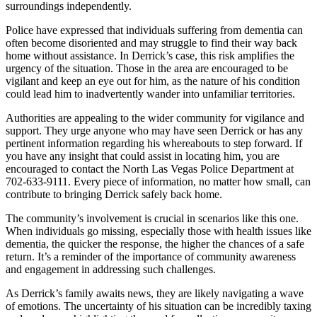
surroundings independently.
Police have expressed that individuals suffering from dementia can
often become disoriented and may struggle to find their way back
home without assistance. In Derrick’s case, this risk amplifies the
urgency of the situation. Those in the area are encouraged to be
vigilant and keep an eye out for him, as the nature of his condition
could lead him to inadvertently wander into unfamiliar territories.
Authorities are appealing to the wider community for vigilance and
support. They urge anyone who may have seen Derrick or has any
pertinent information regarding his whereabouts to step forward. If
you have any insight that could assist in locating him, you are
encouraged to contact the North Las Vegas Police Department at
702-633-9111. Every piece of information, no matter how small, can
contribute to bringing Derrick safely back home.
The community’s involvement is crucial in scenarios like this one.
When individuals go missing, especially those with health issues like
dementia, the quicker the response, the higher the chances of a safe
return. It’s a reminder of the importance of community awareness
and engagement in addressing such challenges.
As Derrick’s family awaits news, they are likely navigating a wave
of emotions. The uncertainty of his situation can be incredibly taxing