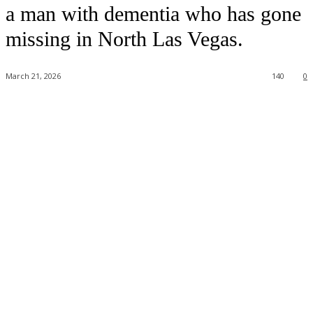
a man with dementia who has gone
missing in North Las Vegas.
March 21, 2026
140
0