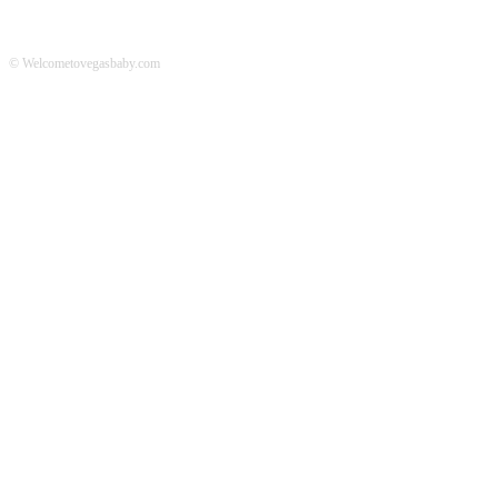
© Welcometovegasbaby.com