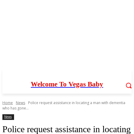
Welcome To Vegas Baby
Home
News
Police request assistance in locating a man with dementia
who has gone...
News
Police request assistance in locating