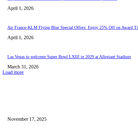
April 1, 2026
Air France-KLM Flying Blue Special Offers: Enjoy 25% Off on Award Ti
April 1, 2026
Las Vegas to welcome Super Bowl LXIII in 2029 at Allegiant Stadium
March 31, 2026
Load more
EDITOR PICKS
I Didn’t Enjoy My Time in Las Vegas, but...
November 17, 2025
JD Sports launches its flagship store in Las Vegas.