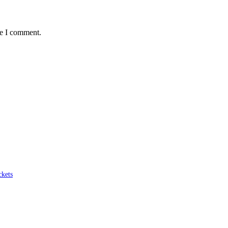
me I comment.
ckets