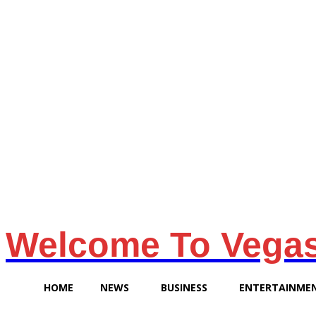
Friday, August 7, 2026
Welcome To Vega
HOME
NEWS
BUSINESS
ENTERTAINME