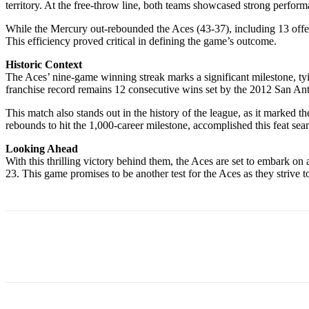
territory. At the free-throw line, both teams showcased strong perfo
While the Mercury out-rebounded the Aces (43-37), including 13 offen
This efficiency proved critical in defining the game’s outcome.
Historic Context
The Aces’ nine-game winning streak marks a significant milestone, tyi
franchise record remains 12 consecutive wins set by the 2012 San Ant
This match also stands out in the history of the league, as it marked 
rebounds to hit the 1,000-career milestone, accomplished this feat se
Looking Ahead
With this thrilling victory behind them, the Aces are set to embark o
23. This game promises to be another test for the Aces as they strive to
Share