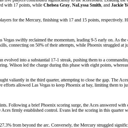
ed with 17 points, while
Chelsea Gray
,
NaLyssa Smith
, and
Jackie 
ayers for the Mercury, finishing with 17 and 15 points, respectively.
 Vegas swiftly reclaimed the momentum, leading 9-5 early on. As the qu
ills, connecting on 50% of their attempts, while Phoenix struggled at j
 run evolved into a substantial 17-1 streak, pushing them to a comman
oring. Wilson led the charge during this phase with eight points, where
t valiantly in the third quarter, attempting to close the gap. The Aces
ve efforts allowed Las Vegas to keep Phoenix at bay, limiting them to ju
nts. Following a brief Phoenix scoring surge, the Aces answered with eig
e Aces firmly established control. Evans led the scoring in this quarter
 27.3% from beyond the arc. Conversely, the Mercury struggled signific