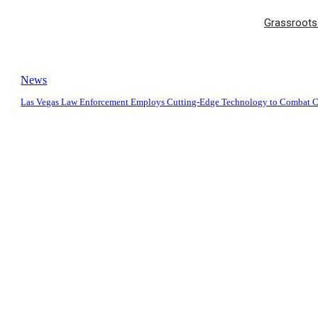
Grassroots 
News
Las Vegas Law Enforcement Employs Cutting-Edge Technology to Combat 