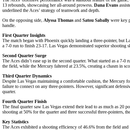
13 rebounds, showcasing her all-around prowess.
Dana Evans
assist
underlined the Aces’ strategy of teamwork and depth.
On the opposing side,
Alyssa Thomas
and
Satou Sabally
were key pl
handle.
First Quarter Insights
The match began with Phoenix quickly landing a three-pointer, but Las
a 7-0 run to finish 23-17. Las Vegas demonstrated superior shooting sk
Second Quarter Surge
The Aces didn’t ease up in the second quarter. What started as a 7-0
the field, while the Mercury faltered at 23.5%, creating a chasm in sc
Third Quarter Dynamics
Despite Las Vegas maintaining a comfortable cushion, the Mercury fough
failure to connect on any three-pointers. However, significant defensi
quarter.
Fourth Quarter Finish
The final quarter saw Las Vegas extend their lead to as much as 20 poi
shooting at 50% for the quarter and three successful three-pointers, th
Key Statistics
The Aces exhibited a shooting efficiency of 46.6% from the field and