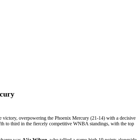
rcury
ve victory, overpowering the Phoenix Mercury (21-14) with a decisive
h to third in the fiercely competitive WNBA standings, with the top
e charge was
A’ja Wilson
, who tallied a game-high 19 points alongside