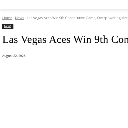
Home
News
Las Vegas Aces Win 9th Consecutive Game, Overpowering Mer
News
Las Vegas Aces Win 9th Co
August 22, 2025
Share