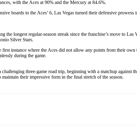
rmances, with the Aces at 90% and the Mercury at 84.6%.
sive boards to the Aces’ 6, Las Vegas turned their defensive prowess i
ng the longest regular-season streak since the franchise’s move to Las V
onio Silver Stars.
the first instance where the Aces did not allow any points from their ow
amlessly during the game.
n a challenging three-game road trip, beginning with a matchup against
 maintain their impressive form in the final stretch of the season.