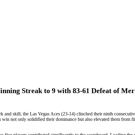
ing Streak to 9 with 83-61 Defeat of Me
k and skill, the Las Vegas Aces (23-14) clinched their ninth consecuti
 not only solidified their dominance but also elevated them from fift
s five players contributed significantly to the scoreboard. Leading th