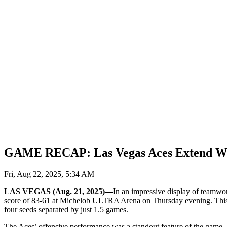
GAME RECAP: Las Vegas Aces Extend Winn
Fri, Aug 22, 2025, 5:34 AM
LAS VEGAS (Aug. 21, 2025)—
In an impressive display of teamwor
score of 83-61 at Michelob ULTRA Arena on Thursday evening. This win
four seeds separated by just 1.5 games.
The Aces’ offensive performance was a standout feature of the game, a