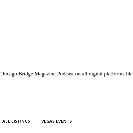
 Bridge Magazine Podcast on all digital platforms like
iHear
ALL LISTINGS
VEGAS EVENTS