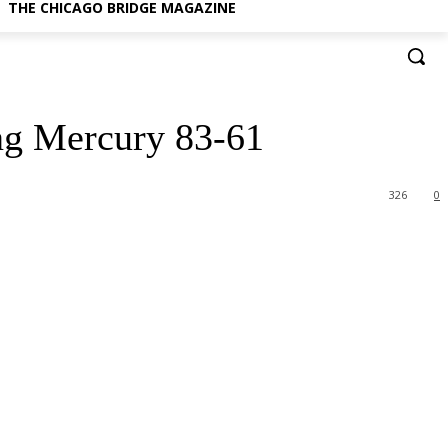
THE CHICAGO BRIDGE MAGAZINE
ng Mercury 83-61
326
0