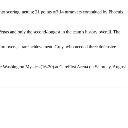
nto scoring, netting 21 points off 14 turnovers committed by Phoenix.
egas and only the second-longest in the team’s history overall. The
n turnovers, a rare achievement. Gray, who needed three defensive
 the Washington Mystics (16-20) at CareFirst Arena on Saturday, August