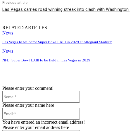
Previous article
Las Vegas carries road winning streak into clash with Washington.
RELATED ARTICLES
News
Las Vegas to welcome Super Bowl LXIII in 2029 at Allegiant Stadium
News
NFL: Super Bowl LXIII to be Held in Las Vegas in 2029
Please enter your comment!
Name:*
Please enter your name here
Email:*
You have entered an incorrect email address!
Please enter your email address here