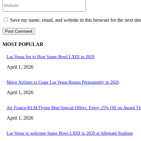
Website:
Save my name, email, and website in this browser for the next ti
MOST POPULAR
Las Vegas Set to Host Super Bowl LXIII in 2029
April 1, 2026
Major Airlines to Cease Las Vegas Routes Permanently in 2026
April 1, 2026
Air France-KLM Flying Blue Special Offers: Enjoy 25% Off on Award Ti
April 1, 2026
Las Vegas to welcome Super Bowl LXIII in 2029 at Allegiant Stadium