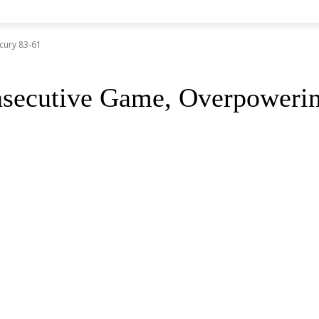
cury 83-61
nsecutive Game, Overpoweri