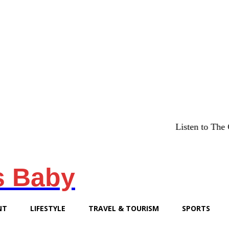
Listen to The Chicago
s Baby
NT
LIFESTYLE
TRAVEL & TOURISM
SPORTS