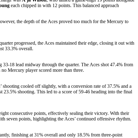
Young
each chipped in with 12 points. This balanced approach
 However, the depth of the Aces proved too much for the Mercury to
arter progressed, the Aces maintained their edge, closing it out with
ust 33.3% overall.
ding 33-18 lead midway through the quarter. The Aces shot 47.4% from
as no Mercury player scored more than three.
’ shooting cooled off slightly, with a conversion rate of 37.5% and a
st 23.5% shooting. This led to a score of 59-46 heading into the final
ht consecutive points, effectively sealing their victory. With their
 with seven points, highlighting the Aces’ continued offensive rhythm.
antly, finishing at 31% overall and only 18.5% from three-point