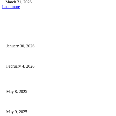
March 31, 2026
Load more
EDITOR PICKS
Las Vegas Update: Issues of Homelessness and Public Safety...
January 30, 2026
BTS Reveals Upcoming Live Concert Stream and Album Documentary...
February 4, 2026
POPULAR POSTS
Welcoming Hit USA Radio: A New Era of Entertainment...
May 8, 2025
A Transformative Musical Journey: Discover YP PENDRAGON’S New...
May 9, 2025