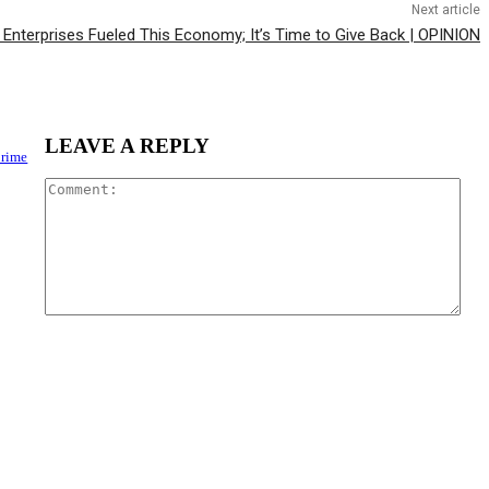
Next article
Enterprises Fueled This Economy; It’s Time to Give Back | OPINION
LEAVE A REPLY
Crime
Com