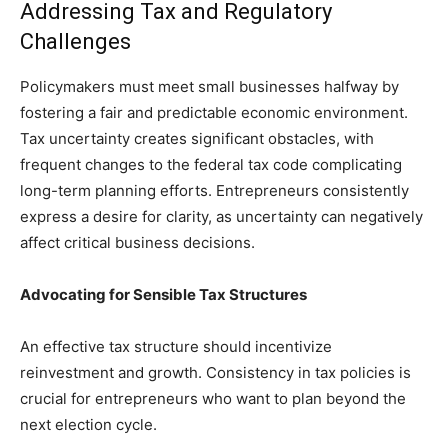
Addressing Tax and Regulatory
Challenges
Policymakers must meet small businesses halfway by
fostering a fair and predictable economic environment.
Tax uncertainty creates significant obstacles, with
frequent changes to the federal tax code complicating
long-term planning efforts. Entrepreneurs consistently
express a desire for clarity, as uncertainty can negatively
affect critical business decisions.
Advocating for Sensible Tax Structures
An effective tax structure should incentivize
reinvestment and growth. Consistency in tax policies is
crucial for entrepreneurs who want to plan beyond the
next election cycle.