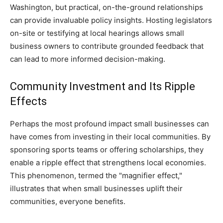
Washington, but practical, on-the-ground relationships
can provide invaluable policy insights. Hosting legislators
on-site or testifying at local hearings allows small
business owners to contribute grounded feedback that
can lead to more informed decision-making.
Community Investment and Its Ripple
Effects
Perhaps the most profound impact small businesses can
have comes from investing in their local communities. By
sponsoring sports teams or offering scholarships, they
enable a ripple effect that strengthens local economies.
This phenomenon, termed the "magnifier effect,"
illustrates that when small businesses uplift their
communities, everyone benefits.