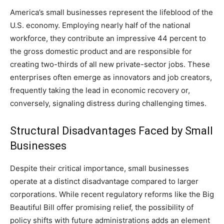
America’s small businesses represent the lifeblood of the
U.S. economy. Employing nearly half of the national
workforce, they contribute an impressive 44 percent to
the gross domestic product and are responsible for
creating two-thirds of all new private-sector jobs. These
enterprises often emerge as innovators and job creators,
frequently taking the lead in economic recovery or,
conversely, signaling distress during challenging times.
Structural Disadvantages Faced by Small
Businesses
Despite their critical importance, small businesses
operate at a distinct disadvantage compared to larger
corporations. While recent regulatory reforms like the Big
Beautiful Bill offer promising relief, the possibility of
policy shifts with future administrations adds an element