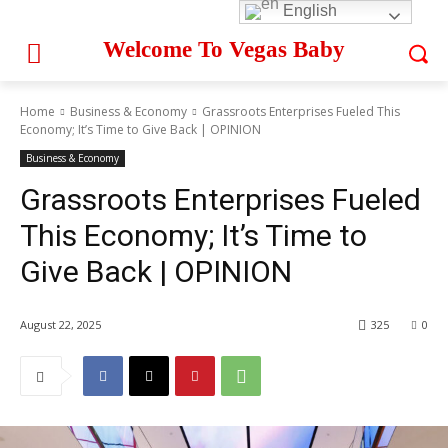
English
Welcome To Vegas Baby
Home
Business & Economy
Grassroots Enterprises Fueled This
Economy; It’s Time to Give Back | OPINION
Business & Economy
Grassroots Enterprises Fueled
This Economy; It’s Time to
Give Back | OPINION
August 22, 2025
325
0