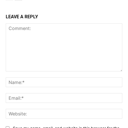
LEAVE A REPLY
Comment:
Na
Ema
Web