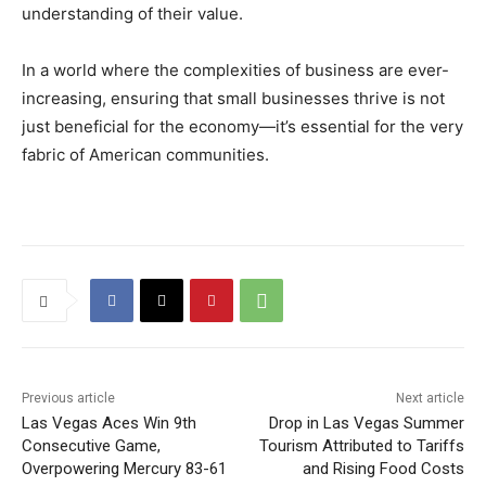
understanding of their value.
In a world where the complexities of business are ever-
increasing, ensuring that small businesses thrive is not
just beneficial for the economy—it’s essential for the very
fabric of American communities.
Previous article
Next article
Las Vegas Aces Win 9th
Drop in Las Vegas Summer
Consecutive Game,
Tourism Attributed to Tariffs
Overpowering Mercury 83-61
and Rising Food Costs