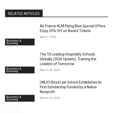
RELATED ARTICLES
Air France-KLM Flying Blue Special Offers:
Enjoy 25% Off on Award Tickets
April 1, 2026
Business &
Economy
The 10 Leading Hospitality Schools
Globally (2026 Update): Training the
Leaders of Tomorrow
Business &
March 28, 2026
Economy
UNLV’s Boyd Law School Establishes Its
First Scholarship Funded by a Native
Nonprofit
Business &
March 26, 2026
Economy