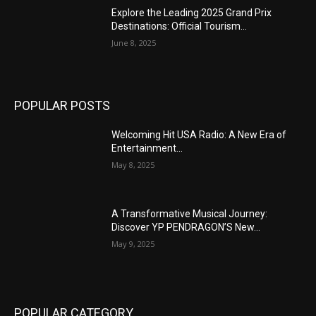
Explore the Leading 2025 Grand Prix
Destinations: Official Tourism...
June 8, 2025
POPULAR POSTS
Welcoming Hit USA Radio: A New Era of
Entertainment...
May 8, 2025
A Transformative Musical Journey:
Discover YP PENDRAGON’S New...
May 9, 2025
POPULAR CATEGORY