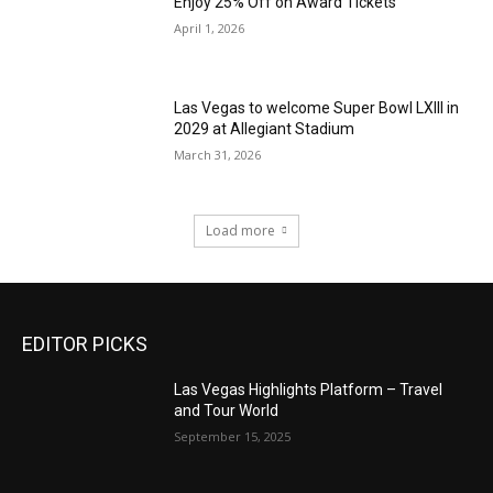
Enjoy 25% Off on Award Tickets
April 1, 2026
Las Vegas to welcome Super Bowl LXIII in
2029 at Allegiant Stadium
March 31, 2026
Load more
EDITOR PICKS
Las Vegas Highlights Platform – Travel
and Tour World
September 15, 2025