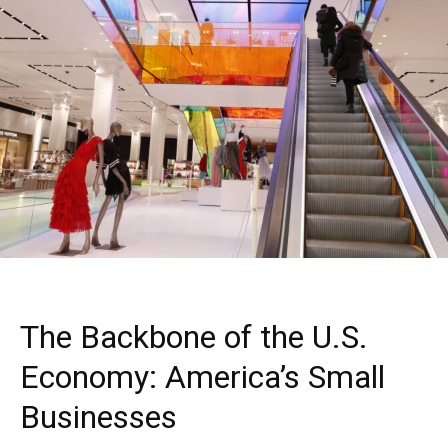
The Backbone of the U.S.
Economy: America’s Small
Businesses