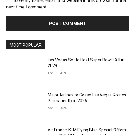
Save my name, email, and website in this browser for the
next time I comment.
MOST POPULAR
Las Vegas Set to Host Super Bowl LXIII in
2029
April 1, 2026
Major Airlines to Cease Las Vegas Routes
Permanently in 2026
April 1, 2026
Air France-KLM Flying Blue Special Offers: