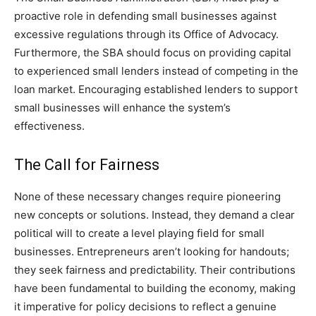
proactive role in defending small businesses against
excessive regulations through its Office of Advocacy.
Furthermore, the SBA should focus on providing capital
to experienced small lenders instead of competing in the
loan market. Encouraging established lenders to support
small businesses will enhance the system’s
effectiveness.
The Call for Fairness
None of these necessary changes require pioneering
new concepts or solutions. Instead, they demand a clear
political will to create a level playing field for small
businesses. Entrepreneurs aren’t looking for handouts;
they seek fairness and predictability. Their contributions
have been fundamental to building the economy, making
it imperative for policy decisions to reflect a genuine