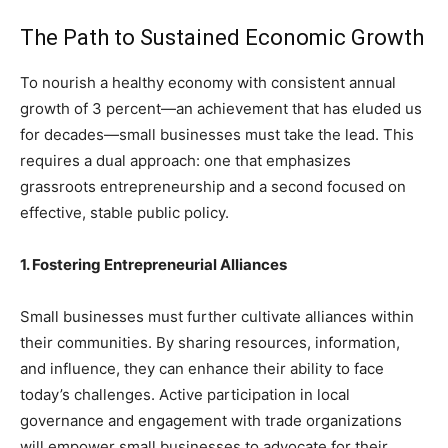
The Path to Sustained Economic Growth
To nourish a healthy economy with consistent annual
growth of 3 percent—an achievement that has eluded us
for decades—small businesses must take the lead. This
requires a dual approach: one that emphasizes
grassroots entrepreneurship and a second focused on
effective, stable public policy.
1. Fostering Entrepreneurial Alliances
Small businesses must further cultivate alliances within
their communities. By sharing resources, information,
and influence, they can enhance their ability to face
today’s challenges. Active participation in local
governance and engagement with trade organizations
will empower small businesses to advocate for their