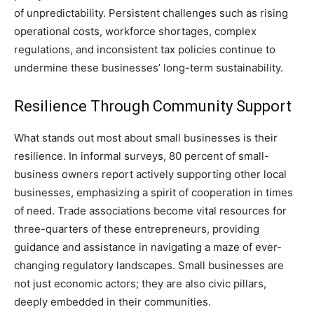
of unpredictability. Persistent challenges such as rising
operational costs, workforce shortages, complex
regulations, and inconsistent tax policies continue to
undermine these businesses’ long-term sustainability.
Resilience Through Community Support
What stands out most about small businesses is their
resilience. In informal surveys, 80 percent of small-
business owners report actively supporting other local
businesses, emphasizing a spirit of cooperation in times
of need. Trade associations become vital resources for
three-quarters of these entrepreneurs, providing
guidance and assistance in navigating a maze of ever-
changing regulatory landscapes. Small businesses are
not just economic actors; they are also civic pillars,
deeply embedded in their communities.