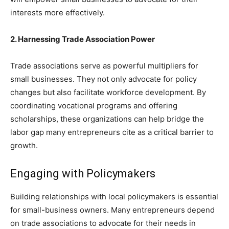
interests more effectively.
2. Harnessing Trade Association Power
Trade associations serve as powerful multipliers for
small businesses. They not only advocate for policy
changes but also facilitate workforce development. By
coordinating vocational programs and offering
scholarships, these organizations can help bridge the
labor gap many entrepreneurs cite as a critical barrier to
growth.
Engaging with Policymakers
Building relationships with local policymakers is essential
for small-business owners. Many entrepreneurs depend
on trade associations to advocate for their needs in