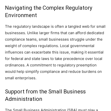
Navigating the Complex Regulatory
Environment
The regulatory landscape is often a tangled web for small
businesses. Unlike larger firms that can afford dedicated
compliance teams, small businesses struggle under the
weight of complex regulations. Local governmental
influences can exacerbate this issue, making it essential
for federal and state laws to take precedence over local
ordinances. A commitment to regulatory preemption
would help simplify compliance and reduce burdens on
small enterprises.
Support from the Small Business
Administration
The Small Business Administration (SBA) must play a