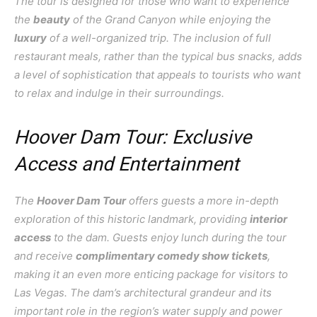
The tour is designed for those who want to experience
the
beauty
of the Grand Canyon while enjoying the
luxury
of a well-organized trip. The inclusion of full
restaurant meals, rather than the typical bus snacks, adds
a level of sophistication that appeals to tourists who want
to relax and indulge in their surroundings.
Hoover Dam Tour: Exclusive
Access and Entertainment
The
Hoover Dam Tour
offers guests a more in-depth
exploration of this historic landmark, providing
interior
access
to the dam. Guests enjoy lunch during the tour
and receive
complimentary comedy show tickets
,
making it an even more enticing package for visitors to
Las Vegas. The dam’s architectural grandeur and its
important role in the region’s water supply and power