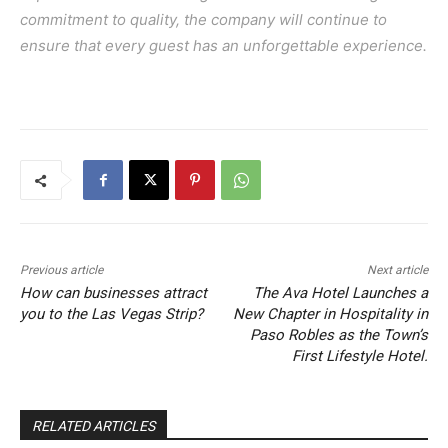
commitment to quality, the company will continue to
ensure that every guest has an unforgettable experience.
Previous article
Next article
How can businesses attract
The Ava Hotel Launches a
you to the Las Vegas Strip?
New Chapter in Hospitality in
Paso Robles as the Town’s
First Lifestyle Hotel.
RELATED ARTICLES