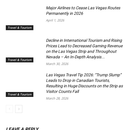
Major Airlines to Cease Las Vegas Routes
Permanently in 2026
April 1, 2026
Travel & Tourism
Decline in International Tourism and Rising
Prices Lead to Decreased Gaming Revenue
on the Las Vegas Strip and Throughout
Nevada – An In-Depth Analysis...
Travel & Tourism
March 30, 2026
Las Vegas Travel Tip 2026: “Trump Slump”
Leads to Drop in Canadian Tourists,
Resulting in Huge Discounts on the Strip as
Visitor Counts Fall
Travel & Tourism
March 28, 2026
LEAVE A REPLY