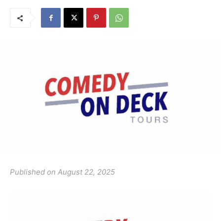
Published on August 22, 2025