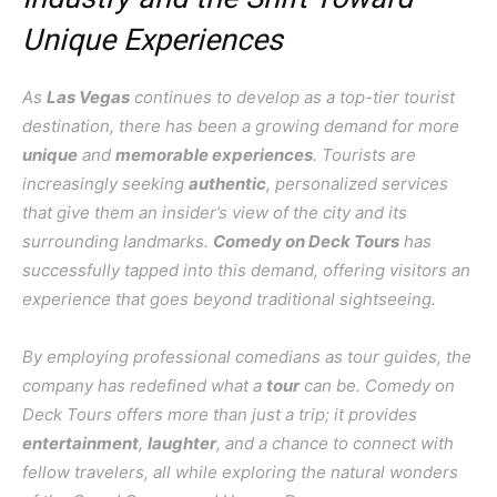
Unique Experiences
As
Las Vegas
continues to develop as a top-tier tourist
destination, there has been a growing demand for more
unique
and
memorable experiences
. Tourists are
increasingly seeking
authentic
, personalized services
that give them an insider’s view of the city and its
surrounding landmarks.
Comedy on Deck Tours
has
successfully tapped into this demand, offering visitors an
experience that goes beyond traditional sightseeing.
By employing professional comedians as tour guides, the
company has redefined what a
tour
can be. Comedy on
Deck Tours offers more than just a trip; it provides
entertainment
,
laughter
, and a chance to connect with
fellow travelers, all while exploring the natural wonders