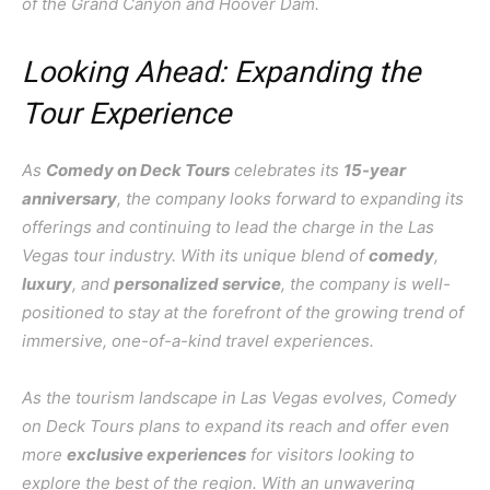
of the Grand Canyon and Hoover Dam.
Looking Ahead: Expanding the
Tour Experience
As
Comedy on Deck Tours
celebrates its
15-year
anniversary
, the company looks forward to expanding its
offerings and continuing to lead the charge in the Las
Vegas tour industry. With its unique blend of
comedy
,
luxury
, and
personalized service
, the company is well-
positioned to stay at the forefront of the growing trend of
immersive, one-of-a-kind travel experiences.
As the tourism landscape in Las Vegas evolves, Comedy
on Deck Tours plans to expand its reach and offer even
more
exclusive experiences
for visitors looking to
explore the best of the region. With an unwavering