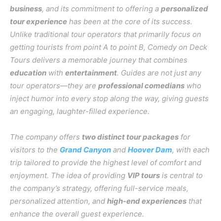
business
, and its commitment to offering a
personalized
tour experience
has been at the core of its success.
Unlike traditional tour operators that primarily focus on
getting tourists from point A to point B, Comedy on Deck
Tours delivers a memorable journey that combines
education
with
entertainment
. Guides are not just any
tour operators—they are
professional comedians
who
inject humor into every stop along the way, giving guests
an engaging, laughter-filled experience.
The company offers
two distinct tour packages
for
visitors to the
Grand Canyon
and
Hoover Dam
, with each
trip tailored to provide the highest level of comfort and
enjoyment. The idea of providing
VIP tours
is central to
the company’s strategy, offering full-service meals,
personalized attention, and
high-end experiences
that
enhance the overall guest experience.