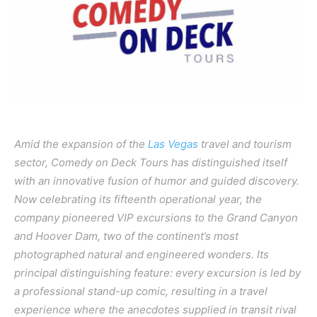
Amid the expansion of the
Las Vegas
travel and tourism
sector, Comedy on Deck Tours has distinguished itself
with an innovative fusion of humor and guided discovery.
Now celebrating its fifteenth operational year, the
company pioneered VIP excursions to the Grand Canyon
and Hoover Dam, two of the continent’s most
photographed natural and engineered wonders. Its
principal distinguishing feature: every excursion is led by
a professional stand-up comic, resulting in a travel
experience where the anecdotes supplied in transit rival