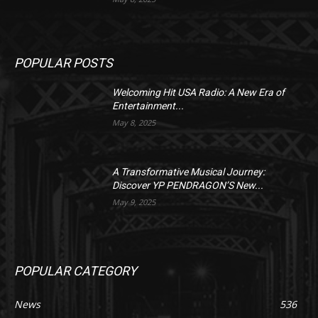
POPULAR POSTS
Welcoming Hit USA Radio: A New Era of
Entertainment...
May 8, 2025
A Transformative Musical Journey:
Discover YP PENDRAGON’S New...
May 9, 2025
POPULAR CATEGORY
News
536