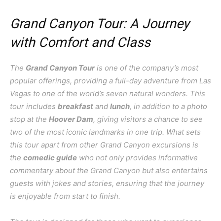
Grand Canyon Tour: A Journey
with Comfort and Class
The
Grand Canyon Tour
is one of the company’s most
popular offerings, providing a full-day adventure from Las
Vegas to one of the world’s seven natural wonders. This
tour includes
breakfast
and
lunch
, in addition to a photo
stop at the
Hoover Dam
, giving visitors a chance to see
two of the most iconic landmarks in one trip. What sets
this tour apart from other Grand Canyon excursions is
the
comedic guide
who not only provides informative
commentary about the Grand Canyon but also entertains
guests with jokes and stories, ensuring that the journey
is enjoyable from start to finish.