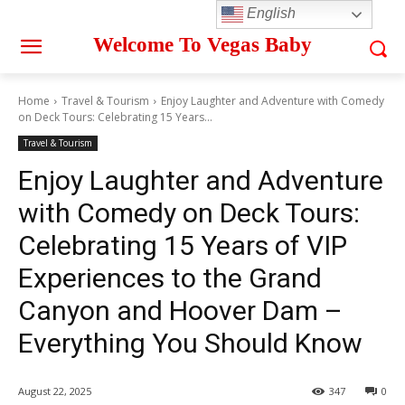
English
Welcome To Vegas Baby
Home
Travel & Tourism
Enjoy Laughter and Adventure with Comedy
on Deck Tours: Celebrating 15 Years...
Travel & Tourism
Enjoy Laughter and Adventure
with Comedy on Deck Tours:
Celebrating 15 Years of VIP
Experiences to the Grand
Canyon and Hoover Dam –
Everything You Should Know
August 22, 2025
347
0