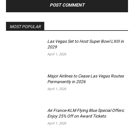
MOST POPULAR
Las Vegas Set to Host Super Bowl LXIII in
2029
April 1, 2026
Major Airlines to Cease Las Vegas Routes
Permanently in 2026
April 1, 2026
Air France-KLM Flying Blue Special Offers:
Enjoy 25% Off on Award Tickets
April 1, 2026