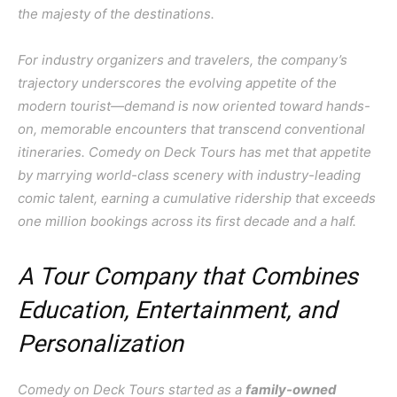
the majesty of the destinations.
For industry organizers and travelers, the company’s
trajectory underscores the evolving appetite of the
modern tourist—demand is now oriented toward hands-
on, memorable encounters that transcend conventional
itineraries. Comedy on Deck Tours has met that appetite
by marrying world-class scenery with industry-leading
comic talent, earning a cumulative ridership that exceeds
one million bookings across its first decade and a half.
A Tour Company that Combines
Education, Entertainment, and
Personalization
Comedy on Deck Tours started as a
family-owned