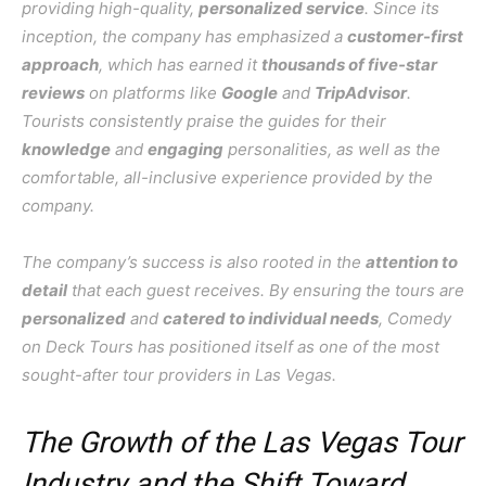
providing high-quality,
personalized service
. Since its
inception, the company has emphasized a
customer-first
approach
, which has earned it
thousands of five-star
reviews
on platforms like
Google
and
TripAdvisor
.
Tourists consistently praise the guides for their
knowledge
and
engaging
personalities, as well as the
comfortable, all-inclusive experience provided by the
company.
The company’s success is also rooted in the
attention to
detail
that each guest receives. By ensuring the tours are
personalized
and
catered to individual needs
, Comedy
on Deck Tours has positioned itself as one of the most
sought-after tour providers in Las Vegas.
The Growth of the Las Vegas Tour
Industry and the Shift Toward