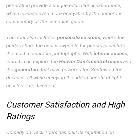
generation provide a unique educational experience,
which is made even more enjoyable by the humorous
commentary of the comedian guide.
This tour also includes
personalized stops
, where the
guides share the best viewpoints for guests to capture
the most memorable photographs. With
interior access
,
tourists can explore the
Hoover Dam’s control rooms
and
the
generators
that have powered the Southwest for
decades, all while enjoying the added benefit of light-
hearted entertainment.
Customer Satisfaction and High
Ratings
Comedy on Deck Tours has built its reputation on