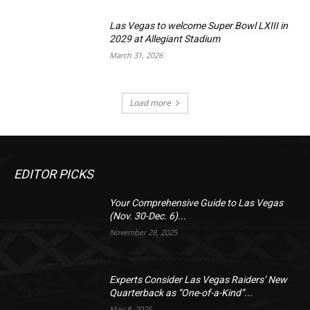
Las Vegas to welcome Super Bowl LXIII in
2029 at Allegiant Stadium
March 31, 2026
Load more
EDITOR PICKS
Your Comprehensive Guide to Las Vegas
(Nov. 30-Dec. 6)...
November 28, 2025
Experts Consider Las Vegas Raiders’ New
Quarterback as “One-of-a-Kind”...
May 8, 2025