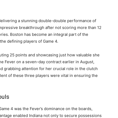
 delivering a stunning double-double performance of
mpressive breakthrough after not scoring more than 12
eries. Boston has become an integral part of the
 the defining players of Game 4.
ibuting 25 points and showcasing just how valuable she
he Fever on a seven-day contract earlier in August,
 grabbing attention for her crucial role in the clutch
ent of these three players were vital in ensuring the
ouls
 Game 4 was the Fever’s dominance on the boards,
antage enabled Indiana not only to secure possessions