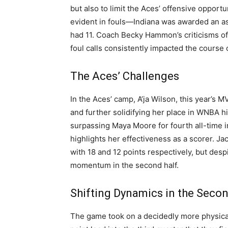
but also to limit the Aces’ offensive opport
evident in fouls—Indiana was awarded an as
had 11. Coach Becky Hammon’s criticisms of 
foul calls consistently impacted the course 
The Aces’ Challenges
In the Aces’ camp, A’ja Wilson, this year’s 
and further solidifying her place in WNBA 
surpassing Maya Moore for fourth all-time in
highlights her effectiveness as a scorer. J
with 18 and 12 points respectively, but desp
momentum in the second half.
Shifting Dynamics in the Secon
The game took on a decidedly more physical 