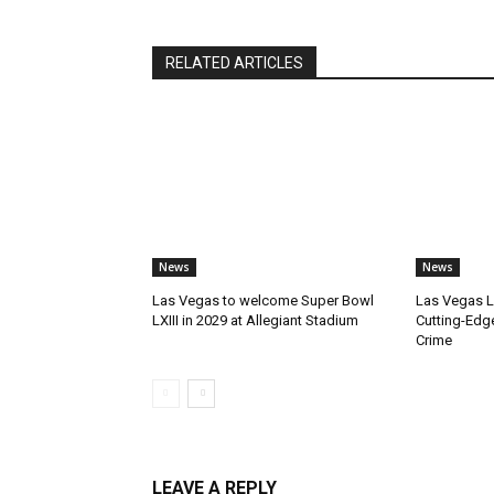
RELATED ARTICLES
News
News
Las Vegas to welcome Super Bowl
Las Vegas 
LXIII in 2029 at Allegiant Stadium
Cutting-Edg
Crime
LEAVE A REPLY