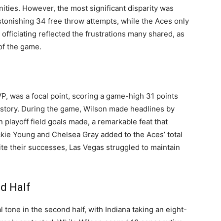
unities. However, the most significant disparity was
tonishing 34 free throw attempts, while the Aces only
officiating reflected the frustrations many shared, as
of the game.
MVP, was a focal point, scoring a game-high 31 points
history. During the game, Wilson made headlines by
 playoff field goals made, a remarkable feat that
ackie Young and Chelsea Gray added to the Aces’ total
ite their successes, Las Vegas struggled to maintain
d Half
tone in the second half, with Indiana taking an eight-