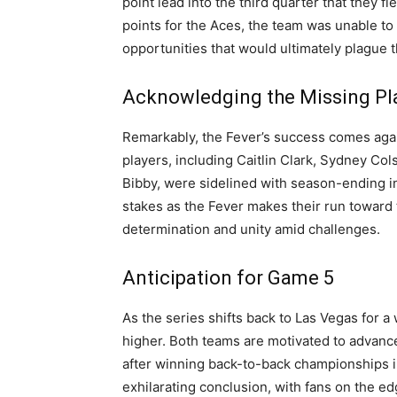
point lead into the third quarter that they 
points for the Aces, the team was unable to
opportunities that would ultimately plague t
Acknowledging the Missing Pl
Remarkably, the Fever’s success comes again
players, including Caitlin Clark, Sydney C
Bibby, were sidelined with season-ending i
stakes as the Fever makes their run toward 
determination and unity amid challenges.
Anticipation for Game 5
As the series shifts back to Las Vegas for a
higher. Both teams are motivated to advance
after winning back-to-back championships i
exhilarating conclusion, with fans on the ed