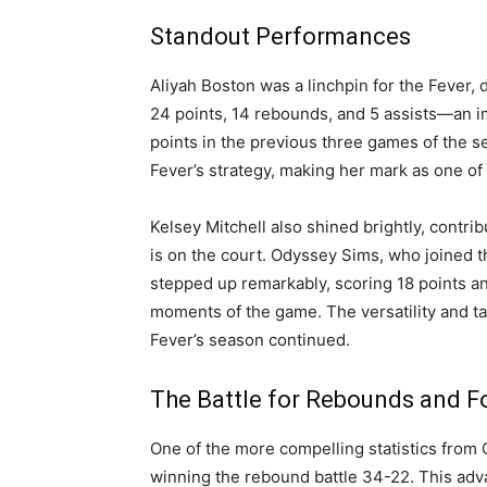
Standout Performances
Aliyah Boston was a linchpin for the Fever,
24 points, 14 rebounds, and 5 assists—an i
points in the previous three games of the s
Fever’s strategy, making her mark as one of
Kelsey Mitchell also shined brightly, contr
is on the court. Odyssey Sims, who joined t
stepped up remarkably, scoring 18 points and
moments of the game. The versatility and tal
Fever’s season continued.
The Battle for Rebounds and F
One of the more compelling statistics from
winning the rebound battle 34-22. This adv