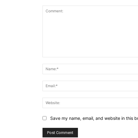
Comment:
Save my name, email, and website in this b