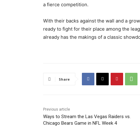
a fierce competition.
With their backs against the wall and a growi
ready to fight for their place among the le
already has the makings of a classic showd
Share
Previous article
Ways to Stream the Las Vegas Raiders vs.
Chicago Bears Game in NFL Week 4