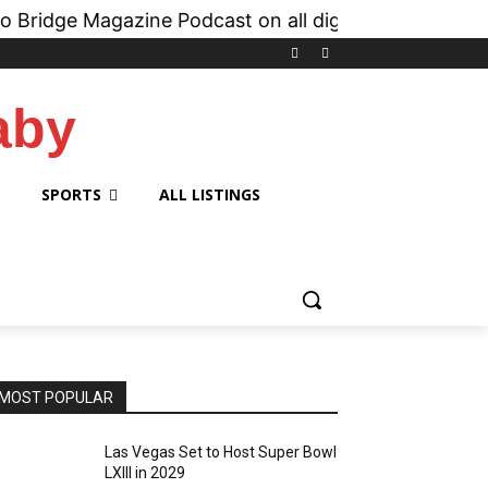
Magazine Podcast on all digital platforms like
iH
aby
SPORTS
ALL LISTINGS
MOST POPULAR
Las Vegas Set to Host Super Bowl
LXIII in 2029