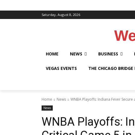
Saturday, August 8, 2026
We
HOME
NEWS
BUSINESS
VEGAS EVENTS
THE CHICAGO BRIDGE
Home
News
WNBA Playoffs: Indiana Fever Secure a 
News
WNBA Playoffs: In