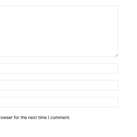
Name:*
Email:*
Website:
rowser for the next time I comment.