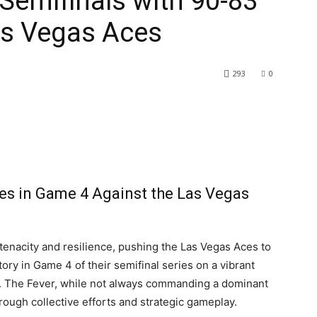
 Semifinals with 90-83
as Vegas Aces
293
0
nes in Game 4 Against the Las Vegas
tenacity and resilience, pushing the Las Vegas Aces to
tory in Game 4 of their semifinal series on a vibrant
. The Fever, while not always commanding a dominant
ough collective efforts and strategic gameplay.