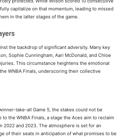
fiercely protected. While Wilson scored 10 consecutive
 fully capitalize on that momentum, leading to missed
hem in the latter stages of the game.
ayers
st the backdrop of significant adversity. Many key
olson, Sophie Cunningham, Aari McDonald, and Chloe
njuries. This circumstance heightens the emotional
the WNBA Finals, underscoring their collective
 winner-take-all Game 5, the stakes could not be
 to the WNBA Finals, a stage the Aces aim to reclaim
n 2022 and 2023. The atmosphere is set for an
ge of their seats in anticipation of what promises to be