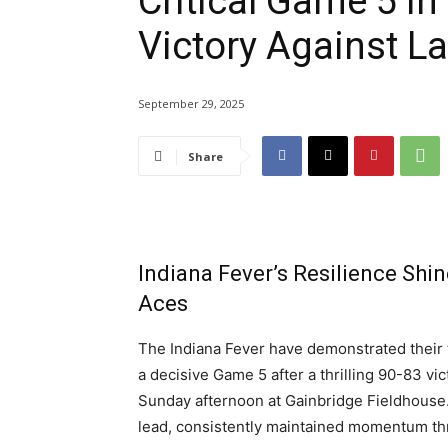
Critical Game 5 in
Victory Against L
September 29, 2025
Share
Indiana Fever’s Resilience Shi
Aces
The Indiana Fever have demonstrated their 
a decisive Game 5 after a thrilling 90-83 vic
Sunday afternoon at Gainbridge Fieldhouse
lead, consistently maintained momentum thr