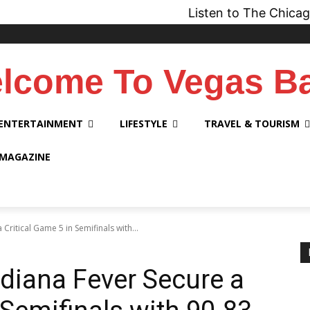
Listen to The Chicago Bridge 
lcome To Vegas B
ENTERTAINMENT
LIFESTYLE
TRAVEL & TOURISM
 MAGAZINE
Critical Game 5 in Semifinals with...
diana Fever Secure a