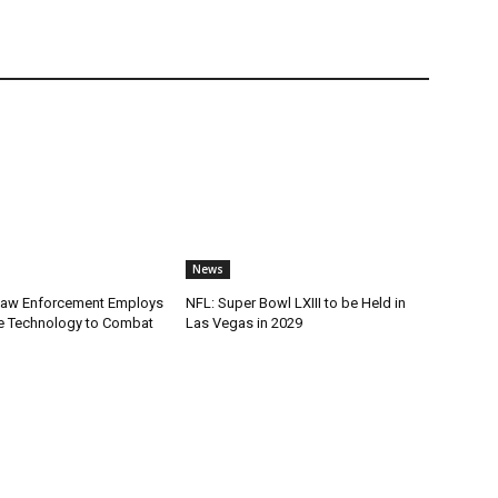
News
Law Enforcement Employs
NFL: Super Bowl LXIII to be Held in
e Technology to Combat
Las Vegas in 2029