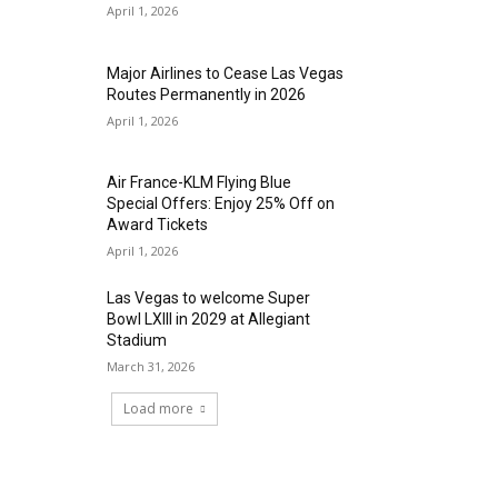
April 1, 2026
Major Airlines to Cease Las Vegas
Routes Permanently in 2026
April 1, 2026
Air France-KLM Flying Blue
Special Offers: Enjoy 25% Off on
Award Tickets
April 1, 2026
Las Vegas to welcome Super
Bowl LXIII in 2029 at Allegiant
Stadium
March 31, 2026
Load more