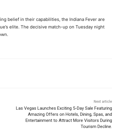
ng belief in their capabilities, the Indiana Fever are
ague’s elite. The decisive match-up on Tuesday night
own.
Next article
Las Vegas Launches Exciting 5-Day Sale Featuring
Amazing Offers on Hotels, Dining, Spas, and
Entertainment to Attract More Visitors During
Tourism Decline.