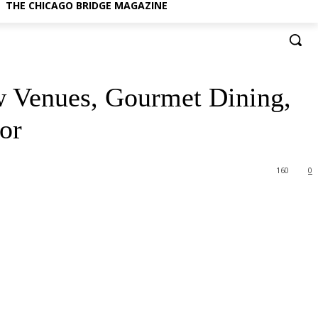
THE CHICAGO BRIDGE MAGAZINE
ew Venues, Gourmet Dining,
or
160
0