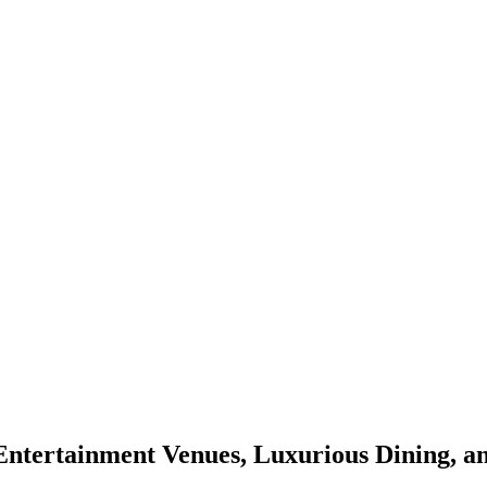
 Entertainment Venues, Luxurious Dining, a