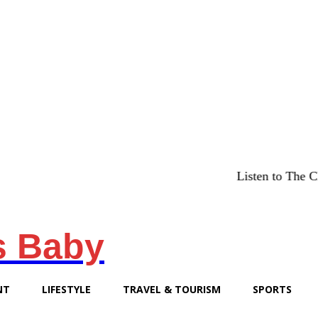
Listen to The Chicago Brid
s Baby
NT
LIFESTYLE
TRAVEL & TOURISM
SPORTS