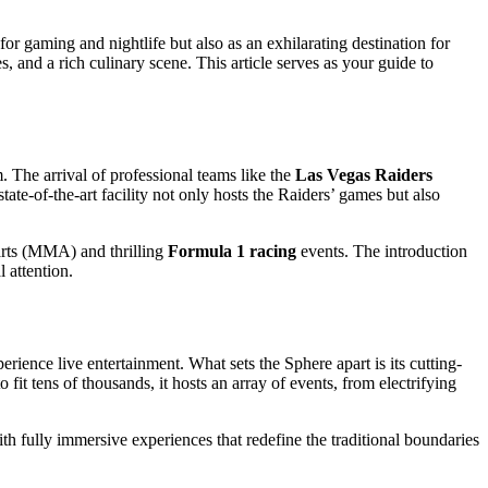
or gaming and nightlife but also as an exhilarating destination for
 and a rich culinary scene. This article serves as your guide to
m. The arrival of professional teams like the
Las Vegas Raiders
ate-of-the-art facility not only hosts the Raiders’ games but also
 arts (MMA) and thrilling
Formula 1 racing
events. The introduction
l attention.
rience live entertainment. What sets the Sphere apart is its cutting-
fit tens of thousands, it hosts an array of events, from electrifying
h fully immersive experiences that redefine the traditional boundaries