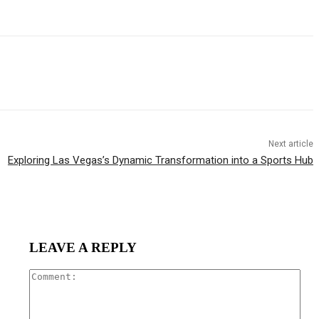
Next article
Exploring Las Vegas’s Dynamic Transformation into a Sports Hub
LEAVE A REPLY
Com