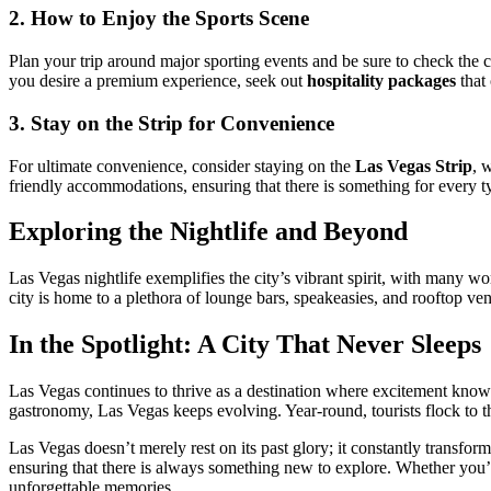
2. How to Enjoy the Sports Scene
Plan your trip around major sporting events and be sure to check the 
you desire a premium experience, seek out
hospitality packages
that 
3. Stay on the Strip for Convenience
For ultimate convenience, consider staying on the
Las Vegas Strip
, 
friendly accommodations, ensuring that there is something for every ty
Exploring the Nightlife and Beyond
Las Vegas nightlife exemplifies the city’s vibrant spirit, with many w
city is home to a plethora of lounge bars, speakeasies, and rooftop ven
In the Spotlight: A City That Never Sleeps
Las Vegas continues to thrive as a destination where excitement knows
gastronomy, Las Vegas keeps evolving. Year-round, tourists flock to t
Las Vegas doesn’t merely rest on its past glory; it constantly transforms
ensuring that there is always something new to explore. Whether you’re
unforgettable memories.