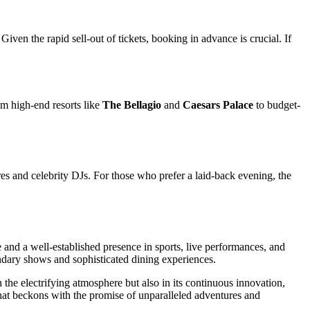
 Given the rapid sell-out of tickets, booking in advance is crucial. If
rom high-end resorts like
The Bellagio
and
Caesars Palace
to budget-
es and celebrity DJs. For those who prefer a laid-back evening, the
and a well-established presence in sports, live performances, and
endary shows and sophisticated dining experiences.
in the electrifying atmosphere but also in its continuous innovation,
 that beckons with the promise of unparalleled adventures and