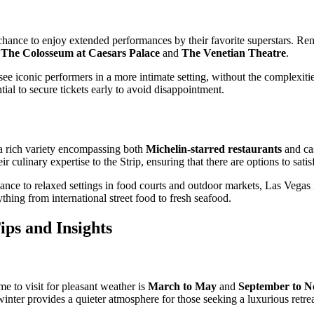
 chance to enjoy extended performances by their favorite superstars. Re
s
The Colosseum at Caesars Palace
and
The Venetian Theatre
.
ee iconic performers in a more intimate setting, without the complexitie
al to secure tickets early to avoid disappointment.
 a rich variety encompassing both
Michelin-starred restaurants
and cas
r culinary expertise to the Strip, ensuring that there are options to satis
nce to relaxed settings in food courts and outdoor markets, Las Vegas is
rything from international street food to fresh seafood.
ips and Insights
me to visit for pleasant weather is
March to May
and
September to 
nter provides a quieter atmosphere for those seeking a luxurious retrea