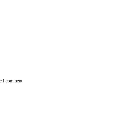
me I comment.