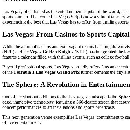
Las Vegas, often hailed as the entertainment capital of the world, has 
sports tourism. The iconic Las Vegas Strip is now a vibrant tapestry w
experiencing the best that Las Vegas has to offer, from thrilling sport
Las Vegas: From Casinos to Sports Capital
While the allure of casinos and extravagant resorts has long drawn visit
(NFL) and the
Vegas Golden Knights
(NHL) has invigorated the local
features a calendar filled with thrilling events, such as college footbal
Beyond professional sports, Las Vegas proudly offers fans an eclectic
of the
Formula 1 Las Vegas Grand Prix
further cements the city’s st
The Sphere: A Revolution in Entertainmen
One of the standout additions to the Las Vegas landscape is the
Spher
edge, immersive technology, featuring a 360-degree screen that captivat
concert performances to art installations and sports broadcasts.
This next-generation venue exemplifies Las Vegas’ commitment to stayi
of live entertainment.