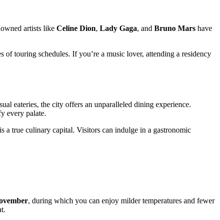
nowned artists like
Celine Dion
,
Lady Gaga
, and
Bruno Mars
have
s of touring schedules. If you’re a music lover, attending a residency
ual eateries, the city offers an unparalleled dining experience.
fy every palate.
 a true culinary capital. Visitors can indulge in a gastronomic
November
, during which you can enjoy milder temperatures and fewer
t.