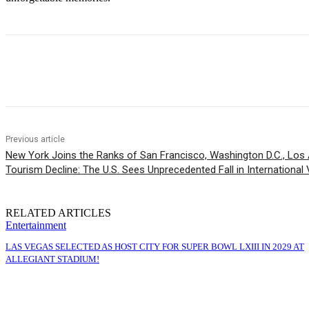
Share
Previous article
New York Joins the Ranks of San Francisco, Washington D.C., Los 
Tourism Decline: The U.S. Sees Unprecedented Fall in International V
RELATED ARTICLES
Entertainment
LAS VEGAS SELECTED AS HOST CITY FOR SUPER BOWL LXIII IN 2029 AT
ALLEGIANT STADIUM!