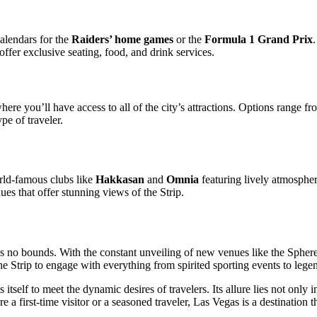
calendars for the
Raiders’ home games
or the
Formula 1 Grand Prix
.
offer exclusive seating, food, and drink services.
where you’ll have access to all of the city’s attractions. Options range f
pe of traveler.
orld-famous clubs like
Hakkasan
and
Omnia
featuring lively atmospher
ues that offer stunning views of the Strip.
 no bounds. With the constant unveiling of new venues like the Sphere 
he Strip to engage with everything from spirited sporting events to leg
 itself to meet the dynamic desires of travelers. Its allure lies not only 
 a first-time visitor or a seasoned traveler, Las Vegas is a destination