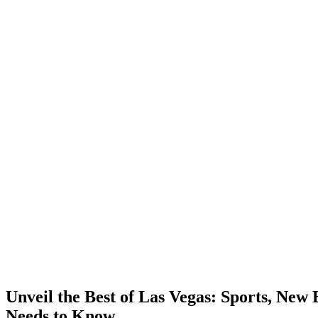
Unveil the Best of Las Vegas: Sports, New
Needs to Know