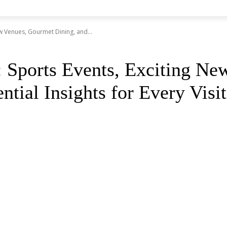
ew Venues, Gourmet Dining, and...
: Sports Events, Exciting N
tial Insights for Every Visit