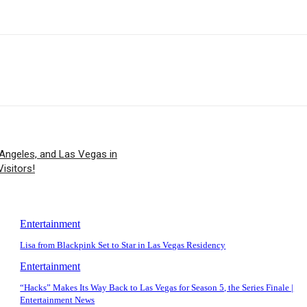
Angeles, and Las Vegas in
isitors!
Entertainment
Lisa from Blackpink Set to Star in Las Vegas Residency
Entertainment
“Hacks” Makes Its Way Back to Las Vegas for Season 5, the Series Finale |
Entertainment News