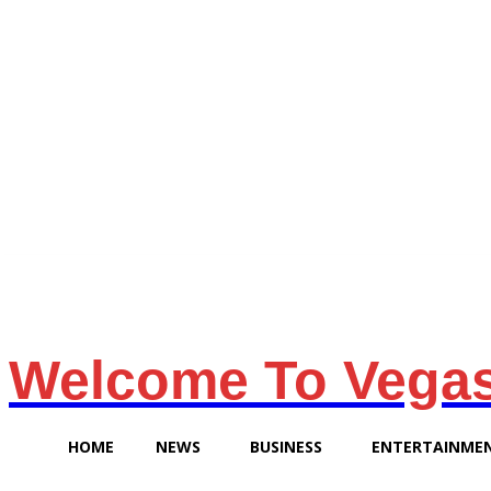
Friday, August 7, 2026
Welcome To Vega
HOME
NEWS
BUSINESS
ENTERTAINME