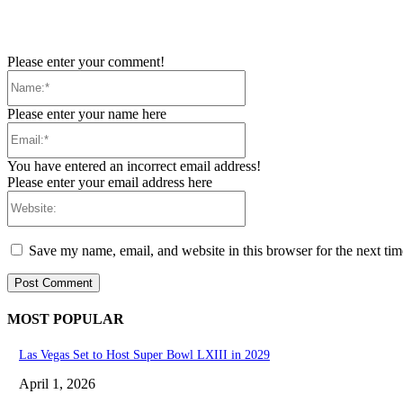
Please enter your comment!
Name:*
Please enter your name here
Email:*
You have entered an incorrect email address!
Please enter your email address here
Website:
Save my name, email, and website in this browser for the next ti
MOST POPULAR
Las Vegas Set to Host Super Bowl LXIII in 2029
April 1, 2026