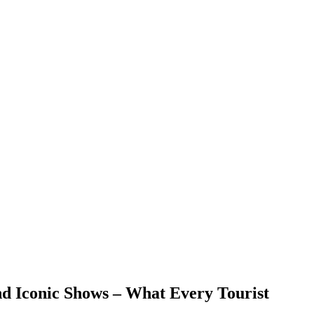
nd Iconic Shows – What Every Tourist