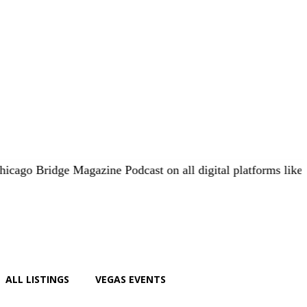
ge Magazine Podcast on all digital platforms like
iHeart.co
ALL LISTINGS
VEGAS EVENTS