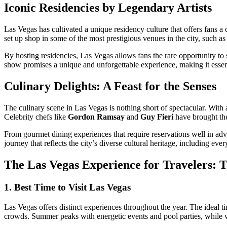
Iconic Residencies by Legendary Artists
Las Vegas has cultivated a unique residency culture that offers fans a
set up shop in some of the most prestigious venues in the city, such a
By hosting residencies, Las Vegas allows fans the rare opportunity to s
show promises a unique and unforgettable experience, making it essenti
Culinary Delights: A Feast for the Senses
The culinary scene in Las Vegas is nothing short of spectacular. With
Celebrity chefs like
Gordon Ramsay
and
Guy Fieri
have brought thei
From gourmet dining experiences that require reservations well in adva
journey that reflects the city’s diverse cultural heritage, including eve
The Las Vegas Experience for Travelers: T
1. Best Time to Visit Las Vegas
Las Vegas offers distinct experiences throughout the year. The ideal ti
crowds. Summer peaks with energetic events and pool parties, while wi