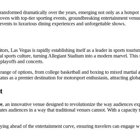
transformed dramatically over the years, emerging not only as a hotspot f
oven with top-tier sporting events, groundbreaking entertainment venues,
s events to luxurious dining experiences and unforgettable shows.
ors, Las Vegas is rapidly establishing itself as a leader in sports touris
 sports culture, turning Allegiant Stadium into a modern marvel. This st
l playoffs and concerts.
 range of options, from college basketball and boxing to mixed martial
atus as a premier destination for motorsport enthusiasts, attracting globa
t
e
, an innovative venue designed to revolutionize the way audiences expe
es audiences in a way that traditional venues cannot. With a capacity to 
ng ahead of the entertainment curve, ensuring travelers can engage wit