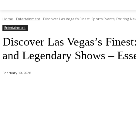
Home
Entertainment
Discover Las Vegas’s Finest: Sports Events, Exciting N
Entertainment
Discover Las Vegas’s Finest
and Legendary Shows – Essen
February 10, 2026
Share