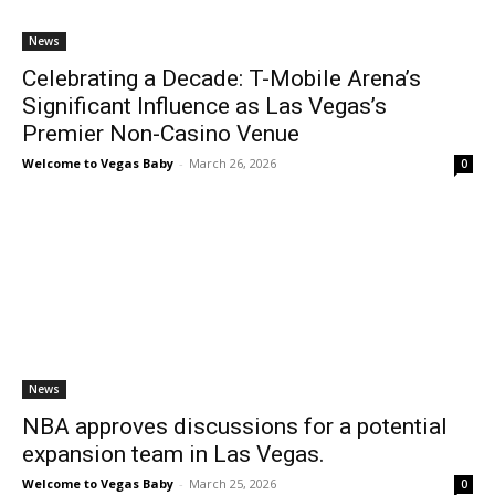
News
Celebrating a Decade: T-Mobile Arena’s
Significant Influence as Las Vegas’s
Premier Non-Casino Venue
Welcome to Vegas Baby
-
March 26, 2026
0
News
NBA approves discussions for a potential
expansion team in Las Vegas.
Welcome to Vegas Baby
-
March 25, 2026
0