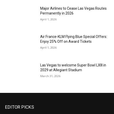
Major Airlines to Cease Las Vegas Routes
Permanently in 2026
April 1, 2026
Air France-KLM Flying Blue Special Offers:
Enjoy 25% Off on Award Tickets
April 1, 2026
Las Vegas to welcome Super Bowl LXIII in
2029 at Allegiant Stadium
March 31, 2026
EDITOR PICKS