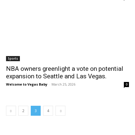
Sports
NBA owners greenlight a vote on potential
expansion to Seattle and Las Vegas.
Welcome to Vegas Baby
-
March 25, 2026
0
2
3
4