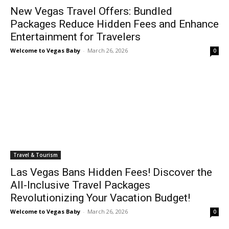
New Vegas Travel Offers: Bundled
Packages Reduce Hidden Fees and Enhance
Entertainment for Travelers
Welcome to Vegas Baby
-
March 26, 2026
0
Travel & Tourism
Las Vegas Bans Hidden Fees! Discover the
All-Inclusive Travel Packages
Revolutionizing Your Vacation Budget!
Welcome to Vegas Baby
-
March 26, 2026
0