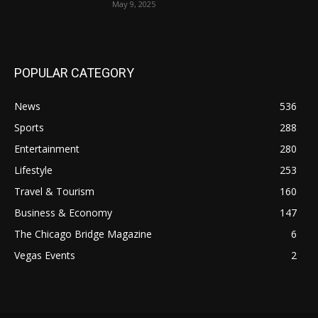
May 9, 2025
POPULAR CATEGORY
News
536
Sports
288
Entertainment
280
Lifestyle
253
Travel & Tourism
160
Business & Economy
147
The Chicago Bridge Magazine
6
Vegas Events
2