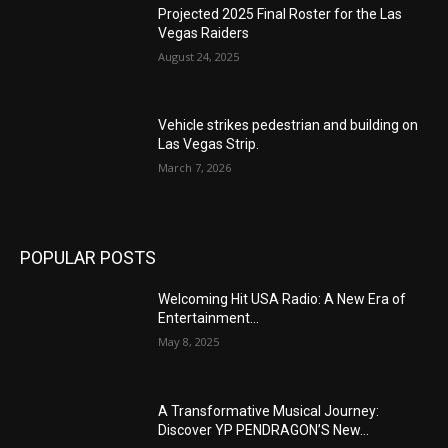
Projected 2025 Final Roster for the Las
Vegas Raiders
August 24, 2025
Vehicle strikes pedestrian and building on
Las Vegas Strip.
March 7, 2026
POPULAR POSTS
Welcoming Hit USA Radio: A New Era of
Entertainment...
May 8, 2025
A Transformative Musical Journey:
Discover YP PENDRAGON’S New...