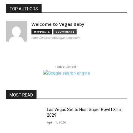
TOP AUTHORS
Welcome to Vegas Baby
1640 POSTS
0 COMMENTS
https://welcometovegasbaby.com
- Advertisment -
MOST READ
Las Vegas Set to Host Super Bowl LXIII in
2029
April 1, 2026