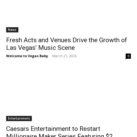
News
Fresh Acts and Venues Drive the Growth of
Las Vegas’ Music Scene
Welcome to Vegas Baby
-
March 27, 2026
0
Entertainment
Caesars Entertainment to Restart
Millionaire Maker Series Featuring $2