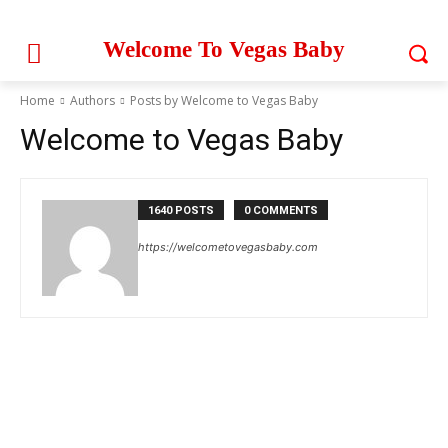
Welcome To Vegas Baby
Home
Authors
Posts by Welcome to Vegas Baby
Welcome to Vegas Baby
1640 POSTS
0 COMMENTS
https://welcometovegasbaby.com