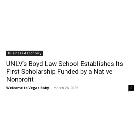
Business & Economy
UNLV’s Boyd Law School Establishes Its
First Scholarship Funded by a Native
Nonprofit
Welcome to Vegas Baby
-
March 26, 2026
0