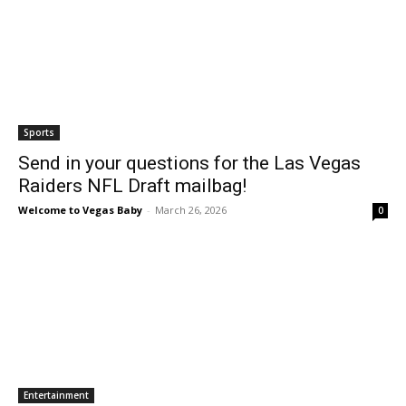
Sports
Send in your questions for the Las Vegas
Raiders NFL Draft mailbag!
Welcome to Vegas Baby
-
March 26, 2026
0
Entertainment