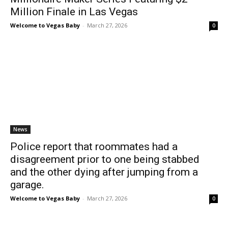
Million Finale in Las Vegas
Welcome to Vegas Baby
-
March 27, 2026
0
News
Police report that roommates had a
disagreement prior to one being stabbed
and the other dying after jumping from a
garage.
Welcome to Vegas Baby
-
March 27, 2026
0