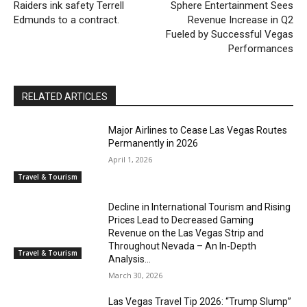
Raiders ink safety Terrell
Sphere Entertainment Sees
Edmunds to a contract.
Revenue Increase in Q2
Fueled by Successful Vegas
Performances
RELATED ARTICLES
Major Airlines to Cease Las Vegas Routes
Permanently in 2026
April 1, 2026
Travel & Tourism
Decline in International Tourism and Rising
Prices Lead to Decreased Gaming
Revenue on the Las Vegas Strip and
Throughout Nevada – An In-Depth
Travel & Tourism
Analysis...
March 30, 2026
Las Vegas Travel Tip 2026: “Trump Slump”