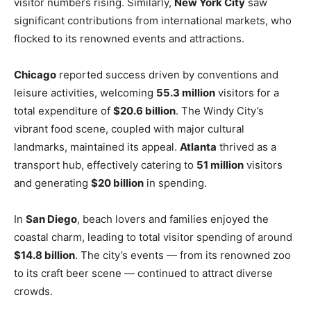
visitor numbers rising. Similarly,
New York City
saw
significant contributions from international markets, who
flocked to its renowned events and attractions.
Chicago
reported success driven by conventions and
leisure activities, welcoming
55.3 million
visitors for a
total expenditure of
$20.6 billion
. The Windy City’s
vibrant food scene, coupled with major cultural
landmarks, maintained its appeal.
Atlanta
thrived as a
transport hub, effectively catering to
51 million
visitors
and generating
$20 billion
in spending.
In
San Diego
, beach lovers and families enjoyed the
coastal charm, leading to total visitor spending of around
$14.8 billion
. The city’s events — from its renowned zoo
to its craft beer scene — continued to attract diverse
crowds.