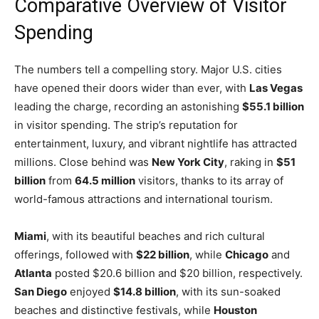
Comparative Overview of Visitor
Spending
The numbers tell a compelling story. Major U.S. cities
have opened their doors wider than ever, with
Las Vegas
leading the charge, recording an astonishing
$55.1 billion
in visitor spending. The strip’s reputation for
entertainment, luxury, and vibrant nightlife has attracted
millions. Close behind was
New York City
, raking in
$51
billion
from
64.5 million
visitors, thanks to its array of
world-famous attractions and international tourism.
Miami
, with its beautiful beaches and rich cultural
offerings, followed with
$22 billion
, while
Chicago
and
Atlanta
posted $20.6 billion and $20 billion, respectively.
San Diego
enjoyed
$14.8 billion
, with its sun-soaked
beaches and distinctive festivals, while
Houston