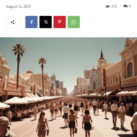
August 12, 2025
375
0