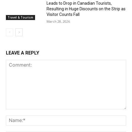
Leads to Drop in Canadian Tourists,
Resulting in Huge Discounts on the Strip as
Visitor Counts Fall
Travel & Tourism
March 28, 2026
LEAVE A REPLY
Comment:
Na