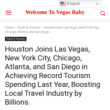
English
Welcome To Vegas Baby
Home
Travel & Tourism
Houston Joins Las Vegas, New York City,
Chicago, Atlanta, and San Diego...
Travel & Tourism
Houston Joins Las Vegas,
New York City, Chicago,
Atlanta, and San Diego in
Achieving Record Tourism
Spending Last Year, Boosting
Local Travel Industry by
Billions.