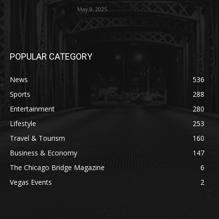
May 9, 2025
POPULAR CATEGORY
News
536
Sports
288
Entertainment
280
Lifestyle
253
Travel & Tourism
160
Business & Economy
147
The Chicago Bridge Magazine
6
Vegas Events
2