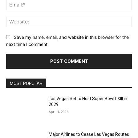
Ema
Web
Save my name, email, and website in this browser for the
next time I comment.
MOST POPULAR
Las Vegas Set to Host Super Bowl LXIII in
2029
April 1, 2026
Major Airlines to Cease Las Vegas Routes