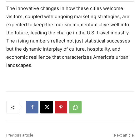
The innovative changes in how these cities welcome
visitors, coupled with ongoing marketing strategies, are
expected to keep the tourism momentum alive well into
the future, leading the charge in the U.S. travel industry.
The rising numbers reflect not just statistical successes
but the dynamic interplay of culture, hospitality, and
economic resilience that characterizes America’s urban
landscapes.
Previous article
Next article