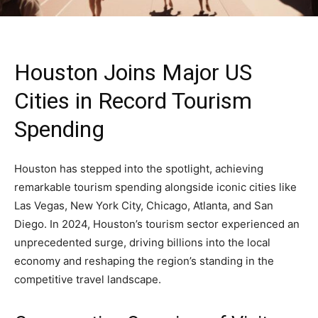
Houston Joins Major US
Cities in Record Tourism
Spending
Houston has stepped into the spotlight, achieving
remarkable tourism spending alongside iconic cities like
Las Vegas, New York City, Chicago, Atlanta, and San
Diego. In 2024, Houston’s tourism sector experienced an
unprecedented surge, driving billions into the local
economy and reshaping the region’s standing in the
competitive travel landscape.