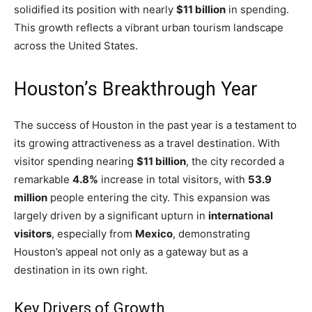
solidified its position with nearly
$11 billion
in spending.
This growth reflects a vibrant urban tourism landscape
across the United States.
Houston’s Breakthrough Year
The success of Houston in the past year is a testament to
its growing attractiveness as a travel destination. With
visitor spending nearing
$11 billion
, the city recorded a
remarkable
4.8%
increase in total visitors, with
53.9
million
people entering the city. This expansion was
largely driven by a significant upturn in
international
visitors
, especially from
Mexico
, demonstrating
Houston’s appeal not only as a gateway but as a
destination in its own right.
Key Drivers of Growth