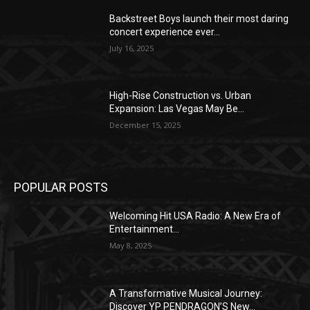
Backstreet Boys launch their most daring
concert experience ever...
July 16, 2025
High-Rise Construction vs. Urban
Expansion: Las Vegas May Be...
December 15, 2025
POPULAR POSTS
Welcoming Hit USA Radio: A New Era of
Entertainment...
May 8, 2025
A Transformative Musical Journey:
Discover YP PENDRAGON’S New...