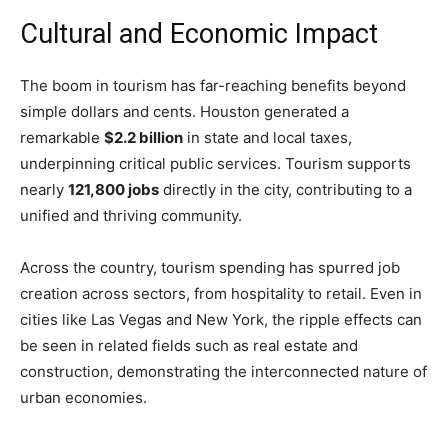
Cultural and Economic Impact
The boom in tourism has far-reaching benefits beyond
simple dollars and cents. Houston generated a
remarkable
$2.2 billion
in state and local taxes,
underpinning critical public services. Tourism supports
nearly
121,800 jobs
directly in the city, contributing to a
unified and thriving community.
Across the country, tourism spending has spurred job
creation across sectors, from hospitality to retail. Even in
cities like Las Vegas and New York, the ripple effects can
be seen in related fields such as real estate and
construction, demonstrating the interconnected nature of
urban economies.