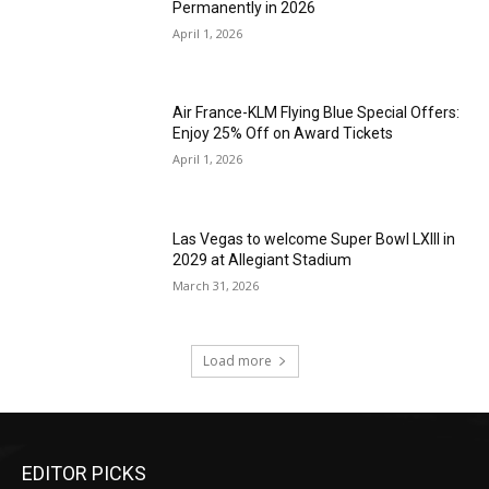
Permanently in 2026
April 1, 2026
Air France-KLM Flying Blue Special Offers:
Enjoy 25% Off on Award Tickets
April 1, 2026
Las Vegas to welcome Super Bowl LXIII in
2029 at Allegiant Stadium
March 31, 2026
Load more
EDITOR PICKS