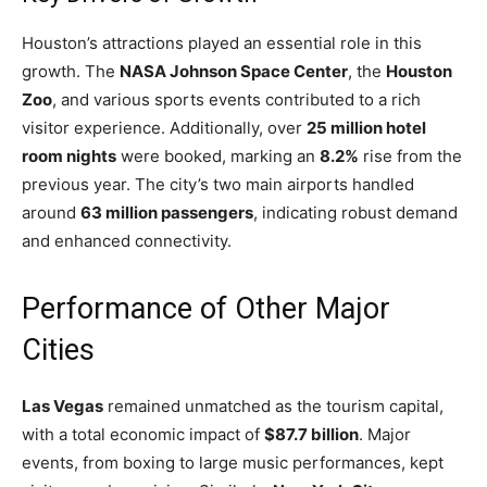
Houston’s attractions played an essential role in this
growth. The
NASA Johnson Space Center
, the
Houston
Zoo
, and various sports events contributed to a rich
visitor experience. Additionally, over
25 million hotel
room nights
were booked, marking an
8.2%
rise from the
previous year. The city’s two main airports handled
around
63 million passengers
, indicating robust demand
and enhanced connectivity.
Performance of Other Major
Cities
Las Vegas
remained unmatched as the tourism capital,
with a total economic impact of
$87.7 billion
. Major
events, from boxing to large music performances, kept