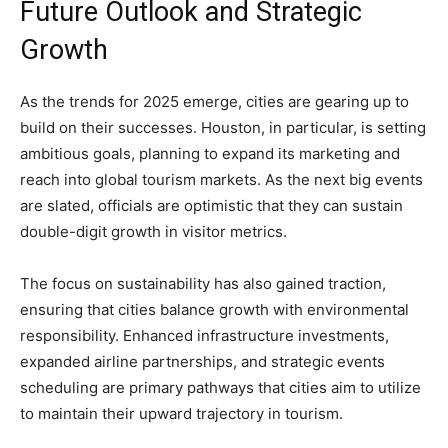
Future Outlook and Strategic
Growth
As the trends for 2025 emerge, cities are gearing up to
build on their successes. Houston, in particular, is setting
ambitious goals, planning to expand its marketing and
reach into global tourism markets. As the next big events
are slated, officials are optimistic that they can sustain
double-digit growth in visitor metrics.
The focus on sustainability has also gained traction,
ensuring that cities balance growth with environmental
responsibility. Enhanced infrastructure investments,
expanded airline partnerships, and strategic events
scheduling are primary pathways that cities aim to utilize
to maintain their upward trajectory in tourism.