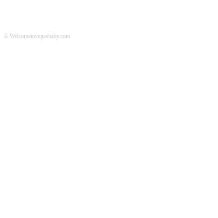
© Welcometovegasbaby.com