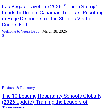
Las Vegas Travel Tip 2026: “Trump Slump”
Leads to Drop in Canadian Tourists, Resulting
in Huge Discounts on the Strip as Visitor
Counts Fall
Welcome to Vegas Baby
-
March 28, 2026
0
Business & Economy
The 10 Leading Hospitality Schools Globally
(2026 Update): Training the Leaders of