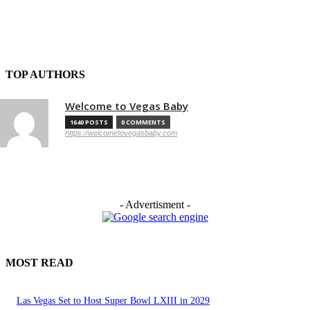
TOP AUTHORS
Welcome to Vegas Baby
1640 POSTS
0 COMMENTS
https://welcometovegasbaby.com
- Advertisment -
MOST READ
Las Vegas Set to Host Super Bowl LXIII in 2029