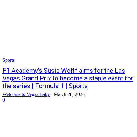
Sports
F1 Academy’s Susie Wolff aims for the Las
Vegas Grand Prix to become a staple event for
the series | Formula 1 | Sports
Welcome to Vegas Baby
-
March 28, 2026
0