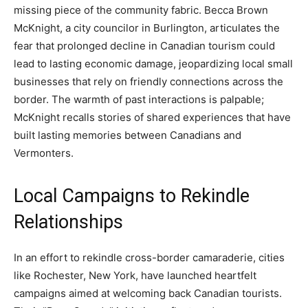
missing piece of the community fabric. Becca Brown
McKnight, a city councilor in Burlington, articulates the
fear that prolonged decline in Canadian tourism could
lead to lasting economic damage, jeopardizing local small
businesses that rely on friendly connections across the
border. The warmth of past interactions is palpable;
McKnight recalls stories of shared experiences that have
built lasting memories between Canadians and
Vermonters.
Local Campaigns to Rekindle
Relationships
In an effort to rekindle cross-border camaraderie, cities
like Rochester, New York, have launched heartfelt
campaigns aimed at welcoming back Canadian tourists.