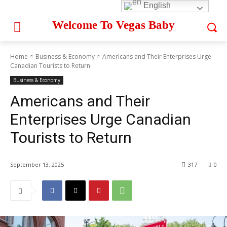
English
Welcome To Vegas Baby
Home
Business & Economy
Americans and Their Enterprises Urge
Canadian Tourists to Return
Business & Economy
Americans and Their
Enterprises Urge Canadian
Tourists to Return
September 13, 2025
317
0