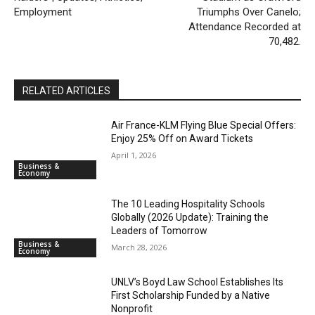
Employment
Triumphs Over Canelo;
Attendance Recorded at
70,482.
RELATED ARTICLES
Air France-KLM Flying Blue Special Offers:
Enjoy 25% Off on Award Tickets
April 1, 2026
Business &
Economy
The 10 Leading Hospitality Schools
Globally (2026 Update): Training the
Leaders of Tomorrow
Business &
March 28, 2026
Economy
UNLV’s Boyd Law School Establishes Its
First Scholarship Funded by a Native
Nonprofit