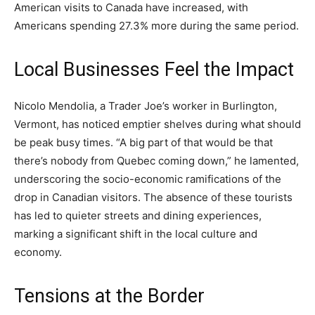
American visits to Canada have increased, with
Americans spending 27.3% more during the same period.
Local Businesses Feel the Impact
Nicolo Mendolia, a Trader Joe’s worker in Burlington,
Vermont, has noticed emptier shelves during what should
be peak busy times. “A big part of that would be that
there’s nobody from Quebec coming down,” he lamented,
underscoring the socio-economic ramifications of the
drop in Canadian visitors. The absence of these tourists
has led to quieter streets and dining experiences,
marking a significant shift in the local culture and
economy.
Tensions at the Border