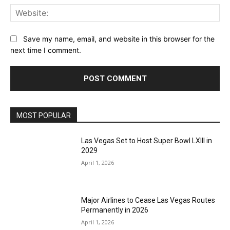
Web
Save my name, email, and website in this browser for the
next time I comment.
MOST POPULAR
Las Vegas Set to Host Super Bowl LXIII in
2029
April 1, 2026
Major Airlines to Cease Las Vegas Routes
Permanently in 2026
April 1, 2026