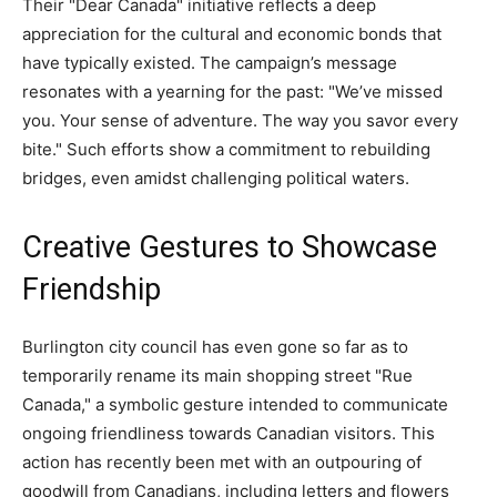
Their "Dear Canada" initiative reflects a deep
appreciation for the cultural and economic bonds that
have typically existed. The campaign’s message
resonates with a yearning for the past: "We’ve missed
you. Your sense of adventure. The way you savor every
bite." Such efforts show a commitment to rebuilding
bridges, even amidst challenging political waters.
Creative Gestures to Showcase
Friendship
Burlington city council has even gone so far as to
temporarily rename its main shopping street "Rue
Canada," a symbolic gesture intended to communicate
ongoing friendliness towards Canadian visitors. This
action has recently been met with an outpouring of
goodwill from Canadians, including letters and flowers