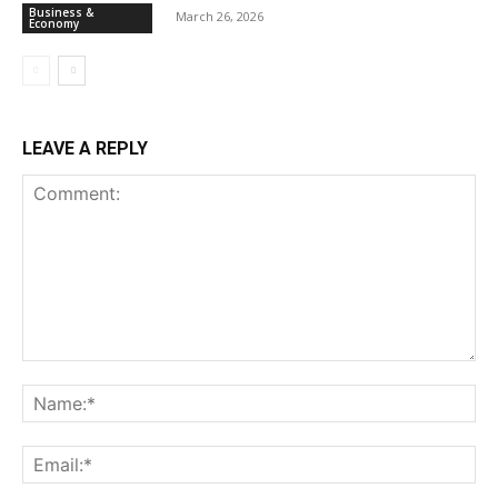
Business &
March 26, 2026
Economy
LEAVE A REPLY
Comment:
Na
Ema