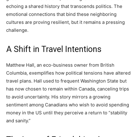
echoing a shared history that transcends politics. The
emotional connections that bind these neighboring
cultures are proving resilient, but it remains a pressing
challenge.
A Shift in Travel Intentions
Matthew Hall, an eco-business owner from British
Columbia, exemplifies how political tensions have altered
travel plans. Hall used to frequent Washington State but
has now chosen to remain within Canada, canceling trips
to avoid uncertainty. His story mirrors a growing
sentiment among Canadians who wish to avoid spending
money in the US until they perceive a return to “stability
and sanity.”