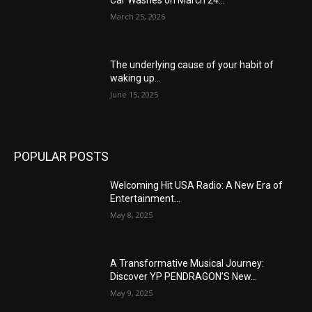
Car Washes on March 24...
March 25, 2026
The underlying cause of your habit of
waking up...
June 15, 2025
POPULAR POSTS
Welcoming Hit USA Radio: A New Era of
Entertainment...
May 8, 2025
A Transformative Musical Journey:
Discover YP PENDRAGON’S New...
May 9, 2025