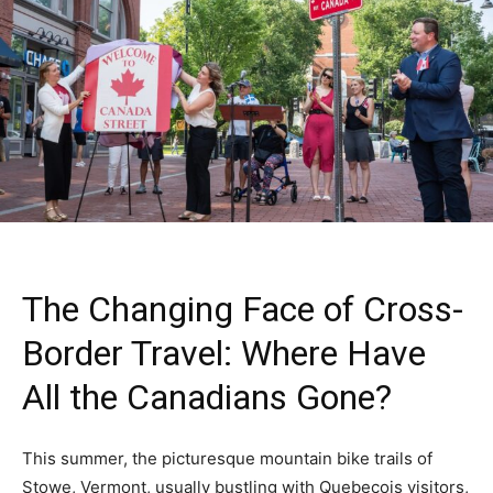
The Changing Face of Cross-
Border Travel: Where Have
All the Canadians Gone?
This summer, the picturesque mountain bike trails of
Stowe, Vermont, usually bustling with Quebecois visitors,