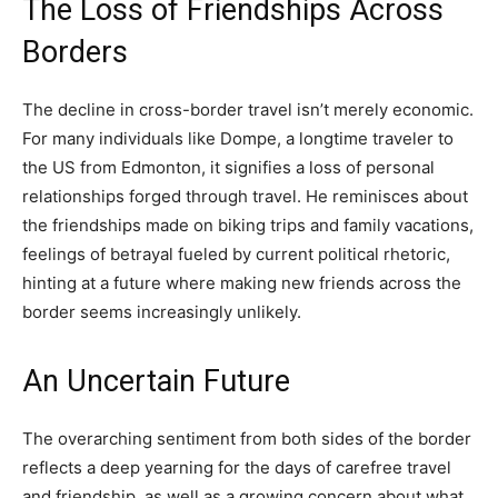
The Loss of Friendships Across
Borders
The decline in cross-border travel isn’t merely economic.
For many individuals like Dompe, a longtime traveler to
the US from Edmonton, it signifies a loss of personal
relationships forged through travel. He reminisces about
the friendships made on biking trips and family vacations,
feelings of betrayal fueled by current political rhetoric,
hinting at a future where making new friends across the
border seems increasingly unlikely.
An Uncertain Future
The overarching sentiment from both sides of the border
reflects a deep yearning for the days of carefree travel
and friendship, as well as a growing concern about what