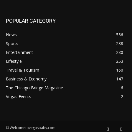
POPULAR CATEGORY
News
536
Sports
288
Entertainment
280
Lifestyle
253
Travel & Tourism
160
Business & Economy
147
The Chicago Bridge Magazine
6
Vegas Events
2
© Welcometovegasbaby.com