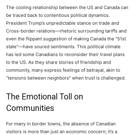
The cooling relationship between the US and Canada can
be traced back to contentious political dynamics.
President Trump’s unpredictable stance on trade and
Cross-border relations—rhetoric surrounding tariffs and
even the flippant suggestion of making Canada the "51st
state"—have soured sentiments. This political climate
has led some Canadians to reconsider their travel plans
to the US. As they share stories of friendship and
community, many express feelings of betrayal, akin to
"tensions between neighbors" when trust is challenged.
The Emotional Toll on
Communities
For many in border towns, the absence of Canadian
visitors is more than just an economic concern; it’s a