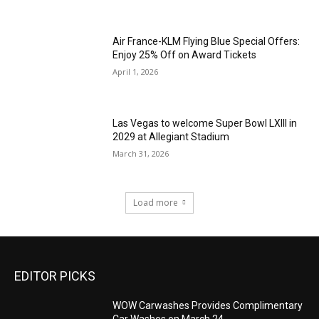
Air France-KLM Flying Blue Special Offers:
Enjoy 25% Off on Award Tickets
April 1, 2026
Las Vegas to welcome Super Bowl LXIII in
2029 at Allegiant Stadium
March 31, 2026
Load more
EDITOR PICKS
WOW Carwashes Provides Complimentary