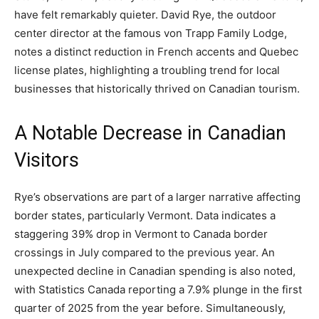
have felt remarkably quieter. David Rye, the outdoor
center director at the famous von Trapp Family Lodge,
notes a distinct reduction in French accents and Quebec
license plates, highlighting a troubling trend for local
businesses that historically thrived on Canadian tourism.
A Notable Decrease in Canadian
Visitors
Rye’s observations are part of a larger narrative affecting
border states, particularly Vermont. Data indicates a
staggering 39% drop in Vermont to Canada border
crossings in July compared to the previous year. An
unexpected decline in Canadian spending is also noted,
with Statistics Canada reporting a 7.9% plunge in the first
quarter of 2025 from the year before. Simultaneously,