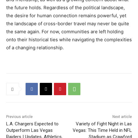
the future holds. Regardless of the political landscape,
the desire for human connection remains powerful, yet
the landscape of cross-border travel may never be quite
the same again. For now, communities are left holding
onto their historical ties while navigating the complexities
of a changing relationship.
Previous article
Next article
L.A. Chargers Expected to
Variety of Fight Night in Las
Outperform Las Vegas
Vegas: This Time Held in NFL
Raiders | Updates, Athletics,
Stadium as Crawford