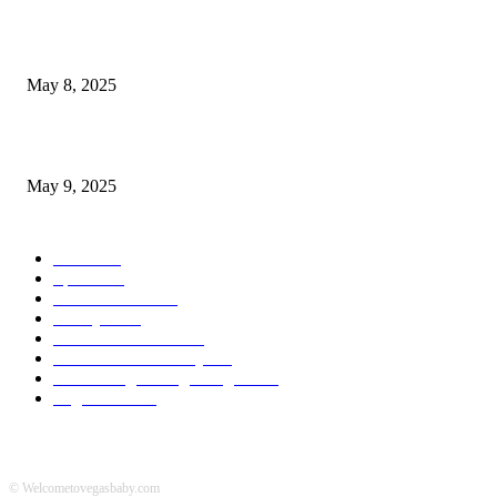
Welcoming Hit USA Radio: A New Era of Entertainment...
May 8, 2025
A Transformative Musical Journey: Discover YP PENDRAGON’S New...
May 9, 2025
POPULAR CATEGORY
News
536
Sports
288
Entertainment
280
Lifestyle
253
Travel & Tourism
160
Business & Economy
147
The Chicago Bridge Magazine
6
Vegas Events
2
© Welcometovegasbaby.com