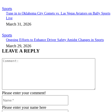
Sports
Tune in to Oklahoma City Comets vs. Las Vegas Aviators on Bally Sports
Live
March 31, 2026
Sports
Ongoing Efforts to Enhance Driver Safety Amidst Changes in Sports
March 29, 2026
LEAVE A REPLY
Comment:
Please enter your comment!
Name:*
Please enter your name here
Email:*