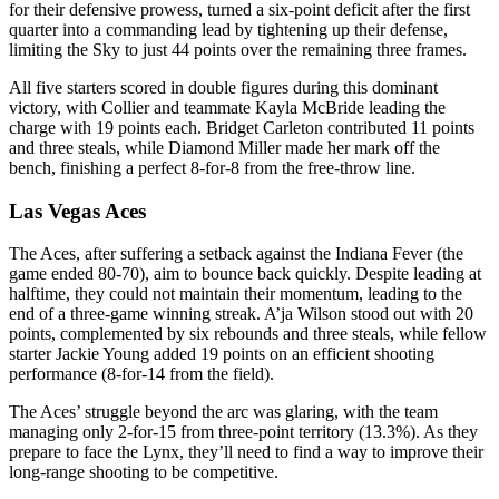
for their defensive prowess, turned a six-point deficit after the first
quarter into a commanding lead by tightening up their defense,
limiting the Sky to just 44 points over the remaining three frames.
All five starters scored in double figures during this dominant
victory, with Collier and teammate Kayla McBride leading the
charge with 19 points each. Bridget Carleton contributed 11 points
and three steals, while Diamond Miller made her mark off the
bench, finishing a perfect 8-for-8 from the free-throw line.
Las Vegas Aces
The Aces, after suffering a setback against the Indiana Fever (the
game ended 80-70), aim to bounce back quickly. Despite leading at
halftime, they could not maintain their momentum, leading to the
end of a three-game winning streak. A’ja Wilson stood out with 20
points, complemented by six rebounds and three steals, while fellow
starter Jackie Young added 19 points on an efficient shooting
performance (8-for-14 from the field).
The Aces’ struggle beyond the arc was glaring, with the team
managing only 2-for-15 from three-point territory (13.3%). As they
prepare to face the Lynx, they’ll need to find a way to improve their
long-range shooting to be competitive.