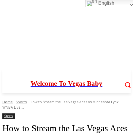
English
Welcome To Vegas Baby
Home
Sports
How to Stream the Las Vegas Aces vs Minnesota Lynx:
WNBA Live,...
Sports
How to Stream the Las Vegas Aces