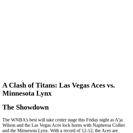
A Clash of Titans: Las Vegas Aces vs.
Minnesota Lynx
The Showdown
The WNBA’s best will take center stage this Friday night as A’ja
Wilson and the Las Vegas Aces lock horns with Napheesa Collier
and the Minnesota Lynx. With a record of 12-12, the Aces are