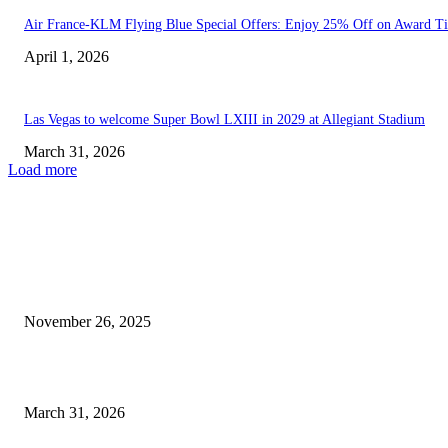
Air France-KLM Flying Blue Special Offers: Enjoy 25% Off on Award Ti
April 1, 2026
Las Vegas to welcome Super Bowl LXIII in 2029 at Allegiant Stadium
March 31, 2026
Load more
EDITOR PICKS
California Teams Up with Texas, Georgia, Nevada, Colorado, Ohio,...
November 26, 2025
Las Vegas to welcome Super Bowl LXIII in 2029...
March 31, 2026
POPULAR POSTS