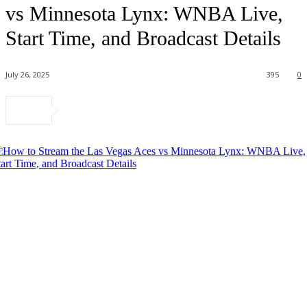
vs Minnesota Lynx: WNBA Live,
Start Time, and Broadcast Details
July 26, 2025
395
0