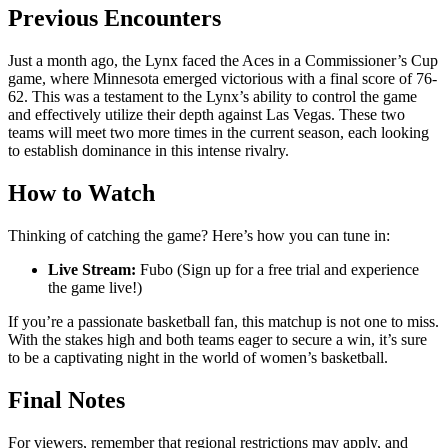
Previous Encounters
Just a month ago, the Lynx faced the Aces in a Commissioner’s Cup
game, where Minnesota emerged victorious with a final score of 76-
62. This was a testament to the Lynx’s ability to control the game
and effectively utilize their depth against Las Vegas. These two
teams will meet two more times in the current season, each looking
to establish dominance in this intense rivalry.
How to Watch
Thinking of catching the game? Here’s how you can tune in:
Live Stream:
Fubo (Sign up for a free trial and experience
the game live!)
If you’re a passionate basketball fan, this matchup is not one to miss.
With the stakes high and both teams eager to secure a win, it’s sure
to be a captivating night in the world of women’s basketball.
Final Notes
For viewers, remember that regional restrictions may apply, and