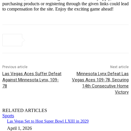
purchasing products or registering through the given links could lead
to compensation for the site. Enjoy the exciting game ahead!
Previous article
Next article
Las Vegas Aces Suffer Defeat
Minnesota Lynx Defeat Las
Against Minnesota Lynx, 109-
Vegas Aces 109-78, Securing
78
14th Consecutive Home
Victory
RELATED ARTICLES
Sports
Las Vegas Set to Host Super Bowl LXIII in 2029
April 1, 2026