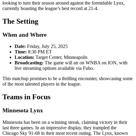
looking to turn their season around against the formidable Lynx,
currently boasting the league’s best record at 21-4.
The Setting
When and Where
Date:
Friday, July 25, 2025
Time:
8:30 PM ET
Location:
Target Center, Minneapolis
Broadcasting:
The game will air on WNBA on ION, with
live streaming options available via Fubo.
This matchup promises to be a thrilling encounter, showcasing some
of the most talented players in the league.
Teams in Focus
Minnesota Lynx
Minnesota has been on a winning streak, claiming victory in their
last three games. In an impressive display, they trampled the
Chicago Sky 91-68 in their most recent outing. The Lynx, known