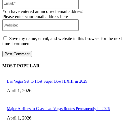
You have entered an incorrect email address!
Please enter your email address here
Website:
Save my name, email, and website in this browser for the next
time I comment.
MOST POPULAR
Las Vegas Set to Host Super Bowl LXIII in 2029
April 1, 2026
Major Airlines to Cease Las Vegas Routes Permanently in 2026
April 1, 2026