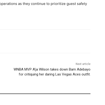
 operations as they continue to prioritize guest safety
Next article
WNBA MVP A’ja Wilson takes down Bam Adebayo
for critiquing her daring Las Vegas Aces outfit.