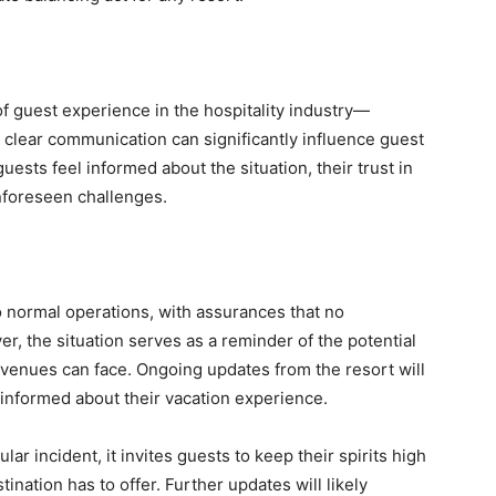
of guest experience in the hospitality industry—
, clear communication can significantly influence guest
uests feel informed about the situation, their trust in
nforeseen challenges.
o normal operations, with assurances that no
, the situation serves as a reminder of the potential
s venues can face. Ongoing updates from the resort will
 informed about their vacation experience.
lar incident, it invites guests to keep their spirits high
tination has to offer. Further updates will likely