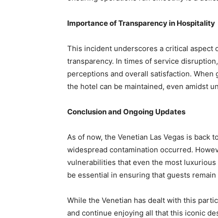
Importance of Transparency in Hospitality
This incident underscores a critical aspect 
transparency. In times of service disruption
perceptions and overall satisfaction. When g
the hotel can be maintained, even amidst u
Conclusion and Ongoing Updates
As of now, the Venetian Las Vegas is back t
widespread contamination occurred. However
vulnerabilities that even the most luxuriou
be essential in ensuring that guests remain
While the Venetian has dealt with this particu
and continue enjoying all that this iconic des