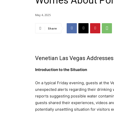
Worries About Pol
May 4, 2025
Share
Venetian Las Vegas Addresses
Introduction to the Situation
On a typical Friday evening, guests at the 
unexpected alerts regarding their drinking 
reports suggesting possible water contamin
guests shared their experiences, videos an
potentially unsettling situation for visitors e