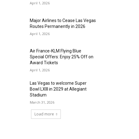
April 1, 2026
Major Airlines to Cease Las Vegas
Routes Permanently in 2026
April 1, 2026
Air France-KLM Flying Blue
Special Offers: Enjoy 25% Off on
Award Tickets
April 1, 2026
Las Vegas to welcome Super
Bowl LXIII in 2029 at Allegiant
Stadium
March 31, 2026
Load more