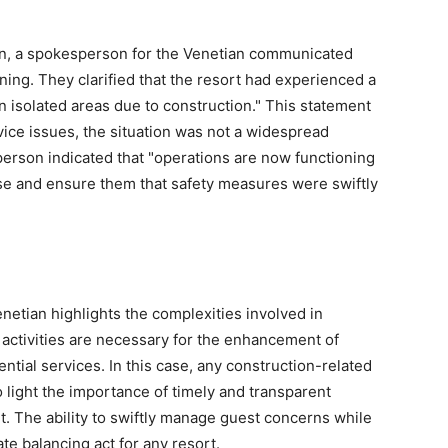
ncern, a spokesperson for the Venetian communicated
ing. They clarified that the resort had experienced a
n isolated areas due to construction." This statement
ice issues, the situation was not a widespread
person indicated that "operations are now functioning
ase and ensure them that safety measures were swiftly
etian highlights the complexities involved in
 activities are necessary for the enhancement of
sential services. In this case, any construction-related
o light the importance of timely and transparent
 The ability to swiftly manage guest concerns while
te balancing act for any resort.