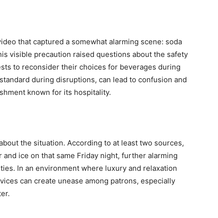
video that captured a somewhat alarming scene: soda
is visible precaution raised questions about the safety
ts to reconsider their choices for beverages during
standard during disruptions, can lead to confusion and
ishment known for its hospitality.
bout the situation. According to at least two sources,
 and ice on that same Friday night, further alarming
ties. In an environment where luxury and relaxation
rvices can create unease among patrons, especially
er.