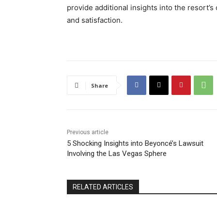
provide additional insights into the resort’s
and satisfaction.
Share
Previous article
5 Shocking Insights into Beyoncé’s Lawsuit
Involving the Las Vegas Sphere
RELATED ARTICLES