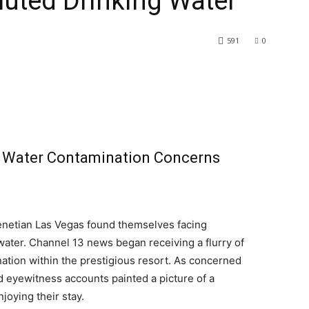
luted Drinking Water
591
0
 Water Contamination Concerns
Venetian Las Vegas found themselves facing
water. Channel 13 news began receiving a flurry of
ation within the prestigious resort. As concerned
d eyewitness accounts painted a picture of a
njoying their stay.