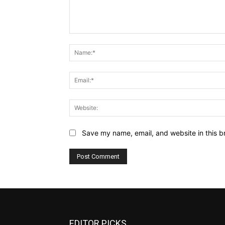
Comment:
Save my name, email, and website in this b
EDITOR PICKS