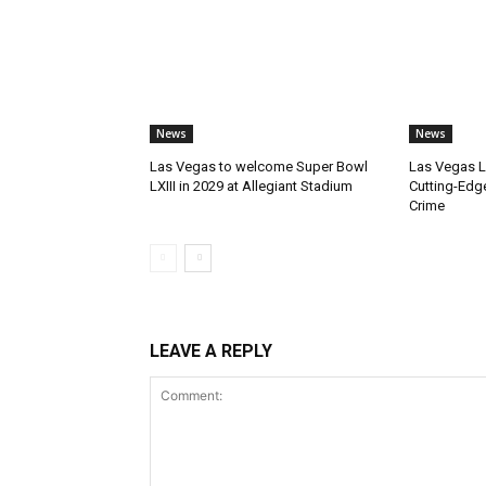
News
News
Las Vegas to welcome Super Bowl
Las Vegas 
LXIII in 2029 at Allegiant Stadium
Cutting-Edg
Crime
LEAVE A REPLY