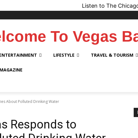
Listen to The Chicago Bridge 
lcome To Vegas B
ENTERTAINMENT
LIFESTYLE
TRAVEL & TOURISM
 MAGAZINE
ies About Polluted Drinking Water
as Responds to