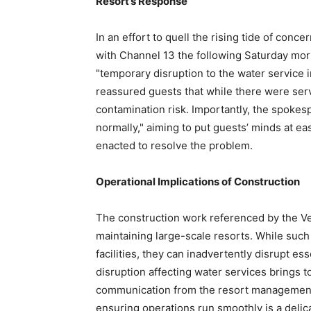
Resort’s Response
In an effort to quell the rising tide of co
with Channel 13 the following Saturday morn
"temporary disruption to the water service i
reassured guests that while there were serv
contamination risk. Importantly, the spokes
normally," aiming to put guests’ minds at e
enacted to resolve the problem.
Operational Implications of Construction
The construction work referenced by the Ven
maintaining large-scale resorts. While such
facilities, they can inadvertently disrupt es
disruption affecting water services brings t
communication from the resort management.
ensuring operations run smoothly is a delica