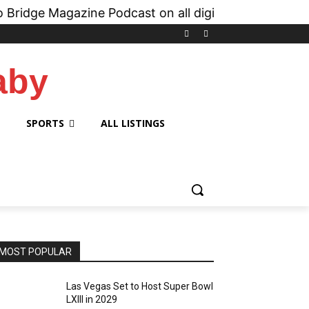
Magazine Podcast on all digital platforms like
iH
aby
SPORTS
ALL LISTINGS
MOST POPULAR
Las Vegas Set to Host Super Bowl
LXIII in 2029