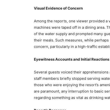
Visual Evidence of Concern
Among the reports, one viewer provided a 
machines were taped off in a dining area. Th
of the water supply and prompted many gues
their meals. Such measures, while perhaps 
concern, particularly in a high-traffic establ
Eyewitness Accounts and Initial Reactions
Several guests voiced their apprehensions a
staff members briefly stopped serving water
those who were enjoying the resort’s ameni
are paramount, any interruption to basic se
regarding something as vital as drinking wat