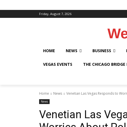
Friday, August 7, 2026
We
HOME
NEWS
BUSINESS
VEGAS EVENTS
THE CHICAGO BRIDGE
Home
News
Venetian Las Vegas Responds to Worr
News
Venetian Las Veg