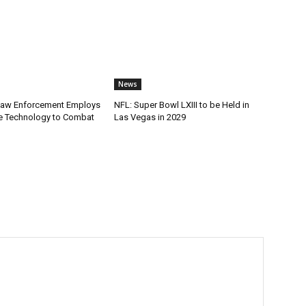
News
Law Enforcement Employs
NFL: Super Bowl LXIII to be Held in
e Technology to Combat
Las Vegas in 2029