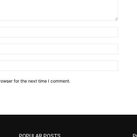
Name:*
Email:*
Website:
rowser for the next time I comment.
POPULAR POSTS
P