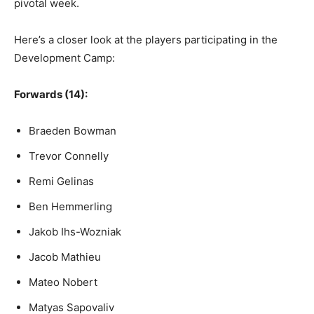
pivotal week.
Here’s a closer look at the players participating in the
Development Camp:
Forwards (14):
Braeden Bowman
Trevor Connelly
Remi Gelinas
Ben Hemmerling
Jakob Ihs-Wozniak
Jacob Mathieu
Mateo Nobert
Matyas Sapovaliv