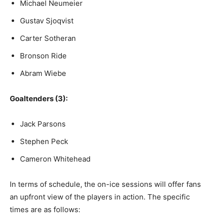
Michael Neumeier
Gustav Sjoqvist
Carter Sotheran
Bronson Ride
Abram Wiebe
Goaltenders (3):
Jack Parsons
Stephen Peck
Cameron Whitehead
In terms of schedule, the on-ice sessions will offer fans
an upfront view of the players in action. The specific
times are as follows: