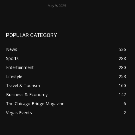
May 9, 2025
POPULAR CATEGORY
News
536
Sports
288
Entertainment
280
Lifestyle
253
Travel & Tourism
160
Business & Economy
147
The Chicago Bridge Magazine
6
Vegas Events
2