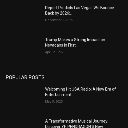
Report Predicts Las Vegas Will Bounce
Back by 2026:...
December 2, 2025
Trump Makes a Strong Impact on
Nevadans in First...
April 29, 2025
POPULAR POSTS
Welcoming Hit USA Radio: A New Era of
Entertainment...
May 8, 2025
A Transformative Musical Journey:
Discover YP PENDRAGON’S New...