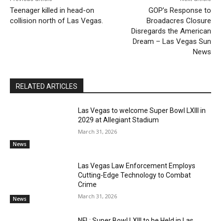
Teenager killed in head-on
GOP’s Response to
collision north of Las Vegas.
Broadacres Closure
Disregards the American
Dream – Las Vegas Sun
News
RELATED ARTICLES
Las Vegas to welcome Super Bowl LXIII in
2029 at Allegiant Stadium
March 31, 2026
News
Las Vegas Law Enforcement Employs
Cutting-Edge Technology to Combat
Crime
March 31, 2026
News
NFL: Super Bowl LXIII to be Held in Las