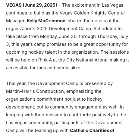
VEGAS (June 29, 2025)
– The excitement in Las Vegas
continues to build as the Vegas Golden Knights General
Manager,
Kelly McCrimmon
, shared the details of the
organization’s 2025 Development Camp. Scheduled to
take place from Monday, June 30, through Thursday, July
3, this year’s camp promises to be a great opportunity for
upcoming hockey talent in the organization. The sessions
will be held on Rink A at the City National Arena, making it
accessible for fans and media alike.
This year, the Development Camp is presented by
Martin-Harris Construction, emphasizing the
organization’s commitment not just to hockey
development, but to community engagement as well. In
keeping with their mission to contribute positively to the
Las Vegas community, participants of the Development
Camp will be teaming up with
Catholic Charities of