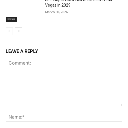
Vegas in 2029
March 30, 2026
News
LEAVE A REPLY
Comment:
Na