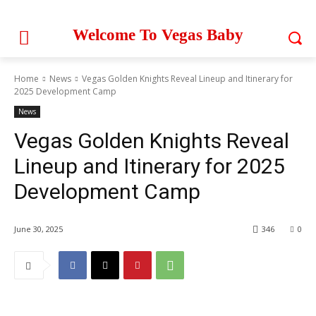
Welcome To Vegas Baby
Home
News
Vegas Golden Knights Reveal Lineup and Itinerary for
2025 Development Camp
News
Vegas Golden Knights Reveal
Lineup and Itinerary for 2025
Development Camp
June 30, 2025
346
0