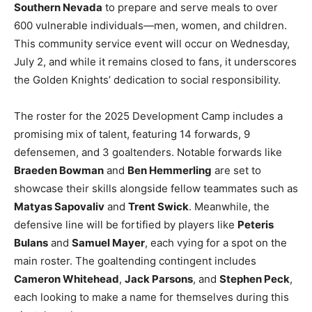
Southern Nevada
to prepare and serve meals to over
600 vulnerable individuals—men, women, and children.
This community service event will occur on Wednesday,
July 2, and while it remains closed to fans, it underscores
the Golden Knights’ dedication to social responsibility.
The roster for the 2025 Development Camp includes a
promising mix of talent, featuring 14 forwards, 9
defensemen, and 3 goaltenders. Notable forwards like
Braeden Bowman
and
Ben Hemmerling
are set to
showcase their skills alongside fellow teammates such as
Matyas Sapovaliv
and
Trent Swick
. Meanwhile, the
defensive line will be fortified by players like
Peteris
Bulans
and
Samuel Mayer
, each vying for a spot on the
main roster. The goaltending contingent includes
Cameron Whitehead
,
Jack Parsons
, and
Stephen Peck
,
each looking to make a name for themselves during this