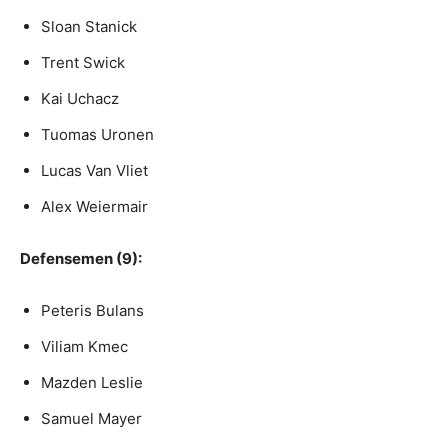
Sloan Stanick
Trent Swick
Kai Uchacz
Tuomas Uronen
Lucas Van Vliet
Alex Weiermair
Defensemen (9):
Peteris Bulans
Viliam Kmec
Mazden Leslie
Samuel Mayer