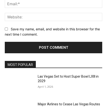
Ema
Web
Save my name, email, and website in this browser for the
next time I comment.
MOST POPULAR
Las Vegas Set to Host Super Bowl LXIII in
2029
April 1, 2026
Major Airlines to Cease Las Vegas Routes