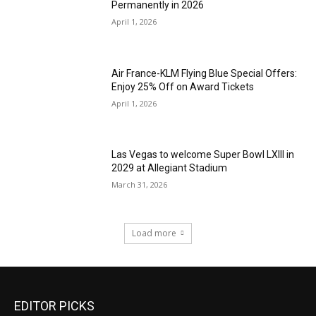
Permanently in 2026
April 1, 2026
Air France-KLM Flying Blue Special Offers:
Enjoy 25% Off on Award Tickets
April 1, 2026
Las Vegas to welcome Super Bowl LXIII in
2029 at Allegiant Stadium
March 31, 2026
Load more
EDITOR PICKS