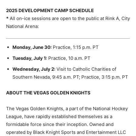
2025 DEVELOPMENT CAMP SCHEDULE
*
All on-ice sessions are open to the public at Rink A, City
National Arena:
Monday, June 30:
Practice, 1:15 p.m. PT
Tuesday, July 1:
Practice, 10 a.m. PT
Wednesday, July 2:
Visit to Catholic Charities of
Southern Nevada, 9:45 a.m. PT; Practice, 3:15 p.m. PT
ABOUT THE VEGAS GOLDEN KNIGHTS
The Vegas Golden Knights, a part of the National Hockey
League, have rapidly established themselves as a
formidable force since their inception. Owned and
operated by Black Knight Sports and Entertainment LLC