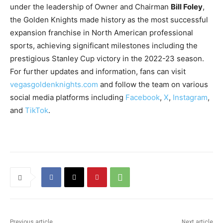
under the leadership of Owner and Chairman
Bill Foley
,
the Golden Knights made history as the most successful
expansion franchise in North American professional
sports, achieving significant milestones including the
prestigious Stanley Cup victory in the 2022-23 season.
For further updates and information, fans can visit
vegasgoldenknights.com
and follow the team on various
social media platforms including
Facebook
,
X
,
Instagram
,
and
TikTok
.
Previous article
Next article