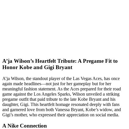
A’ja Wilson’s Heartfelt Tribute: A Pregame Fit to
Honor Kobe and Gigi Bryant
A’ja Wilson, the standout player of the Las Vegas Aces, has once
again made headlines—not just for her gameplay but for her
meaningful fashion statement. As the Aces prepared for their road
game against the Los Angeles Sparks, Wilson unveiled a striking
pregame outfit that paid tribute to the late Kobe Bryant and his
daughter, Gigi. This heartfelt homage resonated deeply with fans
and garnered love from both Vanessa Bryant, Kobe’s widow, and
Gigi’s mother, who expressed their appreciation on social media.
A Nike Connection