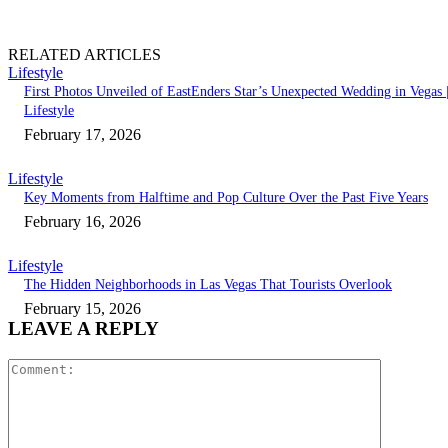
RELATED ARTICLES
Lifestyle
First Photos Unveiled of EastEnders Star’s Unexpected Wedding in Vegas 
Lifestyle
February 17, 2026
Lifestyle
Key Moments from Halftime and Pop Culture Over the Past Five Years
February 16, 2026
Lifestyle
The Hidden Neighborhoods in Las Vegas That Tourists Overlook
February 15, 2026
LEAVE A REPLY
Comment: