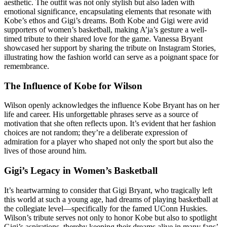
aesthetic. The outfit was not only stylish but also laden with
emotional significance, encapsulating elements that resonate with
Kobe’s ethos and Gigi’s dreams. Both Kobe and Gigi were avid
supporters of women’s basketball, making A’ja’s gesture a well-
timed tribute to their shared love for the game. Vanessa Bryant
showcased her support by sharing the tribute on Instagram Stories,
illustrating how the fashion world can serve as a poignant space for
remembrance.
The Influence of Kobe for Wilson
Wilson openly acknowledges the influence Kobe Bryant has on her
life and career. His unforgettable phrases serve as a source of
motivation that she often reflects upon. It’s evident that her fashion
choices are not random; they’re a deliberate expression of
admiration for a player who shaped not only the sport but also the
lives of those around him.
Gigi’s Legacy in Women’s Basketball
It’s heartwarming to consider that Gigi Bryant, who tragically left
this world at such a young age, had dreams of playing basketball at
the collegiate level—specifically for the famed UConn Huskies.
Wilson’s tribute serves not only to honor Kobe but also to spotlight
Gigi’s aspirations, thereby keeping their dreams alive in many fans’