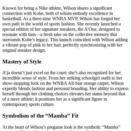
Known for being a Nike athlete, Wilson shares a significant
connection with Kobe, both of whom embody excellence in
basketball. As a three-time WNBA MVP, Wilson has forged her
own path in the world of sports fashion. She recently launched a
special edition of her signature sneakers, the A’One, designed to
resonate with fans—a fresh take on the collective memory that
surrounds Kobe’s legacy. This launch coincided with Wilson adding
a vibrant pop of pink to her hair, perfectly synchronizing with her
original sneaker design.
Mastery of Style
A’ja doesn’t just excel on the court; she’s also recognized for her
incredible sense of style. From her striking schoolgirl outfit to her
show-stopping look on the WNBA All-Star orange carpet, Wilson
expertly blends fashion and personal branding. Her ability to express
herself through her clothing choices elevates her status beyond that
of a mere athlete; it positions her as a significant figure in
contemporary sports culture.
Symbolism of the “Mamba” Fit
At the heart of Wilson’s pregame look is the symbolic “Mamba”