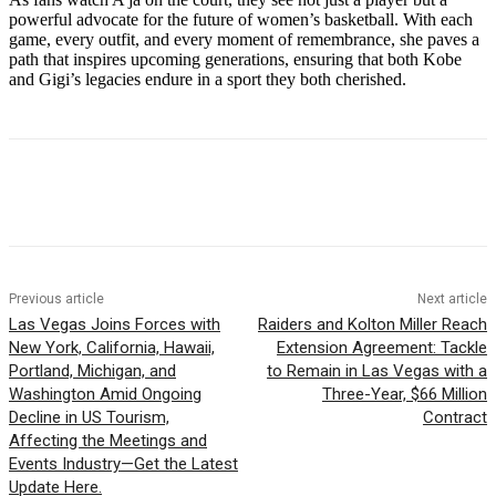
powerful advocate for the future of women’s basketball. With each
game, every outfit, and every moment of remembrance, she paves a
path that inspires upcoming generations, ensuring that both Kobe
and Gigi’s legacies endure in a sport they both cherished.
Previous article
Next article
Las Vegas Joins Forces with
Raiders and Kolton Miller Reach
New York, California, Hawaii,
Extension Agreement: Tackle
Portland, Michigan, and
to Remain in Las Vegas with a
Washington Amid Ongoing
Three-Year, $66 Million
Decline in US Tourism,
Contract
Affecting the Meetings and
Events Industry—Get the Latest
Update Here.