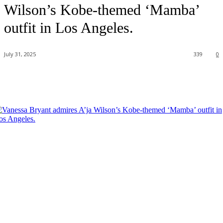
Wilson’s Kobe-themed ‘Mamba’
outfit in Los Angeles.
July 31, 2025
339
0