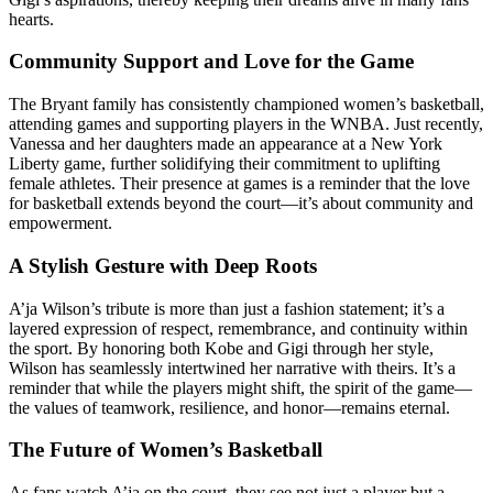
hearts.
Community Support and Love for the Game
The Bryant family has consistently championed women’s basketball,
attending games and supporting players in the WNBA. Just recently,
Vanessa and her daughters made an appearance at a New York
Liberty game, further solidifying their commitment to uplifting
female athletes. Their presence at games is a reminder that the love
for basketball extends beyond the court—it’s about community and
empowerment.
A Stylish Gesture with Deep Roots
A’ja Wilson’s tribute is more than just a fashion statement; it’s a
layered expression of respect, remembrance, and continuity within
the sport. By honoring both Kobe and Gigi through her style,
Wilson has seamlessly intertwined her narrative with theirs. It’s a
reminder that while the players might shift, the spirit of the game—
the values of teamwork, resilience, and honor—remains eternal.
The Future of Women’s Basketball
As fans watch A’ja on the court, they see not just a player but a