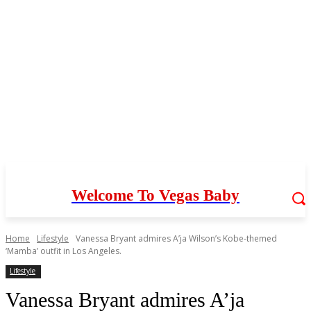
Welcome To Vegas Baby
Home
Lifestyle
Vanessa Bryant admires A’ja Wilson’s Kobe-themed
‘Mamba’ outfit in Los Angeles.
Lifestyle
Vanessa Bryant admires A’ja