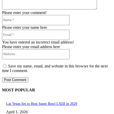
Please enter your comment!
Name:*
Please enter your name here
Email:*
You have entered an incorrect email address!
Please enter your email address here
Website:
Save my name, email, and website in this browser for the next
time I comment.
MOST POPULAR
Las Vegas Set to Host Super Bowl LXIII in 2029
April 1, 2026