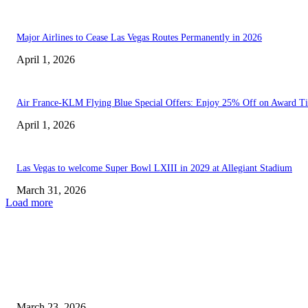
Major Airlines to Cease Las Vegas Routes Permanently in 2026
April 1, 2026
Air France-KLM Flying Blue Special Offers: Enjoy 25% Off on Award Ti
April 1, 2026
Las Vegas to welcome Super Bowl LXIII in 2029 at Allegiant Stadium
March 31, 2026
Load more
EDITOR PICKS
Sports are only one aspect of Special Olympics Nevada’s...
March 23, 2026