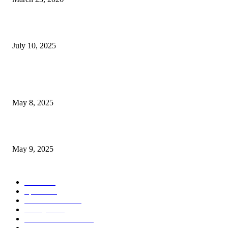
‘Navigation Center’ for homeless adults in Las Vegas marks...
July 10, 2025
POPULAR POSTS
Welcoming Hit USA Radio: A New Era of Entertainment...
May 8, 2025
A Transformative Musical Journey: Discover YP PENDRAGON’S New...
May 9, 2025
POPULAR CATEGORY
News
536
Sports
288
Entertainment
280
Lifestyle
253
Travel & Tourism
160
Business & Economy
147