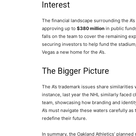
Interest
The financial landscape surrounding the A’
approving up to
$380 million
in public funds
falls on the team to cover the remaining e
securing investors to help fund the stadi
Vegas a new home for the A’s.
The Bigger Picture
The A’s trademark issues share similarities 
instance, last year the NHL similarly faced
team, showcasing how branding and identity
A’s must navigate these waters carefully as 
redefine their future.
In summary, the Oakland Athletics’ planned m