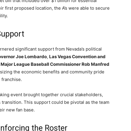
t bill that included over $1 billion for essential
ir first proposed location, the A’s were able to secure
lity.
Support
nered significant support from Nevada’s political
vernor Joe Lombardo
,
Las Vegas Convention and
d
Major League Baseball Commissioner Rob Manfred
asizing the economic benefits and community pride
 franchise.
ing event brought together crucial stakeholders,
’s transition. This support could be pivotal as the team
heir new fan base.
nforcing the Roster