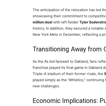
The anticipation of the relocation has led th
showcasing their commitment to competitiv
million deal
with left fielder
Tyler Soderstr
history. In addition, they secured a notabl
New York Mets in December, reflecting a pro
Transitioning Away from 
As the A’s bid farewell to Oakland, fans refl
franchise played its final game in Oakland 
Triple-A stadium of their former rivals, the
S
played simply as the "Athletics," continuing
new challenges.
Economic Implications: Pu