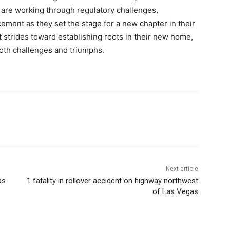
s are working through regulatory challenges,
ment as they set the stage for a new chapter in their
nt strides toward establishing roots in their new home,
 both challenges and triumphs.
Next article
as
1 fatality in rollover accident on highway northwest
of Las Vegas