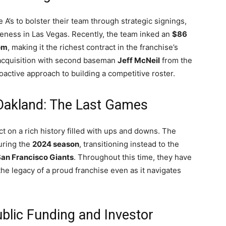
e A’s to bolster their team through strategic signings,
eness in Las Vegas. Recently, the team inked an
$86
om
, making it the richest contract in the franchise’s
e acquisition with second baseman
Jeff McNeil
from the
active approach to building a competitive roster.
Oakland: The Last Games
ect on a rich history filled with ups and downs. The
during the
2024 season
, transitioning instead to the
an Francisco Giants
. Throughout this time, they have
 the legacy of a proud franchise even as it navigates
blic Funding and Investor