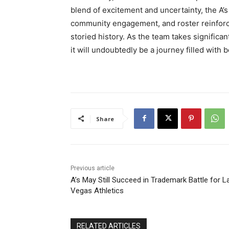
blend of excitement and uncertainty, the A’
community engagement, and roster reinforce
storied history. As the team takes significa
it will undoubtedly be a journey filled with
Share
Previous article
A’s May Still Succeed in Trademark Battle for L
Vegas Athletics
RELATED ARTICLES