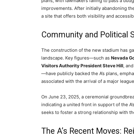
plans, with lawmakers failing to pass a budge
improvements. After initially abandoning the
a site that offers both visibility and accessibi
Community and Political 
The construction of the new stadium has gar
landscape. Key figures—such as
Nevada Go
Visitors Authority President Steve Hill
, an
—have publicly backed the A’s plans, emph
associated with the arrival of a major league
On June 23, 2025, a ceremonial groundbreak
indicating a united front in support of the A
seeks to foster a strong relationship with t
The A’s Recent Moves: Rei