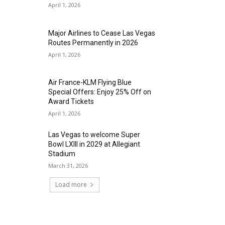
April 1, 2026
Major Airlines to Cease Las Vegas
Routes Permanently in 2026
April 1, 2026
Air France-KLM Flying Blue
Special Offers: Enjoy 25% Off on
Award Tickets
April 1, 2026
Las Vegas to welcome Super
Bowl LXIII in 2029 at Allegiant
Stadium
March 31, 2026
Load more