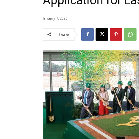
Application for La
January 7, 2026
Share