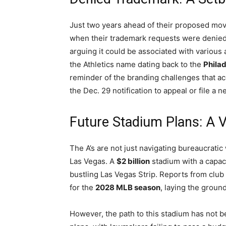
Just two years ahead of their proposed mov
when their trademark requests were denied.
arguing it could be associated with various a
the Athletics name dating back to the
Philad
reminder of the branding challenges that a
the Dec. 29 notification to appeal or file a n
Future Stadium Plans: A 
The A’s are not just navigating bureaucratic 
Las Vegas. A
$2 billion
stadium with a capac
bustling Las Vegas Strip. Reports from club o
for the
2028 MLB season
, laying the groun
However, the path to this stadium has not b