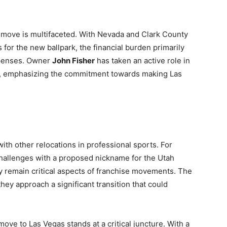
s move is multifaceted. With Nevada and Clark County
 for the new ballpark, the financial burden primarily
xpenses. Owner
John Fisher
has taken an active role in
um, emphasizing the commitment towards making Las
with other relocations in professional sports. For
 challenges with a proposed nickname for the Utah
 remain critical aspects of franchise movements. The
they approach a significant transition that could
ove to Las Vegas stands at a critical juncture. With a