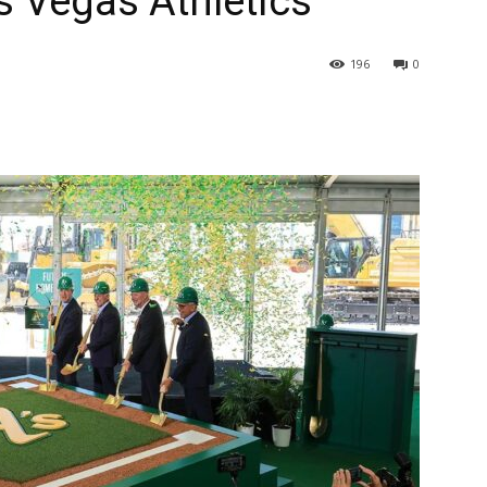
s Vegas Athletics
196
0