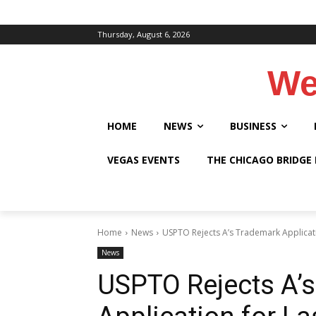
Thursday, August 6, 2026
We
HOME
NEWS
BUSINESS
VEGAS EVENTS
THE CHICAGO BRIDGE
Home
News
USPTO Rejects A’s Trademark Applicati
News
USPTO Rejects A’