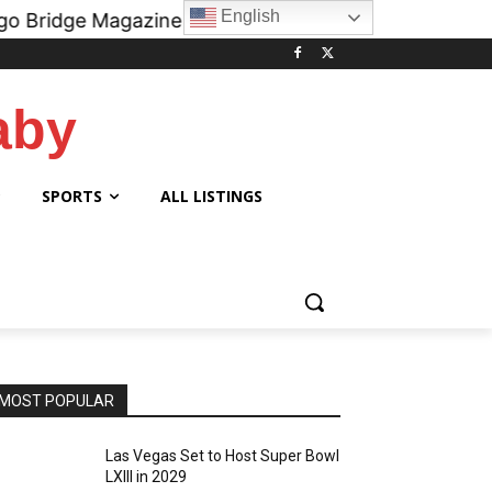
English
agazine Podcast on all digital platforms like
iHe
aby
SPORTS
ALL LISTINGS
MOST POPULAR
Las Vegas Set to Host Super Bowl
LXIII in 2029