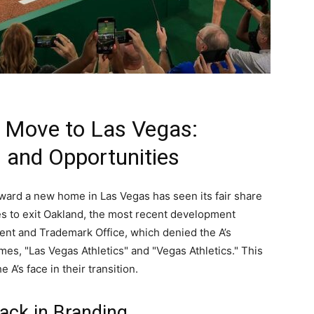
’ Move to Las Vegas:
 and Opportunities
toward a new home in Las Vegas has seen its fair share
es to exit Oakland, the most recent development
atent and Trademark Office, which denied the A’s
mes, "Las Vegas Athletics" and "Vegas Athletics." This
 A’s face in their transition.
ack in Branding