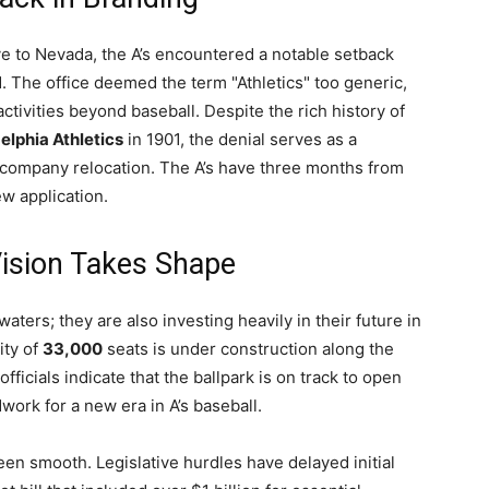
e to Nevada, the A’s encountered a notable setback
 The office deemed the term "Athletics" too generic,
ctivities beyond baseball. Despite the rich history of
elphia Athletics
in 1901, the denial serves as a
ccompany relocation. The A’s have three months from
ew application.
Vision Takes Shape
waters; they are also investing heavily in their future in
ity of
33,000
seats is under construction along the
fficials indicate that the ballpark is on track to open
dwork for a new era in A’s baseball.
een smooth. Legislative hurdles have delayed initial