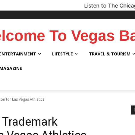
Listen to The Chicago Bridge M
lcome To Vegas B
ENTERTAINMENT
LIFESTYLE
TRAVEL & TOURISM
 MAGAZINE
on for Las Vegas Athletics
s Trademark