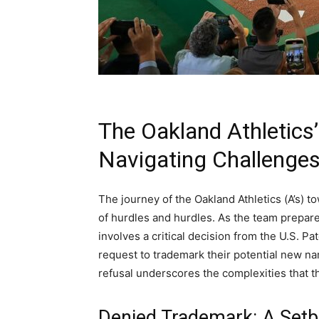
The Oakland Athletics
Navigating Challenges
The journey of the Oakland Athletics (A’s) 
of hurdles and hurdles. As the team prepar
involves a critical decision from the U.S. P
request to trademark their potential new na
refusal underscores the complexities that the
Denied Trademark: A Setb