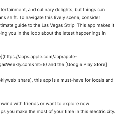
ntertainment, and culinary delights, but things can
ns shift. To navigate this lively scene, consider
imate guide to the Las Vegas Strip. This app makes it
ping you in the loop about the latest happenings in
re](https://apps.apple.com/app/apple-
sWeekly.com&mt=8) and the [Google Play Store]
?
web_share), this app is a must-have for locals and
 unwind with friends or want to explore new
s you make the most of your time in this electric city.