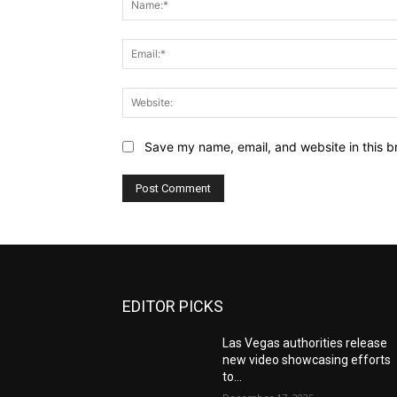
Save my name, email, and website in this b
EDITOR PICKS
Las Vegas authorities release
new video showcasing efforts
to...