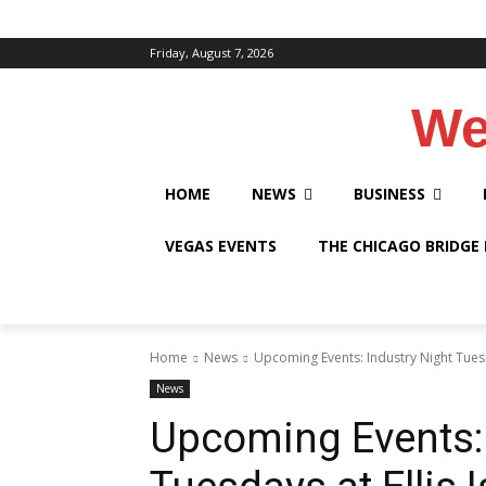
Friday, August 7, 2026
We
HOME
NEWS
BUSINESS
VEGAS EVENTS
THE CHICAGO BRIDGE
Home
News
Upcoming Events: Industry Night Tuesda
News
Upcoming Events: 