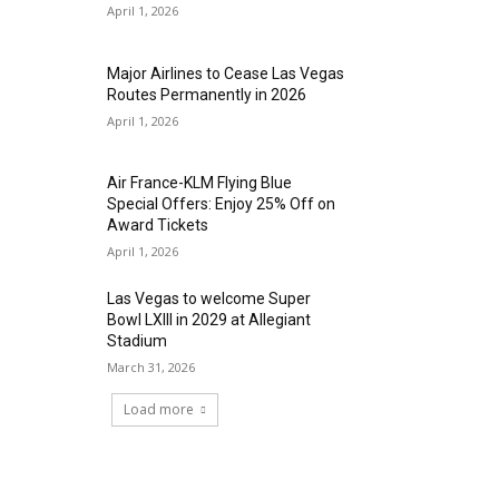
April 1, 2026
Major Airlines to Cease Las Vegas
Routes Permanently in 2026
April 1, 2026
Air France-KLM Flying Blue
Special Offers: Enjoy 25% Off on
Award Tickets
April 1, 2026
Las Vegas to welcome Super
Bowl LXIII in 2029 at Allegiant
Stadium
March 31, 2026
Load more