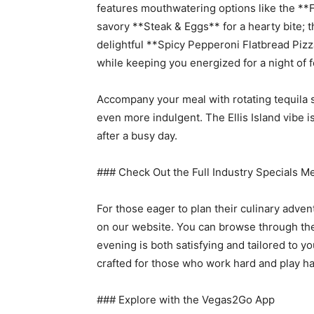
features mouthwatering options like the **F
savory **Steak & Eggs** for a hearty bite; t
delightful **Spicy Pepperoni Flatbread Pizza
while keeping you energized for a night of fe
Accompany your meal with rotating tequila 
even more indulgent. The Ellis Island vibe i
after a busy day.
### Check Out the Full Industry Specials M
For those eager to plan their culinary adven
on our website. You can browse through the 
evening is both satisfying and tailored to you
crafted for those who work hard and play ha
### Explore with the Vegas2Go App