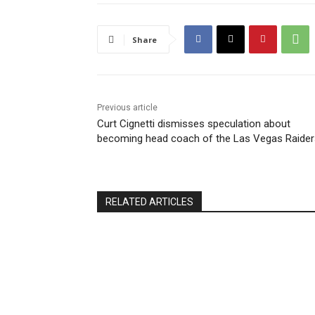
Share
Previous article
Curt Cignetti dismisses speculation about
becoming head coach of the Las Vegas Raider
RELATED ARTICLES