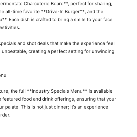
ermentato Charcuterie Board**, perfect for sharing;
he all-time favorite **Drive-In Burger**; and the
**. Each dish is crafted to bring a smile to your face
stivities.
specials and shot deals that make the experience feel
s unbeatable, creating a perfect setting for unwinding
enu
ture, the full **Industry Specials Menu** is available
featured food and drink offerings, ensuring that your
r palate. This is not just dinner; it’s an experience
rder.