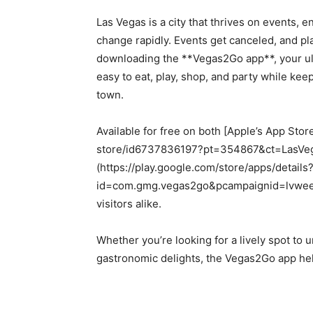
Las Vegas is a city that thrives on events, e
change rapidly. Events get canceled, and pla
downloading the **Vegas2Go app**, your ult
easy to eat, play, shop, and party while kee
town.
Available for free on both [Apple’s App Sto
store/id6737836197?pt=354867&ct=LasVega
(https://play.google.com/store/apps/details
id=com.gmg.vegas2go&pcampaignid=lvweekly
visitors alike.
Whether you’re looking for a lively spot to
gastronomic delights, the Vegas2Go app help