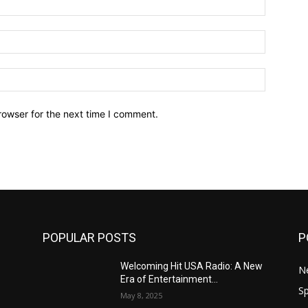
Email:*
Website:
rowser for the next time I comment.
POPULAR POSTS
P
Welcoming Hit USA Radio: A New
N
Era of Entertainment...
Sp
May 8, 2025