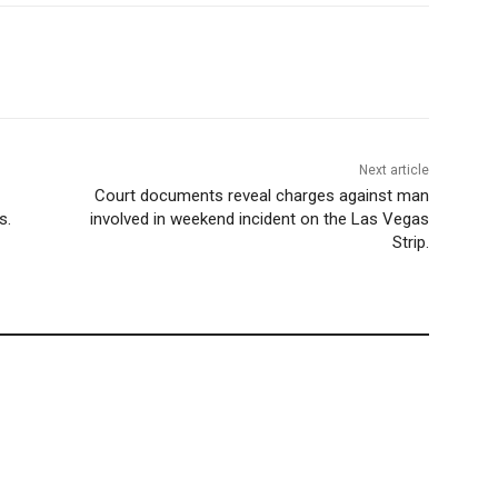
Next article
Court documents reveal charges against man
s.
involved in weekend incident on the Las Vegas
Strip.