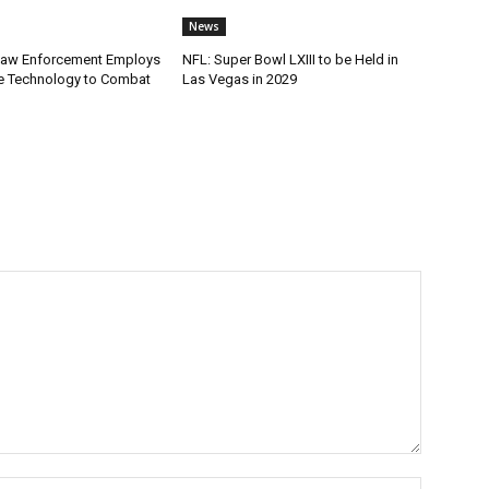
News
Law Enforcement Employs
NFL: Super Bowl LXIII to be Held in
e Technology to Combat
Las Vegas in 2029
Name:*