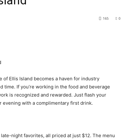
Island
165
0
d
 of Ellis Island becomes a haven for industry
d time. If you’re working in the food and beverage
 work is recognized and rewarded. Just flash your
our evening with a complimentary first drink.
 late-night favorites, all priced at just $12. The menu