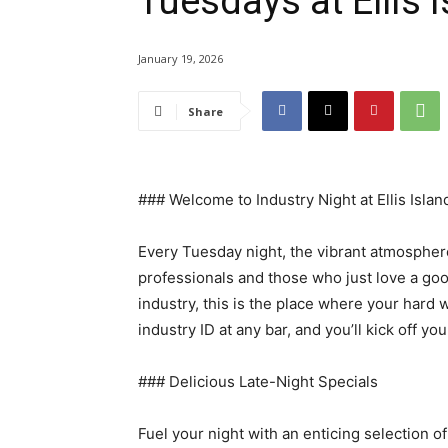
Tuesdays at Ellis 
January 19, 2026
Share
### Welcome to Industry Night at Ellis Islan
Every Tuesday night, the vibrant atmosphere
professionals and those who just love a goo
industry, this is the place where your hard
industry ID at any bar, and you’ll kick off y
### Delicious Late-Night Specials
Fuel your night with an enticing selection of