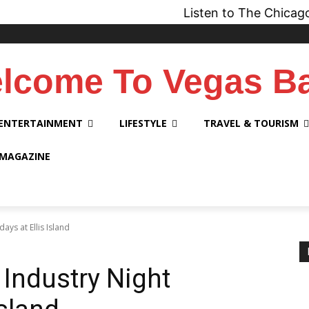
Listen to The Chicago Bridge
lcome To Vegas B
ENTERTAINMENT
LIFESTYLE
TRAVEL & TOURISM
 MAGAZINE
ys at Ellis Island
Industry Night