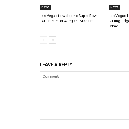
News
News
Las Vegas to welcome Super Bowl
Las Vegas 
LXIII in 2029 at Allegiant Stadium
Cutting-Edg
Crime
LEAVE A REPLY
Comment: