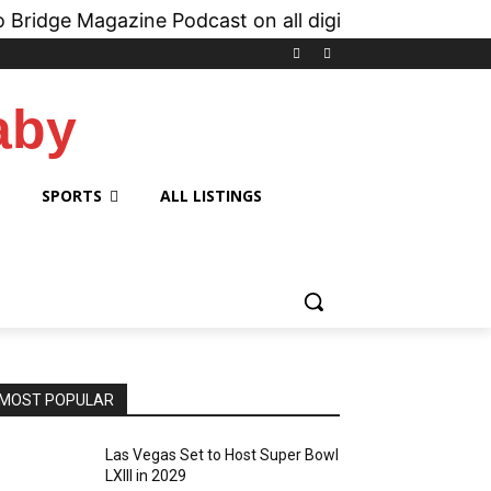
 Magazine Podcast on all digital platforms like
i
aby
SPORTS
ALL LISTINGS
MOST POPULAR
Las Vegas Set to Host Super Bowl
LXIII in 2029