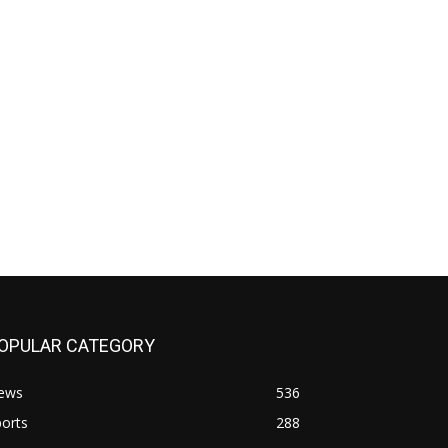
OPULAR CATEGORY
ews
536
orts
288