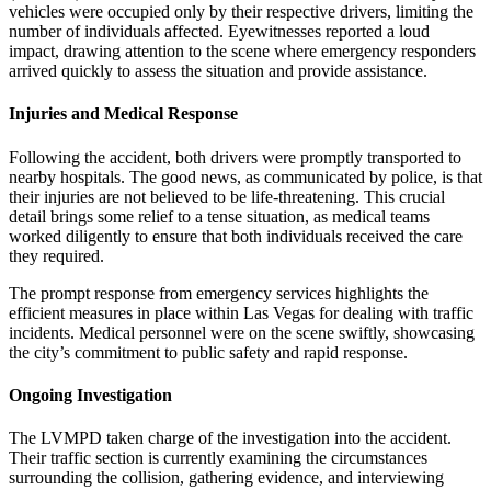
vehicles were occupied only by their respective drivers, limiting the
number of individuals affected. Eyewitnesses reported a loud
impact, drawing attention to the scene where emergency responders
arrived quickly to assess the situation and provide assistance.
Injuries and Medical Response
Following the accident, both drivers were promptly transported to
nearby hospitals. The good news, as communicated by police, is that
their injuries are not believed to be life-threatening. This crucial
detail brings some relief to a tense situation, as medical teams
worked diligently to ensure that both individuals received the care
they required.
The prompt response from emergency services highlights the
efficient measures in place within Las Vegas for dealing with traffic
incidents. Medical personnel were on the scene swiftly, showcasing
the city’s commitment to public safety and rapid response.
Ongoing Investigation
The LVMPD taken charge of the investigation into the accident.
Their traffic section is currently examining the circumstances
surrounding the collision, gathering evidence, and interviewing