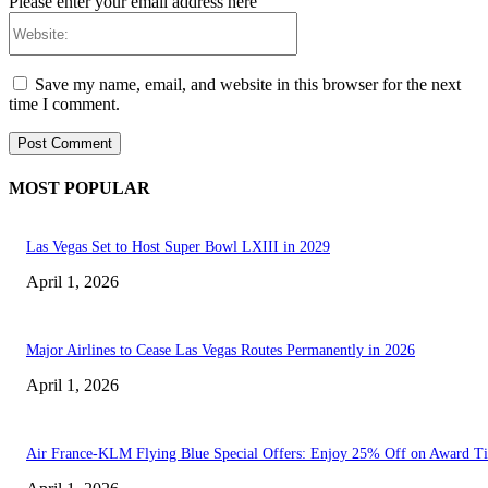
Please enter your email address here
Website:
Save my name, email, and website in this browser for the next
time I comment.
MOST POPULAR
Las Vegas Set to Host Super Bowl LXIII in 2029
April 1, 2026
Major Airlines to Cease Las Vegas Routes Permanently in 2026
April 1, 2026
Air France-KLM Flying Blue Special Offers: Enjoy 25% Off on Award Ti