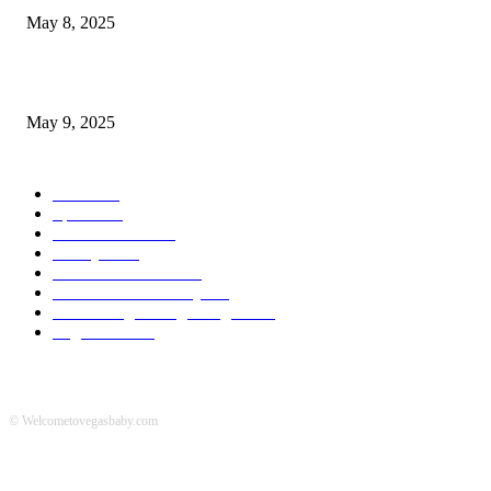
May 8, 2025
A Transformative Musical Journey: Discover YP PENDRAGON’S New...
May 9, 2025
POPULAR CATEGORY
News
536
Sports
288
Entertainment
280
Lifestyle
253
Travel & Tourism
160
Business & Economy
147
The Chicago Bridge Magazine
6
Vegas Events
2
© Welcometovegasbaby.com