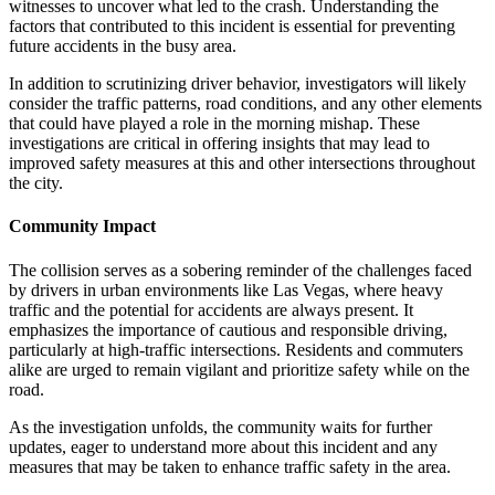
witnesses to uncover what led to the crash. Understanding the
factors that contributed to this incident is essential for preventing
future accidents in the busy area.
In addition to scrutinizing driver behavior, investigators will likely
consider the traffic patterns, road conditions, and any other elements
that could have played a role in the morning mishap. These
investigations are critical in offering insights that may lead to
improved safety measures at this and other intersections throughout
the city.
Community Impact
The collision serves as a sobering reminder of the challenges faced
by drivers in urban environments like Las Vegas, where heavy
traffic and the potential for accidents are always present. It
emphasizes the importance of cautious and responsible driving,
particularly at high-traffic intersections. Residents and commuters
alike are urged to remain vigilant and prioritize safety while on the
road.
As the investigation unfolds, the community waits for further
updates, eager to understand more about this incident and any
measures that may be taken to enhance traffic safety in the area.