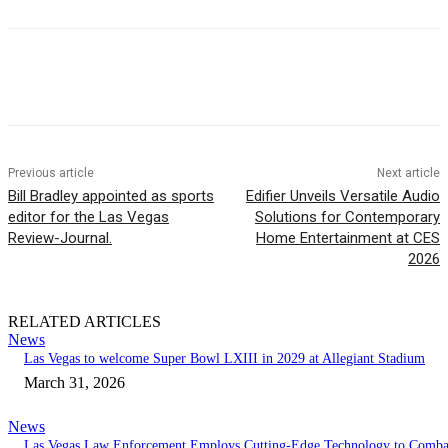
Previous article
Next article
Bill Bradley appointed as sports
Edifier Unveils Versatile Audio
editor for the Las Vegas
Solutions for Contemporary
Review-Journal.
Home Entertainment at CES
2026
RELATED ARTICLES
News
Las Vegas to welcome Super Bowl LXIII in 2029 at Allegiant Stadium
March 31, 2026
News
Las Vegas Law Enforcement Employs Cutting-Edge Technology to Comba