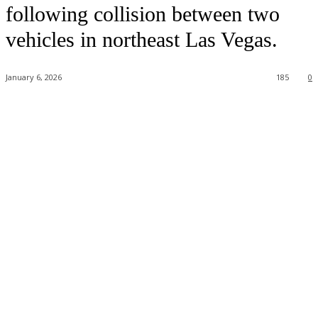
following collision between two
vehicles in northeast Las Vegas.
January 6, 2026
185
0