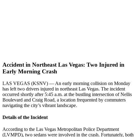
Accident in Northeast Las Vegas: Two Injured in
Early Morning Crash
LAS VEGAS (KSNV) — An early morning collision on Monday
has left two drivers injured in northeast Las Vegas. The incident
occurred shortly after 5:45 a.m. at the bustling intersection of Nellis
Boulevard and Craig Road, a location frequented by commuters
navigating the city’s vibrant landscape.
Details of the Incident
According to the Las Vegas Metropolitan Police Department
(LVMPD), two sedans were involved in the crash. Fortunately, both