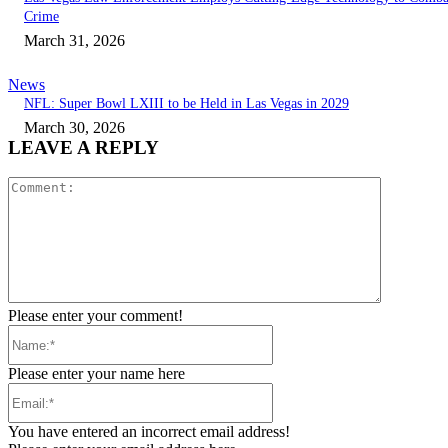
Crime
March 31, 2026
News
NFL: Super Bowl LXIII to be Held in Las Vegas in 2029
March 30, 2026
LEAVE A REPLY
Comment:
Please enter your comment!
Name:*
Please enter your name here
Email:*
You have entered an incorrect email address!