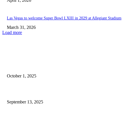
April 1, 2026
Las Vegas to welcome Super Bowl LXIII in 2029 at Allegiant Stadium
March 31, 2026
Load more
EDITOR PICKS
This Year’s Neon City Festival Makes Its Comeback in...
October 1, 2025
L.A. Chargers Expected to Outperform Las Vegas Raiders |...
September 13, 2025
POPULAR POSTS
Welcoming Hit USA Radio: A New Era of Entertainment...