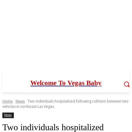
Welcome To Vegas Baby
Home
News
Two individuals hospitalized following collision between two
vehicles in northeast Las Vegas.
News
Two individuals hospitalized