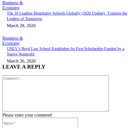
Business &
Economy
The 10 Leading Hospitality Schools Globally (2026 Update): Training the
Leaders of Tomorrow
March 28, 2026
Business &
Economy
UNLV’s Boyd Law School Establishes Its First Scholarship Funded by a
Native Nonprofit
March 26, 2026
LEAVE A REPLY
Comment:
Please enter your comment!
Name:*