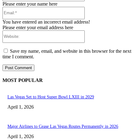
Please enter your name here
Email:*
You have entered an incorrect email address!
Please enter your email address here
Website:
Save my name, email, and website in this browser for the next
time I comment.
MOST POPULAR
Las Vegas Set to Host Super Bowl LXIII in 2029
April 1, 2026
Major Airlines to Cease Las Vegas Routes Permanently in 2026
April 1, 2026