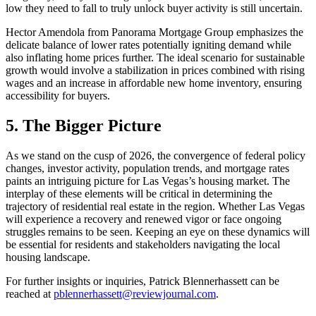
low they need to fall to truly unlock buyer activity is still uncertain.
Hector Amendola from Panorama Mortgage Group emphasizes the
delicate balance of lower rates potentially igniting demand while
also inflating home prices further. The ideal scenario for sustainable
growth would involve a stabilization in prices combined with rising
wages and an increase in affordable new home inventory, ensuring
accessibility for buyers.
5. The Bigger Picture
As we stand on the cusp of 2026, the convergence of federal policy
changes, investor activity, population trends, and mortgage rates
paints an intriguing picture for Las Vegas’s housing market. The
interplay of these elements will be critical in determining the
trajectory of residential real estate in the region. Whether Las Vegas
will experience a recovery and renewed vigor or face ongoing
struggles remains to be seen. Keeping an eye on these dynamics will
be essential for residents and stakeholders navigating the local
housing landscape.
For further insights or inquiries, Patrick Blennerhassett can be
reached at
pblennerhassett@reviewjournal.com
.