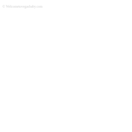
© Welcometovegasbaby.com