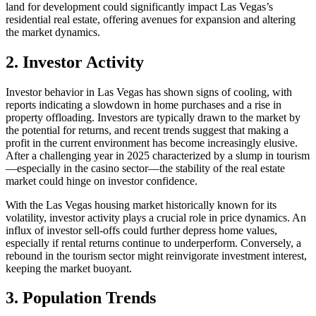
land for development could significantly impact Las Vegas’s
residential real estate, offering avenues for expansion and altering
the market dynamics.
2. Investor Activity
Investor behavior in Las Vegas has shown signs of cooling, with
reports indicating a slowdown in home purchases and a rise in
property offloading. Investors are typically drawn to the market by
the potential for returns, and recent trends suggest that making a
profit in the current environment has become increasingly elusive.
After a challenging year in 2025 characterized by a slump in tourism
—especially in the casino sector—the stability of the real estate
market could hinge on investor confidence.
With the Las Vegas housing market historically known for its
volatility, investor activity plays a crucial role in price dynamics. An
influx of investor sell-offs could further depress home values,
especially if rental returns continue to underperform. Conversely, a
rebound in the tourism sector might reinvigorate investment interest,
keeping the market buoyant.
3. Population Trends