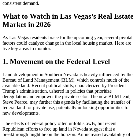
consistent demand.
What to Watch in Las Vegas’s Real Estate
Market in 2026
As Las Vegas residents brace for the upcoming year, several pivotal
factors could catalyze change in the local housing market. Here are
five key areas to monitor.
1. Movement on the Federal Level
Land development in Southern Nevada is heavily influenced by the
Bureau of Land Management (BLM), which controls much of the
available land. Recent political shifts, characterized by President
Trump’s administration, ushered in policies that prioritize
deregulation and empower the private sector. The new BLM head,
Steve Pearce, may further this agenda by facilitating the transfer of
federal land for private use, potentially unlocking opportunities for
new developments.
The effects of federal policy often unfold slowly, but recent
Republican efforts to free up land in Nevada suggest that a
breakthrough might be on the horizon. An increased availability of