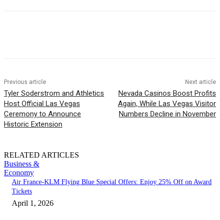
Previous article
Next article
Tyler Soderstrom and Athletics
Nevada Casinos Boost Profits
Host Official Las Vegas
Again, While Las Vegas Visitor
Ceremony to Announce
Numbers Decline in November
Historic Extension
RELATED ARTICLES
Business &
Economy
Air France-KLM Flying Blue Special Offers: Enjoy 25% Off on Award
Tickets
April 1, 2026