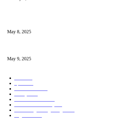
POPULAR POSTS
Welcoming Hit USA Radio: A New Era of Entertainment...
May 8, 2025
A Transformative Musical Journey: Discover YP PENDRAGON’S New...
May 9, 2025
POPULAR CATEGORY
News
536
Sports
288
Entertainment
280
Lifestyle
253
Travel & Tourism
160
Business & Economy
147
The Chicago Bridge Magazine
6
Vegas Events
2