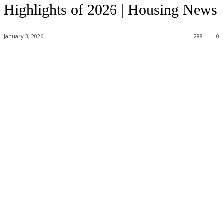
Highlights of 2026 | Housing News
January 3, 2026
288
0