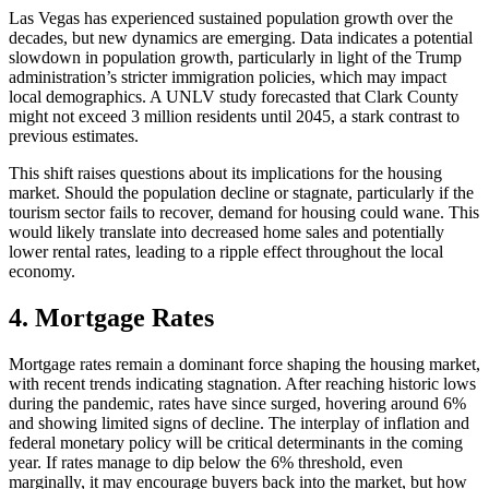
Las Vegas has experienced sustained population growth over the
decades, but new dynamics are emerging. Data indicates a potential
slowdown in population growth, particularly in light of the Trump
administration’s stricter immigration policies, which may impact
local demographics. A UNLV study forecasted that Clark County
might not exceed 3 million residents until 2045, a stark contrast to
previous estimates.
This shift raises questions about its implications for the housing
market. Should the population decline or stagnate, particularly if the
tourism sector fails to recover, demand for housing could wane. This
would likely translate into decreased home sales and potentially
lower rental rates, leading to a ripple effect throughout the local
economy.
4. Mortgage Rates
Mortgage rates remain a dominant force shaping the housing market,
with recent trends indicating stagnation. After reaching historic lows
during the pandemic, rates have since surged, hovering around 6%
and showing limited signs of decline. The interplay of inflation and
federal monetary policy will be critical determinants in the coming
year. If rates manage to dip below the 6% threshold, even
marginally, it may encourage buyers back into the market, but how