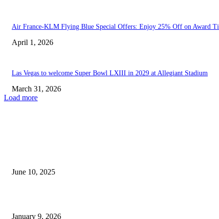
Air France-KLM Flying Blue Special Offers: Enjoy 25% Off on Award Ti
April 1, 2026
Las Vegas to welcome Super Bowl LXIII in 2029 at Allegiant Stadium
March 31, 2026
Load more
EDITOR PICKS
Sports Update | Canelo Alvarez and Terence Crawford Set...
June 10, 2025
Suspect Detained and Extradited from Oregon in Connection with...
January 9, 2026