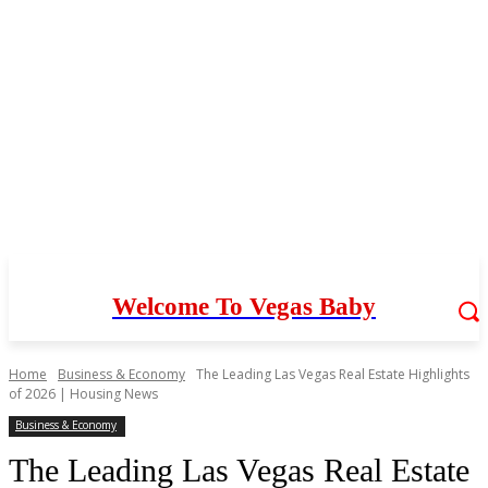
Welcome To Vegas Baby
Home
Business & Economy
The Leading Las Vegas Real Estate Highlights
of 2026 | Housing News
Business & Economy
The Leading Las Vegas Real Estate