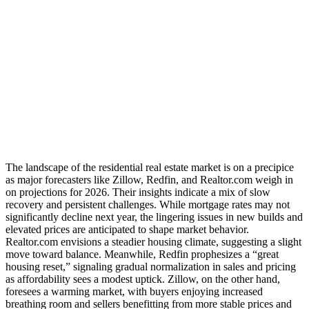
The landscape of the residential real estate market is on a precipice
as major forecasters like Zillow, Redfin, and Realtor.com weigh in
on projections for 2026. Their insights indicate a mix of slow
recovery and persistent challenges. While mortgage rates may not
significantly decline next year, the lingering issues in new builds and
elevated prices are anticipated to shape market behavior.
Realtor.com envisions a steadier housing climate, suggesting a slight
move toward balance. Meanwhile, Redfin prophesizes a “great
housing reset,” signaling gradual normalization in sales and pricing
as affordability sees a modest uptick. Zillow, on the other hand,
foresees a warming market, with buyers enjoying increased
breathing room and sellers benefitting from more stable prices and