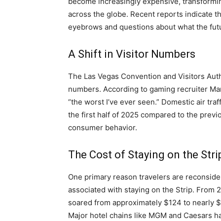
become increasingly expensive, transforming
across the globe. Recent reports indicate th
eyebrows and questions about what the futur
A Shift in Visitor Numbers
The Las Vegas Convention and Visitors Auth
numbers. According to gaming recruiter Mar
“the worst I’ve ever seen.” Domestic air traf
the first half of 2025 compared to the previo
consumer behavior.
The Cost of Staying on the Stri
One primary reason travelers are reconsideri
associated with staying on the Strip. From 
soared from approximately $124 to nearly $
Major hotel chains like MGM and Caesars ha