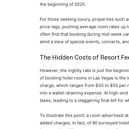
the beginning of 2025.
For those seeking luxury, properties such a
price tags, pushing average room rates up t
often find that booking during mid-week can y
amid a slew of special events, concerts, an
The Hidden Costs of Resort Fe
However, the nightly rate is just the beginn
of booking hotel rooms in Las Vegas is the 
charge, which ranges from $45 to $55 per n
into a wallet-draining expense. At high-end 
taxes, leading to a staggering final bill for 
To illustrate this point: a room advertised 
added charges. In fact, of 90 surveyed hote