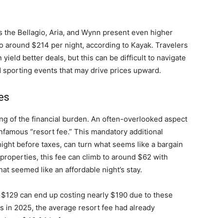
s the Bellagio, Aria, and Wynn present even higher
o around $214 per night, according to Kayak. Travelers
ield better deals, but this can be difficult to navigate
d sporting events that may drive prices upward.
es
ing of the financial burden. An often-overlooked aspect
infamous “resort fee.” This mandatory additional
ight before taxes, can turn what seems like a bargain
properties, this fee can climb to around $62 with
what seemed like an affordable night’s stay.
at $129 can end up costing nearly $190 due to these
ls in 2025, the average resort fee had already