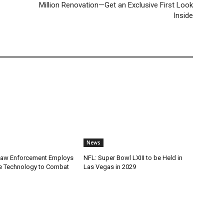
Million Renovation—Get an Exclusive First Look
Inside
News
Law Enforcement Employs
NFL: Super Bowl LXIII to be Held in
e Technology to Combat
Las Vegas in 2029