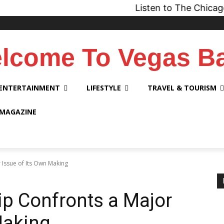
Listen to The Chicago Bridge Ma
lcome To Vegas B
ENTERTAINMENT
LIFESTYLE
TRAVEL & TOURISM
 MAGAZINE
 Issue of Its Own Making
ip Confronts a Major
Making