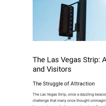
The Las Vegas Strip: 
and Visitors
The Struggle of Attraction
The Las Vegas Strip, once a dazzling beacon
challenge that many once thought unimagin