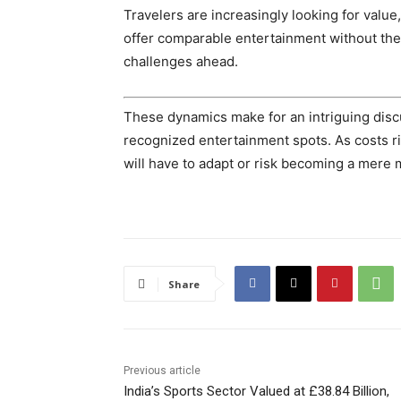
Travelers are increasingly looking for value
offer comparable entertainment without the 
challenges ahead.
These dynamics make for an intriguing discu
recognized entertainment spots. As costs ri
will have to adapt or risk becoming a mere 
Share
Previous article
India’s Sports Sector Valued at £38.84 Billion,