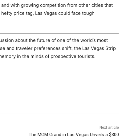
, and with growing competition from other cities that
hefty price tag, Las Vegas could face tough
ssion about the future of one of the world’s most
se and traveler preferences shift, the Las Vegas Strip
memory in the minds of prospective tourists.
Next article
The MGM Grand in Las Vegas Unveils a $300