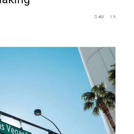
402
0