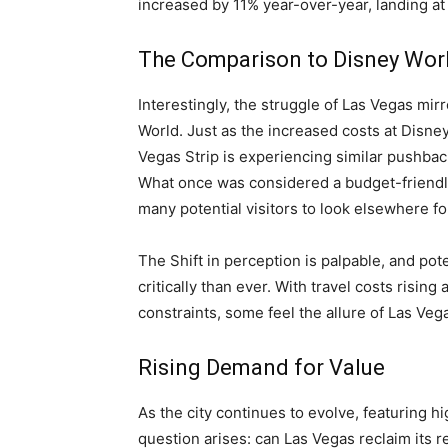
increased by 11% year-over-year, landing at
The Comparison to Disney Wor
Interestingly, the struggle of Las Vegas mir
World. Just as the increased costs at Disne
Vegas Strip is experiencing similar pushbac
What once was considered a budget-friendly
many potential visitors to look elsewhere fo
The Shift in perception is palpable, and pot
critically than ever. With travel costs rising
constraints, some feel the allure of Las Veg
Rising Demand for Value
As the city continues to evolve, featuring h
question arises: can Las Vegas reclaim its r