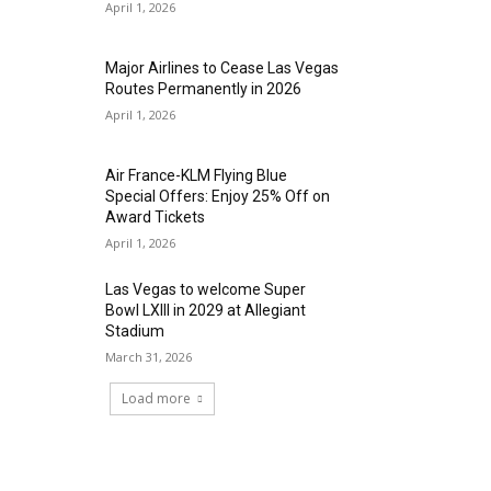
April 1, 2026
Major Airlines to Cease Las Vegas
Routes Permanently in 2026
April 1, 2026
Air France-KLM Flying Blue
Special Offers: Enjoy 25% Off on
Award Tickets
April 1, 2026
Las Vegas to welcome Super
Bowl LXIII in 2029 at Allegiant
Stadium
March 31, 2026
Load more