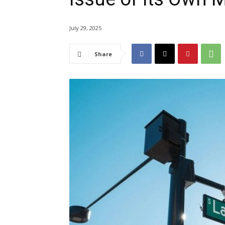
July 29, 2025
Share