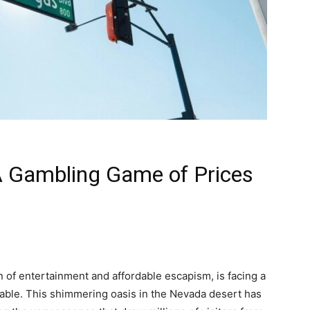
A Gambling Game of Prices
 of entertainment and affordable escapism, is facing a
able. This shimmering oasis in the Nevada desert has