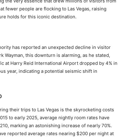
 the very essence that drew millions of visitors from
at fewer people are flocking to Las Vegas, raising
e holds for this iconic destination.
ority has reported an unexpected decline in visitor
k Wayman, this downturn is alarming, as he stated,
fic at Harry Reid International Airport dropped by 4% in
us year, indicating a potential seismic shift in
p
ng their trips to Las Vegas is the skyrocketing costs
2015 to early 2025, average nightly room rates have
210, marking an astonishing increase of nearly 70%.
ve reported average rates nearing $200 per night at