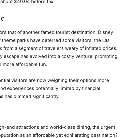
 about $40.04 before tax.
ld
rors that of another famed tourist destination: Disney
y theme parks have deterred some visitors, the Las
k from a segment of travelers weary of inflated prices.
 escape has evolved into a costly venture, prompting
r more affordable fun.
ential visitors are now weighing their options more
 and experiences potentially limited by financial
as has dimmed significantly.
igh-end attractions and world-class dining, the urgent
eputation as an affordable yet exhilarating destination?