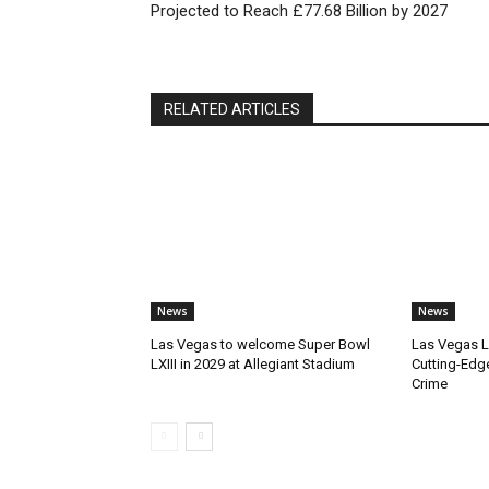
Projected to Reach £77.68 Billion by 2027
RELATED ARTICLES
News
News
Las Vegas to welcome Super Bowl
Las Vegas 
LXIII in 2029 at Allegiant Stadium
Cutting-Edg
Crime