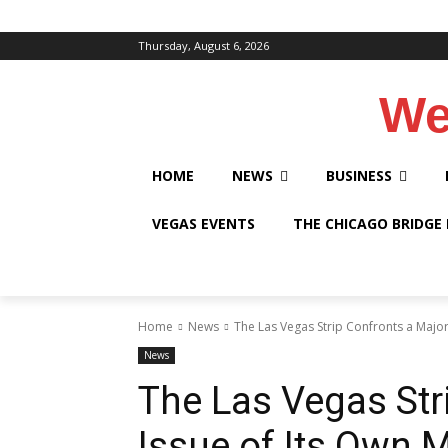
Thursday, August 6, 2026
We
HOME
NEWS
BUSINESS
VEGAS EVENTS
THE CHICAGO BRIDGE
Home
News
The Las Vegas Strip Confronts a Major
News
The Las Vegas Str
Issue of Its Own 