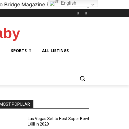
English
gazine Podcast on all digital platforms like
iHeart.
aby
SPORTS
ALL LISTINGS
MOST POPULAR
Las Vegas Set to Host Super Bowl
LXIII in 2029