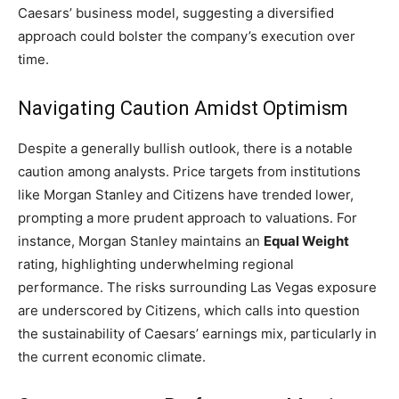
Caesars’ business model, suggesting a diversified
approach could bolster the company’s execution over
time.
Navigating Caution Amidst Optimism
Despite a generally bullish outlook, there is a notable
caution among analysts. Price targets from institutions
like Morgan Stanley and Citizens have trended lower,
prompting a more prudent approach to valuations. For
instance, Morgan Stanley maintains an
Equal Weight
rating, highlighting underwhelming regional
performance. The risks surrounding Las Vegas exposure
are underscored by Citizens, which calls into question
the sustainability of Caesars’ earnings mix, particularly in
the current economic climate.