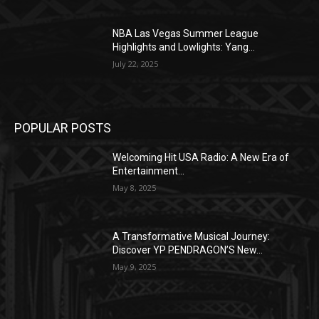
NBA Las Vegas Summer League
Highlights and Lowlights: Yang...
July 22, 2025
POPULAR POSTS
Welcoming Hit USA Radio: A New Era of
Entertainment...
May 8, 2025
A Transformative Musical Journey:
Discover YP PENDRAGON’S New...
May 9, 2025