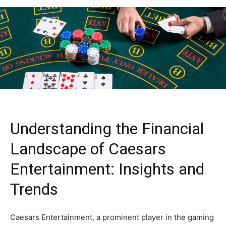
Understanding the Financial
Landscape of Caesars
Entertainment: Insights and
Trends
Caesars Entertainment, a prominent player in the gaming