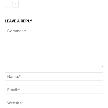
LEAVE A REPLY
Comment:
Na
Ema
Web