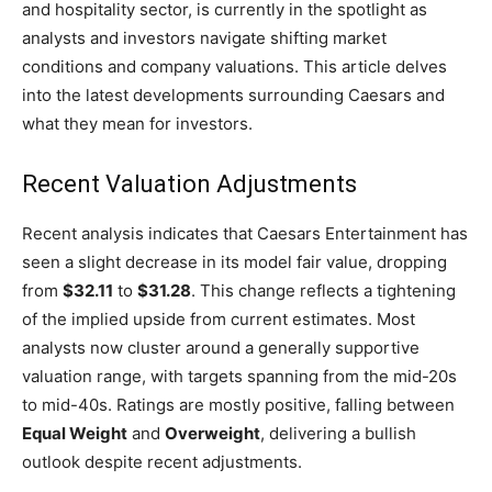
and hospitality sector, is currently in the spotlight as
analysts and investors navigate shifting market
conditions and company valuations. This article delves
into the latest developments surrounding Caesars and
what they mean for investors.
Recent Valuation Adjustments
Recent analysis indicates that Caesars Entertainment has
seen a slight decrease in its model fair value, dropping
from
$32.11
to
$31.28
. This change reflects a tightening
of the implied upside from current estimates. Most
analysts now cluster around a generally supportive
valuation range, with targets spanning from the mid-20s
to mid-40s. Ratings are mostly positive, falling between
Equal Weight
and
Overweight
, delivering a bullish
outlook despite recent adjustments.