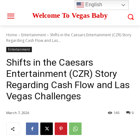
English
Welcome To Vegas Baby
Home
Entertainment
Shifts in the Caesars Entertainment (CZR) Story
Regarding Cash Flow and Las...
Entertainment
Shifts in the Caesars
Entertainment (CZR) Story
Regarding Cash Flow and Las
Vegas Challenges
March 7, 2026
145
0