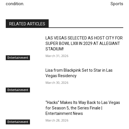
condition.
Sports
RELATED ARTICLES
LAS VEGAS SELECTED AS HOST CITY FOR
SUPER BOWL LXIII IN 2029 AT ALLEGIANT
STADIUM!
March 31, 2026
Entertainment
Lisa from Blackpink Set to Star in Las
Vegas Residency
March 30, 2026
Entertainment
“Hacks” Makes Its Way Back to Las Vegas
for Season 5, the Series Finale |
Entertainment News
March 28, 2026
Entertainment