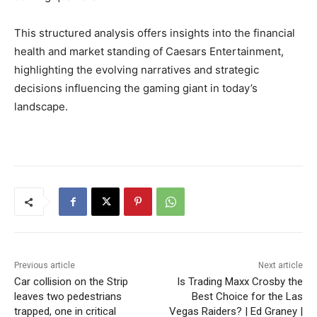
This structured analysis offers insights into the financial
health and market standing of Caesars Entertainment,
highlighting the evolving narratives and strategic
decisions influencing the gaming giant in today’s
landscape.
Previous article
Next article
Car collision on the Strip
Is Trading Maxx Crosby the
leaves two pedestrians
Best Choice for the Las
trapped, one in critical
Vegas Raiders? | Ed Graney |