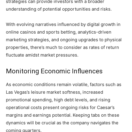
strategies can provide investors with a broader
understanding of potential opportunities and risks.
With evolving narratives influenced by digital growth in
online casinos and sports betting, analytics-driven
marketing strategies, and ongoing upgrades to physical
properties, there’s much to consider as rates of return
fluctuate amidst market pressures.
Monitoring Economic Influences
As economic conditions remain volatile, factors such as
Las Vegas’s leisure market softness, increased
promotional spending, high debt levels, and rising
operational costs present ongoing risks for Caesar’s
margins and earnings potential. Keeping tabs on these
dynamics will be crucial as the company navigates the
coming quarters.