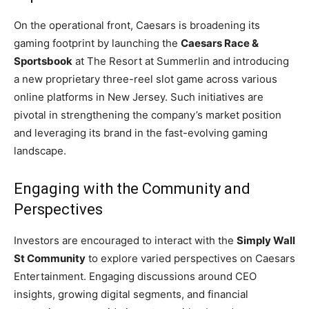
On the operational front, Caesars is broadening its
gaming footprint by launching the
Caesars Race &
Sportsbook
at The Resort at Summerlin and introducing
a new proprietary three-reel slot game across various
online platforms in New Jersey. Such initiatives are
pivotal in strengthening the company’s market position
and leveraging its brand in the fast-evolving gaming
landscape.
Engaging with the Community and
Perspectives
Investors are encouraged to interact with the
Simply Wall
St Community
to explore varied perspectives on Caesars
Entertainment. Engaging discussions around CEO
insights, growing digital segments, and financial