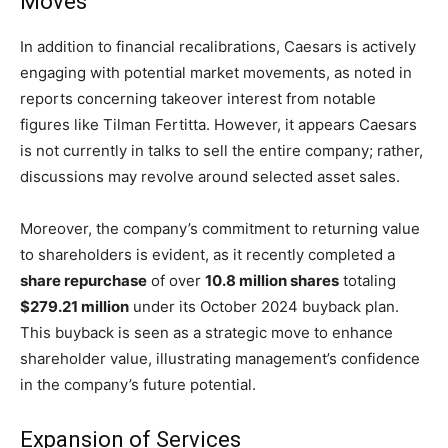
Moves
In addition to financial recalibrations, Caesars is actively
engaging with potential market movements, as noted in
reports concerning takeover interest from notable
figures like Tilman Fertitta. However, it appears Caesars
is not currently in talks to sell the entire company; rather,
discussions may revolve around selected asset sales.
Moreover, the company’s commitment to returning value
to shareholders is evident, as it recently completed a
share repurchase
of over
10.8 million shares
totaling
$279.21 million
under its October 2024 buyback plan.
This buyback is seen as a strategic move to enhance
shareholder value, illustrating management’s confidence
in the company’s future potential.
Expansion of Services