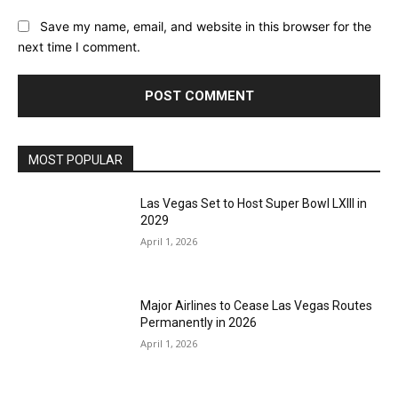
Save my name, email, and website in this browser for the
next time I comment.
MOST POPULAR
Las Vegas Set to Host Super Bowl LXIII in
2029
April 1, 2026
Major Airlines to Cease Las Vegas Routes
Permanently in 2026
April 1, 2026