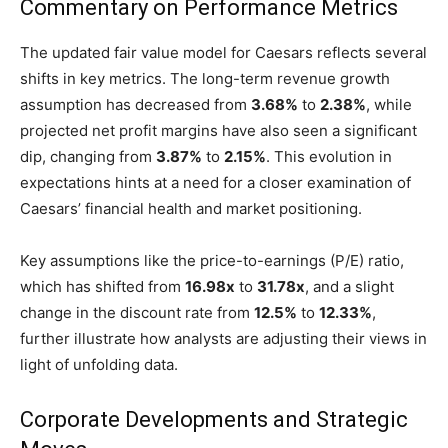
Commentary on Performance Metrics
The updated fair value model for Caesars reflects several
shifts in key metrics. The long-term revenue growth
assumption has decreased from
3.68%
to
2.38%
, while
projected net profit margins have also seen a significant
dip, changing from
3.87%
to
2.15%
. This evolution in
expectations hints at a need for a closer examination of
Caesars’ financial health and market positioning.
Key assumptions like the price-to-earnings (P/E) ratio,
which has shifted from
16.98x
to
31.78x
, and a slight
change in the discount rate from
12.5%
to
12.33%
,
further illustrate how analysts are adjusting their views in
light of unfolding data.
Corporate Developments and Strategic