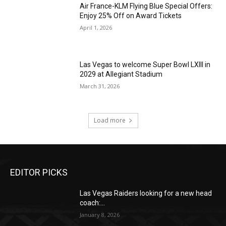
Air France-KLM Flying Blue Special Offers:
Enjoy 25% Off on Award Tickets
April 1, 2026
Las Vegas to welcome Super Bowl LXIII in
2029 at Allegiant Stadium
March 31, 2026
Load more
EDITOR PICKS
Las Vegas Raiders looking for a new head
coach:...
January 8, 2026