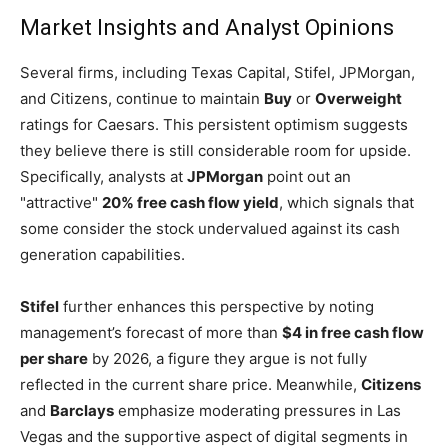
Market Insights and Analyst Opinions
Several firms, including Texas Capital, Stifel, JPMorgan,
and Citizens, continue to maintain
Buy
or
Overweight
ratings for Caesars. This persistent optimism suggests
they believe there is still considerable room for upside.
Specifically, analysts at
JPMorgan
point out an
"attractive"
20% free cash flow yield
, which signals that
some consider the stock undervalued against its cash
generation capabilities.
Stifel
further enhances this perspective by noting
management’s forecast of more than
$4 in free cash flow
per share
by 2026, a figure they argue is not fully
reflected in the current share price. Meanwhile,
Citizens
and
Barclays
emphasize moderating pressures in Las
Vegas and the supportive aspect of digital segments in