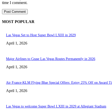
time I comment.
MOST POPULAR
Las Vegas Set to Host Super Bowl LXIII in 2029
April 1, 2026
Major Airlines to Cease Las Vegas Routes Permanently in 2026
April 1, 2026
Air France-KLM Flying Blue Special Offers: Enjoy 25% Off on Award Ti
April 1, 2026
Las Vegas to welcome Super Bowl LXIII in 2029 at Allegiant Stadium