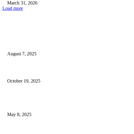
March 31, 2026
Load more
EDITOR PICKS
Kelly Clarkson Delays August Las Vegas Residency Performances
August 7, 2025
My 93-Year-Old Great Aunt Thrives Living Independently in Las...
October 19, 2025
POPULAR POSTS
Welcoming Hit USA Radio: A New Era of Entertainment...
May 8, 2025
A Transformative Musical Journey: Discover YP PENDRAGON’S New...