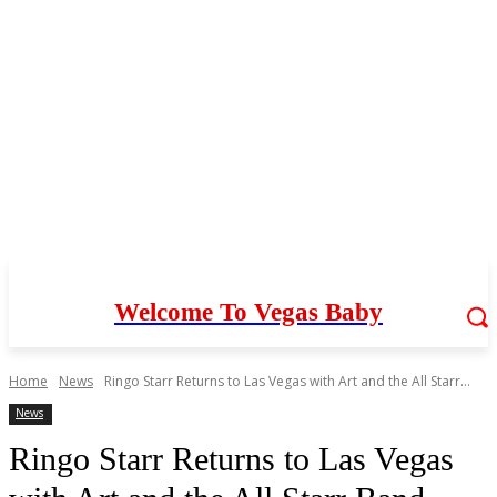
Welcome To Vegas Baby
Home
News
Ringo Starr Returns to Las Vegas with Art and the All Starr...
News
Ringo Starr Returns to Las Vegas