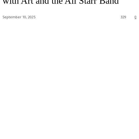
with Art and the All Starr Band
September 10, 2025
329
0