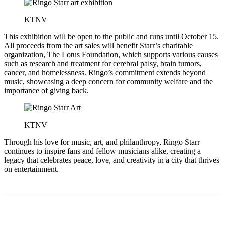
KTNV
This exhibition will be open to the public and runs until October 15.
All proceeds from the art sales will benefit Starr’s charitable
organization, The Lotus Foundation, which supports various causes
such as research and treatment for cerebral palsy, brain tumors,
cancer, and homelessness. Ringo’s commitment extends beyond
music, showcasing a deep concern for community welfare and the
importance of giving back.
KTNV
Through his love for music, art, and philanthropy, Ringo Starr
continues to inspire fans and fellow musicians alike, creating a
legacy that celebrates peace, love, and creativity in a city that thrives
on entertainment.