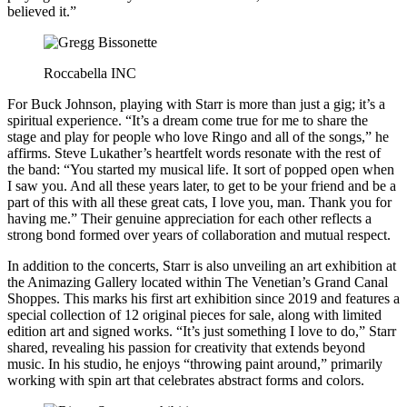
believed it.”
Roccabella INC
For Buck Johnson, playing with Starr is more than just a gig; it’s a
spiritual experience. “It’s a dream come true for me to share the
stage and play for people who love Ringo and all of the songs,” he
affirms. Steve Lukather’s heartfelt words resonate with the rest of
the band: “You started my musical life. It sort of popped open when
I saw you. And all these years later, to get to be your friend and be a
part of this with all these great cats, I love you, man. Thank you for
having me.” Their genuine appreciation for each other reflects a
strong bond formed over years of collaboration and mutual respect.
In addition to the concerts, Starr is also unveiling an art exhibition at
the Animazing Gallery located within The Venetian’s Grand Canal
Shoppes. This marks his first art exhibition since 2019 and features a
special collection of 12 original pieces for sale, along with limited
edition art and signed works. “It’s just something I love to do,” Starr
shared, revealing his passion for creativity that extends beyond
music. In his studio, he enjoys “throwing paint around,” primarily
working with spin art that celebrates abstract forms and colors.