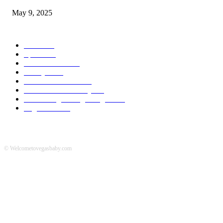
May 9, 2025
POPULAR CATEGORY
News
536
Sports
288
Entertainment
280
Lifestyle
253
Travel & Tourism
160
Business & Economy
147
The Chicago Bridge Magazine
6
Vegas Events
2
© Welcometovegasbaby.com