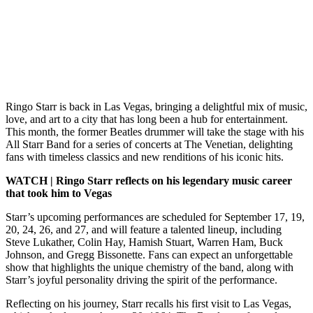
Ringo Starr is back in Las Vegas, bringing a delightful mix of music,
love, and art to a city that has long been a hub for entertainment.
This month, the former Beatles drummer will take the stage with his
All Starr Band for a series of concerts at The Venetian, delighting
fans with timeless classics and new renditions of his iconic hits.
WATCH | Ringo Starr reflects on his legendary music career
that took him to Vegas
Starr’s upcoming performances are scheduled for September 17, 19,
20, 24, 26, and 27, and will feature a talented lineup, including
Steve Lukather, Colin Hay, Hamish Stuart, Warren Ham, Buck
Johnson, and Gregg Bissonette. Fans can expect an unforgettable
show that highlights the unique chemistry of the band, along with
Starr’s joyful personality driving the spirit of the performance.
Reflecting on his journey, Starr recalls his first visit to Las Vegas,