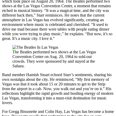
which took place on August 20, 1964. The Beatles performed two
shows at the Las Vegas Convention Center, a moment that remains
etched in musical history. “It was a magical time, and the city was
different back then,” Starr reminisces. He notes that the current
atmosphere in Las Vegas has evolved significantly, creating an
environment where music is celebrated and cherished. “It used to
drive me mad because there were tables with people eating dinner
while you were trying to play music,” he explains. “But now, it’s so
great. It’s a music city. I love it.”
The Beatles performed two shows at the Las Vegas
Convention Center on Aug. 20, 1964 to sold-out
crowds. They were sponsored by and stayed at the
Sahara.
Band member Hamish Stuart echoed Starr’s sentiments, sharing his
own nostalgia about the city. He reminisced, “My first memory of
Vegas was that it took about 15 or 20 minutes to get to the Strip
from the airport in a cab. Now, you walk out and you’re on it.” His
reflections highlight the rapid growth and bustling energy of modern
Las Vegas, transforming it into a must-visit destination for music
lovers.
For Gregg Bissonette and Colin Hay, Las Vegas has become a home