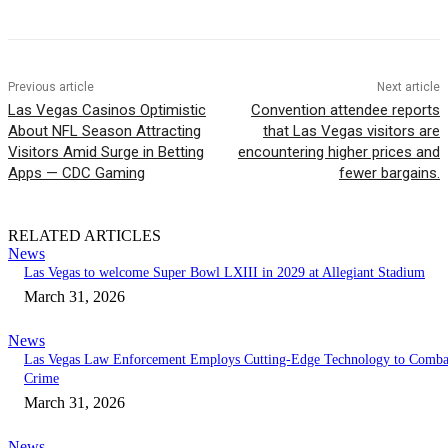
Previous article
Next article
Las Vegas Casinos Optimistic
Convention attendee reports
About NFL Season Attracting
that Las Vegas visitors are
Visitors Amid Surge in Betting
encountering higher prices and
Apps — CDC Gaming
fewer bargains.
RELATED ARTICLES
News
Las Vegas to welcome Super Bowl LXIII in 2029 at Allegiant Stadium
March 31, 2026
News
Las Vegas Law Enforcement Employs Cutting-Edge Technology to Comba
Crime
March 31, 2026
News