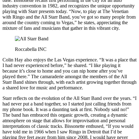
base. Bissonette recalls first performing in the city for an auto
industry convention in 1982, and recognizes the unique opportunity
playing with Starr presents today. “Now, to play at The Venetian
with Ringo and the All Starr Band, you’ve got so many people from
around the country coming to Vegas,” he states, appreciating the
mixture of fans and musicians that gather in this vibrant city.
Roccabella INC
Colin Hay also enjoys the Las Vegas experience. “It was a place that
I had never experienced before,” he shared. “I like playing it
because it’s close to home and you can nip home after you’ve
played there.” The camaraderie amongst the members of the All
Starr Band shines through, with each artist growing together through
a shared love for music and performance.
Starr reflects on the evolution of the All Starr Band over the years. “I
had never put a band together, so I started just calling friends from
my phone book. It was a daunting task at first. Nobody said no!”
The band has embraced this organic growth, creating a dynamic
atmosphere on stage that allows for improvisation and personal
interpretations of classic tracks. Bissonette enthused, “If you would
have told me in 1966 when I saw Ringo in Detroit that I’d be
playing five feet away from him since 2008, I would have never