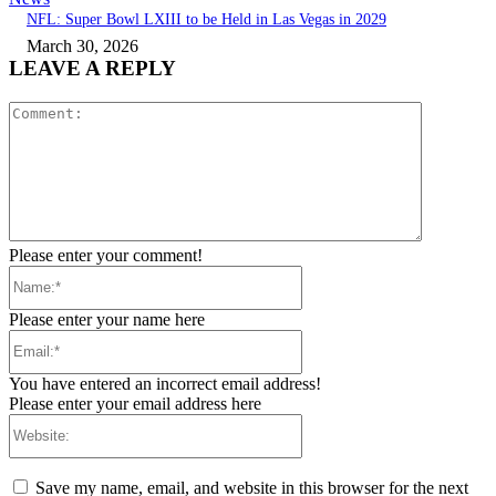
NFL: Super Bowl LXIII to be Held in Las Vegas in 2029
March 30, 2026
LEAVE A REPLY
Comment:
Please enter your comment!
Name:*
Please enter your name here
Email:*
You have entered an incorrect email address!
Please enter your email address here
Website:
Save my name, email, and website in this browser for the next