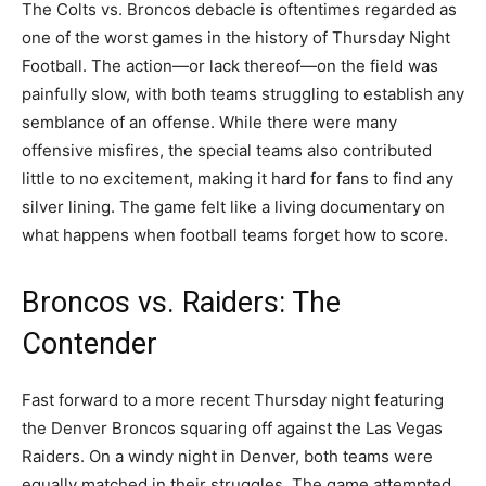
The Colts vs. Broncos debacle is oftentimes regarded as
one of the worst games in the history of Thursday Night
Football. The action—or lack thereof—on the field was
painfully slow, with both teams struggling to establish any
semblance of an offense. While there were many
offensive misfires, the special teams also contributed
little to no excitement, making it hard for fans to find any
silver lining. The game felt like a living documentary on
what happens when football teams forget how to score.
Broncos vs. Raiders: The
Contender
Fast forward to a more recent Thursday night featuring
the Denver Broncos squaring off against the Las Vegas
Raiders. On a windy night in Denver, both teams were
equally matched in their struggles. The game attempted