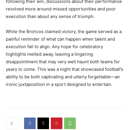
following their win, discussions about their performance
revolved more around missed opportunities and poor
execution than about any sense of triumph.
While the Broncos claimed victory, the game served as a
painful reminder of what can happen when talent and
execution fail to align. Any hope for celebratory
highlights melted away, leaving a lingering
disappointment that may very well haunt both teams for
years to come. This was a night that showcased football’s
ability to be both captivating and utterly forgettable—an
ironic juxtaposition in a sport designed to entertain.