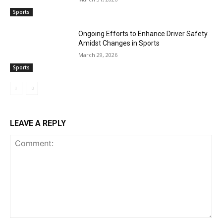
Sports
Ongoing Efforts to Enhance Driver Safety
Amidst Changes in Sports
March 29, 2026
Sports
LEAVE A REPLY