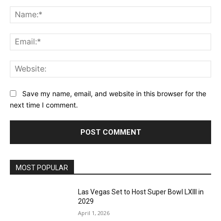
Comment:
Na
Ema
Web
Save my name, email, and website in this browser for the
next time I comment.
MOST POPULAR
Las Vegas Set to Host Super Bowl LXIII in
2029
April 1, 2026