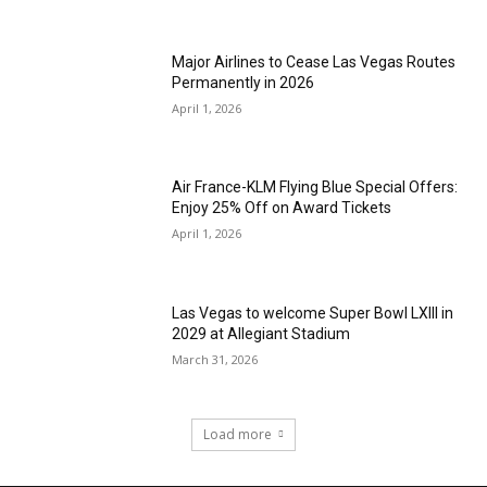
Major Airlines to Cease Las Vegas Routes
Permanently in 2026
April 1, 2026
Air France-KLM Flying Blue Special Offers:
Enjoy 25% Off on Award Tickets
April 1, 2026
Las Vegas to welcome Super Bowl LXIII in
2029 at Allegiant Stadium
March 31, 2026
Load more