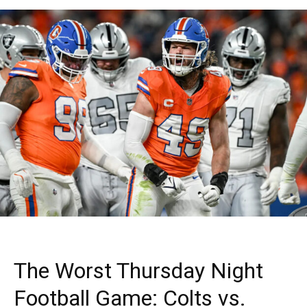
The Worst Thursday Night
Football Game: Colts vs.