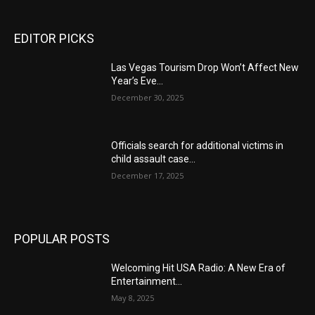
EDITOR PICKS
Las Vegas Tourism Drop Won’t Affect New
Year’s Eve...
December 30, 2025
Officials search for additional victims in
child assault case...
December 17, 2025
POPULAR POSTS
Welcoming Hit USA Radio: A New Era of
Entertainment...
May 8, 2025