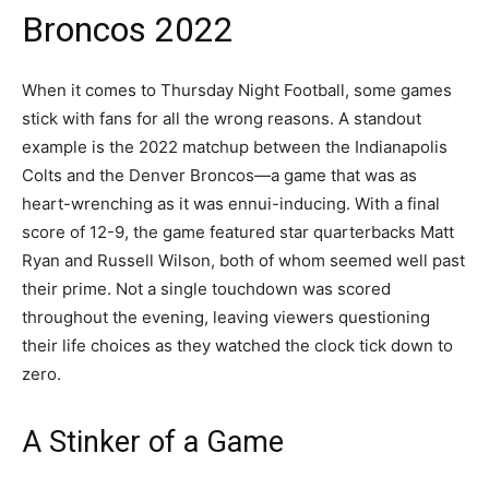
Broncos 2022
When it comes to Thursday Night Football, some games
stick with fans for all the wrong reasons. A standout
example is the 2022 matchup between the Indianapolis
Colts and the Denver Broncos—a game that was as
heart-wrenching as it was ennui-inducing. With a final
score of 12-9, the game featured star quarterbacks Matt
Ryan and Russell Wilson, both of whom seemed well past
their prime. Not a single touchdown was scored
throughout the evening, leaving viewers questioning
their life choices as they watched the clock tick down to
zero.
A Stinker of a Game