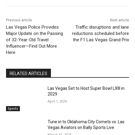
Previous article
Next article
Las Vegas Police Provides
Traffic disruptions and lane
Major Update on the Passing
reductions scheduled before
of 32-Year-Old Travel
the F1 Las Vegas Grand Prix
Influencer—Find Out More
Here
RELATED ARTICLES
Las Vegas Set to Host Super Bowl LXIII in
2029
April 1, 2026
Sports
Tune in to Oklahoma City Comets vs. Las
Vegas Aviators on Bally Sports Live
March 31, 2026