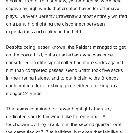
stadium, free of rain or snow, yet both teams were held
captive by high winds that created havoc for offensive
plays. Denver’s Jeremy Crawshaw almost entirely whiffed
on a punt, highlighting the disconnect between
expectations and reality on the field.
Despite being lesser-known, the Raiders managed to get
on the board first, but a quarterback who was once
considered an elite signal caller had more sacks against
him than completed passes. Geno Smith took five sacks
in the first half alone, and to put it plainly, the Broncos
could not muster a rushing game either, chalking up a
meager 24 yards.
The teams combined for fewer highlights than any
dedicated sports fan would like to remember. A
touchdown by Troy Franklin in the second quarter kept
the game tied at 7-7 at halftime, but even that felt like a