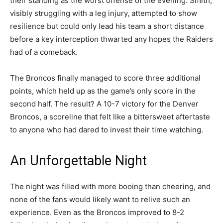
their standing as the worst offense of the evening. Smith,
visibly struggling with a leg injury, attempted to show
resilience but could only lead his team a short distance
before a key interception thwarted any hopes the Raiders
had of a comeback.
The Broncos finally managed to score three additional
points, which held up as the game’s only score in the
second half. The result? A 10-7 victory for the Denver
Broncos, a scoreline that felt like a bittersweet aftertaste
to anyone who had dared to invest their time watching.
An Unforgettable Night
The night was filled with more booing than cheering, and
none of the fans would likely want to relive such an
experience. Even as the Broncos improved to 8-2