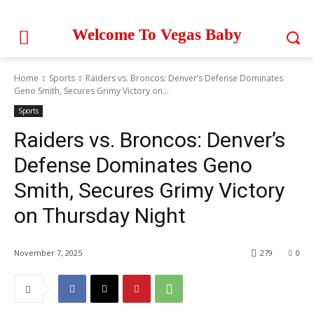
Welcome To Vegas Baby
Home
Sports
Raiders vs. Broncos: Denver’s Defense Dominates
Geno Smith, Secures Grimy Victory on...
Sports
Raiders vs. Broncos: Denver’s
Defense Dominates Geno
Smith, Secures Grimy Victory
on Thursday Night
November 7, 2025
279
0