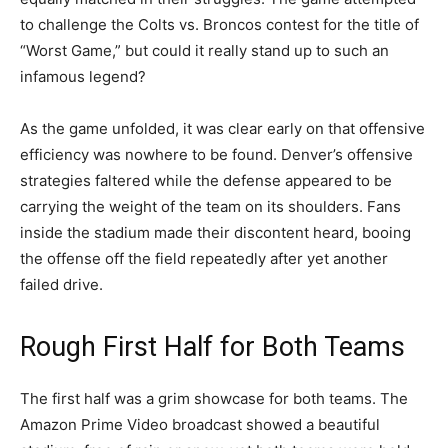
to challenge the Colts vs. Broncos contest for the title of
“Worst Game,” but could it really stand up to such an
infamous legend?
As the game unfolded, it was clear early on that offensive
efficiency was nowhere to be found. Denver’s offensive
strategies faltered while the defense appeared to be
carrying the weight of the team on its shoulders. Fans
inside the stadium made their discontent heard, booing
the offense off the field repeatedly after yet another
failed drive.
Rough First Half for Both Teams
The first half was a grim showcase for both teams. The
Amazon Prime Video broadcast showed a beautiful