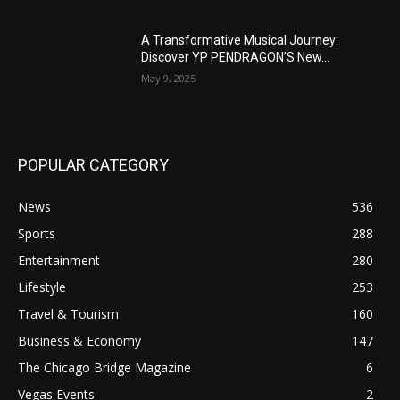
A Transformative Musical Journey:
Discover YP PENDRAGON’S New...
May 9, 2025
POPULAR CATEGORY
News
536
Sports
288
Entertainment
280
Lifestyle
253
Travel & Tourism
160
Business & Economy
147
The Chicago Bridge Magazine
6
Vegas Events
2