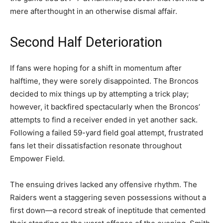
mere afterthought in an otherwise dismal affair.
Second Half Deterioration
If fans were hoping for a shift in momentum after
halftime, they were sorely disappointed. The Broncos
decided to mix things up by attempting a trick play;
however, it backfired spectacularly when the Broncos’
attempts to find a receiver ended in yet another sack.
Following a failed 59-yard field goal attempt, frustrated
fans let their dissatisfaction resonate throughout
Empower Field.
The ensuing drives lacked any offensive rhythm. The
Raiders went a staggering seven possessions without a
first down—a record streak of ineptitude that cemented