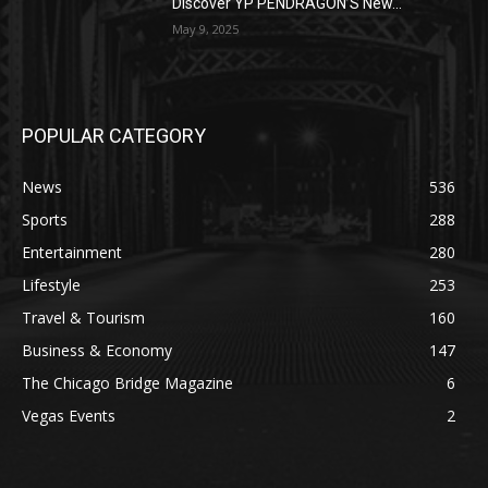
Discover YP PENDRAGON’S New...
May 9, 2025
POPULAR CATEGORY
News
536
Sports
288
Entertainment
280
Lifestyle
253
Travel & Tourism
160
Business & Economy
147
The Chicago Bridge Magazine
6
Vegas Events
2