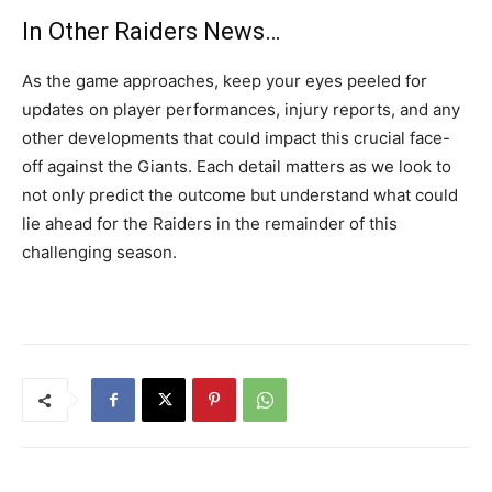
In Other Raiders News…
As the game approaches, keep your eyes peeled for
updates on player performances, injury reports, and any
other developments that could impact this crucial face-
off against the Giants. Each detail matters as we look to
not only predict the outcome but understand what could
lie ahead for the Raiders in the remainder of this
challenging season.