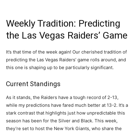
Weekly Tradition: Predicting
the Las Vegas Raiders’ Game
It’s that time of the week again! Our cherished tradition of
predicting the Las Vegas Raiders’ game rolls around, and
this one is shaping up to be particularly significant.
Current Standings
As it stands, the Raiders have a tough record of 2-13,
while my predictions have fared much better at 13-2. It’s a
stark contrast that highlights just how unpredictable this
season has been for the Silver and Black. This week,
they’re set to host the New York Giants, who share the