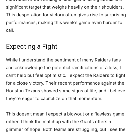
significant target that weighs heavily on their shoulders.
This desperation for victory often gives rise to surprising
performances, making this week’s game even harder to
call.
Expecting a Fight
While I understand the sentiment of many Raiders fans
and acknowledge the potential ramifications of a loss, I
can’t help but feel optimistic. I expect the Raiders to fight
for a close victory. Their recent performance against the
Houston Texans showed some signs of life, and I believe
they’re eager to capitalize on that momentum.
This doesn’t mean I expect a blowout or a flawless game;
rather, I think the matchup with the Giants offers a
glimmer of hope. Both teams are struggling, but I see the