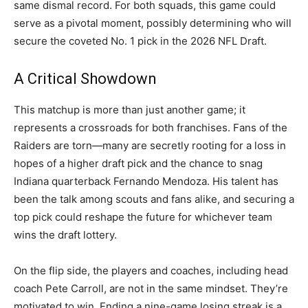
same dismal record. For both squads, this game could
serve as a pivotal moment, possibly determining who will
secure the coveted No. 1 pick in the 2026 NFL Draft.
A Critical Showdown
This matchup is more than just another game; it
represents a crossroads for both franchises. Fans of the
Raiders are torn—many are secretly rooting for a loss in
hopes of a higher draft pick and the chance to snag
Indiana quarterback Fernando Mendoza. His talent has
been the talk among scouts and fans alike, and securing a
top pick could reshape the future for whichever team
wins the draft lottery.
On the flip side, the players and coaches, including head
coach Pete Carroll, are not in the same mindset. They’re
motivated to win. Ending a nine-game losing streak is a