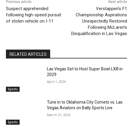
Previous article
Next article
Suspect apprehended
Verstappen’s F1
following high-speed pursuit
Championship Aspirations
of stolen vehicle on I-11
Unexpectedly Restored
Following McLaren’s
Disqualification in Las Vegas
RELATED ARTICLES
Las Vegas Set to Host Super Bowl LXIII in
2029
April 1, 2026
Sports
Tune in to Oklahoma City Comets vs. Las
Vegas Aviators on Bally Sports Live
March 31, 2026
Sports