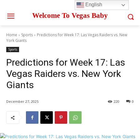
English
Welcome To Vegas Baby
Home
Sports
Predictions for Week 17: Las Vegas Raiders vs. New
York Giants
Sports
Predictions for Week 17: Las
Vegas Raiders vs. New York
Giants
December 27, 2025
220
0