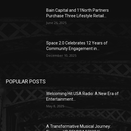
Bain Capital and 11North Partners
Purchase Three Lifestyle Retail...
June 26, 2025
Space 2.0 Celebrates 12 Years of
Community Engagement in...
December 10, 2025
POPULAR POSTS
Welcoming Hit USA Radio: A New Era of
Entertainment...
May 8, 2025
A Transformative Musical Journey: