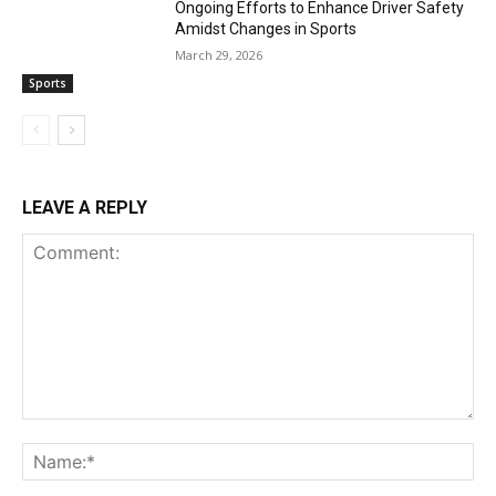
Ongoing Efforts to Enhance Driver Safety
Amidst Changes in Sports
March 29, 2026
Sports
LEAVE A REPLY
Comment:
Na