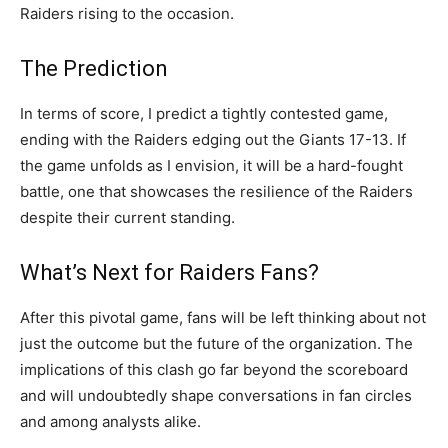
Raiders rising to the occasion.
The Prediction
In terms of score, I predict a tightly contested game,
ending with the Raiders edging out the Giants 17-13. If
the game unfolds as I envision, it will be a hard-fought
battle, one that showcases the resilience of the Raiders
despite their current standing.
What’s Next for Raiders Fans?
After this pivotal game, fans will be left thinking about not
just the outcome but the future of the organization. The
implications of this clash go far beyond the scoreboard
and will undoubtedly shape conversations in fan circles
and among analysts alike.