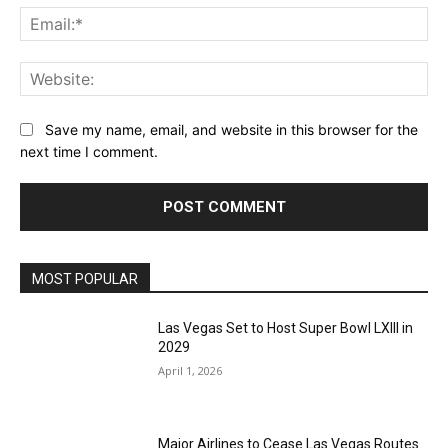
Ema
Web
Save my name, email, and website in this browser for the
next time I comment.
MOST POPULAR
Las Vegas Set to Host Super Bowl LXIII in
2029
April 1, 2026
Major Airlines to Cease Las Vegas Routes