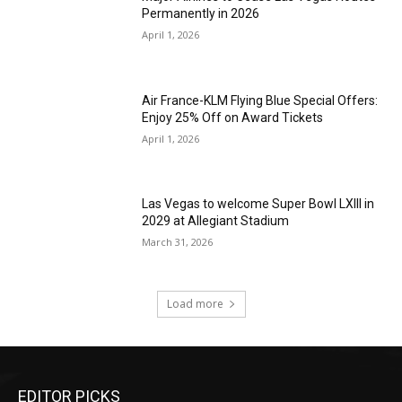
Permanently in 2026
April 1, 2026
Air France-KLM Flying Blue Special Offers:
Enjoy 25% Off on Award Tickets
April 1, 2026
Las Vegas to welcome Super Bowl LXIII in
2029 at Allegiant Stadium
March 31, 2026
Load more
EDITOR PICKS