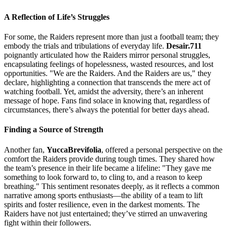
A Reflection of Life’s Struggles
For some, the Raiders represent more than just a football team; they
embody the trials and tribulations of everyday life.
Desair.711
poignantly articulated how the Raiders mirror personal struggles,
encapsulating feelings of hopelessness, wasted resources, and lost
opportunities. "We are the Raiders. And the Raiders are us," they
declare, highlighting a connection that transcends the mere act of
watching football. Yet, amidst the adversity, there’s an inherent
message of hope. Fans find solace in knowing that, regardless of
circumstances, there’s always the potential for better days ahead.
Finding a Source of Strength
Another fan,
YuccaBrevifolia
, offered a personal perspective on the
comfort the Raiders provide during tough times. They shared how
the team’s presence in their life became a lifeline: "They gave me
something to look forward to, to cling to, and a reason to keep
breathing." This sentiment resonates deeply, as it reflects a common
narrative among sports enthusiasts—the ability of a team to lift
spirits and foster resilience, even in the darkest moments. The
Raiders have not just entertained; they’ve stirred an unwavering
fight within their followers.