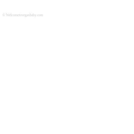
© Welcometovegasbaby.com