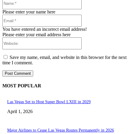
Please enter your name here
Email:*
You have entered an incorrect email address!
Please enter your email address here
Website:
Save my name, email, and website in this browser for the next
time I comment.
MOST POPULAR
Las Vegas Set to Host Super Bowl LXIII in 2029
April 1, 2026
Major Airlines to Cease Las Vegas Routes Permanently in 2026