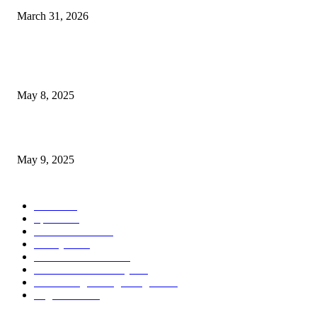
March 31, 2026
POPULAR POSTS
Welcoming Hit USA Radio: A New Era of Entertainment...
May 8, 2025
A Transformative Musical Journey: Discover YP PENDRAGON’S New...
May 9, 2025
POPULAR CATEGORY
News
536
Sports
288
Entertainment
280
Lifestyle
253
Travel & Tourism
160
Business & Economy
147
The Chicago Bridge Magazine
6
Vegas Events
2