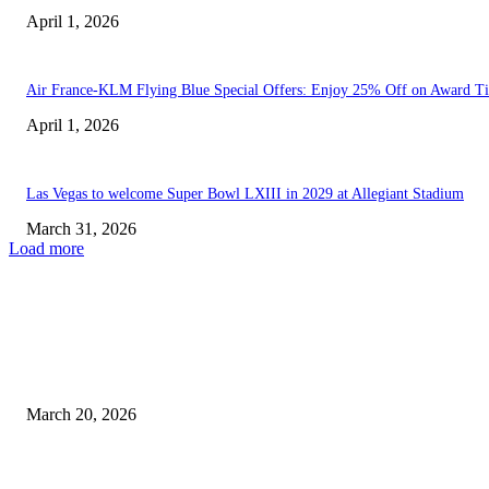
April 1, 2026
Air France-KLM Flying Blue Special Offers: Enjoy 25% Off on Award Ti
April 1, 2026
Las Vegas to welcome Super Bowl LXIII in 2029 at Allegiant Stadium
March 31, 2026
Load more
EDITOR PICKS
Las Vegas Records Hottest March Day Ever on Wednesday...
March 20, 2026
Las Vegas to welcome Super Bowl LXIII in 2029...