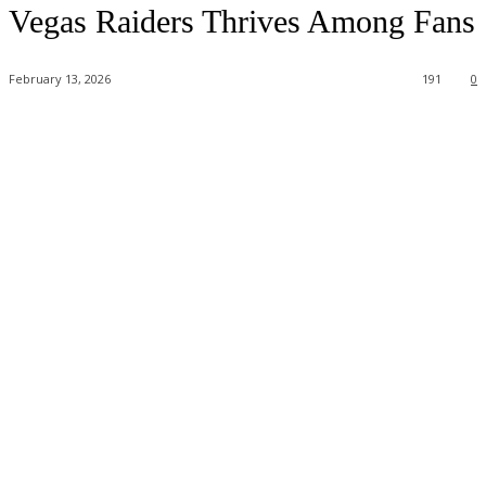
Vegas Raiders Thrives Among Fans
February 13, 2026
191
0