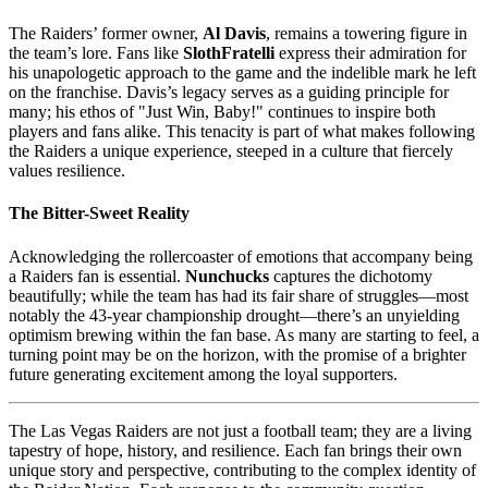
The Raiders’ former owner,
Al Davis
, remains a towering figure in
the team’s lore. Fans like
SlothFratelli
express their admiration for
his unapologetic approach to the game and the indelible mark he left
on the franchise. Davis’s legacy serves as a guiding principle for
many; his ethos of "Just Win, Baby!" continues to inspire both
players and fans alike. This tenacity is part of what makes following
the Raiders a unique experience, steeped in a culture that fiercely
values resilience.
The Bitter-Sweet Reality
Acknowledging the rollercoaster of emotions that accompany being
a Raiders fan is essential.
Nunchucks
captures the dichotomy
beautifully; while the team has had its fair share of struggles—most
notably the 43-year championship drought—there’s an unyielding
optimism brewing within the fan base. As many are starting to feel, a
turning point may be on the horizon, with the promise of a brighter
future generating excitement among the loyal supporters.
The Las Vegas Raiders are not just a football team; they are a living
tapestry of hope, history, and resilience. Each fan brings their own
unique story and perspective, contributing to the complex identity of