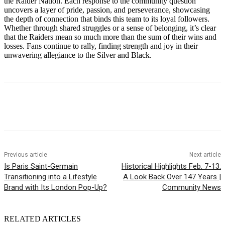
the Raider Nation. Each response to the community question
uncovers a layer of pride, passion, and perseverance, showcasing
the depth of connection that binds this team to its loyal followers.
Whether through shared struggles or a sense of belonging, it’s clear
that the Raiders mean so much more than the sum of their wins and
losses. Fans continue to rally, finding strength and joy in their
unwavering allegiance to the Silver and Black.
Previous article
Next article
Is Paris Saint-Germain
Historical Highlights Feb. 7-13:
Transitioning into a Lifestyle
A Look Back Over 147 Years |
Brand with Its London Pop-Up?
Community News
RELATED ARTICLES