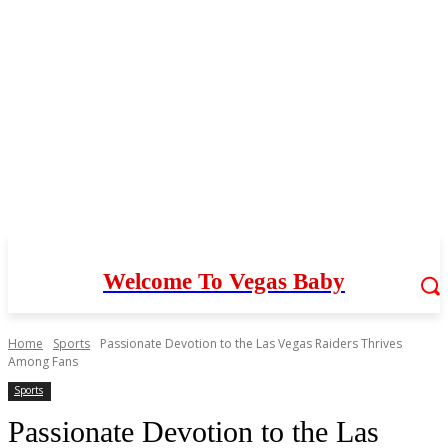
Welcome To Vegas Baby
Home
Sports
Passionate Devotion to the Las Vegas Raiders Thrives
Among Fans
Sports
Passionate Devotion to the Las