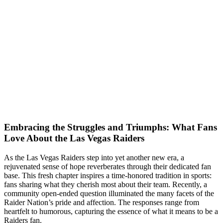
Embracing the Struggles and Triumphs: What Fans
Love About the Las Vegas Raiders
As the Las Vegas Raiders step into yet another new era, a
rejuvenated sense of hope reverberates through their dedicated fan
base. This fresh chapter inspires a time-honored tradition in sports:
fans sharing what they cherish most about their team. Recently, a
community open-ended question illuminated the many facets of the
Raider Nation’s pride and affection. The responses range from
heartfelt to humorous, capturing the essence of what it means to be a
Raiders fan.