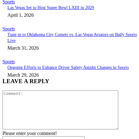
Sports
Las Vegas Set to Host Super Bowl LXIII in 2029
April 1, 2026
Sports
Tune in to Oklahoma City Comets vs. Las Vegas Aviators on Bally Sports
Live
March 31, 2026
Sports
Ongoing Efforts to Enhance Driver Safety Amidst Changes in Sports
March 29, 2026
LEAVE A REPLY
Comment:
Please enter your comment!
Name:*