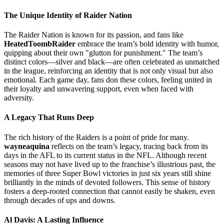
The Unique Identity of Raider Nation
The Raider Nation is known for its passion, and fans like
HeatedToombRaider
embrace the team’s bold identity with humor,
quipping about their own "glutton for punishment." The team’s
distinct colors—silver and black—are often celebrated as unmatched
in the league, reinforcing an identity that is not only visual but also
emotional. Each game day, fans don these colors, feeling united in
their loyalty and unwavering support, even when faced with
adversity.
A Legacy That Runs Deep
The rich history of the Raiders is a point of pride for many.
wayneaquina
reflects on the team’s legacy, tracing back from its
days in the AFL to its current status in the NFL. Although recent
seasons may not have lived up to the franchise’s illustrious past, the
memories of three Super Bowl victories in just six years still shine
brilliantly in the minds of devoted followers. This sense of history
fosters a deep-rooted connection that cannot easily be shaken, even
through decades of ups and downs.
Al Davis: A Lasting Influence