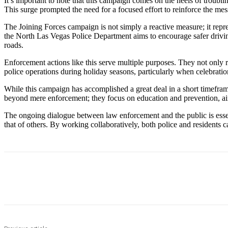
It’s important to note that this campaign comes on the heels of troubl
This surge prompted the need for a focused effort to reinforce the mess
The Joining Forces campaign is not simply a reactive measure; it repr
the North Las Vegas Police Department aims to encourage safer driving 
roads.
Enforcement actions like this serve multiple purposes. They not only r
police operations during holiday seasons, particularly when celebratio
While this campaign has accomplished a great deal in a short timefra
beyond mere enforcement; they focus on education and prevention, ai
The ongoing dialogue between law enforcement and the public is essen
that of others. By working collaboratively, both police and residents ca
Share