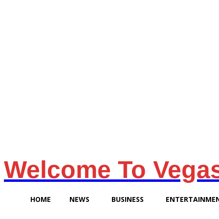
Friday, August 7, 2026
Welcome To Vega
HOME
NEWS
BUSINESS
ENTERTAINME