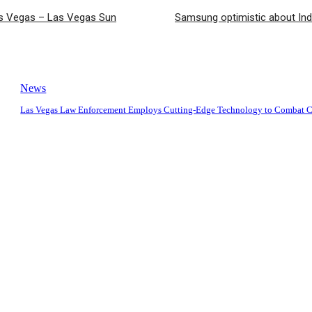
Las Vegas – Las Vegas Sun
Samsung optimistic about Ind
News
Las Vegas Law Enforcement Employs Cutting-Edge Technology to Combat 