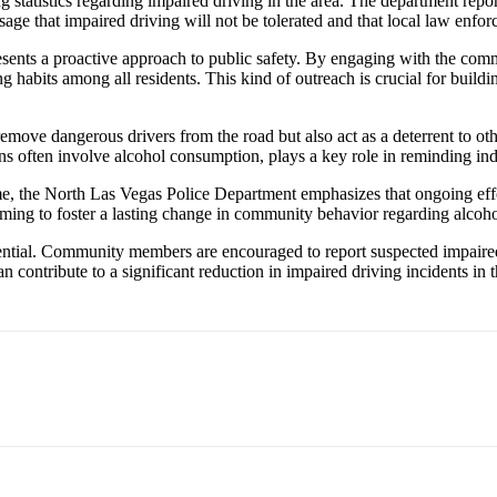
ing statistics regarding impaired driving in the area. The department re
age that impaired driving will not be tolerated and that local law enforc
esents a proactive approach to public safety. By engaging with the com
habits among all residents. This kind of outreach is crucial for buildin
emove dangerous drivers from the road but also act as a deterrent to ot
ns often involve alcohol consumption, plays a key role in reminding indi
me, the North Las Vegas Police Department emphasizes that ongoing effo
ming to foster a lasting change in community behavior regarding alcoh
tial. Community members are encouraged to report suspected impaired dri
n contribute to a significant reduction in impaired driving incidents in t