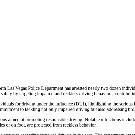
North Las Vegas Police Department has arrested nearly two dozen indivi
safety by targeting impaired and reckless driving behaviors, contributi
ividuals for driving under the influence (DUI), highlighting the serious i
mmitment to tackling not only impaired driving but also addressing broa
itations aimed at promoting responsible driving. Notable infractions includ
les or on foot, are protected from reckless behavior.