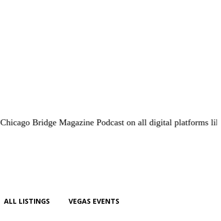
 Bridge Magazine Podcast on all digital platforms like
iHear
ALL LISTINGS
VEGAS EVENTS