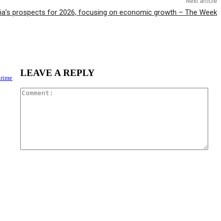
Next article
ia’s prospects for 2026, focusing on economic growth – The Week
LEAVE A REPLY
Crime
Com