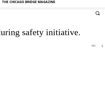
THE CHICAGO BRIDGE MAGAZINE
ring safety initiative.
185
0