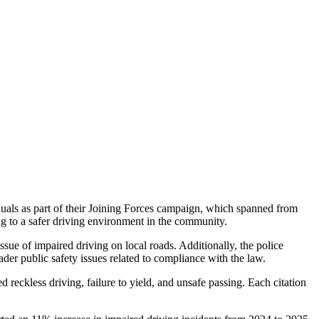
duals as part of their Joining Forces campaign, which spanned from
ng to a safer driving environment in the community.
ssue of impaired driving on local roads. Additionally, the police
der public safety issues related to compliance with the law.
ed reckless driving, failure to yield, and unsafe passing. Each citation