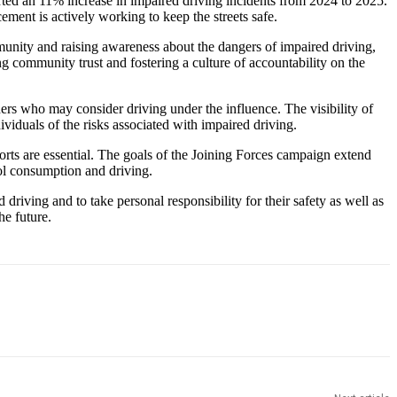
ported an 11% increase in impaired driving incidents from 2024 to 2025.
ement is actively working to keep the streets safe.
munity and raising awareness about the dangers of impaired driving,
g community trust and fostering a culture of accountability on the
hers who may consider driving under the influence. The visibility of
viduals of the risks associated with impaired driving.
rts are essential. The goals of the Joining Forces campaign extend
ol consumption and driving.
ving and to take personal responsibility for their safety as well as
he future.