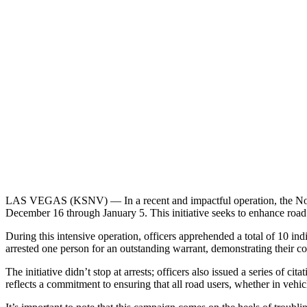
LAS VEGAS (KSNV) —
In a recent and impactful operation, the 
December 16 through January 5. This initiative seeks to enhance road 
During this intensive operation, officers apprehended a total of 10 ind
arrested one person for an outstanding warrant, demonstrating their co
The initiative didn’t stop at arrests; officers also issued a series of c
reflects a commitment to ensuring that all road users, whether in vehic