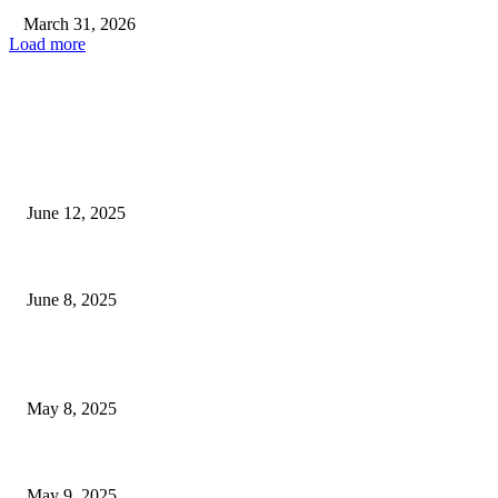
March 31, 2026
Load more
EDITOR PICKS
Experience An Unforgettable Soul Music Session With Melodious Radio...
June 12, 2025
Trainers and Veterinarians Provide Guidance and Safety Advice at...
June 8, 2025
POPULAR POSTS
Welcoming Hit USA Radio: A New Era of Entertainment...
May 8, 2025
A Transformative Musical Journey: Discover YP PENDRAGON’S New...
May 9, 2025