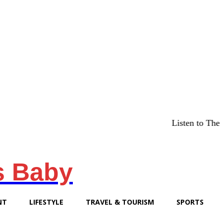
Listen to The Chicago
s Baby
NT
LIFESTYLE
TRAVEL & TOURISM
SPORTS