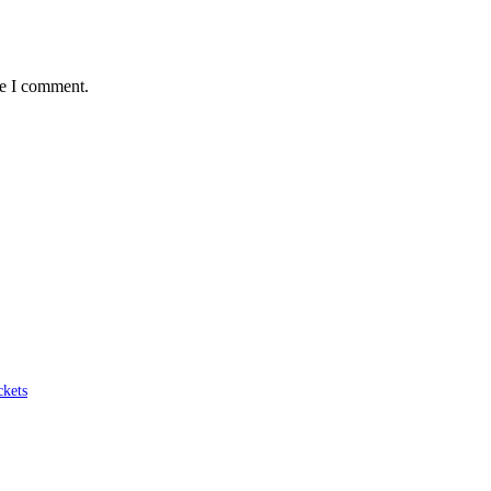
me I comment.
ckets