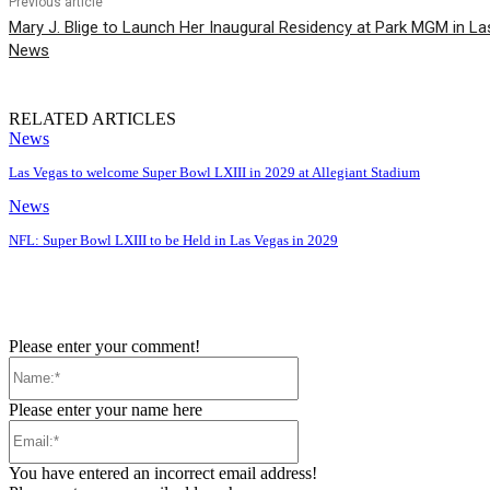
Previous article
Mary J. Blige to Launch Her Inaugural Residency at Park MGM in 
News
RELATED ARTICLES
News
Las Vegas to welcome Super Bowl LXIII in 2029 at Allegiant Stadium
News
NFL: Super Bowl LXIII to be Held in Las Vegas in 2029
Please enter your comment!
Name:*
Please enter your name here
Email:*
You have entered an incorrect email address!