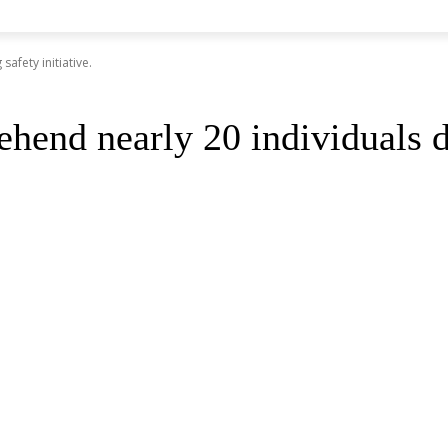
afety initiative.
hend nearly 20 individuals du