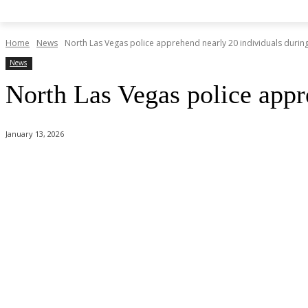
Home
News
North Las Vegas police apprehend nearly 20 individuals during s
News
North Las Vegas police appre
January 13, 2026
Share