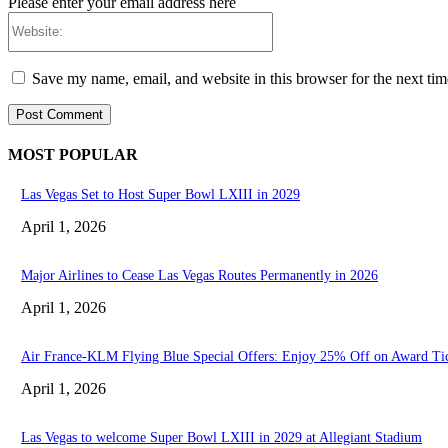
Please enter your email address here
Website:
Save my name, email, and website in this browser for the next ti
MOST POPULAR
Las Vegas Set to Host Super Bowl LXIII in 2029
April 1, 2026
Major Airlines to Cease Las Vegas Routes Permanently in 2026
April 1, 2026
Air France-KLM Flying Blue Special Offers: Enjoy 25% Off on Award Ti
April 1, 2026
Las Vegas to welcome Super Bowl LXIII in 2029 at Allegiant Stadium