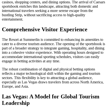
casinos, shopping centers, and dining options. The arrival of Caesars
sportsbook enriches this landscape, attracting both domestic and
international travelers seeking a more serene escape from the
bustling Strip, without sacrificing access to high-quality
entertainment.
Comprehensive Visitor Experience
The Resort at Summerlin is committed to enhancing its amenities to
cater to a diverse tourism audience. The opening of the sportsbook is
part of a broader strategy to integrate gaming, hospitality, and dining
into a cohesive visitor experience. With operating hours designed to
accommodate international sporting schedules, visitors can easily
engage in betting activities at any time.
The robust combination of digital and physical betting options
reflects a major technological shift within the gaming and tourism
sectors. This flexibility is key to attracting a global audience,
especially as Las Vegas draws travelers from across North America,
Europe, and Asia.
Las Vegas: A Model for Global Tourism
Leadership