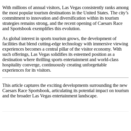
With millions of annual visitors, Las Vegas consistently ranks among
the most popular tourism destinations in the United States. The city’s
commitment to innovation and diversification within its tourism
strategies remains strong, and the recent opening of Caesars Race
and Sportsbook exemplifies this evolution.
As global interest in sports tourism grows, the development of
facilities that blend cutting-edge technology with immersive viewing
experiences becomes a central pillar of the visitor economy. With
such offerings, Las Vegas solidifies its esteemed position as a
destination where thrilling sports entertainment and world-class
hospitality converge, continuously creating unforgettable
experiences for its visitors.
This article captures the exciting developments surrounding the new
Caesars Race Sportsbook, articulating its potential impact on tourism
and the broader Las Vegas entertainment landscape.