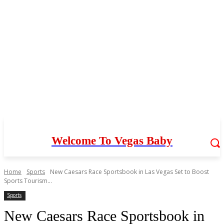
Welcome To Vegas Baby
Home
Sports
New Caesars Race Sportsbook in Las Vegas Set to Boost
Sports Tourism...
Sports
New Caesars Race Sportsbook in