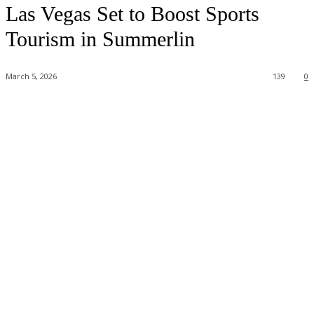
Las Vegas Set to Boost Sports
Tourism in Summerlin
March 5, 2026
139
0