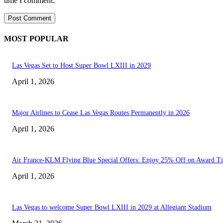
time I comment.
MOST POPULAR
Las Vegas Set to Host Super Bowl LXIII in 2029
April 1, 2026
Major Airlines to Cease Las Vegas Routes Permanently in 2026
April 1, 2026
Air France-KLM Flying Blue Special Offers: Enjoy 25% Off on Award Ti
April 1, 2026
Las Vegas to welcome Super Bowl LXIII in 2029 at Allegiant Stadium