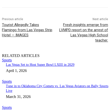
Previous article
Next article
Tourist Allegedly Takes
Fresh insights emerge from
Flamingo from Las Vegas Strip
LVMPD report on the arrest of
Hotel — IMAGES
Las Vegas High School
teacher.
RELATED ARTICLES
Sports
Las Vegas Set to Host Super Bowl LXIII in 2029
April 1, 2026
Sports
Tune in to Oklahoma City Comets vs. Las Vegas Aviators on Bally Sports
Live
March 31, 2026
Sports