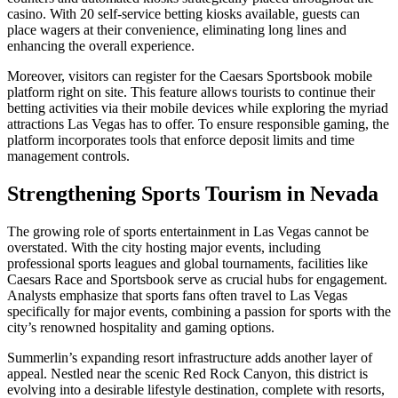
casino. With 20 self-service betting kiosks available, guests can
place wagers at their convenience, eliminating long lines and
enhancing the overall experience.
Moreover, visitors can register for the Caesars Sportsbook mobile
platform right on site. This feature allows tourists to continue their
betting activities via their mobile devices while exploring the myriad
attractions Las Vegas has to offer. To ensure responsible gaming, the
platform incorporates tools that enforce deposit limits and time
management controls.
Strengthening Sports Tourism in Nevada
The growing role of sports entertainment in Las Vegas cannot be
overstated. With the city hosting major events, including
professional sports leagues and global tournaments, facilities like
Caesars Race and Sportsbook serve as crucial hubs for engagement.
Analysts emphasize that sports fans often travel to Las Vegas
specifically for major events, combining a passion for sports with the
city’s renowned hospitality and gaming options.
Summerlin’s expanding resort infrastructure adds another layer of
appeal. Nestled near the scenic Red Rock Canyon, this district is
evolving into a desirable lifestyle destination, complete with resorts,