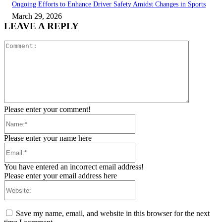
Ongoing Efforts to Enhance Driver Safety Amidst Changes in Sports
March 29, 2026
LEAVE A REPLY
Comment:
Please enter your comment!
Name:*
Please enter your name here
Email:*
You have entered an incorrect email address!
Please enter your email address here
Website:
Save my name, email, and website in this browser for the next