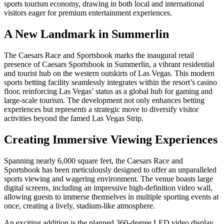
sports tourism economy, drawing in both local and international
visitors eager for premium entertainment experiences.
A New Landmark in Summerlin
The Caesars Race and Sportsbook marks the inaugural retail
presence of Caesars Sportsbook in Summerlin, a vibrant residential
and tourist hub on the western outskirts of Las Vegas. This modern
sports betting facility seamlessly integrates within the resort’s casino
floor, reinforcing Las Vegas’ status as a global hub for gaming and
large-scale tourism. The development not only enhances betting
experiences but represents a strategic move to diversify visitor
activities beyond the famed Las Vegas Strip.
Creating Immersive Viewing Experiences
Spanning nearly 6,000 square feet, the Caesars Race and
Sportsbook has been meticulously designed to offer an unparalleled
sports viewing and wagering environment. The venue boasts large
digital screens, including an impressive high-definition video wall,
allowing guests to immerse themselves in multiple sporting events at
once, creating a lively, stadium-like atmosphere.
An exciting addition is the planned 360-degree LED video display