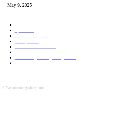
May 9, 2025
POPULAR CATEGORY
News
536
Sports
288
Entertainment
280
Lifestyle
253
Travel & Tourism
160
Business & Economy
147
The Chicago Bridge Magazine
6
Vegas Events
2
© Welcometovegasbaby.com