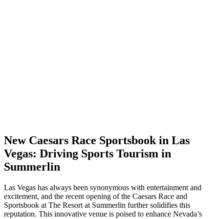
New Caesars Race Sportsbook in Las
Vegas: Driving Sports Tourism in
Summerlin
Las Vegas has always been synonymous with entertainment and
excitement, and the recent opening of the Caesars Race and
Sportsbook at The Resort at Summerlin further solidifies this
reputation. This innovative venue is poised to enhance Nevada’s