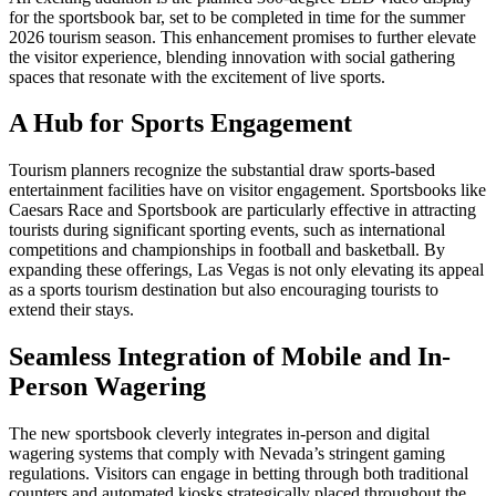
for the sportsbook bar, set to be completed in time for the summer
2026 tourism season. This enhancement promises to further elevate
the visitor experience, blending innovation with social gathering
spaces that resonate with the excitement of live sports.
A Hub for Sports Engagement
Tourism planners recognize the substantial draw sports-based
entertainment facilities have on visitor engagement. Sportsbooks like
Caesars Race and Sportsbook are particularly effective in attracting
tourists during significant sporting events, such as international
competitions and championships in football and basketball. By
expanding these offerings, Las Vegas is not only elevating its appeal
as a sports tourism destination but also encouraging tourists to
extend their stays.
Seamless Integration of Mobile and In-
Person Wagering
The new sportsbook cleverly integrates in-person and digital
wagering systems that comply with Nevada’s stringent gaming
regulations. Visitors can engage in betting through both traditional
counters and automated kiosks strategically placed throughout the