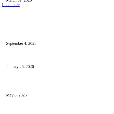
March 31, 2026
Load more
EDITOR PICKS
Celebrating Hispanic Heritage Month in the Las Vegas Valley:...
September 4, 2025
Las Vegas Raiders supporters oppose the idea of trading...
January 26, 2026
POPULAR POSTS
Welcoming Hit USA Radio: A New Era of Entertainment...
May 8, 2025
A Transformative Musical Journey: Discover YP PENDRAGON’S New...