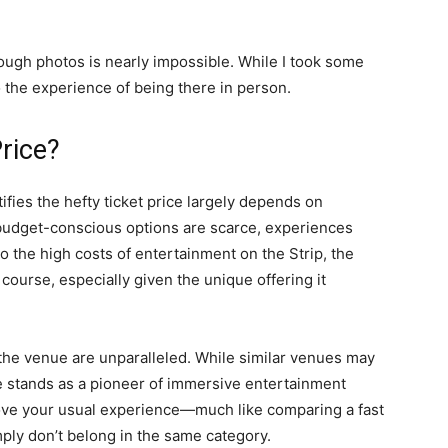
ugh photos is nearly impossible. While I took some
the experience of being there in person.
rice?
fies the hefty ticket price largely depends on
budget-conscious options are scarce, experiences
to the high costs of entertainment on the Strip, the
 course, especially given the unique offering it
the venue are unparalleled. While similar venues may
e stands as a pioneer of immersive entertainment
 above your usual experience—much like comparing a fast
mply don’t belong in the same category.