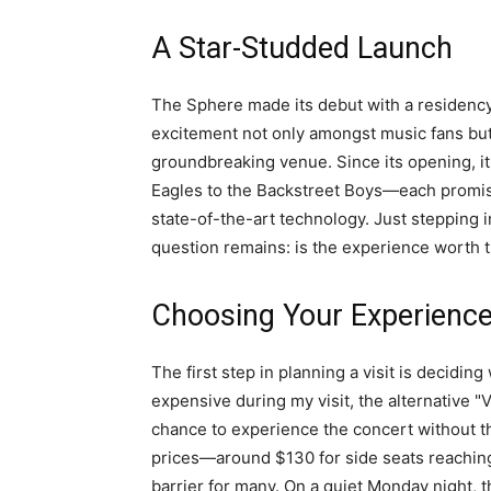
A Star-Studded Launch
The Sphere made its debut with a residency
excitement not only amongst music fans but 
groundbreaking venue. Since its opening, i
Eagles to the Backstreet Boys—each promisi
state-of-the-art technology. Just stepping i
question remains: is the experience worth t
Choosing Your Experienc
The first step in planning a visit is decidin
expensive during my visit, the alternative 
chance to experience the concert without the
prices—around $130 for side seats reaching
barrier for many. On a quiet Monday night, 