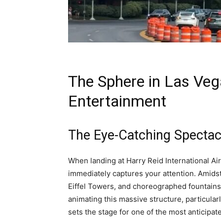
The Sphere in Las Veg
Entertainment
The Eye-Catching Spectac
When landing at Harry Reid International Ai
immediately captures your attention. Amidst
Eiffel Towers, and choreographed fountains
animating this massive structure, particularl
sets the stage for one of the most anticipa