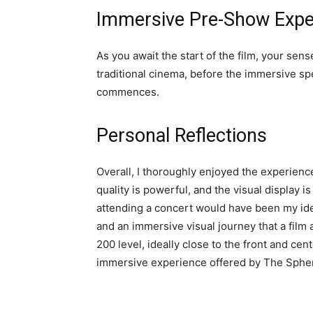
Immersive Pre-Show Expe
As you await the start of the film, your sen
traditional cinema, before the immersive sp
commences.
Personal Reflections
Overall, I thoroughly enjoyed the experience
quality is powerful, and the visual display i
attending a concert would have been my ide
and an immersive visual journey that a film al
200 level, ideally close to the front and cent
immersive experience offered by The Sphere