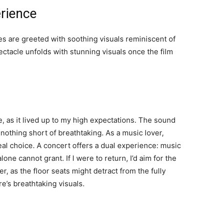
rience
ses are greeted with soothing visuals reminiscent of
ectacle unfolds with stunning visuals once the film
, as it lived up to my high expectations. The sound
s nothing short of breathtaking. As a music lover,
al choice. A concert offers a dual experience: music
one cannot grant. If I were to return, I’d aim for the
er, as the floor seats might detract from the fully
’s breathtaking visuals.