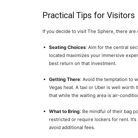
Practical Tips for Visitors
If you decide to visit The Sphere, there are
Seating Choices
: Aim for the central sec
located maximizes your immersive experi
best return on that investment.
Getting There
: Avoid the temptation to w
Vegas heat. A taxi or Uber is well worth 
that while the waiting area is air-conditi
What to Bring
: Be mindful of their bag p
restricted or require lockers for rent. It
avoid additional fees.