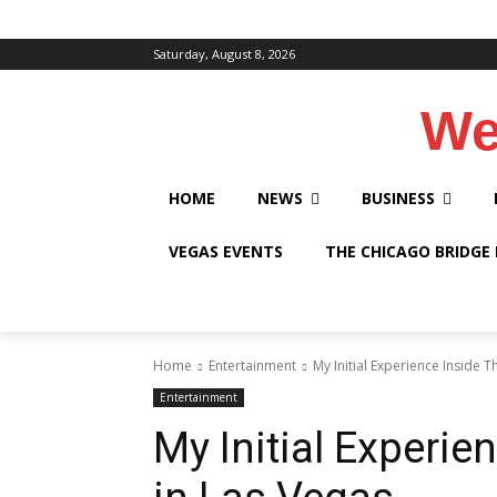
Saturday, August 8, 2026
We
HOME
NEWS
BUSINESS
VEGAS EVENTS
THE CHICAGO BRIDGE
Home
Entertainment
My Initial Experience Inside 
Entertainment
My Initial Experie