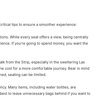
 critical tips to ensure a smoother experience:
tions. While every seat offers a view, being centrally
ence. If you’re going to spend money, you want the
alk from the Strip, especially in the sweltering Las
the cost for a more comfortable journey. Bear in mind
oned, seating can be limited.
olicy. Many items, including water bottles, are
’s best to leave unnecessary bags behind if you want to