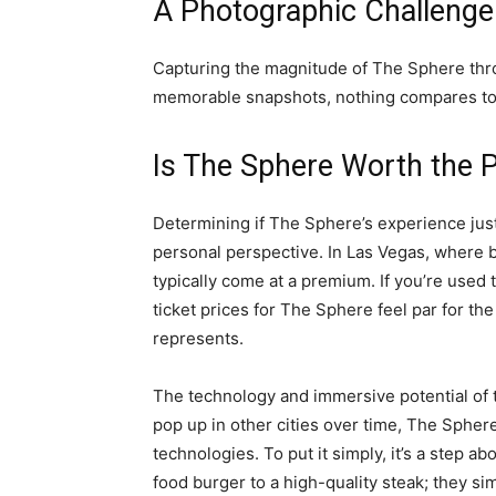
A Photographic Challenge
Capturing the magnitude of The Sphere thro
memorable snapshots, nothing compares to 
Is The Sphere Worth the P
Determining if The Sphere’s experience justi
personal perspective. In Las Vegas, where 
typically come at a premium. If you’re used 
ticket prices for The Sphere feel par for the
represents.
The technology and immersive potential of 
pop up in other cities over time, The Spher
technologies. To put it simply, it’s a step
food burger to a high-quality steak; they si