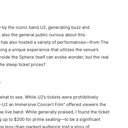
 by the iconic band U2, generating buzz and
also the general public curious about this
t has also hosted a variety of performances—from The
ng a unique experience that utilizes the venue’s
nside the Sphere itself can evoke wonder, but the real
he steep ticket prices?
e
g what to see. While U2’s tickets were prohibitively
"V-U2 an Immersive Concert Film" offered viewers the
 live band. While generally praised, I found the ticket
 up to $200 for prime seating—to be a significant
the less-than-packed audience told a story of