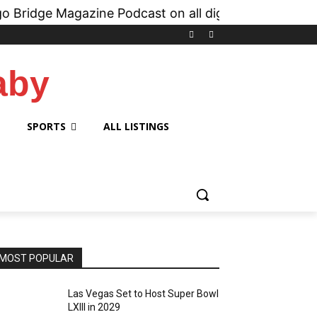
gazine Podcast on all digital platforms like
iHea
aby
SPORTS
ALL LISTINGS
MOST POPULAR
Las Vegas Set to Host Super Bowl
LXIII in 2029