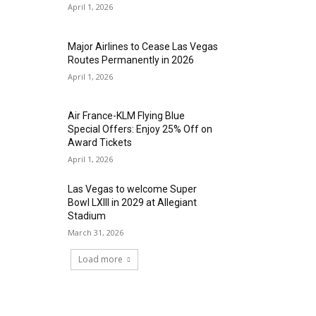
April 1, 2026
Major Airlines to Cease Las Vegas
Routes Permanently in 2026
April 1, 2026
Air France-KLM Flying Blue
Special Offers: Enjoy 25% Off on
Award Tickets
April 1, 2026
Las Vegas to welcome Super
Bowl LXIII in 2029 at Allegiant
Stadium
March 31, 2026
Load more