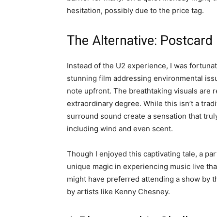
hesitation, possibly due to the price tag.
The Alternative: Postcard
Instead of the U2 experience, I was fortuna
stunning film addressing environmental issue
note upfront. The breathtaking visuals are r
extraordinary degree. While this isn’t a tra
surround sound create a sensation that trul
including wind and even scent.
Though I enjoyed this captivating tale, a par
unique magic in experiencing music live that 
might have preferred attending a show by t
by artists like Kenny Chesney.