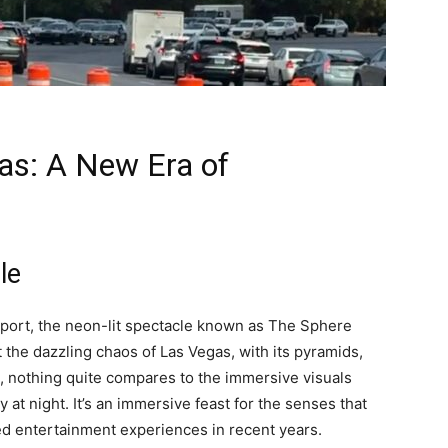
as: A New Era of
le
rport, the neon-lit spectacle known as The Sphere
 the dazzling chaos of Las Vegas, with its pyramids,
, nothing quite compares to the immersive visuals
y at night. It’s an immersive feast for the senses that
ted entertainment experiences in recent years.