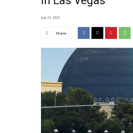
in Las Vegas
July 21, 2025
Share