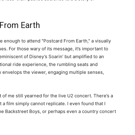
 From Earth
te enough to attend "Postcard From Earth," a visually
s. For those wary of its message, it’s important to
eminiscent of Disney’s Soarin’ but amplified to an
ditional ride experience, the rumbling seats and
y envelops the viewer, engaging multiple senses,
t of me still yearned for the live U2 concert. There’s a
a film simply cannot replicate. I even found that I
he Backstreet Boys, or perhaps even a country concert