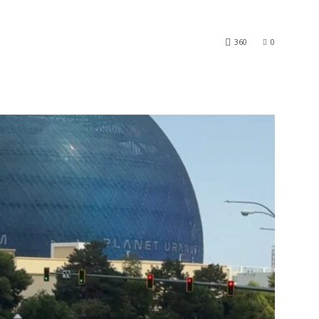
360
0