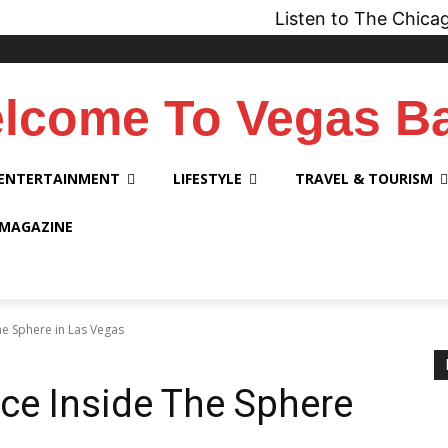
Listen to The Chicago Bridge Ma
lcome To Vegas B
ENTERTAINMENT
LIFESTYLE
TRAVEL & TOURISM
 MAGAZINE
The Sphere in Las Vegas
nce Inside The Sphere