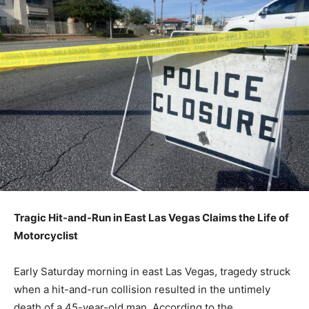
Tragic Hit-and-Run in East Las Vegas Claims the Life of
Motorcyclist
Early Saturday morning in east Las Vegas, tragedy struck
when a hit-and-run collision resulted in the untimely
death of a 45-year-old man. According to the