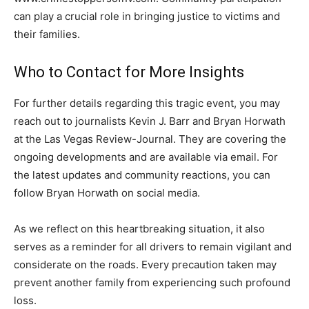
can play a crucial role in bringing justice to victims and
their families.
Who to Contact for More Insights
For further details regarding this tragic event, you may
reach out to journalists Kevin J. Barr and Bryan Horwath
at the Las Vegas Review-Journal. They are covering the
ongoing developments and are available via email. For
the latest updates and community reactions, you can
follow Bryan Horwath on social media.
As we reflect on this heartbreaking situation, it also
serves as a reminder for all drivers to remain vigilant and
considerate on the roads. Every precaution taken may
prevent another family from experiencing such profound
loss.