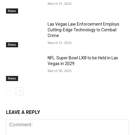
March 31, 2026
News
Las Vegas Law Enforcement Employs
Cutting-Edge Technology to Combat
Crime
March 31, 2026
News
NFL: Super Bowl LXIII to be Held in Las
Vegas in 2029
March 30, 2026
News
LEAVE A REPLY