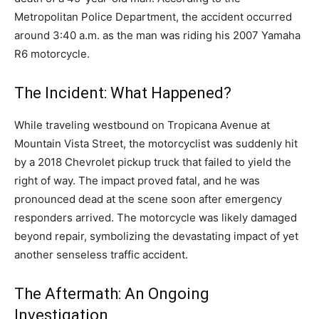
Metropolitan Police Department, the accident occurred
around 3:40 a.m. as the man was riding his 2007 Yamaha
R6 motorcycle.
The Incident: What Happened?
While traveling westbound on Tropicana Avenue at
Mountain Vista Street, the motorcyclist was suddenly hit
by a 2018 Chevrolet pickup truck that failed to yield the
right of way. The impact proved fatal, and he was
pronounced dead at the scene soon after emergency
responders arrived. The motorcycle was likely damaged
beyond repair, symbolizing the devastating impact of yet
another senseless traffic accident.
The Aftermath: An Ongoing
Investigation