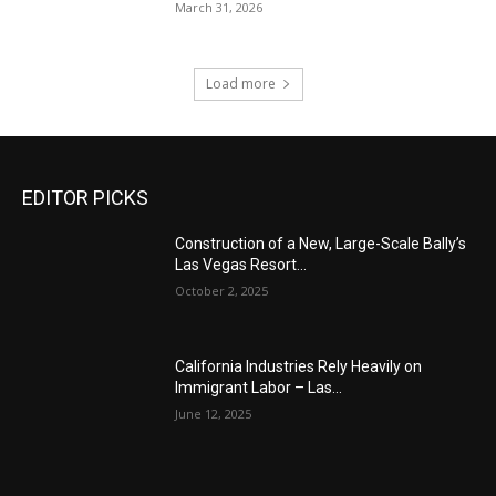
March 31, 2026
Load more
EDITOR PICKS
Construction of a New, Large-Scale Bally’s
Las Vegas Resort...
October 2, 2025
California Industries Rely Heavily on
Immigrant Labor – Las...
June 12, 2025