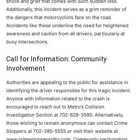
shock and grief that comes with such sudden loss.
Additionally, this incident serves as a grim reminder of
the dangers that motorcyclists face on the road.
Accidents like these underline the need for heightened
awareness and caution from all drivers, particularly at
busy intersections.
Call for Information: Community
Involvement
Authorities are appealing to the public for assistance in
identifying the driver responsible for this tragic incident.
Anyone with information related to the crash is
encouraged to reach out to Metro’s Collision
Investigation Section at 702-828-3595. Alternatively,
those wishing to remain anonymous can contact Crime
Stoppers at 702-385-5555 or visit their website at
www.crimestoppersofnv.com. Community participation