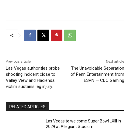
Previous article
Next article
Las Vegas authorities probe
The Unavoidable Separation
shooting incident close to
of Penn Entertainment from
Valley View and Hacienda;
ESPN — CDC Gaming
victim sustains leg injury.
RELATED ARTICLES
Las Vegas to welcome Super Bowl LXIII in
2029 at Allegiant Stadium