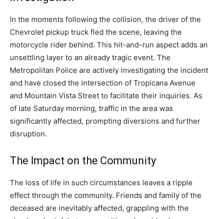
In the moments following the collision, the driver of the
Chevrolet pickup truck fled the scene, leaving the
motorcycle rider behind. This hit-and-run aspect adds an
unsettling layer to an already tragic event. The
Metropolitan Police are actively investigating the incident
and have closed the intersection of Tropicana Avenue
and Mountain Vista Street to facilitate their inquiries. As
of late Saturday morning, traffic in the area was
significantly affected, prompting diversions and further
disruption.
The Impact on the Community
The loss of life in such circumstances leaves a ripple
effect through the community. Friends and family of the
deceased are inevitably affected, grappling with the