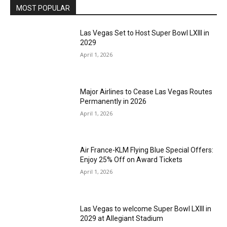
MOST POPULAR
Las Vegas Set to Host Super Bowl LXIII in
2029
April 1, 2026
Major Airlines to Cease Las Vegas Routes
Permanently in 2026
April 1, 2026
Air France-KLM Flying Blue Special Offers:
Enjoy 25% Off on Award Tickets
April 1, 2026
Las Vegas to welcome Super Bowl LXIII in
2029 at Allegiant Stadium