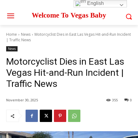
English
Welcome To Vegas Baby
Home
News
Motorcyclist Dies in East Las Vegas Hit-and-Run Incident
| Traffic News
News
Motorcyclist Dies in East Las
Vegas Hit-and-Run Incident |
Traffic News
November 30, 2025
355
0