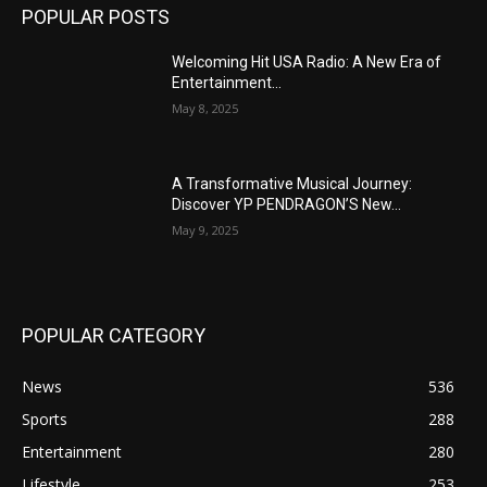
POPULAR POSTS
Welcoming Hit USA Radio: A New Era of
Entertainment...
May 8, 2025
A Transformative Musical Journey:
Discover YP PENDRAGON’S New...
May 9, 2025
POPULAR CATEGORY
News
536
Sports
288
Entertainment
280
Lifestyle
253