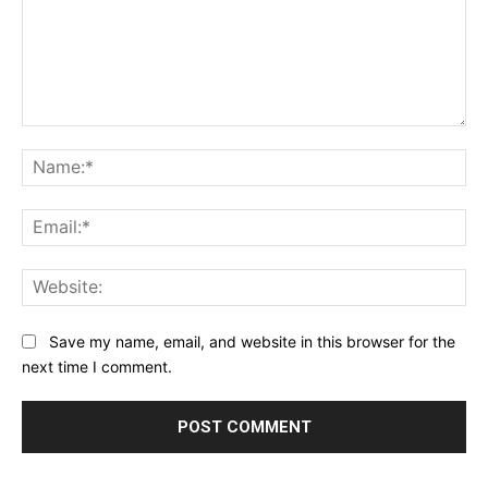
Comment:
Na
Ema
Web
Save my name, email, and website in this browser for the
next time I comment.