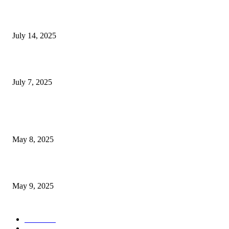
Teenager from North Las Vegas, 15, goes missing; police...
July 14, 2025
Are Latin American Tourists Still Visiting the US for...
July 7, 2025
POPULAR POSTS
Welcoming Hit USA Radio: A New Era of Entertainment...
May 8, 2025
A Transformative Musical Journey: Discover YP PENDRAGON’S New...
May 9, 2025
POPULAR CATEGORY
News
536
Sports
288