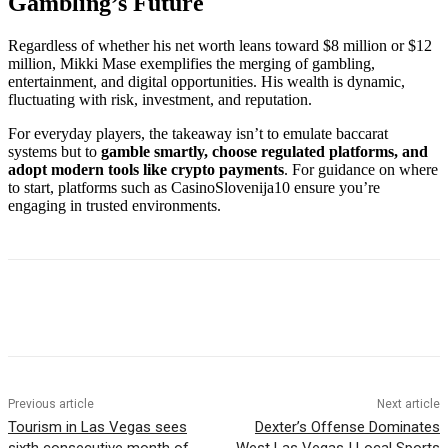
Gambling’s Future
Regardless of whether his net worth leans toward $8 million or $12
million, Mikki Mase exemplifies the merging of gambling,
entertainment, and digital opportunities. His wealth is dynamic,
fluctuating with risk, investment, and reputation.
For everyday players, the takeaway isn’t to emulate baccarat
systems but to
gamble smartly, choose regulated platforms, and
adopt modern tools like crypto payments
. For guidance on where
to start, platforms such as CasinoSlovenija10 ensure you’re
engaging in trusted environments.
Previous article
Next article
Tourism in Las Vegas sees
Dexter’s Offense Dominates
sixth consecutive month of
West Las Vegas | Local Sports