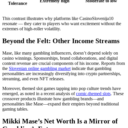
Extremely high
Moderate to low
Tolerance
This contrast illustrates why platforms like CasinoSlovenija10
resonate — they cater to players who want excitement without the
extremes of high-roller volatility.
Beyond the Felt: Other Income Streams
Mase, like many gambling influencers, doesn’t depend solely on
casino winnings. Sponsorships, brand collaborations, and digital
content revenue are crucial components of his income. Reports from
the
Slovenian online gambling market
indicate that gambling
personalities are increasingly diversifying into crypto partnerships,
streaming, and even NFT releases.
Moreover, themed slot games tapping into pop culture trends have
emerged, as noted in a recent analysis of
comic-themed slots
. These
crossover products illustrate how gambling brands—and
personalities like Mase—expand their empires beyond traditional
gaming tables.
Mikki Mase’s Net Worth Is a Mirror of