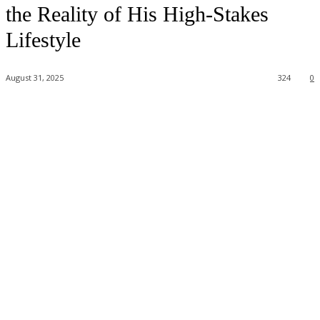
the Reality of His High-Stakes
Lifestyle
August 31, 2025
324
0