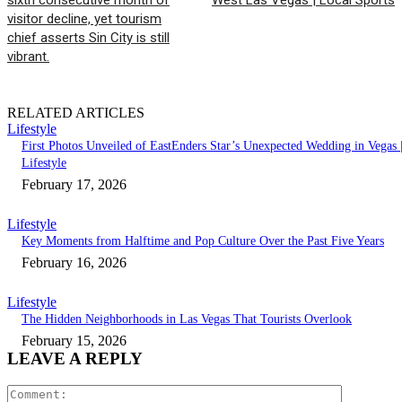
visitor decline, yet tourism
chief asserts Sin City is still
vibrant.
RELATED ARTICLES
Lifestyle
First Photos Unveiled of EastEnders Star’s Unexpected Wedding in Vegas 
Lifestyle
February 17, 2026
Lifestyle
Key Moments from Halftime and Pop Culture Over the Past Five Years
February 16, 2026
Lifestyle
The Hidden Neighborhoods in Las Vegas That Tourists Overlook
February 15, 2026
LEAVE A REPLY
Comment: