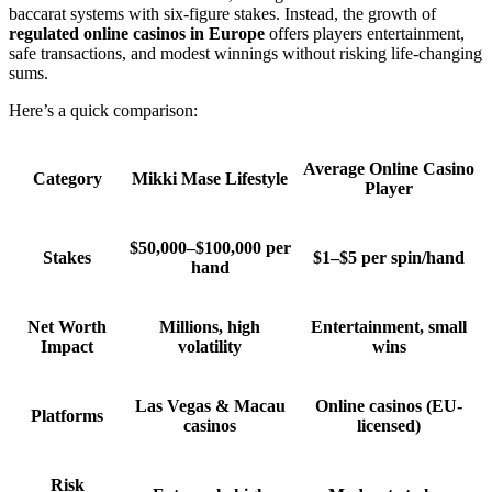
baccarat systems with six-figure stakes. Instead, the growth of
regulated online casinos in Europe
offers players entertainment,
safe transactions, and modest winnings without risking life-changing
sums.
Here’s a quick comparison:
Average Online Casino
Category
Mikki Mase Lifestyle
Player
$50,000–$100,000 per
Stakes
$1–$5 per spin/hand
hand
Net Worth
Millions, high
Entertainment, small
Impact
volatility
wins
Las Vegas & Macau
Online casinos (EU-
Platforms
casinos
licensed)
Risk