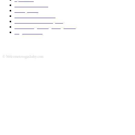
Entertainment
280
Lifestyle
253
Travel & Tourism
160
Business & Economy
147
The Chicago Bridge Magazine
6
Vegas Events
2
© Welcometovegasbaby.com