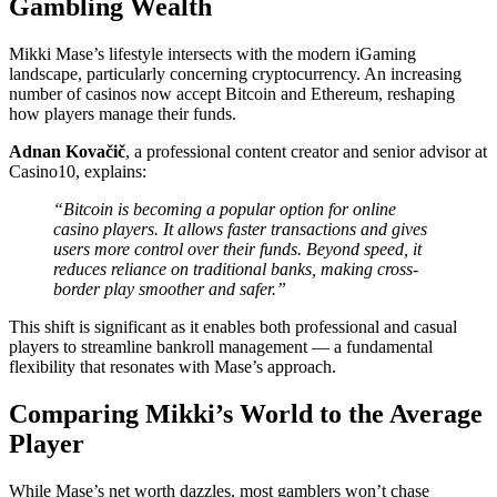
Gambling Wealth
Mikki Mase’s lifestyle intersects with the modern iGaming
landscape, particularly concerning cryptocurrency. An increasing
number of casinos now accept Bitcoin and Ethereum, reshaping
how players manage their funds.
Adnan Kovačič
, a professional content creator and senior advisor at
Casino10, explains:
“Bitcoin is becoming a popular option for online
casino players. It allows faster transactions and gives
users more control over their funds. Beyond speed, it
reduces reliance on traditional banks, making cross-
border play smoother and safer.”
This shift is significant as it enables both professional and casual
players to streamline bankroll management — a fundamental
flexibility that resonates with Mase’s approach.
Comparing Mikki’s World to the Average
Player
While Mase’s net worth dazzles, most gamblers won’t chase