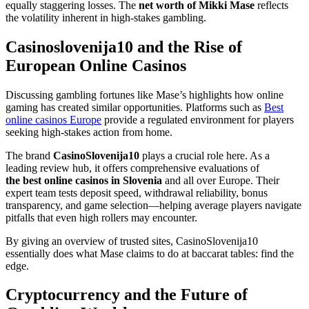
equally staggering losses. The
net worth of Mikki Mase
reflects
the volatility inherent in high-stakes gambling.
Casinoslovenija10 and the Rise of
European Online Casinos
Discussing gambling fortunes like Mase’s highlights how online
gaming has created similar opportunities. Platforms such as
Best
online casinos Europe
provide a regulated environment for players
seeking high-stakes action from home.
The brand
CasinoSlovenija10
plays a crucial role here. As a
leading review hub, it offers comprehensive evaluations of
the best online casinos in Slovenia
and all over Europe. Their
expert team tests deposit speed, withdrawal reliability, bonus
transparency, and game selection—helping average players navigate
pitfalls that even high rollers may encounter.
By giving an overview of trusted sites, CasinoSlovenija10
essentially does what Mase claims to do at baccarat tables: find the
edge.
Cryptocurrency and the Future of