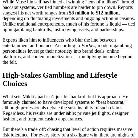
While Mase himself has hinted at winning “tens of millions” through
baccarat systems, verified numbers are harder to pin down. Reports
suggest his net worth ranges from
$8 million to $12 million
,
depending on fluctuating investments and ongoing action in casinos.
Unlike traditional entrepreneurs, much of his fortune is liquid — tied
up in gambling bankrolls, fast-moving assets, and partnerships.
Experts liken him to influencers who blur the line between
entertainment and finance. According to
Forbes
, modern gambling
personalities leverage their notoriety into brand deals, online
platforms, and content monetization — multiplying income beyond
the felt.
High-Stakes Gambling and Lifestyle
Choices
What sets Mikki apart isn’t just his bankroll but his approach. He
famously claimed to have developed systems to “beat baccarat,”
although professionals debate the sustainability of such claims.
Regardless, his results are undeniable: private jet flights, designer
fashion, and frequent casino appearances.
But there’s a trade-off: chasing that level of action requires massive
risk tolerance. For every story of a six-figure win, there are nights of