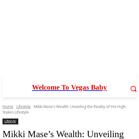
Welcome To Vegas Baby
Home
Lifestyle
Mikki Mase’s Wealth: Unveiling the Reality of His High-
Stakes Lifestyle
Lifestyle
Mikki Mase’s Wealth: Unveiling