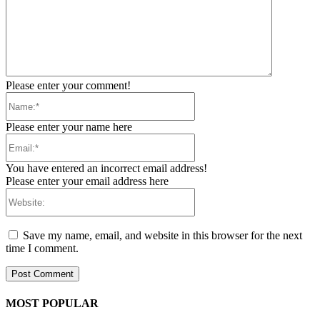
Please enter your comment!
Name:*
Please enter your name here
Email:*
You have entered an incorrect email address!
Please enter your email address here
Website:
Save my name, email, and website in this browser for the next
time I comment.
MOST POPULAR