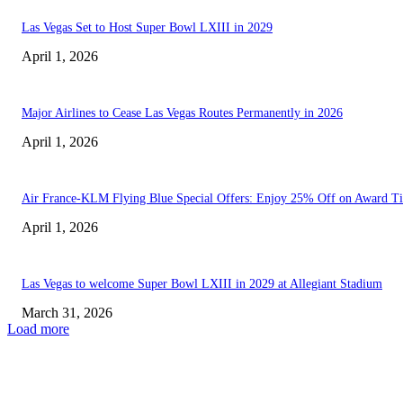
Las Vegas Set to Host Super Bowl LXIII in 2029
April 1, 2026
Major Airlines to Cease Las Vegas Routes Permanently in 2026
April 1, 2026
Air France-KLM Flying Blue Special Offers: Enjoy 25% Off on Award Ti
April 1, 2026
Las Vegas to welcome Super Bowl LXIII in 2029 at Allegiant Stadium
March 31, 2026
Load more
EDITOR PICKS