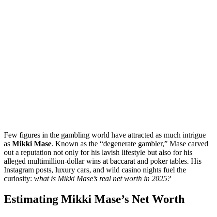
Few figures in the gambling world have attracted as much intrigue
as
Mikki Mase
. Known as the “degenerate gambler,” Mase carved
out a reputation not only for his lavish lifestyle but also for his
alleged multimillion-dollar wins at baccarat and poker tables. His
Instagram posts, luxury cars, and wild casino nights fuel the
curiosity:
what is Mikki Mase’s real net worth in 2025?
Estimating Mikki Mase’s Net Worth