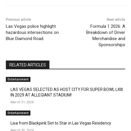
Previous article
Next article
Las Vegas police highlight
Formula 1 2026: A
hazardous intersections on
Breakdown of Driver
Blue Diamond Road.
Merchandise and
Sponsorships
RELATED ARTICLES
Entertainment
LAS VEGAS SELECTED AS HOST CITY FOR SUPER BOWL LXIII
IN 2029 AT ALLEGIANT STADIUM!
March 31, 2026
Entertainment
Lisa from Blackpink Set to Star in Las Vegas Residency
March 30, 2026