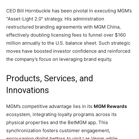
CEO Bill Hornbuckle has been pivotal in executing MGM’s
"Asset-Light 2.0" strategy. His administration
restructured branding agreements with MGM China,
effectively doubling licensing fees to funnel over $160
million annually to the U.S. balance sheet. Such strategic
moves have boosted investor confidence and reinforced
the company’s focus on leveraging brand equity.
Products, Services, and
Innovations
MGM’s competitive advantage lies in its
MGM Rewards
ecosystem, integrating loyalty programs across its
physical properties and the BetMGM app. This
synchronization fosters customer engagement,
encouraging digital bettors to visit Las Vegas while