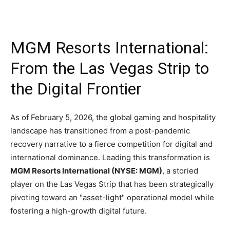
MGM Resorts International:
From the Las Vegas Strip to
the Digital Frontier
As of February 5, 2026, the global gaming and hospitality
landscape has transitioned from a post-pandemic
recovery narrative to a fierce competition for digital and
international dominance. Leading this transformation is
MGM Resorts International (NYSE: MGM)
, a storied
player on the Las Vegas Strip that has been strategically
pivoting toward an "asset-light" operational model while
fostering a high-growth digital future.