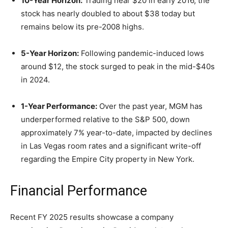
10-Year Horizon:
Trading near $20 in early 2016, the
stock has nearly doubled to about $38 today but
remains below its pre-2008 highs.
5-Year Horizon:
Following pandemic-induced lows
around $12, the stock surged to peak in the mid-$40s
in 2024.
1-Year Performance:
Over the past year, MGM has
underperformed relative to the S&P 500, down
approximately 7% year-to-date, impacted by declines
in Las Vegas room rates and a significant write-off
regarding the Empire City property in New York.
Financial Performance
Recent FY 2025 results showcase a company