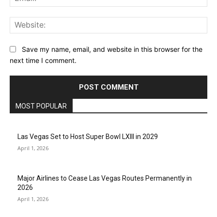
Web
Save my name, email, and website in this browser for the
next time I comment.
MOST POPULAR
Las Vegas Set to Host Super Bowl LXIII in 2029
April 1, 2026
Major Airlines to Cease Las Vegas Routes Permanently in
2026
April 1, 2026