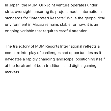
In Japan, the MGM-Orix joint venture operates under
strict oversight, ensuring its project meets international
standards for “Integrated Resorts.” While the geopolitical
environment in Macau remains stable for now, it is an
ongoing variable that requires careful attention.
The trajectory of MGM Resorts International reflects a
complex interplay of challenges and opportunities as it
navigates a rapidly changing landscape, positioning itself
at the forefront of both traditional and digital gaming
markets.