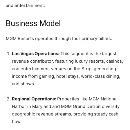
and entertainment.
Business Model
MGM Resorts operates through four primary pillars:
Las Vegas Operations:
This segment is the largest
revenue contributor, featuring luxury resorts, casinos,
and entertainment venues on the Strip, generating
income from gaming, hotel stays, world-class dining,
and shows.
Regional Operations:
Properties like MGM National
Harbor in Maryland and MGM Grand Detroit diversify
geographic revenue streams, providing steady cash
flow.