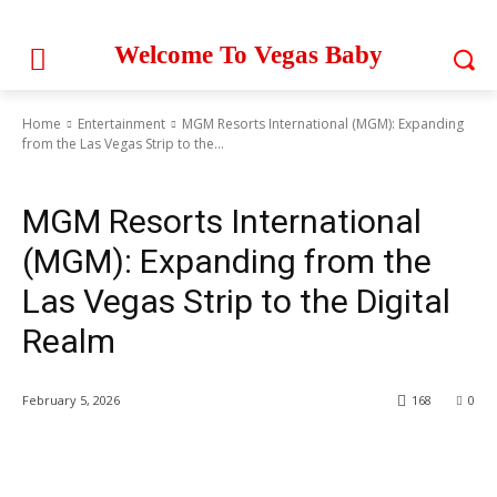
Welcome To Vegas Baby
Home
Entertainment
MGM Resorts International (MGM): Expanding
from the Las Vegas Strip to the...
Entertainment
MGM Resorts International
(MGM): Expanding from the
Las Vegas Strip to the Digital
Realm
February 5, 2026
168
0