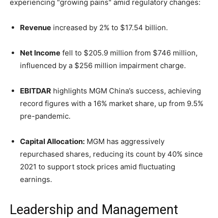
experiencing "growing pains" amid regulatory changes:
Revenue
increased by 2% to $17.54 billion.
Net Income
fell to $205.9 million from $746 million,
influenced by a $256 million impairment charge.
EBITDAR
highlights MGM China’s success, achieving
record figures with a 16% market share, up from 9.5%
pre-pandemic.
Capital Allocation:
MGM has aggressively
repurchased shares, reducing its count by 40% since
2021 to support stock prices amid fluctuating
earnings.
Leadership and Management