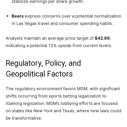
stabilize earnings per share growth.
Bears
express concerns over a potential normalization
in Las Vegas travel and consumer spending habits.
Analysts maintain an average price target of
$42.99
,
indicating a potential 13% upside from current levels.
Regulatory, Policy, and
Geopolitical Factors
The regulatory environment favors MGM, with significant
shifts occurring from sports betting legalization to
iGaming legislation. MGM’s lobbying efforts are focused
on states like New York and Texas, where new laws could
be transformative.