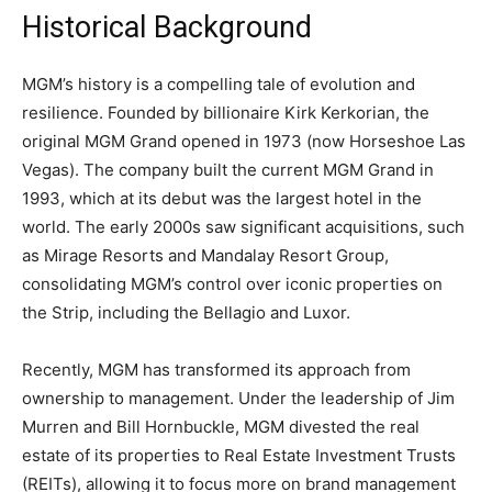
Historical Background
MGM’s history is a compelling tale of evolution and
resilience. Founded by billionaire Kirk Kerkorian, the
original MGM Grand opened in 1973 (now Horseshoe Las
Vegas). The company built the current MGM Grand in
1993, which at its debut was the largest hotel in the
world. The early 2000s saw significant acquisitions, such
as Mirage Resorts and Mandalay Resort Group,
consolidating MGM’s control over iconic properties on
the Strip, including the Bellagio and Luxor.
Recently, MGM has transformed its approach from
ownership to management. Under the leadership of Jim
Murren and Bill Hornbuckle, MGM divested the real
estate of its properties to Real Estate Investment Trusts
(REITs), allowing it to focus more on brand management