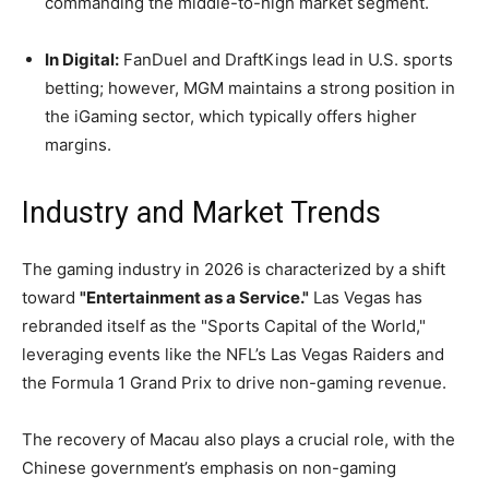
commanding the middle-to-high market segment.
In Digital:
FanDuel and DraftKings lead in U.S. sports
betting; however, MGM maintains a strong position in
the iGaming sector, which typically offers higher
margins.
Industry and Market Trends
The gaming industry in 2026 is characterized by a shift
toward
"Entertainment as a Service."
Las Vegas has
rebranded itself as the "Sports Capital of the World,"
leveraging events like the NFL’s Las Vegas Raiders and
the Formula 1 Grand Prix to drive non-gaming revenue.
The recovery of Macau also plays a crucial role, with the
Chinese government’s emphasis on non-gaming