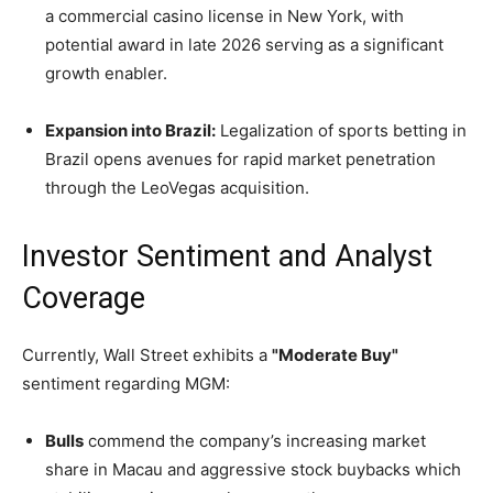
a commercial casino license in New York, with
potential award in late 2026 serving as a significant
growth enabler.
Expansion into Brazil:
Legalization of sports betting in
Brazil opens avenues for rapid market penetration
through the LeoVegas acquisition.
Investor Sentiment and Analyst
Coverage
Currently, Wall Street exhibits a
"Moderate Buy"
sentiment regarding MGM:
Bulls
commend the company’s increasing market
share in Macau and aggressive stock buybacks which