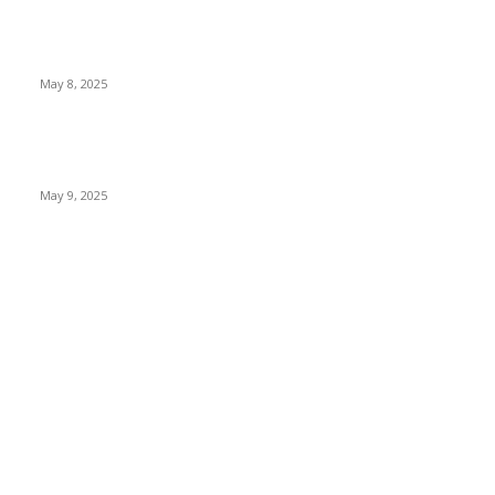
Welcoming Hit USA Radio: A New Era of Entertainment...
May 8, 2025
A Transformative Musical Journey: Discover YP
PENDRAGON’S New...
May 9, 2025
POPULAR CATEGORY
News
536
Sports
288
Entertainment
280
Lifestyle
253
Travel & Tourism
160
Business & Economy
147
The Chicago Bridge Magazine
6