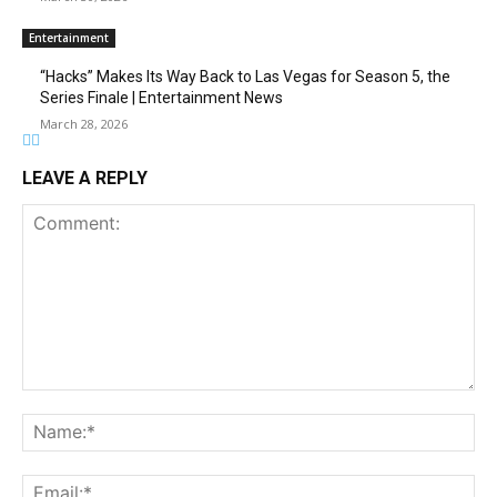
Entertainment
“Hacks” Makes Its Way Back to Las Vegas for Season 5, the
Series Finale | Entertainment News
March 28, 2026
LEAVE A REPLY
Comment:
Na
Ema