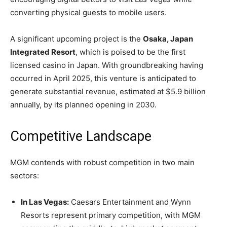
converting physical guests to mobile users.
A significant upcoming project is the
Osaka, Japan
Integrated Resort
, which is poised to be the first
licensed casino in Japan. With groundbreaking having
occurred in April 2025, this venture is anticipated to
generate substantial revenue, estimated at $5.9 billion
annually, by its planned opening in 2030.
Competitive Landscape
MGM contends with robust competition in two main
sectors:
In Las Vegas:
Caesars Entertainment and Wynn
Resorts represent primary competition, with MGM