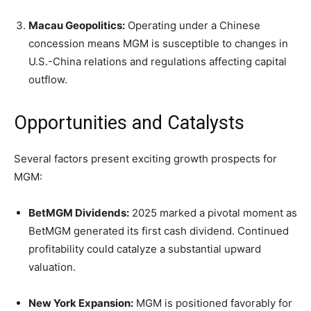
Macau Geopolitics:
Operating under a Chinese
concession means MGM is susceptible to changes in
U.S.-China relations and regulations affecting capital
outflow.
Opportunities and Catalysts
Several factors present exciting growth prospects for
MGM:
BetMGM Dividends:
2025 marked a pivotal moment as
BetMGM generated its first cash dividend. Continued
profitability could catalyze a substantial upward
valuation.
New York Expansion:
MGM is positioned favorably for