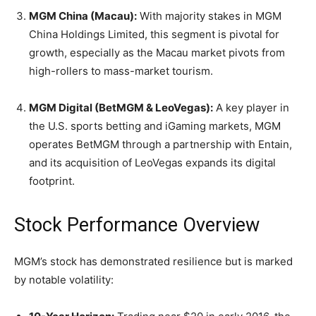
MGM China (Macau):
With majority stakes in MGM
China Holdings Limited, this segment is pivotal for
growth, especially as the Macau market pivots from
high-rollers to mass-market tourism.
MGM Digital (BetMGM & LeoVegas):
A key player in
the U.S. sports betting and iGaming markets, MGM
operates BetMGM through a partnership with Entain,
and its acquisition of LeoVegas expands its digital
footprint.
Stock Performance Overview
MGM’s stock has demonstrated resilience but is marked
by notable volatility: