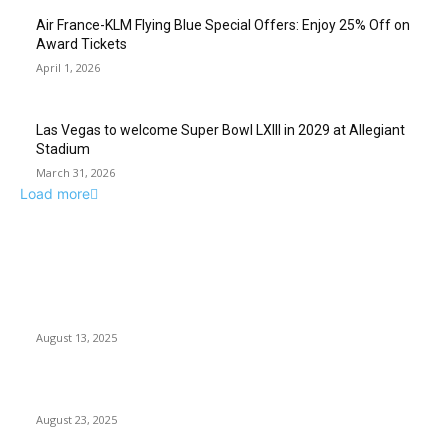
Air France-KLM Flying Blue Special Offers: Enjoy 25% Off on
Award Tickets
April 1, 2026
Las Vegas to welcome Super Bowl LXIII in 2029 at Allegiant
Stadium
March 31, 2026
Load more
EDITOR PICKS
Flames Damage Rooftop of Las Vegas Strip Resort
August 13, 2025
Las Vegas ‘The Wizard of Oz’ Sphere: Ticket Discounts...
August 23, 2025
POPULAR POSTS