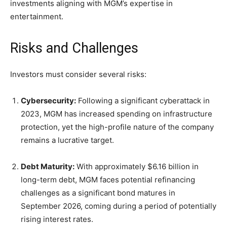
investments aligning with MGM’s expertise in
entertainment.
Risks and Challenges
Investors must consider several risks:
Cybersecurity:
Following a significant cyberattack in
2023, MGM has increased spending on infrastructure
protection, yet the high-profile nature of the company
remains a lucrative target.
Debt Maturity:
With approximately $6.16 billion in
long-term debt, MGM faces potential refinancing
challenges as a significant bond matures in
September 2026, coming during a period of potentially
rising interest rates.