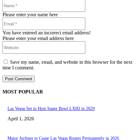
Name:*
Please enter your name here
Email:*
You have entered an incorrect email address!
Please enter your email address here
Website:
Save my name, email, and website in this browser for the next
time I comment.
MOST POPULAR
Las Vegas Set to Host Super Bowl LXIII in 2029
April 1, 2026
Major Airlines to Cease Las Vegas Routes Permanently in 2026