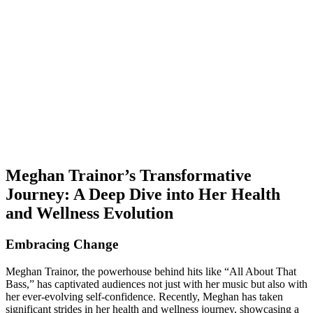
Meghan Trainor’s Transformative
Journey: A Deep Dive into Her Health
and Wellness Evolution
Embracing Change
Meghan Trainor, the powerhouse behind hits like “All About That
Bass,” has captivated audiences not just with her music but also with
her ever-evolving self-confidence. Recently, Meghan has taken
significant strides in her health and wellness journey, showcasing a