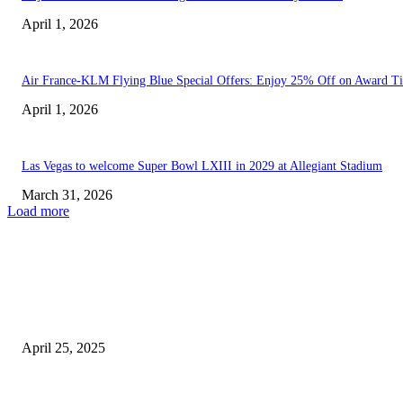
April 1, 2026
Air France-KLM Flying Blue Special Offers: Enjoy 25% Off on Award Ti
April 1, 2026
Las Vegas to welcome Super Bowl LXIII in 2029 at Allegiant Stadium
March 31, 2026
Load more
EDITOR PICKS
Las Vegas Raiders Enhance Rushing Attack by Acquiring ‘Star’...
April 25, 2025
U.S. Travel Boom: Flight Disruptions Lead to Major Increase...