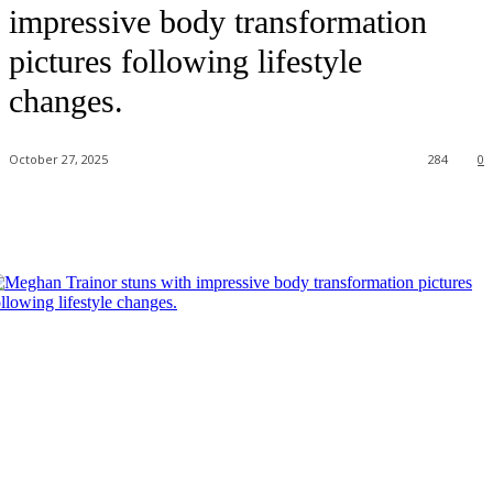
impressive body transformation
pictures following lifestyle
changes.
October 27, 2025
284
0