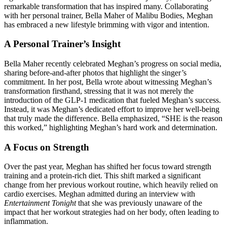
remarkable transformation that has inspired many. Collaborating
with her personal trainer, Bella Maher of Malibu Bodies, Meghan
has embraced a new lifestyle brimming with vigor and intention.
A Personal Trainer’s Insight
Bella Maher recently celebrated Meghan’s progress on social media,
sharing before-and-after photos that highlight the singer’s
commitment. In her post, Bella wrote about witnessing Meghan’s
transformation firsthand, stressing that it was not merely the
introduction of the GLP-1 medication that fueled Meghan’s success.
Instead, it was Meghan’s dedicated effort to improve her well-being
that truly made the difference. Bella emphasized, “SHE is the reason
this worked,” highlighting Meghan’s hard work and determination.
A Focus on Strength
Over the past year, Meghan has shifted her focus toward strength
training and a protein-rich diet. This shift marked a significant
change from her previous workout routine, which heavily relied on
cardio exercises. Meghan admitted during an interview with
Entertainment Tonight
that she was previously unaware of the
impact that her workout strategies had on her body, often leading to
inflammation.