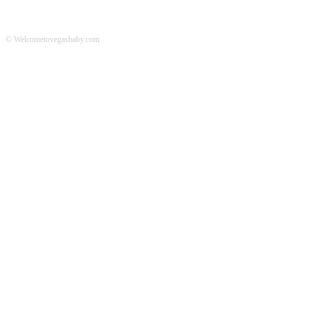
© Welcometovegasbaby.com