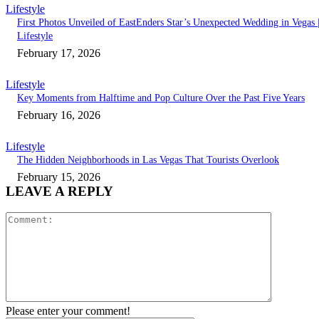
Lifestyle
First Photos Unveiled of EastEnders Star’s Unexpected Wedding in Vegas 
Lifestyle
February 17, 2026
Lifestyle
Key Moments from Halftime and Pop Culture Over the Past Five Years
February 16, 2026
Lifestyle
The Hidden Neighborhoods in Las Vegas That Tourists Overlook
February 15, 2026
LEAVE A REPLY
Comment:
Please enter your comment!