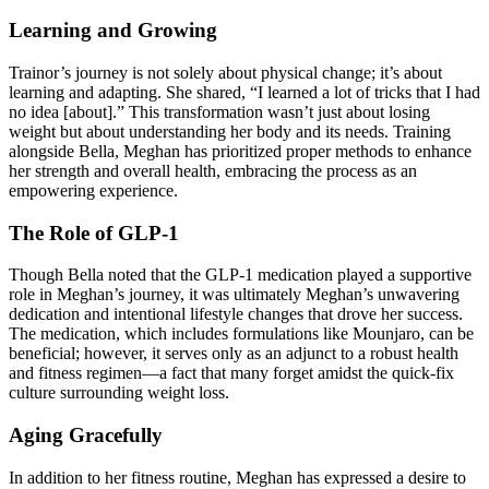
Learning and Growing
Trainor’s journey is not solely about physical change; it’s about
learning and adapting. She shared, “I learned a lot of tricks that I had
no idea [about].” This transformation wasn’t just about losing
weight but about understanding her body and its needs. Training
alongside Bella, Meghan has prioritized proper methods to enhance
her strength and overall health, embracing the process as an
empowering experience.
The Role of GLP-1
Though Bella noted that the GLP-1 medication played a supportive
role in Meghan’s journey, it was ultimately Meghan’s unwavering
dedication and intentional lifestyle changes that drove her success.
The medication, which includes formulations like Mounjaro, can be
beneficial; however, it serves only as an adjunct to a robust health
and fitness regimen—a fact that many forget amidst the quick-fix
culture surrounding weight loss.
Aging Gracefully
In addition to her fitness routine, Meghan has expressed a desire to