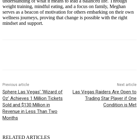
understanding of what it means to lead a balanced life. Through
weight training, mindful eating, and a focus on family, Meghan
serves as a beacon of motivation for others embarking on their own
wellness journeys, proving that change is possible with the right
mindset and support.
Previous article
Next article
Sphere Las Vegas’ ‘Wizard of
Las Vegas Raiders Are Open to
Oz’ Achieves 1 Million Tickets
Trading Star Player if One
Sold and $130 Million in
Condition is Met
Revenue in Less Than Two
Months
RELATED ARTICLES