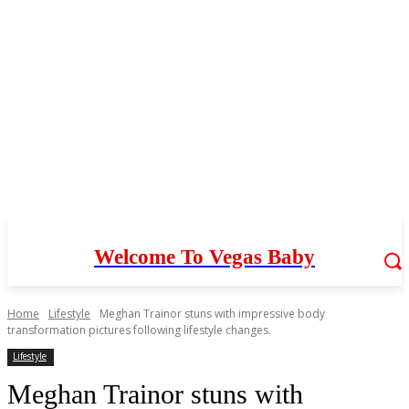
Welcome To Vegas Baby
Home
Lifestyle
Meghan Trainor stuns with impressive body
transformation pictures following lifestyle changes.
Lifestyle
Meghan Trainor stuns with