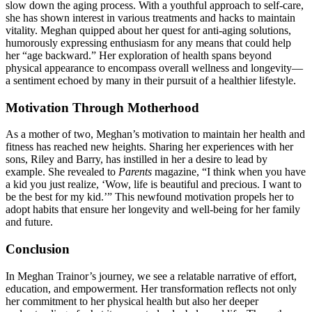
slow down the aging process. With a youthful approach to self-care,
she has shown interest in various treatments and hacks to maintain
vitality. Meghan quipped about her quest for anti-aging solutions,
humorously expressing enthusiasm for any means that could help
her “age backward.” Her exploration of health spans beyond
physical appearance to encompass overall wellness and longevity—
a sentiment echoed by many in their pursuit of a healthier lifestyle.
Motivation Through Motherhood
As a mother of two, Meghan’s motivation to maintain her health and
fitness has reached new heights. Sharing her experiences with her
sons, Riley and Barry, has instilled in her a desire to lead by
example. She revealed to
Parents
magazine, “I think when you have
a kid you just realize, ‘Wow, life is beautiful and precious. I want to
be the best for my kid.’” This newfound motivation propels her to
adopt habits that ensure her longevity and well-being for her family
and future.
Conclusion
In Meghan Trainor’s journey, we see a relatable narrative of effort,
education, and empowerment. Her transformation reflects not only
her commitment to her physical health but also her deeper