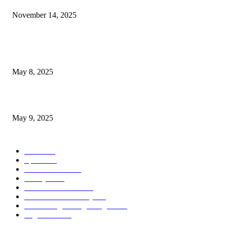
November 14, 2025
POPULAR POSTS
Welcoming Hit USA Radio: A New Era of Entertainment...
May 8, 2025
A Transformative Musical Journey: Discover YP PENDRAGON’S New...
May 9, 2025
POPULAR CATEGORY
News
536
Sports
288
Entertainment
280
Lifestyle
253
Travel & Tourism
160
Business & Economy
147
The Chicago Bridge Magazine
6
Vegas Events
2