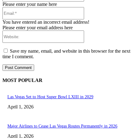
Please enter your name here
Email:*
You have entered an incorrect email address!
Please enter your email address here
Website:
Save my name, email, and website in this browser for the next
time I comment.
MOST POPULAR
Las Vegas Set to Host Super Bowl LXIII in 2029
April 1, 2026
Major Airlines to Cease Las Vegas Routes Permanently in 2026
April 1, 2026