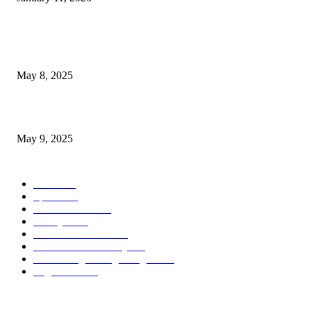
POPULAR POSTS
Welcoming Hit USA Radio: A New Era of Entertainment...
May 8, 2025
A Transformative Musical Journey: Discover YP PENDRAGON’S New...
May 9, 2025
POPULAR CATEGORY
News
536
Sports
288
Entertainment
280
Lifestyle
253
Travel & Tourism
160
Business & Economy
147
The Chicago Bridge Magazine
6
Vegas Events
2