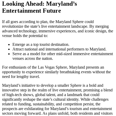
Looking Ahead: Maryland’s
Entertainment Future
If all goes according to plan, the Maryland Sphere could
revolutionize the state’s live entertainment landscape. By merging
advanced technology, immersive experiences, and iconic design, the
venue holds the potential to:
Emerge as a top tourist destination.
Attract national and international performers to Maryland.
Serve as a model for other mid-sized immersive entertainment
venues across the nation.
For enthusiasts of the Las Vegas Sphere, Maryland presents an
opportunity to experience similarly breathtaking events without the
need for lengthy travel.
Maryland’s initiative to develop a smaller Sphere is a bold and
innovative step in the realm of live entertainment, promising a blend
of high-tech shows, global talent, and a landmark that could
significantly reshape the state’s cultural identity. While challenges
related to funding, sustainability, and competition persist, the
prospects are exhilarating for Maryland’s tourism and entertainment
sectors moving forward. As plans unfold, both residents and visitors