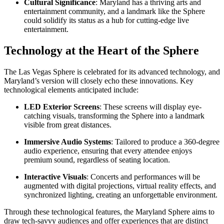
Cultural Significance
: Maryland has a thriving arts and
entertainment community, and a landmark like the Sphere
could solidify its status as a hub for cutting-edge live
entertainment.
Technology at the Heart of the Sphere
The Las Vegas Sphere is celebrated for its advanced technology, and
Maryland’s version will closely echo these innovations. Key
technological elements anticipated include:
LED Exterior Screens
: These screens will display eye-
catching visuals, transforming the Sphere into a landmark
visible from great distances.
Immersive Audio Systems
: Tailored to produce a 360-degree
audio experience, ensuring that every attendee enjoys
premium sound, regardless of seating location.
Interactive Visuals
: Concerts and performances will be
augmented with digital projections, virtual reality effects, and
synchronized lighting, creating an unforgettable environment.
Through these technological features, the Maryland Sphere aims to
draw tech-savvy audiences and offer experiences that are distinct