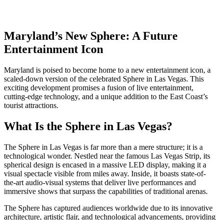
Maryland’s New Sphere: A Future
Entertainment Icon
Maryland is poised to become home to a new entertainment icon, a
scaled-down version of the celebrated Sphere in Las Vegas. This
exciting development promises a fusion of live entertainment,
cutting-edge technology, and a unique addition to the East Coast’s
tourist attractions.
What Is the Sphere in Las Vegas?
The Sphere in Las Vegas is far more than a mere structure; it is a
technological wonder. Nestled near the famous Las Vegas Strip, its
spherical design is encased in a massive LED display, making it a
visual spectacle visible from miles away. Inside, it boasts state-of-
the-art audio-visual systems that deliver live performances and
immersive shows that surpass the capabilities of traditional arenas.
The Sphere has captured audiences worldwide due to its innovative
architecture, artistic flair, and technological advancements, providing