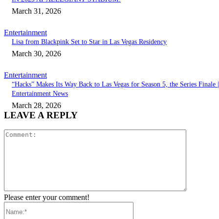
March 31, 2026
Entertainment
Lisa from Blackpink Set to Star in Las Vegas Residency
March 30, 2026
Entertainment
“Hacks” Makes Its Way Back to Las Vegas for Season 5, the Series Finale |
Entertainment News
March 28, 2026
LEAVE A REPLY
Comment:
Please enter your comment!
Name:*