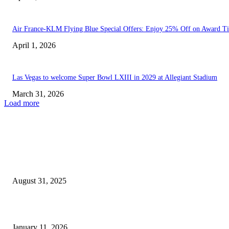
Air France-KLM Flying Blue Special Offers: Enjoy 25% Off on Award Ti
April 1, 2026
Las Vegas to welcome Super Bowl LXIII in 2029 at Allegiant Stadium
March 31, 2026
Load more
EDITOR PICKS
Mikki Mase’s Wealth: Unveiling the Reality of His High-Stakes...
August 31, 2025
Where Was Season 2 of ‘Beast Games’ Shot? The...
January 11, 2026