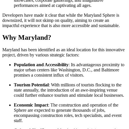
showcases, corporate gatherings, and imaginative
performances aimed at captivating all ages.
Developers have made it clear that while the Maryland Sphere is
downsized, it will not skimp on quality, aiming to create an
impactful experience that is also more accessible and sustainable.
Why Maryland?
Maryland has been identified as an ideal location for this innovative
project, driven by various strategic factors:
Population and Accessibility
: Its advantageous proximity to
major urban centers like Washington, D.C., and Baltimore
promises a consistent influx of visitors.
Tourism Potential
: With millions of tourists flocking to the
state annually, the introduction of an awe-inspiring venue
could further enhance tourism and stimulate local businesses.
Economic Impact
: The construction and operation of the
Sphere are expected to generate thousands of jobs,
encompassing construction roles, tech specialists, and event
staff.