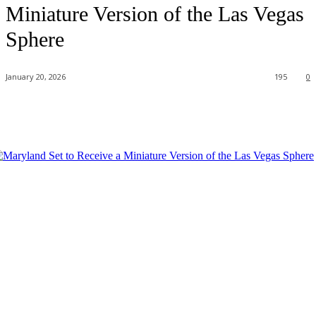
Miniature Version of the Las Vegas
Sphere
January 20, 2026
195
0