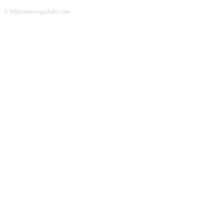
© Welcometovegasbaby.com