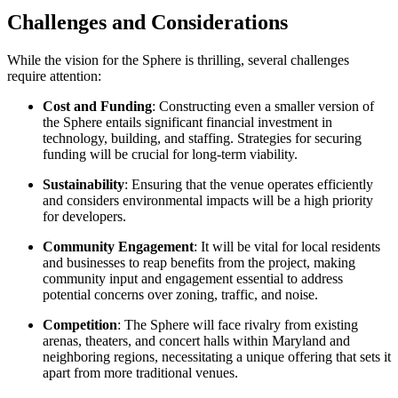
Challenges and Considerations
While the vision for the Sphere is thrilling, several challenges
require attention:
Cost and Funding
: Constructing even a smaller version of
the Sphere entails significant financial investment in
technology, building, and staffing. Strategies for securing
funding will be crucial for long-term viability.
Sustainability
: Ensuring that the venue operates efficiently
and considers environmental impacts will be a high priority
for developers.
Community Engagement
: It will be vital for local residents
and businesses to reap benefits from the project, making
community input and engagement essential to address
potential concerns over zoning, traffic, and noise.
Competition
: The Sphere will face rivalry from existing
arenas, theaters, and concert halls within Maryland and
neighboring regions, necessitating a unique offering that sets it
apart from more traditional venues.