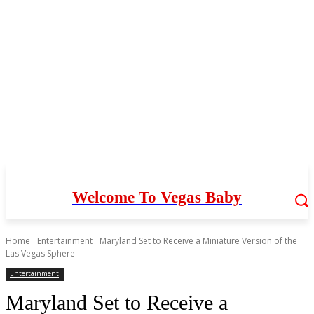
Welcome To Vegas Baby
Home
Entertainment
Maryland Set to Receive a Miniature Version of the
Las Vegas Sphere
Entertainment
Maryland Set to Receive a