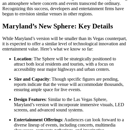
an atmosphere where concerts and events transcend the ordinary.
Recognizing this success, developers and entertainment firms have
begun to envision similar venues in other regions.
Maryland’s New Sphere: Key Details
While Maryland’s version will be smaller than its Vegas counterpart,
it is expected to offer a similar level of technological innovation and
entertainment value. Here’s what we know so far:
Location
: The Sphere will be strategically positioned to
attract both local residents and tourists, with a focus on
accessibility near major highways and urban centers.
Size and Capacity
: Though specific figures are pending,
reports indicate that the venue will accommodate thousands,
ensuring ample space for live events.
Design Features
: Similar to the Las Vegas Sphere,
Maryland’s version will incorporate immersive visuals, LED
screens, and advanced sound systems.
Entertainment Offerings
: Audiences can look forward to a
diverse lineup of events, including concerts, multimedia