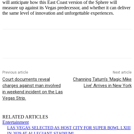
will anticipate how this East Coast version of the Sphere will
measure up against its Vegas predecessor, and whether it can deliver
the same level of innovation and unforgettable experiences.
Previous article
Next article
Court documents reveal
Channing Tatum’s ‘Magic Mike
charges against man involved
Live’ Arrives in New York
in weekend incident on the Las
Vegas Strip.
RELATED ARTICLES
Entertainment
LAS VEGAS SELECTED AS HOST CITY FOR SUPER BOWL LXIII
IN 2029 AT ALLEGIANT STADIUM!