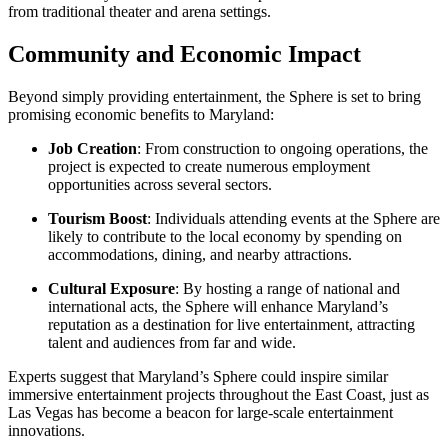
from traditional theater and arena settings.
Community and Economic Impact
Beyond simply providing entertainment, the Sphere is set to bring
promising economic benefits to Maryland:
Job Creation
: From construction to ongoing operations, the
project is expected to create numerous employment
opportunities across several sectors.
Tourism Boost
: Individuals attending events at the Sphere are
likely to contribute to the local economy by spending on
accommodations, dining, and nearby attractions.
Cultural Exposure
: By hosting a range of national and
international acts, the Sphere will enhance Maryland’s
reputation as a destination for live entertainment, attracting
talent and audiences from far and wide.
Experts suggest that Maryland’s Sphere could inspire similar
immersive entertainment projects throughout the East Coast, just as
Las Vegas has become a beacon for large-scale entertainment
innovations.