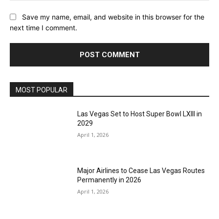
Save my name, email, and website in this browser for the
next time I comment.
MOST POPULAR
Las Vegas Set to Host Super Bowl LXIII in
2029
April 1, 2026
Major Airlines to Cease Las Vegas Routes
Permanently in 2026
April 1, 2026