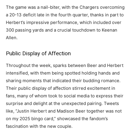
The game was a nail-biter, with the Chargers overcoming
a 20-13 deficit late in the fourth quarter, thanks in part to
Herbert’s impressive performance, which included over
300 passing yards and a crucial touchdown to Keenan
Allen.
Public Display of Affection
Throughout the week, sparks between Beer and Herbert
intensified, with them being spotted holding hands and
sharing moments that indicated their budding romance.
Their public display of affection stirred excitement in
fans, many of whom took to social media to express their
surprise and delight at the unexpected pairing. Tweets
like, “Justin Herbert and Madison Beer together was not
on my 2025 bingo card,” showcased the fandom’s
fascination with the new couple.