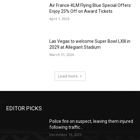
Air France-KLM Flying Blue Special Offers:
Enjoy 25% Off on Award Tickets
April 1, 2026
Las Vegas to welcome Super Bowl LXIII in
2029 at Allegiant Stadium
March 31, 2026
Load more
EDITOR PICKS
Police fire on suspect, leaving them injured
following traffic...
December 19, 2025