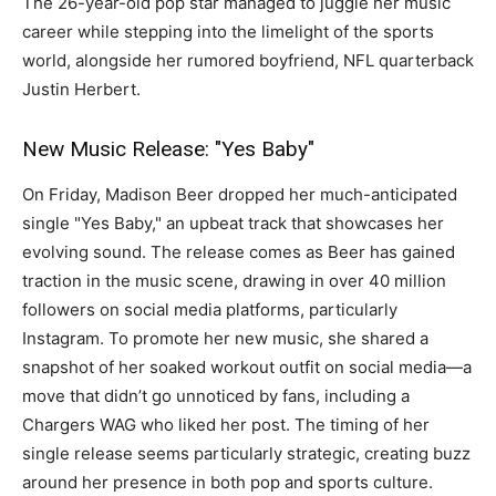
The 26-year-old pop star managed to juggle her music
career while stepping into the limelight of the sports
world, alongside her rumored boyfriend, NFL quarterback
Justin Herbert.
New Music Release: "Yes Baby"
On Friday, Madison Beer dropped her much-anticipated
single "Yes Baby," an upbeat track that showcases her
evolving sound. The release comes as Beer has gained
traction in the music scene, drawing in over 40 million
followers on social media platforms, particularly
Instagram. To promote her new music, she shared a
snapshot of her soaked workout outfit on social media—a
move that didn’t go unnoticed by fans, including a
Chargers WAG who liked her post. The timing of her
single release seems particularly strategic, creating buzz
around her presence in both pop and sports culture.