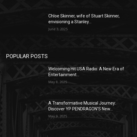
Chloe Skinner, wife of Stuart Skinner,
envisioning a Stanley...
June 3, 2025
POPULAR POSTS
Welcoming Hit USA Radio: A New Era of
Entertainment...
May 8, 2025
A Transformative Musical Journey:
Discover YP PENDRAGON’S New...
May 9, 2025