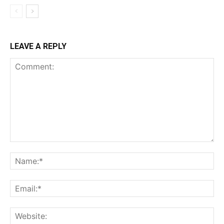
LEAVE A REPLY
Comment:
Na
Ema
Web