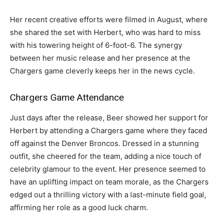
Her recent creative efforts were filmed in August, where
she shared the set with Herbert, who was hard to miss
with his towering height of 6-foot-6. The synergy
between her music release and her presence at the
Chargers game cleverly keeps her in the news cycle.
Chargers Game Attendance
Just days after the release, Beer showed her support for
Herbert by attending a Chargers game where they faced
off against the Denver Broncos. Dressed in a stunning
outfit, she cheered for the team, adding a nice touch of
celebrity glamour to the event. Her presence seemed to
have an uplifting impact on team morale, as the Chargers
edged out a thrilling victory with a last-minute field goal,
affirming her role as a good luck charm.