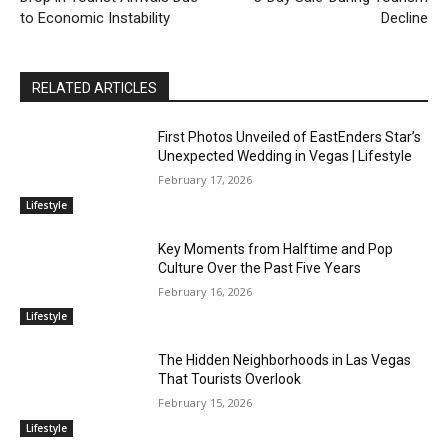
to Economic Instability
Decline
RELATED ARTICLES
First Photos Unveiled of EastEnders Star’s
Unexpected Wedding in Vegas | Lifestyle
February 17, 2026
Lifestyle
Key Moments from Halftime and Pop
Culture Over the Past Five Years
February 16, 2026
Lifestyle
The Hidden Neighborhoods in Las Vegas
That Tourists Overlook
February 15, 2026
Lifestyle