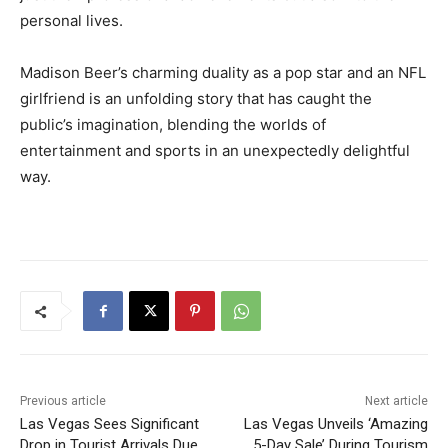
personal lives.
Madison Beer’s charming duality as a pop star and an NFL
girlfriend is an unfolding story that has caught the
public’s imagination, blending the worlds of
entertainment and sports in an unexpectedly delightful
way.
Previous article
Next article
Las Vegas Sees Significant
Las Vegas Unveils ‘Amazing
Drop in Tourist Arrivals Due
5-Day Sale’ During Tourism