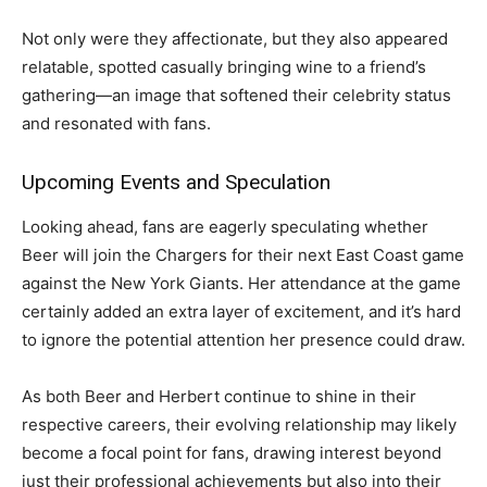
Not only were they affectionate, but they also appeared
relatable, spotted casually bringing wine to a friend’s
gathering—an image that softened their celebrity status
and resonated with fans.
Upcoming Events and Speculation
Looking ahead, fans are eagerly speculating whether
Beer will join the Chargers for their next East Coast game
against the New York Giants. Her attendance at the game
certainly added an extra layer of excitement, and it’s hard
to ignore the potential attention her presence could draw.
As both Beer and Herbert continue to shine in their
respective careers, their evolving relationship may likely
become a focal point for fans, drawing interest beyond
just their professional achievements but also into their