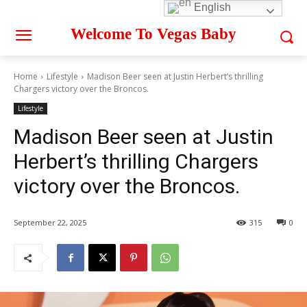
English
Welcome To Vegas Baby
Home
Lifestyle
Madison Beer seen at Justin Herbert’s thrilling
Chargers victory over the Broncos.
Lifestyle
Madison Beer seen at Justin
Herbert’s thrilling Chargers
victory over the Broncos.
September 22, 2025
315
0