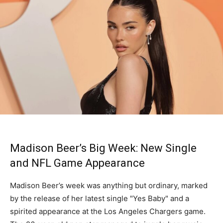
Madison Beer’s Big Week: New Single
and NFL Game Appearance
Madison Beer’s week was anything but ordinary, marked
by the release of her latest single "Yes Baby" and a
spirited appearance at the Los Angeles Chargers game.